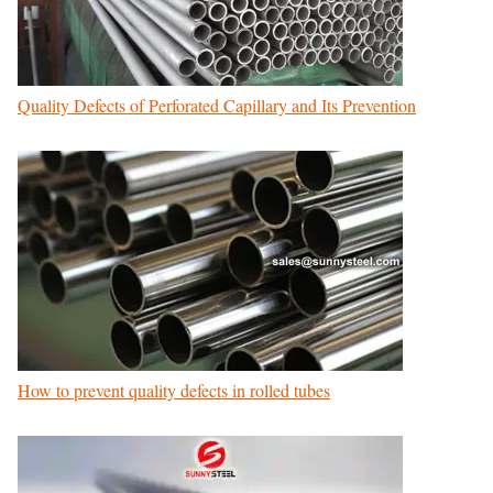
Quality Defects of Perforated Capillary and Its Prevention
How to prevent quality defects in rolled tubes