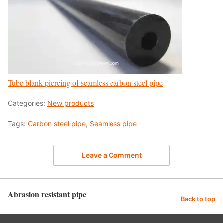
Tube blank piercing of seamless carbon steel pipe
Categories:
New products
Tags:
Carbon steel pipe
,
Seamless pipe
Leave a Comment
Abrasion resistant pipe
Back to top