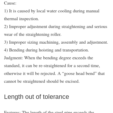
Cause:
1) It is caused by local water cooling during manual
thermal inspection.
2) Improper adjustment during straightening and serious
wear of the straightening roller.
3) Improper sizing machining, assembly and adjustment.
4) Bending during hoisting and transportation.
Judgment: When the bending degree exceeds the
standard, it can be re-straightened for a second time,
otherwise it will be rejected. A “goose head bend” that
cannot be straightened should be excised.
Length out of tolerance
Features: The length of the steel pipe exceeds the