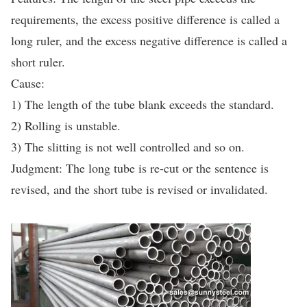
requirements, the excess positive difference is called a
long ruler, and the excess negative difference is called a
short ruler.
Cause:
1) The length of the tube blank exceeds the standard.
2) Rolling is unstable.
3) The slitting is not well controlled and so on.
Judgment: The long tube is re-cut or the sentence is
revised, and the short tube is revised or invalidated.