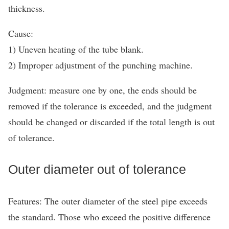
thickness.
Cause:
1) Uneven heating of the tube blank.
2) Improper adjustment of the punching machine.
Judgment: measure one by one, the ends should be
removed if the tolerance is exceeded, and the judgment
should be changed or discarded if the total length is out
of tolerance.
Outer diameter out of tolerance
Features: The outer diameter of the steel pipe exceeds
the standard. Those who exceed the positive difference