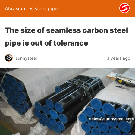
Abrasion resistant pipe
The size of seamless carbon steel
pipe is out of tolerance
sunnysteel
3 years ago