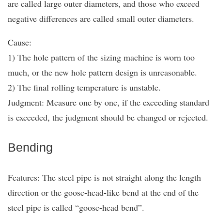
are called large outer diameters, and those who exceed
negative differences are called small outer diameters.
Cause:
1) The hole pattern of the sizing machine is worn too
much, or the new hole pattern design is unreasonable.
2) The final rolling temperature is unstable.
Judgment: Measure one by one, if the exceeding standard
is exceeded, the judgment should be changed or rejected.
Bending
Features: The steel pipe is not straight along the length
direction or the goose-head-like bend at the end of the
steel pipe is called “goose-head bend”.