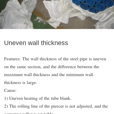
Uneven wall thickness
Features: The wall thickness of the steel pipe is uneven
on the same section, and the difference between the
maximum wall thickness and the minimum wall
thickness is large.
Cause:
1) Uneven heating of the tube blank.
2) The rolling line of the piercer is not adjusted, and the
centering roller is unstable.