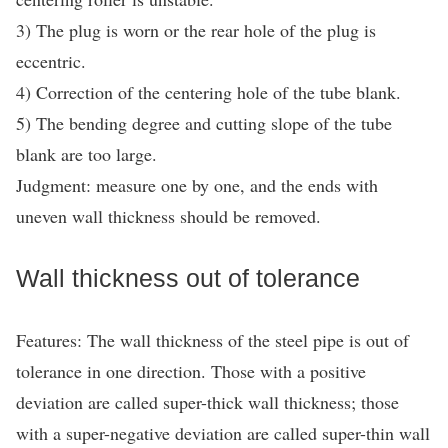
3) The plug is worn or the rear hole of the plug is
eccentric.
4) Correction of the centering hole of the tube blank.
5) The bending degree and cutting slope of the tube
blank are too large.
Judgment: measure one by one, and the ends with
uneven wall thickness should be removed.
Wall thickness out of tolerance
Features: The wall thickness of the steel pipe is out of
tolerance in one direction. Those with a positive
deviation are called super-thick wall thickness; those
with a super-negative deviation are called super-thin wall