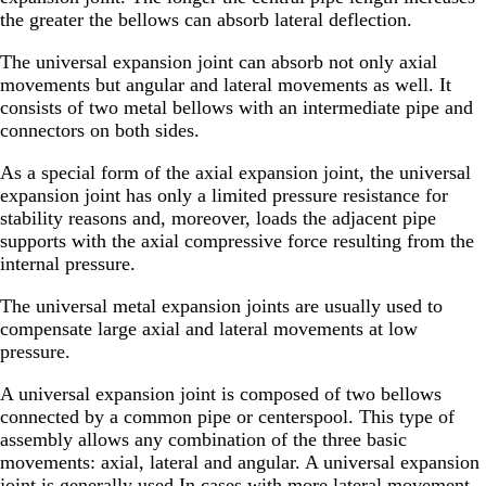
the greater the bellows can absorb lateral deflection.
The universal expansion joint can absorb not only axial
movements but angular and lateral movements as well. It
consists of two metal bellows with an intermediate pipe and
connectors on both sides.
As a special form of the axial expansion joint, the universal
expansion joint has only a limited pressure resistance for
stability reasons and, moreover, loads the adjacent pipe
supports with the axial compressive force resulting from the
internal pressure.
The universal metal expansion joints are usually used to
compensate large axial and lateral movements at low
pressure.
A universal expansion joint is composed of two bellows
connected by a common pipe or centerspool. This type of
assembly allows any combination of the three basic
movements: axial, lateral and angular. A universal expansion
joint is generally used In cases with more lateral movement