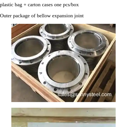
plastic bag + carton cases one pcs/box
Outer package of bellow expansion joint