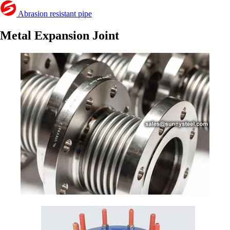
Abrasion resistant pipe
Metal Expansion Joint