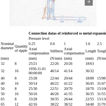
Connection datas of reinforced ss metal expansio
Pressure level
Nominal
0.25
0.6
1
1.6
2.5
Quantity
diameter
Axial
Axial
of ripple
Stiffness
Length
Tough
compensation
compensation
(mm)
(mm)
(N/mm)
(mm)
(mm)
(N/m
32
8
25/21
22/26
20/26
18/63
1950-11-01
32
16
46/14
41/14
36/32
00:00:00
40
8
25/28
22/44
20/44
18/89
15/98
40
16
50/14
46/22
41/22
36/45
31/47
50
8
25/30
22/51
20/70
18/70
15/10
50
16
50/16
46/26
41/35
36/35
31/55
65
8
33/28
30/35
26/44
22/55
15/13
65
12
42/16
38/22
38/32
34/40
31/70