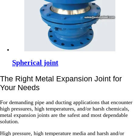
Spherical joint
The Right Metal Expansion Joint for
Your Needs
For demanding pipe and ducting applications that encounter
high pressures, high temperatures, and/or harsh chemicals,
metal expansion joints are the safest and most dependable
solution.
High pressure, high temperature media and harsh and/or