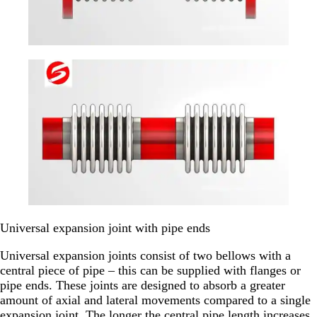
Universal expansion joint with pipe ends
Universal expansion joints consist of two bellows with a
central piece of pipe – this can be supplied with flanges or
pipe ends. These joints are designed to absorb a greater
amount of axial and lateral movements compared to a single
expansion joint. The longer the central pipe length increases