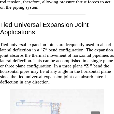
rod tension, therefore, allowing pressure thrust forces to act
on the piping system.
Tied Universal Expansion Joint
Applications
Tied universal expansion joints are frequently used to absorb
lateral deflection in a “Z” bend configuration. The expansion
joint absorbs the thermal movement ol horizontal pipelines as
lateral defleclion. This can be accomplished in a single plane
or three plane configuration. In a three plane “Z ” bend the
horizontal pipes may lie at any angle in the horizontal plane
since the tied universal expansion joint can absorb lateral
deflection in any direction.