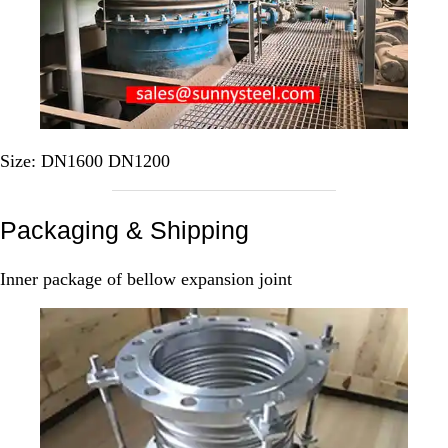
Size: DN1600 DN1200
Packaging & Shipping
Inner package of bellow expansion joint