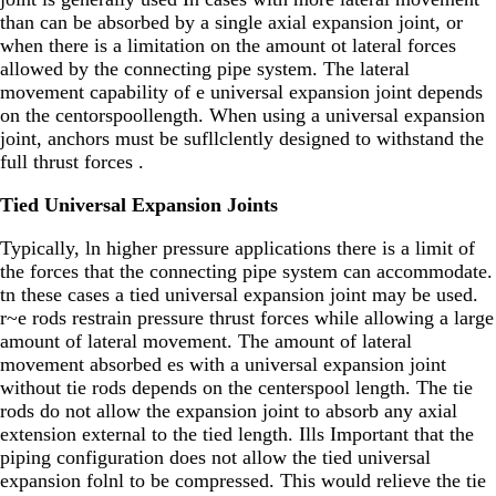
than can be absorbed by a single axial expansion joint, or
when there is a limitation on the amount ot lateral forces
allowed by the connecting pipe system. The lateral
movement capability of e universal expansion joint depends
on the centorspoollength. When using a universal expansion
joint, anchors must be sufllclently designed to withstand the
full thrust forces .
Tied Universal Expansion Joints
Typically, ln higher pressure applications there is a limit of
the forces that the connecting pipe system can accommodate.
tn these cases a tied universal expansion joint may be used.
r~e rods restrain pressure thrust forces while allowing a large
amount of lateral movement. The amount of lateral
movement absorbed es with a universal expansion joint
without tie rods depends on the centerspool length. The tie
rods do not allow the expansion joint to absorb any axial
extension external to the tied length. Ills Important that the
piping configuration does not allow the tied universal
expansion folnl to be compressed. This would relieve the tie