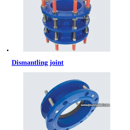
Dismantling joint