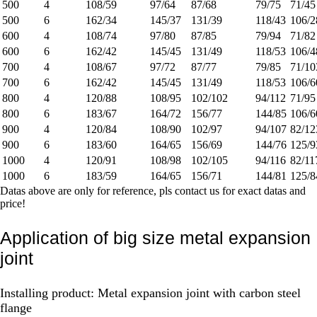
500
4
108/59
97/64
87/68
79/75
71/45
500
6
162/34
145/37
131/39
118/43
106/2
600
4
108/74
97/80
87/85
79/94
71/82
600
6
162/42
145/45
131/49
118/53
106/4
700
4
108/67
97/72
87/77
79/85
71/10
700
6
162/42
145/45
131/49
118/53
106/6
800
4
120/88
108/95
102/102
94/112
71/95
800
6
183/67
164/72
156/77
144/85
106/6
900
4
120/84
108/90
102/97
94/107
82/12
900
6
183/60
164/65
156/69
144/76
125/9
1000
4
120/91
108/98
102/105
94/116
82/11
1000
6
183/59
164/65
156/71
144/81
125/8
Datas above are only for reference, pls contact us for exact datas and
price!
Application of big size metal expansion
joint
Installing product: Metal expansion joint with carbon steel
flange