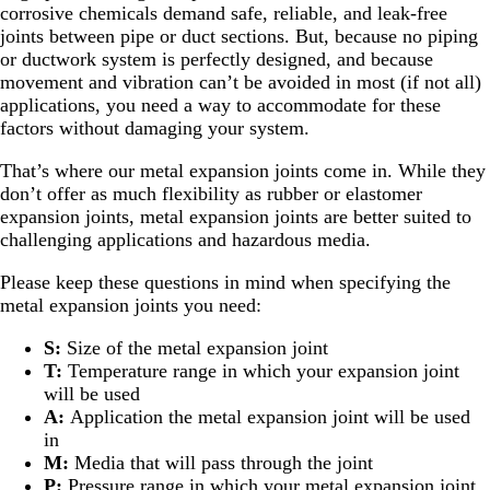
corrosive chemicals demand safe, reliable, and leak-free
joints between pipe or duct sections. But, because no piping
or ductwork system is perfectly designed, and because
movement and vibration can’t be avoided in most (if not all)
applications, you need a way to accommodate for these
factors without damaging your system.
That’s where our metal expansion joints come in. While they
don’t offer as much flexibility as rubber or elastomer
expansion joints, metal expansion joints are better suited to
challenging applications and hazardous media.
Please keep these questions in mind when specifying the
metal expansion joints you need:
S:
Size of the metal expansion joint
T:
Temperature range in which your expansion joint
will be used
A:
Application the metal expansion joint will be used
in
M:
Media that will pass through the joint
P:
Pressure range in which your metal expansion joint