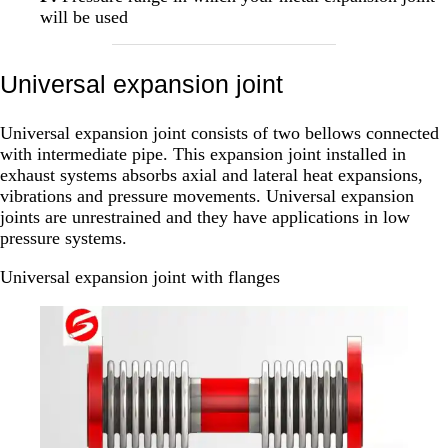
will be used
Universal expansion joint
Universal expansion joint consists of two bellows connected
with intermediate pipe. This expansion joint installed in
exhaust systems absorbs axial and lateral heat expansions,
vibrations and pressure movements. Universal expansion
joints are unrestrained and they have applications in low
pressure systems.
Universal expansion joint with flanges