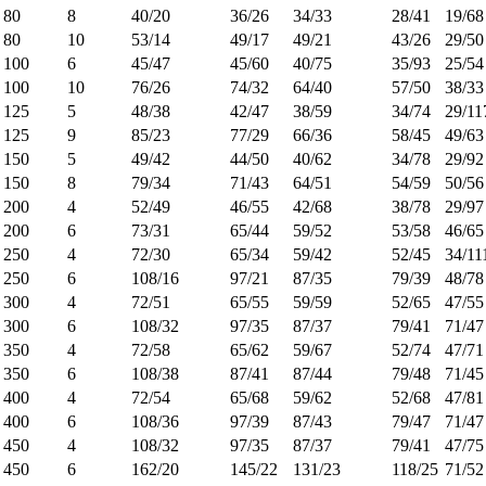
80
8
40/20
36/26
34/33
28/41
19/68
80
10
53/14
49/17
49/21
43/26
29/50
100
6
45/47
45/60
40/75
35/93
25/54
100
10
76/26
74/32
64/40
57/50
38/33
125
5
48/38
42/47
38/59
34/74
29/11
125
9
85/23
77/29
66/36
58/45
49/63
150
5
49/42
44/50
40/62
34/78
29/92
150
8
79/34
71/43
64/51
54/59
50/56
200
4
52/49
46/55
42/68
38/78
29/97
200
6
73/31
65/44
59/52
53/58
46/65
250
4
72/30
65/34
59/42
52/45
34/11
250
6
108/16
97/21
87/35
79/39
48/78
300
4
72/51
65/55
59/59
52/65
47/55
300
6
108/32
97/35
87/37
79/41
71/47
350
4
72/58
65/62
59/67
52/74
47/71
350
6
108/38
87/41
87/44
79/48
71/45
400
4
72/54
65/68
59/62
52/68
47/81
400
6
108/36
97/39
87/43
79/47
71/47
450
4
108/32
97/35
87/37
79/41
47/75
450
6
162/20
145/22
131/23
118/25
71/52