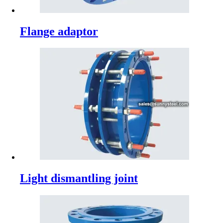
Flange adaptor
Light dismantling joint