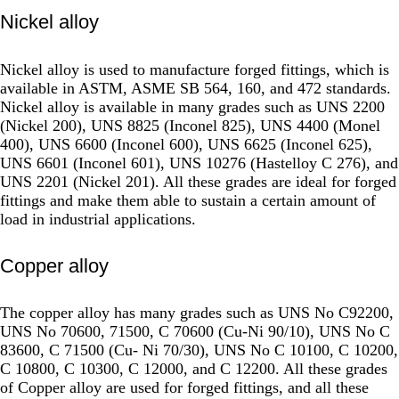
Nickel alloy
Nickel alloy is used to manufacture forged fittings, which is
available in ASTM, ASME SB 564, 160, and 472 standards.
Nickel alloy is available in many grades such as UNS 2200
(Nickel 200), UNS 8825 (Inconel 825), UNS 4400 (Monel
400), UNS 6600 (Inconel 600), UNS 6625 (Inconel 625),
UNS 6601 (Inconel 601), UNS 10276 (Hastelloy C 276), and
UNS 2201 (Nickel 201). All these grades are ideal for forged
fittings and make them able to sustain a certain amount of
load in industrial applications.
Copper alloy
The copper alloy has many grades such as UNS No C92200,
UNS No 70600, 71500, C 70600 (Cu-Ni 90/10), UNS No C
83600, C 71500 (Cu- Ni 70/30), UNS No C 10100, C 10200,
C 10800, C 10300, C 12000, and C 12200. All these grades
of Copper alloy are used for forged fittings, and all these