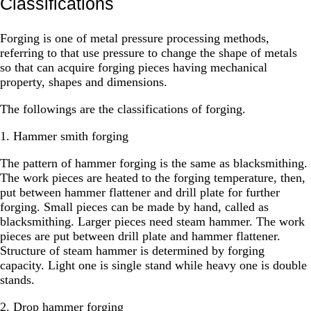
Classifications
Forging is one of metal pressure processing methods,
referring to that use pressure to change the shape of metals
so that can acquire forging pieces having mechanical
property, shapes and dimensions.
The followings are the classifications of forging.
1. Hammer smith forging
The pattern of hammer forging is the same as blacksmithing.
The work pieces are heated to the forging temperature, then,
put between hammer flattener and drill plate for further
forging. Small pieces can be made by hand, called as
blacksmithing. Larger pieces need steam hammer. The work
pieces are put between drill plate and hammer flattener.
Structure of steam hammer is determined by forging
capacity. Light one is single stand while heavy one is double
stands.
2. Drop hammer forging