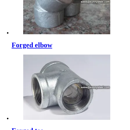
Forged elbow