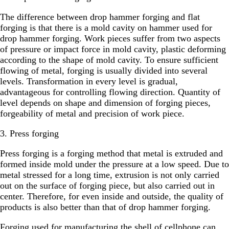
The difference between drop hammer forging and flat
forging is that there is a mold cavity on hammer used for
drop hammer forging. Work pieces suffer from two aspects
of pressure or impact force in mold cavity, plastic deforming
according to the shape of mold cavity. To ensure sufficient
flowing of metal, forging is usually divided into several
levels. Transformation in every level is gradual,
advantageous for controlling flowing direction. Quantity of
level depends on shape and dimension of forging pieces,
forgeability of metal and precision of work piece.
3. Press forging
Press forging is a forging method that metal is extruded and
formed inside mold under the pressure at a low speed. Due to
metal stressed for a long time, extrusion is not only carried
out on the surface of forging piece, but also carried out in
center. Therefore, for even inside and outside, the quality of
products is also better than that of drop hammer forging.
Forging used for manufacturing the shell of cellphone can