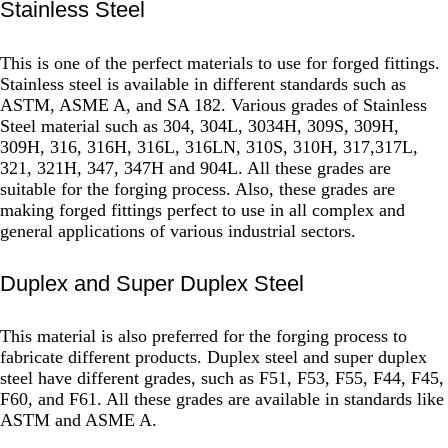
Stainless Steel
This is one of the perfect materials to use for forged fittings.
Stainless steel is available in different standards such as
ASTM, ASME A, and SA 182. Various grades of Stainless
Steel material such as 304, 304L, 3034H, 309S, 309H,
309H, 316, 316H, 316L, 316LN, 310S, 310H, 317,317L,
321, 321H, 347, 347H and 904L. All these grades are
suitable for the forging process. Also, these grades are
making forged fittings perfect to use in all complex and
general applications of various industrial sectors.
Duplex and Super Duplex Steel
This material is also preferred for the forging process to
fabricate different products. Duplex steel and super duplex
steel have different grades, such as F51, F53, F55, F44, F45,
F60, and F61. All these grades are available in standards like
ASTM and ASME A.