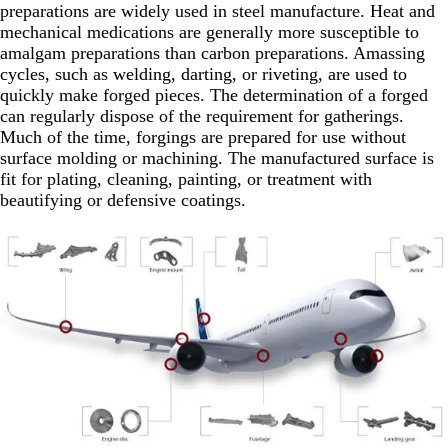
preparations are widely used in steel manufacture. Heat and
mechanical medications are generally more susceptible to
amalgam preparations than carbon preparations. Amassing
cycles, such as welding, darting, or riveting, are used to
quickly make forged pieces. The determination of a forged
can regularly dispose of the requirement for gatherings.
Much of the time, forgings are prepared for use without
surface molding or machining. The manufactured surface is
fit for plating, cleaning, painting, or treatment with
beautifying or defensive coatings.