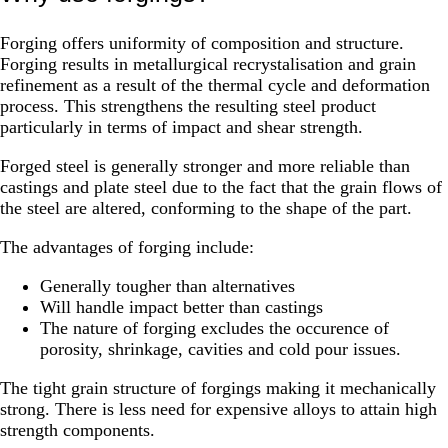
Forging offers uniformity of composition and structure.
Forging results in metallurgical recrystalisation and grain
refinement as a result of the thermal cycle and deformation
process. This strengthens the resulting steel product
particularly in terms of impact and shear strength.
Forged steel is generally stronger and more reliable than
castings and plate steel due to the fact that the grain flows of
the steel are altered, conforming to the shape of the part.
The advantages of forging include:
Generally tougher than alternatives
Will handle impact better than castings
The nature of forging excludes the occurence of
porosity, shrinkage, cavities and cold pour issues.
The tight grain structure of forgings making it mechanically
strong. There is less need for expensive alloys to attain high
strength components.