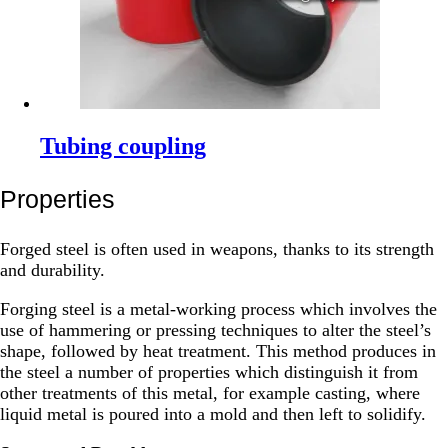
Tubing coupling
Properties
Forged steel is often used in weapons, thanks to its strength
and durability.
Forging steel is a metal-working process which involves the
use of hammering or pressing techniques to alter the steel’s
shape, followed by heat treatment. This method produces in
the steel a number of properties which distinguish it from
other treatments of this metal, for example casting, where
liquid metal is poured into a mold and then left to solidify.