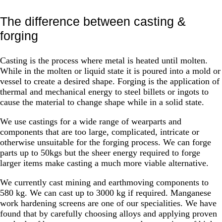
The difference between casting &
forging
Casting is the process where metal is heated until molten.
While in the molten or liquid state it is poured into a mold or
vessel to create a desired shape. Forging is the application of
thermal and mechanical energy to steel billets or ingots to
cause the material to change shape while in a solid state.
We use castings for a wide range of wearparts and
components that are too large, complicated, intricate or
otherwise unsuitable for the forging process. We can forge
parts up to 50kgs but the sheer energy required to forge
larger items make casting a much more viable alternative.
We currently cast mining and earthmoving components to
580 kg. We can cast up to 3000 kg if required. Manganese
work hardening screens are one of our specialities. We have
found that by carefully choosing alloys and applying proven