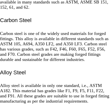
available in many standards such as ASTM, ASME SB 151,
152, 61, and 62.
Carbon Steel
Carbon steel is one of the widely used materials for forged
fittings. This alloy is available in different standards such as
ASTM 105, A694, A350 LF2, and A350 LF3. Carbon steel
has various grades, such as F42, F46, F60, F65, F52, F56,
and F70. Carbon steel grades are making forged fittings
durable and sustainable for different industries.
Alloy Steel
Alloy steel is available in only one standard, i.e., ASTM
A182. This material has grades like F1, F9, F5, F11, F22,
and F91. All these grades are suitable to use in forged fitting
manufacturing as per the industrial requirements.