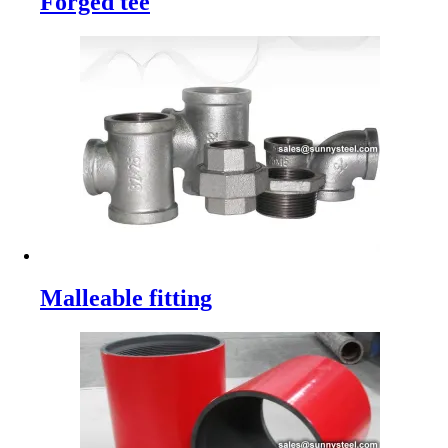
Forged tee
Malleable fitting