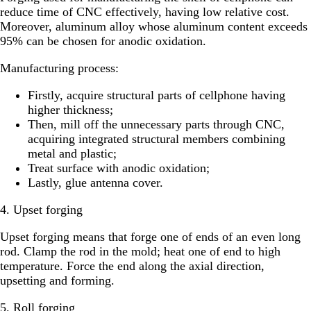
reduce time of CNC effectively, having low relative cost.
Moreover, aluminum alloy whose aluminum content exceeds
95% can be chosen for anodic oxidation.
Manufacturing process:
Firstly, acquire structural parts of cellphone having
higher thickness;
Then, mill off the unnecessary parts through CNC,
acquiring integrated structural members combining
metal and plastic;
Treat surface with anodic oxidation;
Lastly, glue antenna cover.
4. Upset forging
Upset forging means that forge one of ends of an even long
rod. Clamp the rod in the mold; heat one of end to high
temperature. Force the end along the axial direction,
upsetting and forming.
5. Roll forging