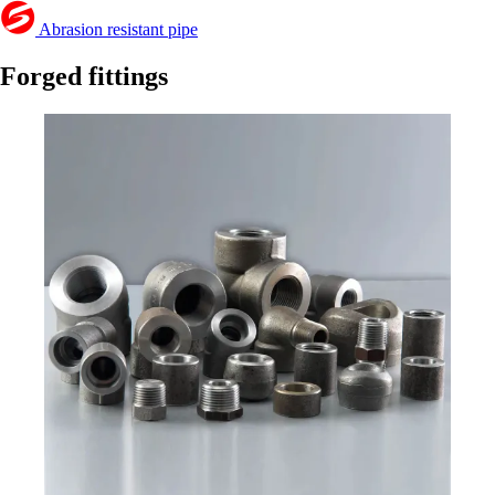
Abrasion resistant pipe
Forged fittings