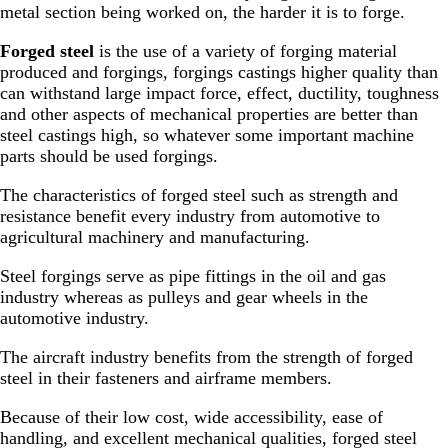
metal section being worked on, the harder it is to forge.
Forged steel
is the use of a variety of forging material
produced and forgings, forgings castings higher quality than
can withstand large impact force, effect, ductility, toughness
and other aspects of mechanical properties are better than
steel castings high, so whatever some important machine
parts should be used forgings.
The characteristics of forged steel such as strength and
resistance benefit every industry from automotive to
agricultural machinery and manufacturing.
Steel forgings serve as pipe fittings in the oil and gas
industry whereas as pulleys and gear wheels in the
automotive industry.
The aircraft industry benefits from the strength of forged
steel in their fasteners and airframe members.
Because of their low cost, wide accessibility, ease of
handling, and excellent mechanical qualities, forged steel