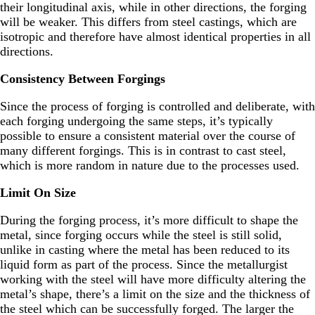
their longitudinal axis, while in other directions, the forging
will be weaker. This differs from steel castings, which are
isotropic and therefore have almost identical properties in all
directions.
Consistency Between Forgings
Since the process of forging is controlled and deliberate, with
each forging undergoing the same steps, it’s typically
possible to ensure a consistent material over the course of
many different forgings. This is in contrast to cast steel,
which is more random in nature due to the processes used.
Limit On Size
During the forging process, it’s more difficult to shape the
metal, since forging occurs while the steel is still solid,
unlike in casting where the metal has been reduced to its
liquid form as part of the process. Since the metallurgist
working with the steel will have more difficulty altering the
metal’s shape, there’s a limit on the size and the thickness of
the steel which can be successfully forged. The larger the