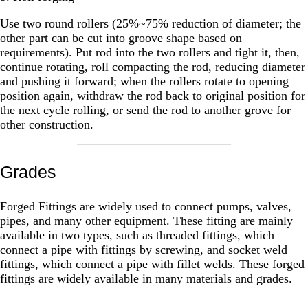
Use two round rollers (25%~75% reduction of diameter; the
other part can be cut into groove shape based on
requirements). Put rod into the two rollers and tight it, then,
continue rotating, roll compacting the rod, reducing diameter
and pushing it forward; when the rollers rotate to opening
position again, withdraw the rod back to original position for
the next cycle rolling, or send the rod to another grove for
other construction.
Grades
Forged Fittings are widely used to connect pumps, valves,
pipes, and many other equipment. These fitting are mainly
available in two types, such as threaded fittings, which
connect a pipe with fittings by screwing, and socket weld
fittings, which connect a pipe with fillet welds. These forged
fittings are widely available in many materials and grades.