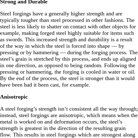
Strong and Durable
Steel forgings have a generally higher strength and are
typically tougher than steel processed in other fashions. The
steel is less likely to shatter on contact with other objects for
example, making forged steel highly suitable for items such
as swords. This increased strength and durability is a result
of the way in which the steel is forced into shape — by
pressing or by hammering — during the forging process. The
steel’s grain is stretched by this process, and ends up aligned
in one direction, as opposed to being random. Following the
pressing or hammering, the forging is cooled in water or oil.
By the end of the process, the steel is stronger than it would
have been had it been cast, for example.
Anisotropic
A steel forging’s strength isn’t consistent all the way through;
instead, steel forgings are anisotropic, which means when the
metal is worked on and deformation occurs, the steel’s
strength is greatest in the direction of the resulting grain
flow. This results in steel forgings which are strongest along