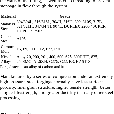
the walls of the fitting, as well as crisp threading to prevent
stoppage in flow through the system.
Material
Grade
304/304L, 316/316L, 304H, 316H, 309, 310S, 317L,
Stainless
321/321H, 347/347H, 904L, DUPLEX 2205 / SUPER
Steel
DUPLEX 2507
Carbon
A105
Steel
Chrome
F5, F9, F11, F12, F22, F91
Moly
Nickel
Alloy 20, 200, 201, 400, 600, 625, 800H/HT, 825,
Alloys
254SMO, AL6XN, C276, C22, B3, HAST-X
Forged steel is an alloy of carbon and iron.
Manufactured by a series of compression under an extremely
high pressure, steel forgings normally have less surface
porosity, finer grain structure, higher tensile strength, better
fatigue life/strength, and greater ductility than any other steel
processing.