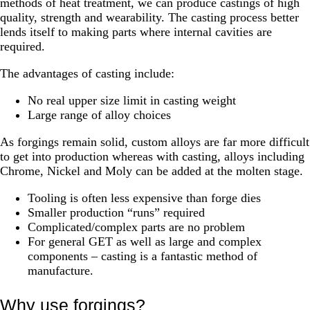
methods of heat treatment, we can produce castings of high
quality, strength and wearability. The casting process better
lends itself to making parts where internal cavities are
required.
The advantages of casting include:
No real upper size limit in casting weight
Large range of alloy choices
As forgings remain solid, custom alloys are far more difficult
to get into production whereas with casting, alloys including
Chrome, Nickel and Moly can be added at the molten stage.
Tooling is often less expensive than forge dies
Smaller production “runs” required
Complicated/complex parts are no problem
For general GET as well as large and complex
components – casting is a fantastic method of
manufacture.
Why use forgings?