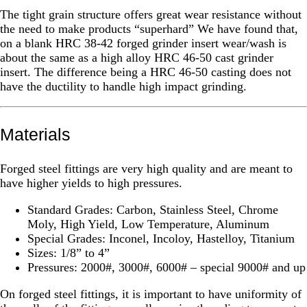
The tight grain structure offers great wear resistance without
the need to make products “superhard” We have found that,
on a blank HRC 38-42 forged grinder insert wear/wash is
about the same as a high alloy HRC 46-50 cast grinder
insert. The difference being a HRC 46-50 casting does not
have the ductility to handle high impact grinding.
Materials
Forged steel fittings are very high quality and are meant to
have higher yields to high pressures.
Standard Grades: Carbon, Stainless Steel, Chrome
Moly, High Yield, Low Temperature, Aluminum
Special Grades: Inconel, Incoloy, Hastelloy, Titanium
Sizes: 1/8” to 4”
Pressures: 2000#, 3000#, 6000# – special 9000# and up
On forged steel fittings, it is important to have uniformity of