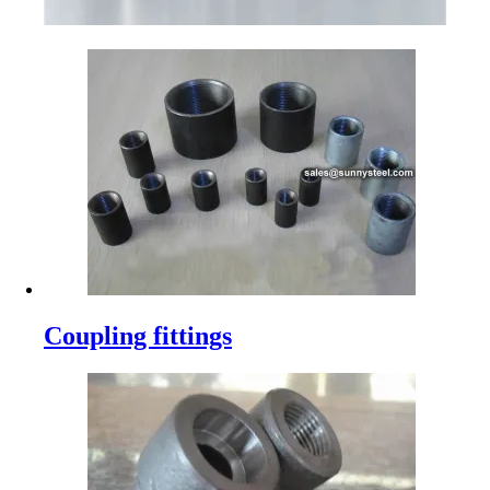
Coupling fittings