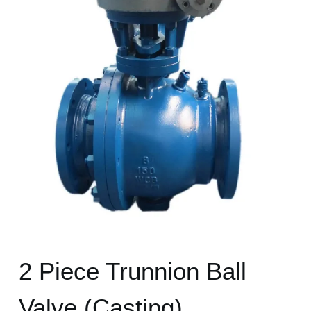
2 Piece Trunnion Ball
Valve (Casting)