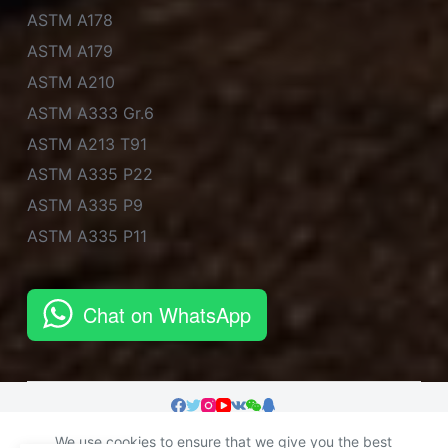
ASTM A178
ASTM A179
ASTM A210
ASTM A333 Gr.6
ASTM A213 T91
ASTM A335 P22
ASTM A335 P9
ASTM A335 P11
Chat on WhatsApp
We use cookies to ensure that we give you the best