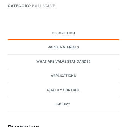
CATEGORY:
BALL VALVE
DESCRIPTION
VALVE MATERIALS
WHAT ARE VALVE STANDARDS?
APPLICATIONS
QUALITY CONTROL
INQUIRY