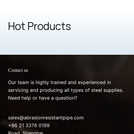
Hot Products
Contact us
Our team is highly trained and experienced in
servicing and producing all types of steel supplies.
Need help or have a question?
sales@abrasionresistantpipe.com
+86 21 3378 0199
Road, Shanghai