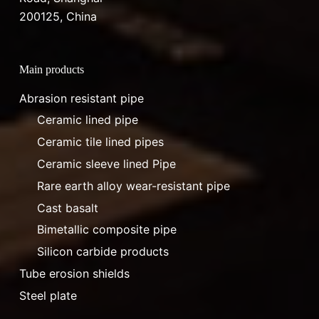
200125, China
Main products
Abrasion resistant pipe
Ceramic lined pipe
Ceramic tile lined pipes
Ceramic sleeve lined Pipe
Rare earth alloy wear-resistant pipe
Cast basalt
Bimetallic composite pipe
Silicon carbide products
Tube erosion shields
Steel plate