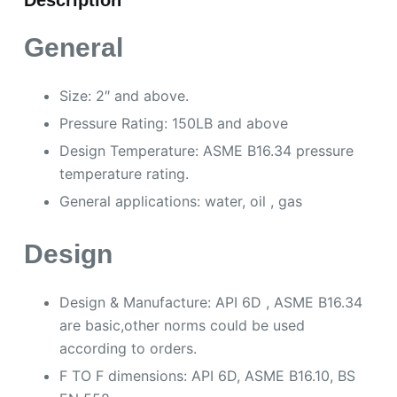
Description
General
Size: 2″ and above.
Pressure Rating: 150LB and above
Design Temperature: ASME B16.34 pressure
temperature rating.
General applications: water, oil , gas
Design
Design & Manufacture: API 6D , ASME B16.34
are basic,other norms could be used
according to orders.
F TO F dimensions: API 6D, ASME B16.10, BS