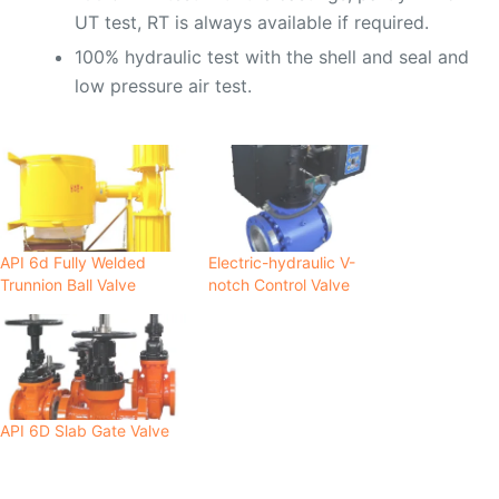
UT test, RT is always available if required.
100% hydraulic test with the shell and seal and
low pressure air test.
API 6d Fully Welded
Electric-hydraulic V-
Trunnion Ball Valve
notch Control Valve
API 6D Slab Gate Valve