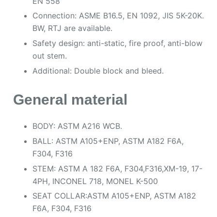
EN 558
Connection: ASME B16.5, EN 1092, JIS 5K-20K.
BW, RTJ are available.
Safety design: anti-static, fire proof, anti-blow
out stem.
Additional: Double block and bleed.
General material
BODY: ASTM A216 WCB.
BALL: ASTM A105+ENP, ASTM A182 F6A,
F304, F316
STEM: ASTM A 182 F6A, F304,F316,XM-19, 17-
4PH, INCONEL 718, MONEL K-500
SEAT COLLAR:ASTM A105+ENP, ASTM A182
F6A, F304, F316