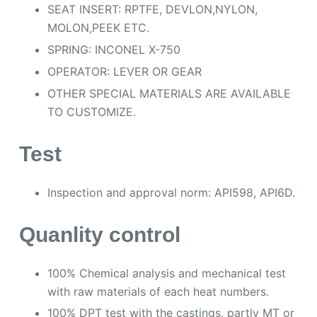
SEAT INSERT: RPTFE, DEVLON,NYLON,
MOLON,PEEK ETC.
SPRING: INCONEL X-750
OPERATOR: LEVER OR GEAR
OTHER SPECIAL MATERIALS ARE AVAILABLE
TO CUSTOMIZE.
Test
Inspection and approval norm: API598, API6D.
Quanlity control
100% Chemical analysis and mechanical test
with raw materials of each heat numbers.
100% DPT test with the castings, partly MT or