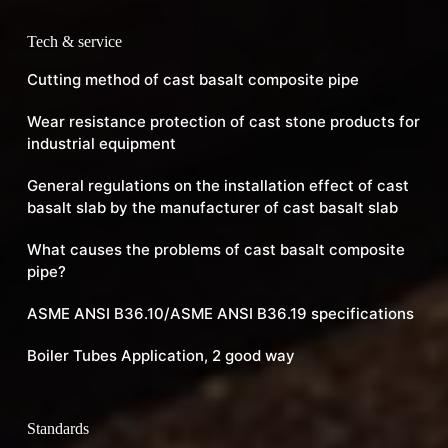
Tech & service
Cutting method of cast basalt composite pipe
Wear resistance protection of cast stone products for
industrial equipment
General regulations on the installation effect of cast
basalt slab by the manufacturer of cast basalt slab
What causes the problems of cast basalt composite
pipe?
ASME ANSI B36.10/ASME ANSI B36.19 specifications
Boiler Tubes Application, 2 good way
Standards