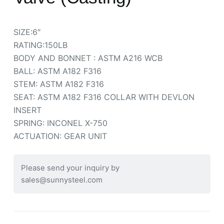
SIZE:6″
RATING:150LB
BODY AND BONNET : ASTM A216 WCB
BALL: ASTM A182 F316
STEM: ASTM A182 F316
SEAT: ASTM A182 F316 COLLAR WITH DEVLON
INSERT
SPRING: INCONEL X-750
ACTUATION: GEAR UNIT
Please send your inquiry by
sales@sunnysteel.com