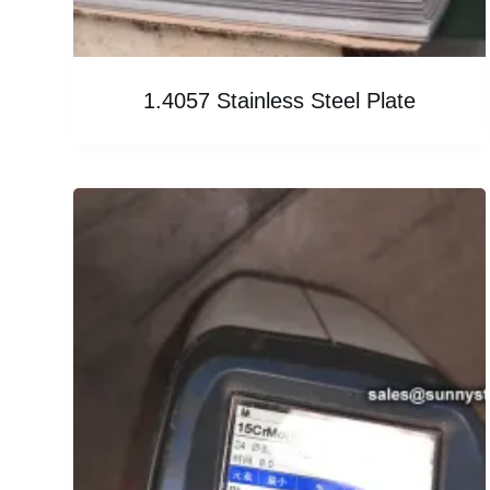
1.4057 Stainless Steel Plate