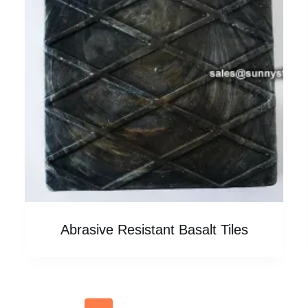
Abrasive Resistant Basalt Tiles