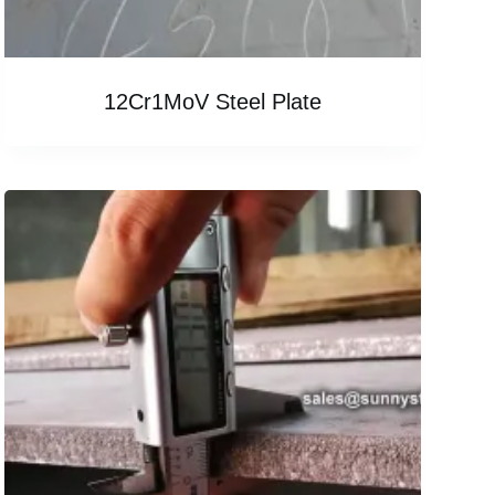
12Cr1MoV Steel Plate