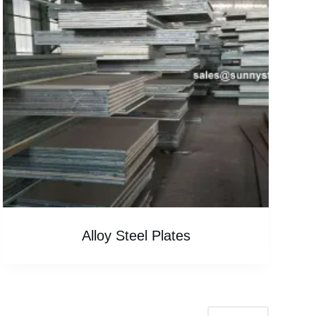
Alloy Steel Plates