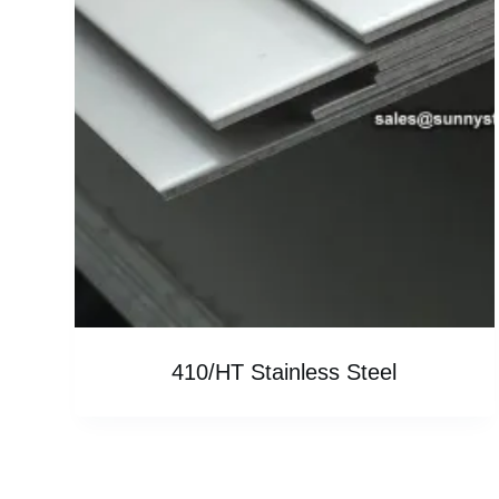
410/HT Stainless Steel