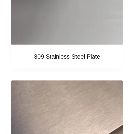
309 Stainless Steel Plate