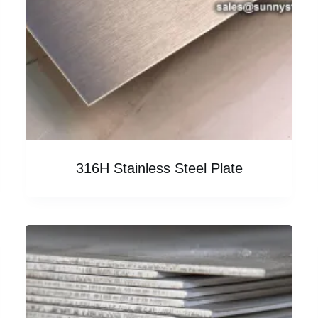
316H Stainless Steel Plate