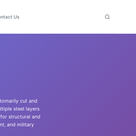
ntact Us
stomarily cut and
iple steel layers
 for structural and
t, and military