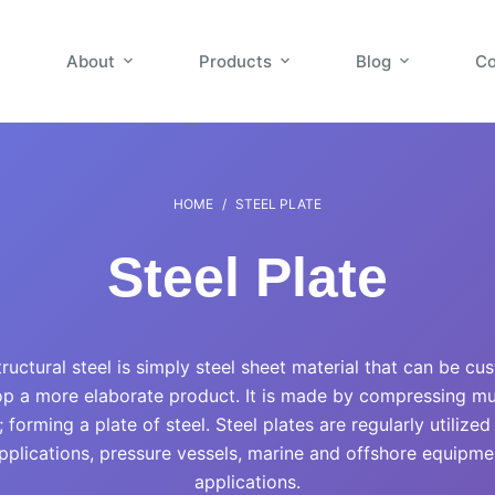
About
Products
Blog
Co
HOME
/
STEEL PLATE
Steel Plate
structural steel is simply steel sheet material that can be cu
p a more elaborate product. It is made by compressing mult
 forming a plate of steel. Steel plates are regularly utilized
pplications, pressure vessels, marine and offshore equipmen
applications.