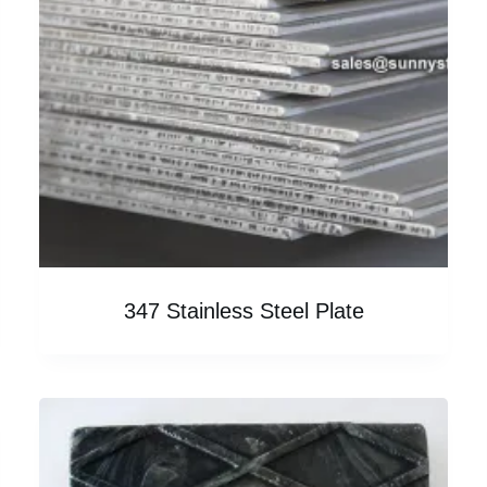
347 Stainless Steel Plate