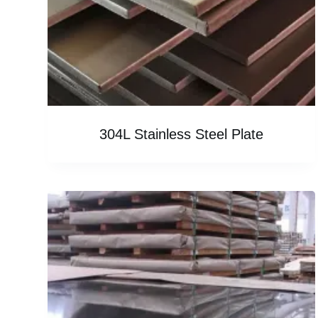
304L Stainless Steel Plate