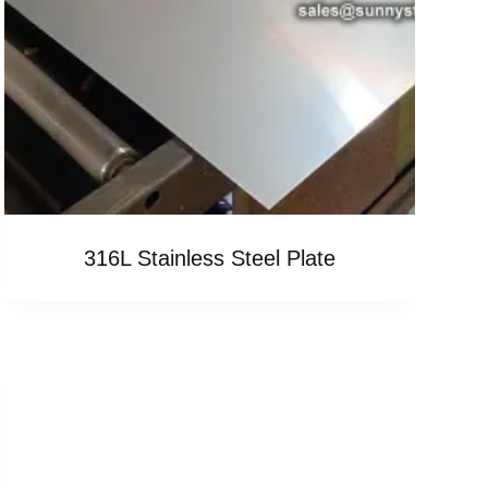
316L Stainless Steel Plate