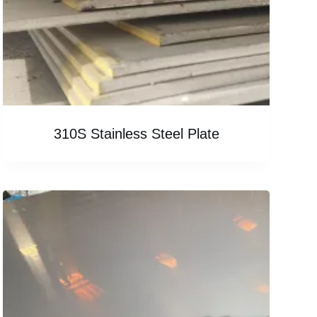
310S Stainless Steel Plate