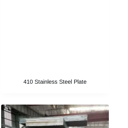
410 Stainless Steel Plate