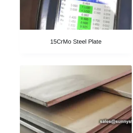
15CrMo Steel Plate