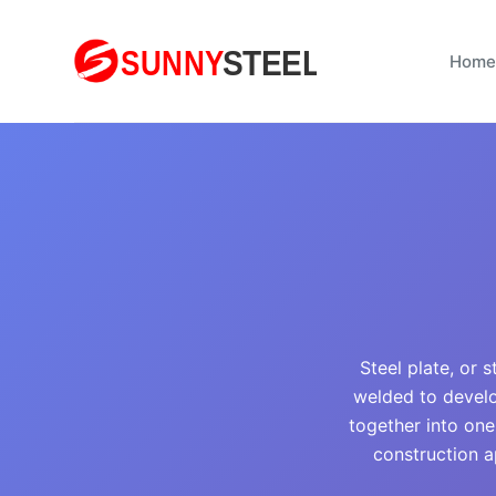
S
k
Home
i
p
t
o
c
o
n
t
e
n
Steel plate, or 
t
welded to develo
together into one;
construction a