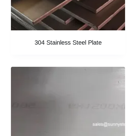
304 Stainless Steel Plate