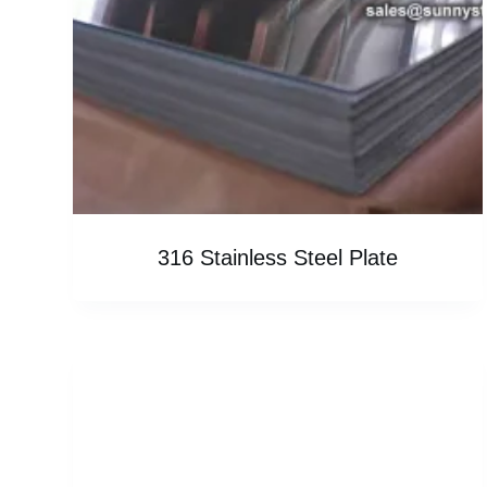
316 Stainless Steel Plate