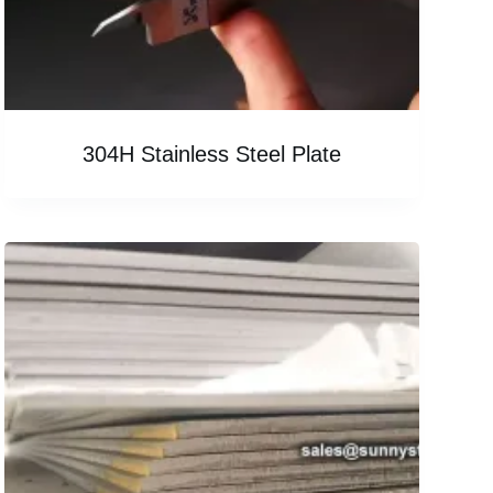
304H Stainless Steel Plate