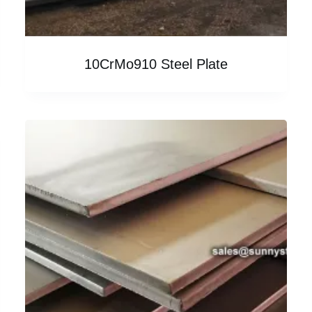
10CrMo910 Steel Plate