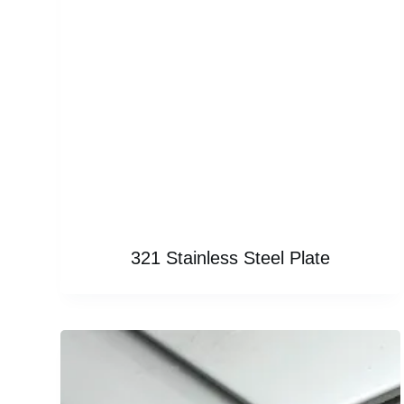
321 Stainless Steel Plate