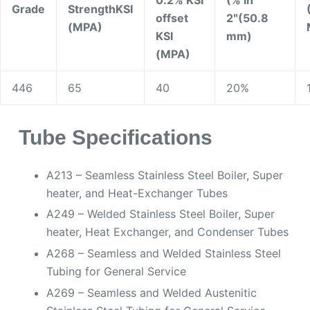
Grade
Strength
KSI
offset
2ʺ(50.8
(MPA)
KSI
mm)
(MPA)
446
65
40
20%
Tube Specifications
A213 – Seamless Stainless Steel Boiler, Super
heater, and Heat-Exchanger Tubes
A249 – Welded Stainless Steel Boiler, Super
heater, Heat Exchanger, and Condenser Tubes
A268 – Seamless and Welded Stainless Steel
Tubing for General Service
A269 – Seamless and Welded Austenitic