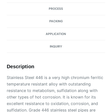
PROCESS
PACKING
APPLICATION
INQUIRY
Description
Stainless Steel 446 is a very high chromium ferritic
temperature resistant alloy with outstanding
resistance to metabolism, sulfidation along with
other types of hot corrosion. It is known for its
excellent resistance to oxidation, corrosion, and
sulfidation. Grade 446 stainless steel pipes are