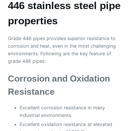
446 stainless steel pipe
properties
Grade 446 pipes provides superior resistance to
corrosion and heat, even in the most challenging
environments. Following are the key feature of
grade 446 pipes:
Corrosion and Oxidation
Resistance
Excellent corrosion resistance in many
industrial environments.
Excellent oxidation resistance at elevated