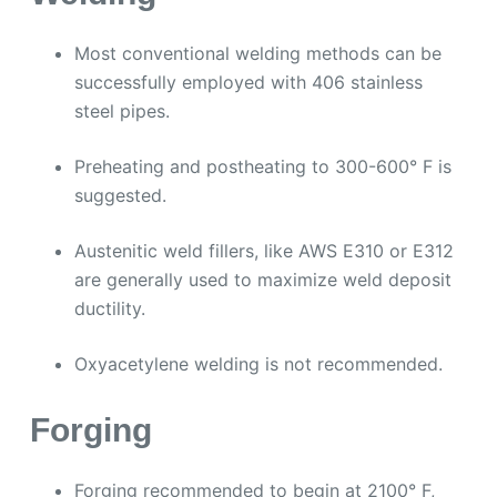
Most conventional welding methods can be
successfully employed with 406 stainless
steel pipes.
Preheating and postheating to 300-600° F is
suggested.
Austenitic weld fillers, like AWS E310 or E312
are generally used to maximize weld deposit
ductility.
Oxyacetylene welding is not recommended.
Forging
Forging recommended to begin at 2100° F,