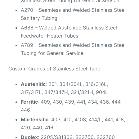
Stainless Steel Tubing for General Service
A270 – Seamless and Welded Stainless Steel
Sanitary Tubing
A688 – Welded Austenitic Stainless Steel
Feedwater Heater Tubes
A789 – Seamless and Welded Stainless Steel
Tubing for General Service
Custom Grades of Stainless Steel Tube
Austenitic
: 201, 304/304L, 316/316L,
317/317L, 347/347H, 321/321H, 904L
Ferritic
: 409, 430, 439, 441, 434, 436, 444,
446
Martensitic
: 403, 410, 410S, 414/L, 441, 418,
420, 440, 416
Duplex
: 2205/S31803, S32750, S32760