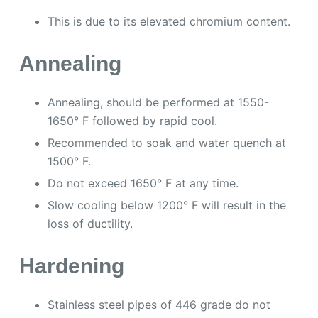
This is due to its elevated chromium content.
Annealing
Annealing, should be performed at 1550-
1650° F followed by rapid cool.
Recommended to soak and water quench at
1500° F.
Do not exceed 1650° F at any time.
Slow cooling below 1200° F will result in the
loss of ductility.
Hardening
Stainless steel pipes of 446 grade do not