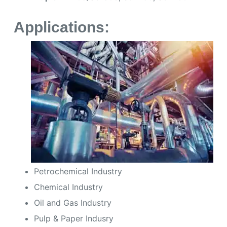
Applications:
Petrochemical Industry
Chemical Industry
Oil and Gas Industry
Pulp & Paper Indusry