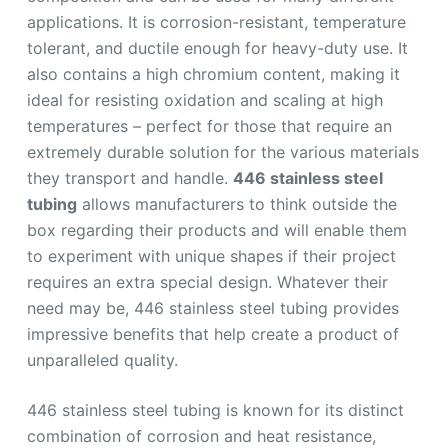
applications. It is corrosion-resistant, temperature
tolerant, and ductile enough for heavy-duty use. It
also contains a high chromium content, making it
ideal for resisting oxidation and scaling at high
temperatures – perfect for those that require an
extremely durable solution for the various materials
they transport and handle.
446 stainless steel
tubing
allows manufacturers to think outside the
box regarding their products and will enable them
to experiment with unique shapes if their project
requires an extra special design. Whatever their
need may be, 446 stainless steel tubing provides
impressive benefits that help create a product of
unparalleled quality.
446 stainless steel tubing is known for its distinct
combination of corrosion and heat resistance,