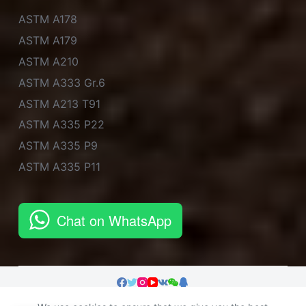
ASTM A178
ASTM A179
ASTM A210
ASTM A333 Gr.6
ASTM A213 T91
ASTM A335 P22
ASTM A335 P9
ASTM A335 P11
Chat on WhatsApp