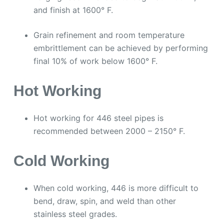
and finish at 1600° F.
Grain refinement and room temperature
embrittlement can be achieved by performing
final 10% of work below 1600° F.
Hot Working
Hot working for 446 steel pipes is
recommended between 2000 – 2150° F.
Cold Working
When cold working, 446 is more difficult to
bend, draw, spin, and weld than other
stainless steel grades.