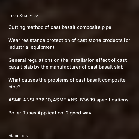
Tech & service
Cutting method of cast basalt composite pipe
Wear resistance protection of cast stone products for
industrial equipment
General regulations on the installation effect of cast
basalt slab by the manufacturer of cast basalt slab
What causes the problems of cast basalt composite
pipe?
ASME ANSI B36.10/ASME ANSI B36.19 specifications
Boiler Tubes Application, 2 good way
Standards