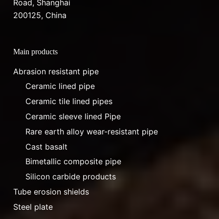
Road, Shanghai
200125, China
Main products
Abrasion resistant pipe
Ceramic lined pipe
Ceramic tile lined pipes
Ceramic sleeve lined Pipe
Rare earth alloy wear-resistant pipe
Cast basalt
Bimetallic composite pipe
Silicon carbide products
Tube erosion shields
Steel plate