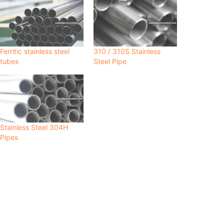
Ferritic stainless steel
310 / 310S Stainless
tubes
Steel Pipe
Stainless Steel 304H
Pipes