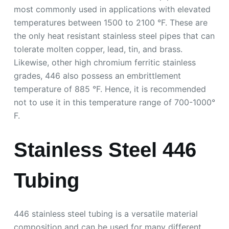
most commonly used in applications with elevated
temperatures between 1500 to 2100 °F. These are
the only heat resistant stainless steel pipes that can
tolerate molten copper, lead, tin, and brass.
Likewise, other high chromium ferritic stainless
grades, 446 also possess an embrittlement
temperature of 885 °F. Hence, it is recommended
not to use it in this temperature range of 700-1000°
F.
Stainless Steel 446
Tubing
446 stainless steel tubing is a versatile material
composition and can be used for many different