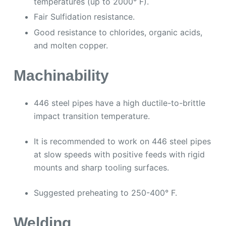
temperatures (up to 2000° F).
Fair Sulfidation resistance.
Good resistance to chlorides, organic acids,
and molten copper.
Machinability
446 steel pipes have a high ductile-to-brittle
impact transition temperature.
It is recommended to work on 446 steel pipes
at slow speeds with positive feeds with rigid
mounts and sharp tooling surfaces.
Suggested preheating to 250-400° F.
Welding