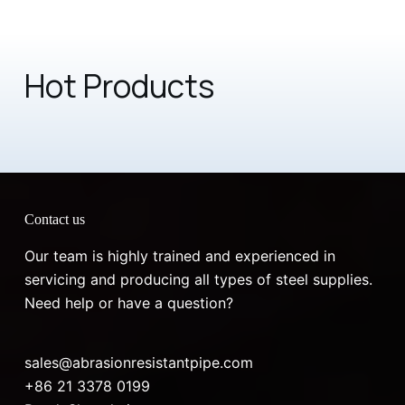
Hot Products
Contact us
Our team is highly trained and experienced in
servicing and producing all types of steel supplies.
Need help or have a question?
sales@abrasionresistantpipe.com
+86 21 3378 0199