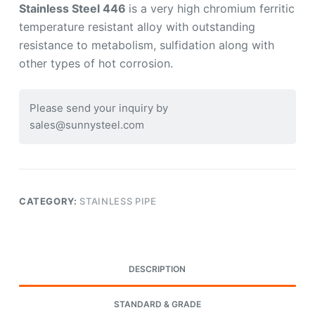
Stainless Steel 446
is a very high chromium ferritic
temperature resistant alloy with outstanding
resistance to metabolism, sulfidation along with
other types of hot corrosion.
Please send your inquiry by
sales@sunnysteel.com
CATEGORY:
STAINLESS PIPE
DESCRIPTION
STANDARD & GRADE