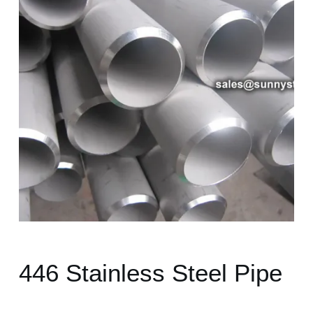
446 Stainless Steel Pipe