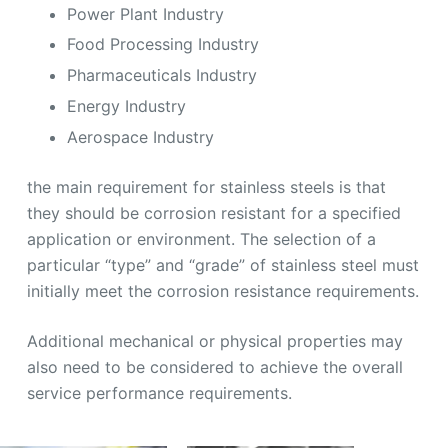
Power Plant Industry
Food Processing Industry
Pharmaceuticals Industry
Energy Industry
Aerospace Industry
the main requirement for stainless steels is that
they should be corrosion resistant for a specified
application or environment. The selection of a
particular “type” and “grade” of stainless steel must
initially meet the corrosion resistance requirements.
Additional mechanical or physical properties may
also need to be considered to achieve the overall
service performance requirements.