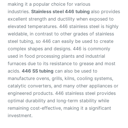
making it a popular choice for various
industries.
Stainless steel 446 tubing
also provides
excellent strength and ductility when exposed to
elevated temperatures. 446 stainless steel is highly
weldable, in contrast to other grades of stainless
steel tubing, so 446 can easily be used to create
complex shapes and designs. 446 is commonly
used in food processing plants and industrial
furnaces due to its resistance to grease and most
acids.
446 SS tubing
can also be used to
manufacture ovens, grills, kilns, cooling systems,
catalytic converters, and many other appliances or
engineered products. 446 stainless steel provides
optimal durability and long-term stability while
remaining cost-effective, making it a significant
investment.