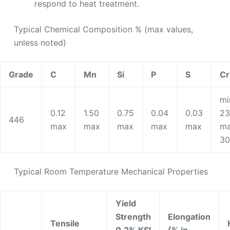
respond to heat treatment.
Typical Chemical Composition % (max values,
unless noted)
Grade
C
Mn
Si
P
S
Cr
mi
0.12
1.50
0.75
0.04
0.03
23
446
max
max
max
max
max
ma
30
Typical Room Temperature Mechanical Properties
Yield
Strength
Elongation
Tensile
0.2% KSI
(% in