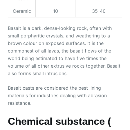
Ceramic
10
35-40
Basalt is a dark, dense-looking rock, often with
small porphyritic crystals, and weathering to a
brown colour on exposed surfaces. It is the
commonest of all lavas, the basalt flows of the
world being estimated to have five times the
volume of all other extrusive rocks together. Basalt
also forms small intrusions.
Basalt casts are considered the best lining
materials for industries dealing with abrasion
resistance.
Chemical substance (