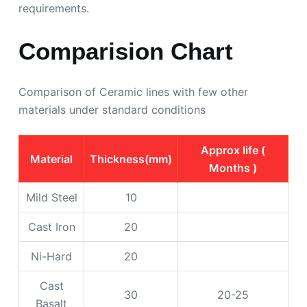
requirements.
Comparision Chart
Comparison of Ceramic lines with few other
materials under standard conditions
Approx life (
Material
Thickness(mm)
Months )
Mild Steel
10
Cast Iron
20
Ni-Hard
20
Cast
30
20-25
Basalt