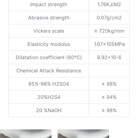
Impact strength
1.76KJ/M2
Abrasive strength
0.07g/cm2
Vickers scale
≥ 720kg/mm
Elasticity modulus
1.67x105MPa
Dilatation coefficient (60℃)
8.92x10-6
Chemical Attack Resistance
95%-98% H2SO4
≥ 98%
20%H2S4
≥ 94%
20 %NaOH
≥ 98%