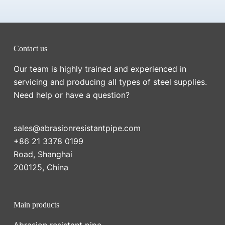
Contact us
Our team is highly trained and experienced in
servicing and producing all types of steel supplies.
Need help or have a question?
sales@abrasionresistantpipe.com
+86 21 3378 0199
Road, Shanghai
200125, China
Main products