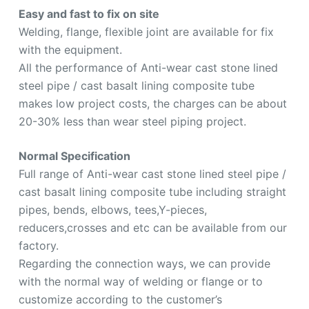
Easy and fast to fix on site
Welding, flange, flexible joint are available for fix
with the equipment.
All the performance of Anti-wear cast stone lined
steel pipe / cast basalt lining composite tube
makes low project costs, the charges can be about
20-30% less than wear steel piping project.
Normal Specification
Full range of Anti-wear cast stone lined steel pipe /
cast basalt lining composite tube including straight
pipes, bends, elbows, tees,Y-pieces,
reducers,crosses and etc can be available from our
factory.
Regarding the connection ways, we can provide
with the normal way of welding or flange or to
customize according to the customer’s