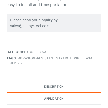
easy to install and transportation.
Please send your inquiry by
sales@sunnysteel.com
CATEGORY:
CAST BASALT
TAGS:
ABRASION-RESISTANT STRAIGHT PIPE
,
BASALT
LINED PIPE
DESCRIPTION
APPLICATION