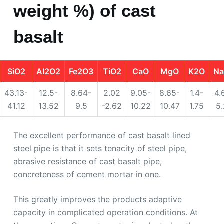
weight %) of cast
basalt
SiO2
Al2O2
Fe2O3
TiO2
CaO
MgO
K2O
N
43.13-
12.5-
8.64-
2.02
9.05-
8.65-
1.4-
4.
41.12
13.52
9.5
-2.62
10.22
10.47
1.75
5
The excellent performance of cast basalt lined
steel pipe is that it sets tenacity of steel pipe,
abrasive resistance of cast basalt pipe,
concreteness of cement mortar in one.
This greatly improves the products adaptive
capacity in complicated operation conditions. At