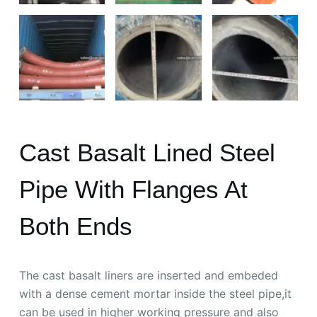
Cast Basalt Lined Steel
Pipe With Flanges At
Both Ends
The cast basalt liners are inserted and embeded
with a dense cement mortar inside the steel pipe,it
can be used in higher working pressure and also