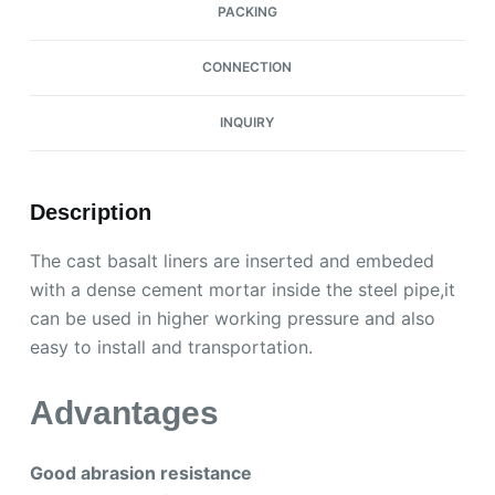
PACKING
CONNECTION
INQUIRY
Description
The cast basalt liners are inserted and embeded
with a dense cement mortar inside the steel pipe,it
can be used in higher working pressure and also
easy to install and transportation.
Advantages
Good abrasion resistance