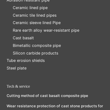
Abrasion resistant pipe
Ceramic lined pipe
Ceramic tile lined pipes
Ceramic sleeve lined Pipe
Rare earth alloy wear-resistant pipe
Cast basalt
Bimetallic composite pipe
Silicon carbide products
Tube erosion shields
Steel plate
Tech & service
Cutting method of cast basalt composite pipe
Wear resistance protection of cast stone products for