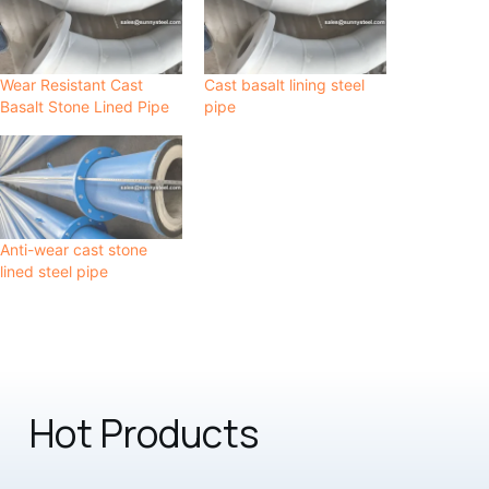
Wear Resistant Cast
Cast basalt lining steel
Basalt Stone Lined Pipe
pipe
Anti-wear cast stone
lined steel pipe
Hot Products