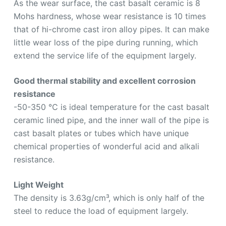
As the wear surface, the cast basalt ceramic is 8
Mohs hardness, whose wear resistance is 10 times
that of hi-chrome cast iron alloy pipes. It can make
little wear loss of the pipe during running, which
extend the service life of the equipment largely.
Good thermal stability and excellent corrosion
resistance
-50-350 ℃ is ideal temperature for the cast basalt
ceramic lined pipe, and the inner wall of the pipe is
cast basalt plates or tubes which have unique
chemical properties of wonderful acid and alkali
resistance.
Light Weight
The density is 3.63g/cm³, which is only half of the
steel to reduce the load of equipment largely.