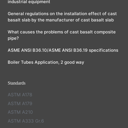
industrial equipment
General regulations on the installation effect of cast
basalt slab by the manufacturer of cast basalt slab
What causes the problems of cast basalt composite
pipe?
ASME ANSI B36.10/ASME ANSI B36.19 specifications
Boiler Tubes Application, 2 good way
Standards
ASTM A178
ASTM A179
ASTM A210
ASTM A333 Gr.6