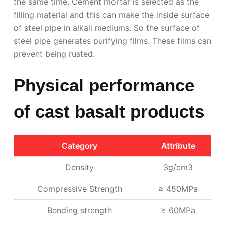
the same time. Cement mortar is selected as the
filling material and this can make the inside surface
of steel pipe in alkali mediums. So the surface of
steel pipe generates purifying films. These films can
prevent being rusted.
Physical performance
of cast basalt products
Category
Attribute
Density
3g/cm3
Compressive Strength
≥ 450MPa
Bending strength
≥ 60MPa