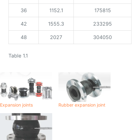
36
1152.1
175815
42
1555.3
233295
48
2027
304050
Table 1.1
Expansion joints
Rubber expansion joint