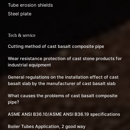
Tube erosion shields
Steel plate
Tech & service
Cutting method of cast basalt composite pipe
Wear resistance protection of cast stone products for
industrial equipment
General regulations on the installation effect of cast
basalt slab by the manufacturer of cast basalt slab
What causes the problems of cast basalt composite
pipe?
ASME ANSI B36.10/ASME ANSI B36.19 specifications
Boiler Tubes Application, 2 good way