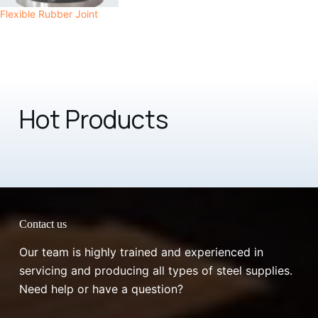
Flexible Rubber Joint
Hot Products
Contact us
Our team is highly trained and experienced in
servicing and producing all types of steel supplies.
Need help or have a question?