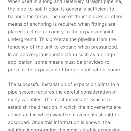
When used in a long and relatively straight pipeline,
the pipe-to-soil friction is generally sufficient to
balance the force. The use of thrust blocks or other
means of anchoring is required when fittings are
placed in close proximity to the expansion joint
underground. This protects the pipeline from the
tendency of the unit to expand when pressurized.
In an above-ground installation such as a bridge
application, some means must be provided to
prevent the expansion of bridge application, some.
The successful installation of expansion joints in a
pipe system requires the careful consideration of
many variables. The most important issue is to
establish the direction in which the movements are
acting and in which way the movements should be
absorbed. Once this information is known, the
solution incorporating the most suitable expansion