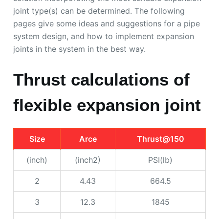
joint type(s) can be determined. The following
pages give some ideas and suggestions for a pipe
system design, and how to implement expansion
joints in the system in the best way.
Thrust calculations of
flexible expansion joint
Size
Arce
Thrust@150
(inch)
(inch2)
PSI(lb)
2
4.43
664.5
3
12.3
1845