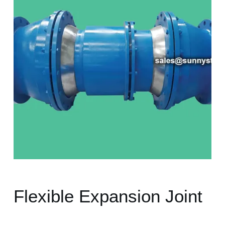
Flexible Expansion Joint