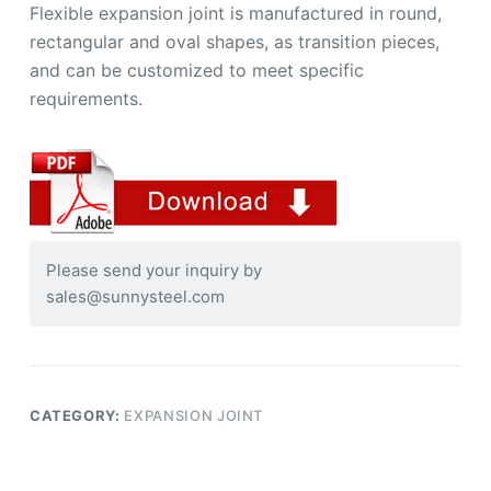
Flexible expansion joint is manufactured in round,
rectangular and oval shapes, as transition pieces,
and can be customized to meet specific
requirements.
Please send your inquiry by
sales@sunnysteel.com
CATEGORY:
EXPANSION JOINT