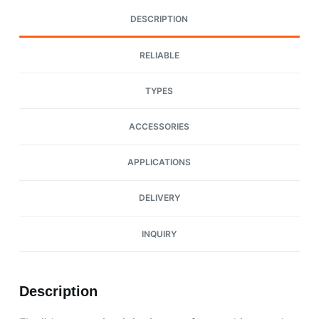
DESCRIPTION
RELIABLE
TYPES
ACCESSORIES
APPLICATIONS
DELIVERY
INQUIRY
Description