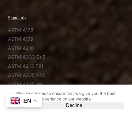
Standards
ASTM A178
ASTM A179
ASTM A210
ASTM A333 Gr.6
ASTM A213 T91
ASTM A335 P22
ASTM A335 P9
ASTM A335 P11
We use cookies to ensure that we give you the best
experience on our website.
EN
Accept
Decline
Chat on WhatsApp