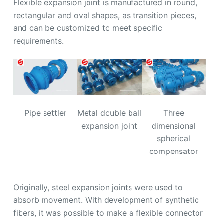
Flexible expansion joint is manufactured in round,
rectangular and oval shapes, as transition pieces,
and can be customized to meet specific
requirements.
Pipe settler
Metal double ball
Three
expansion joint
dimensional
spherical
compensator
Originally, steel expansion joints were used to
absorb movement. With development of synthetic
fibers, it was possible to make a flexible connector