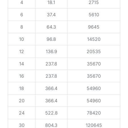
4
18.1
2715
6
37.4
5610
8
64.3
9645
10
96.8
14520
12
136.9
20535
14
237.8
35670
16
237.8
35670
18
366.4
54960
20
366.4
54960
24
522.8
78420
30
804.3
120645