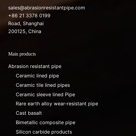
sales@abrasionresistantpipe.com
+86 21 3378 0199
Road, Shanghai
200125, China
Main products
Abrasion resistant pipe
Ceramic lined pipe
Ceramic tile lined pipes
Ceramic sleeve lined Pipe
Rare earth alloy wear-resistant pipe
Cast basalt
Bimetallic composite pipe
Silicon carbide products