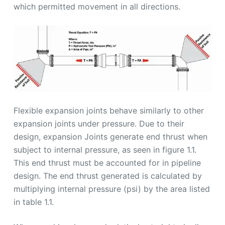
which permitted movement in all directions.
Flexible expansion joints behave similarly to other
expansion joints under pressure. Due to their
design, expansion Joints generate end thrust when
subject to internal pressure, as seen in figure 1.1.
This end thrust must be accounted for in pipeline
design. The end thrust generated is calculated by
multiplying internal pressure (psi) by the area listed
in table 1.1.