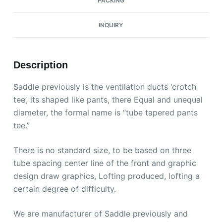
PACKING
INQUIRY
Description
Saddle previously is the ventilation ducts ‘crotch
tee’, its shaped like pants, there Equal and unequal
diameter, the formal name is “tube tapered pants
tee.”
There is no standard size, to be based on three
tube spacing center line of the front and graphic
design draw graphics, Lofting produced, lofting a
certain degree of difficulty.
We are manufacturer of Saddle previously and