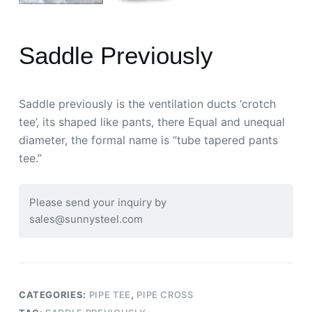
Saddle Previously
Saddle previously is the ventilation ducts ‘crotch
tee’, its shaped like pants, there Equal and unequal
diameter, the formal name is “tube tapered pants
tee.”
Please send your inquiry by
sales@sunnysteel.com
CATEGORIES:
PIPE TEE
,
PIPE CROSS