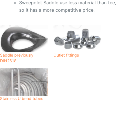
Sweepolet Saddle use less material than tee,
so it has a more competitive price.
Saddle previously
Outlet fittings
DIN2618
Stainless U bend tubes