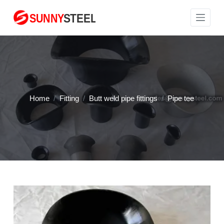
S
k
i
p
t
o
c
Home
/
Fitting
/
Butt weld pipe fittings
/
Pipe tee
o
n
t
e
n
t