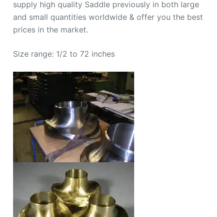
supply high quality Saddle previously in both large
and small quantities worldwide & offer you the best
prices in the market.
Size range: 1/2 to 72 inches