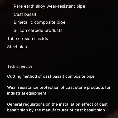
Rare earth alloy wear-resistant pipe
Cast basalt
Bimetallic composite pipe
Silicon carbide products
Tube erosion shields
Steel plate
Tech & service
Cutting method of cast basalt composite pipe
Wear resistance protection of cast stone products for
industrial equipment
General regulations on the installation effect of cast
basalt slab by the manufacturer of cast basalt slab