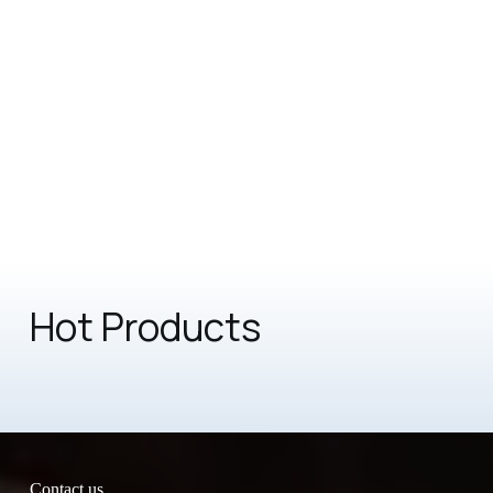
Hot Products
Contact us