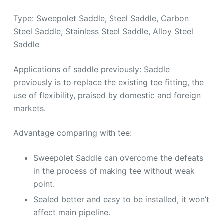
Type: Sweepolet Saddle, Steel Saddle, Carbon
Steel Saddle, Stainless Steel Saddle, Alloy Steel
Saddle
Applications of saddle previously: Saddle
previously is to replace the existing tee fitting, the
use of flexibility, praised by domestic and foreign
markets.
Advantage comparing with tee:
Sweepolet Saddle can overcome the defeats
in the process of making tee without weak
point.
Sealed better and easy to be installed, it won’t
affect main pipeline.