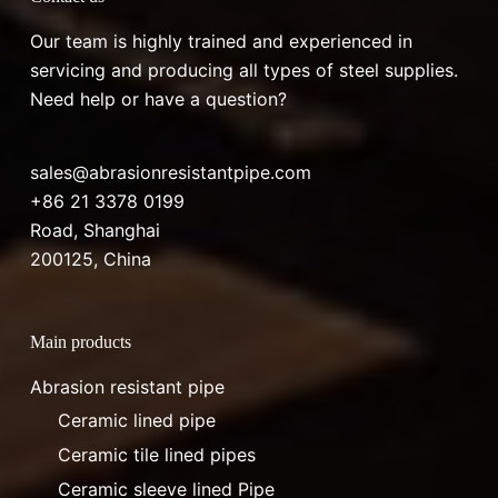
Our team is highly trained and experienced in
servicing and producing all types of steel supplies.
Need help or have a question?
sales@abrasionresistantpipe.com
+86 21 3378 0199
Road, Shanghai
200125, China
Main products
Abrasion resistant pipe
Ceramic lined pipe
Ceramic tile lined pipes
Ceramic sleeve lined Pipe