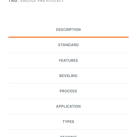
TAG:
SADDLE PREVIOUSLY
DESCRIPTION
STANDARD
FEATURES
BEVELING
PROCESS
APPLICATION
TYPES