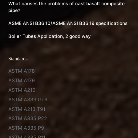
What causes the problems of cast basalt composite
pipe?
ASME ANSI B36.10/ASME ANSI B36.19 specifications
Boiler Tubes Application, 2 good way
Standards
ASTM A178
ASTM A179
ASTM A210
ASTM A333 Gr.6
ASTM A213 T91
ASTM A335 P22
ASTM A335 P9
ASTM A335 P11