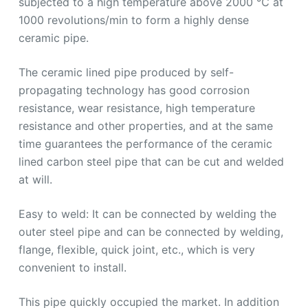
subjected to a high temperature above 2000 ℃ at
1000 revolutions/min to form a highly dense
ceramic pipe.
The ceramic lined pipe produced by self-
propagating technology has good corrosion
resistance, wear resistance, high temperature
resistance and other properties, and at the same
time guarantees the performance of the ceramic
lined carbon steel pipe that can be cut and welded
at will.
Easy to weld: It can be connected by welding the
outer steel pipe and can be connected by welding,
flange, flexible, quick joint, etc., which is very
convenient to install.
This pipe quickly occupied the market. In addition