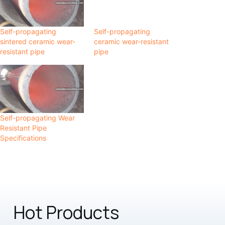
Self-propagating
Self-propagating
sintered ceramic wear-
ceramic wear-resistant
resistant pipe
pipe
Self-propagating Wear
Resistant Pipe
Specifications
Hot Products