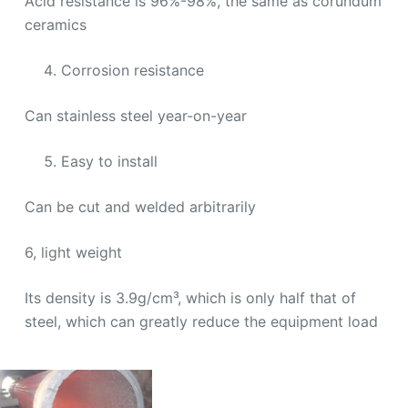
Acid resistance is 96%-98%, the same as corundum
ceramics
Corrosion resistance
Can stainless steel year-on-year
Easy to install
Can be cut and welded arbitrarily
6, light weight
Its density is 3.9g/cm³, which is only half that of
steel, which can greatly reduce the equipment load