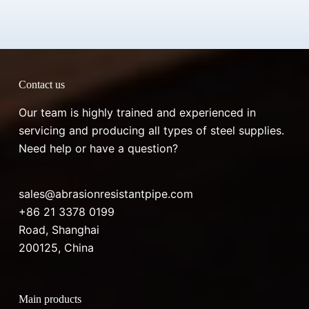
Contact us
Our team is highly trained and experienced in
servicing and producing all types of steel supplies.
Need help or have a question?
sales@abrasionresistantpipe.com
+86 21 3378 0199
Road, Shanghai
200125, China
Main products