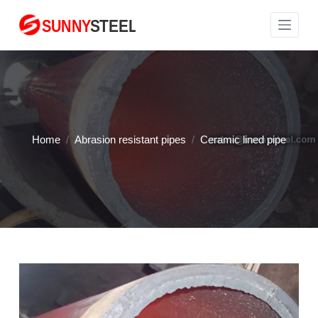
S
k
i
p
t
o
c
Home
/
Abrasion resistant pipes
/
Ceramic lined pipe
o
n
t
e
n
t