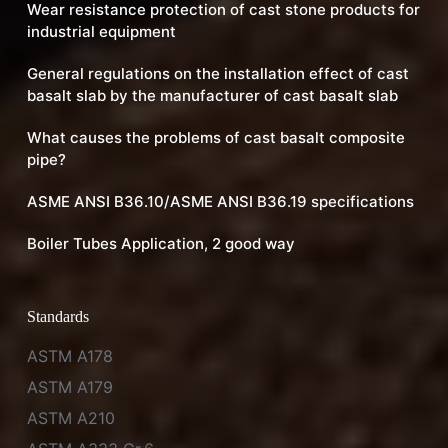
Wear resistance protection of cast stone products for
industrial equipment
General regulations on the installation effect of cast
basalt slab by the manufacturer of cast basalt slab
What causes the problems of cast basalt composite
pipe?
ASME ANSI B36.10/ASME ANSI B36.19 specifications
Boiler Tubes Application, 2 good way
Standards
ASTM A178
ASTM A179
ASTM A210