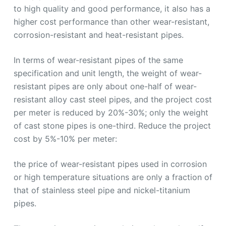
to high quality and good performance, it also has a
higher cost performance than other wear-resistant,
corrosion-resistant and heat-resistant pipes.
In terms of wear-resistant pipes of the same
specification and unit length, the weight of wear-
resistant pipes are only about one-half of wear-
resistant alloy cast steel pipes, and the project cost
per meter is reduced by 20%-30%; only the weight
of cast stone pipes is one-third. Reduce the project
cost by 5%-10% per meter:
the price of wear-resistant pipes used in corrosion
or high temperature situations are only a fraction of
that of stainless steel pipe and nickel-titanium
pipes.