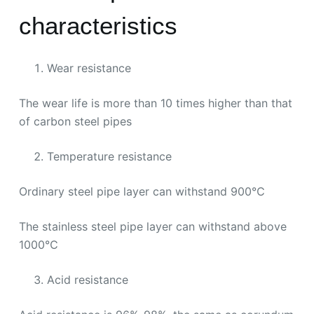
characteristics
Wear resistance
The wear life is more than 10 times higher than that
of carbon steel pipes
Temperature resistance
Ordinary steel pipe layer can withstand 900℃
The stainless steel pipe layer can withstand above
1000℃
Acid resistance