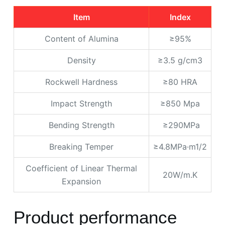
Item
Index
Content of Alumina
≥95%
Density
≥3.5 g/cm3
Rockwell Hardness
≥80 HRA
Impact Strength
≥850 Mpa
Bending Strength
≥290MPa
Breaking Temper
≥4.8MPa·m1/2
Coefficient of Linear Thermal
20W/m.K
Expansion
Product performance