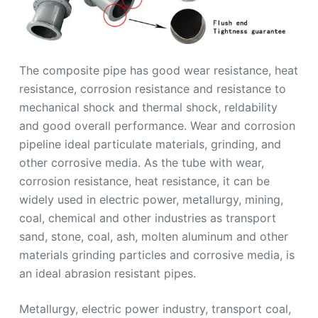
The composite pipe has good wear resistance, heat
resistance, corrosion resistance and resistance to
mechanical shock and thermal shock, reldability
and good overall performance. Wear and corrosion
pipeline ideal particulate materials, grinding, and
other corrosive media. As the tube with wear,
corrosion resistance, heat resistance, it can be
widely used in electric power, metallurgy, mining,
coal, chemical and other industries as transport
sand, stone, coal, ash, molten aluminum and other
materials grinding particles and corrosive media, is
an ideal abrasion resistant pipes.
Metallurgy, electric power industry, transport coal,