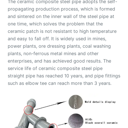
The ceramic composite steel pipe adopts the self-
propagating production process, which is formed
and sintered on the inner wall of the steel pipe at
one time, which solves the problem that the
ceramic patch is not resistant to high temperature
and easy to fall off. It is widely used in mines,
power plants, ore dressing plants, coal washing
plants, non-ferrous metal mines and other
enterprises, and has achieved good results. The
service life of ceramic composite steel pipe
straight pipe has reached 10 years, and pipe fittings
such as elbow tee can reach more than 3 years.