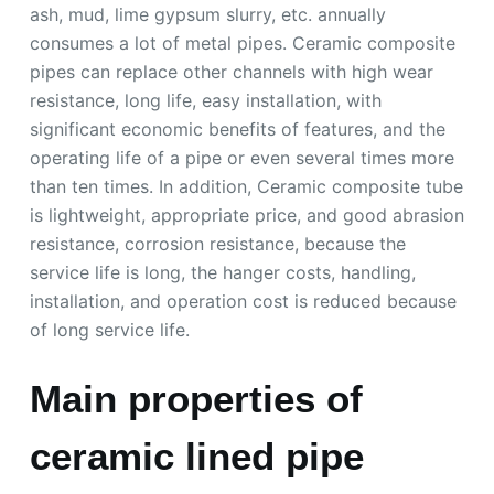
ash, mud, lime gypsum slurry, etc. annually
consumes a lot of metal pipes. Ceramic composite
pipes can replace other channels with high wear
resistance, long life, easy installation, with
significant economic benefits of features, and the
operating life of a pipe or even several times more
than ten times. In addition, Ceramic composite tube
is lightweight, appropriate price, and good abrasion
resistance, corrosion resistance, because the
service life is long, the hanger costs, handling,
installation, and operation cost is reduced because
of long service life.
Main properties of
ceramic lined pipe