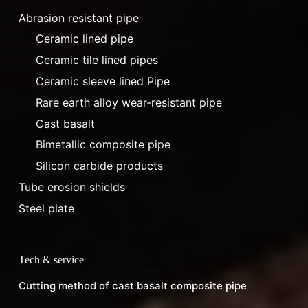
Abrasion resistant pipe
Ceramic lined pipe
Ceramic tile lined pipes
Ceramic sleeve lined Pipe
Rare earth alloy wear-resistant pipe
Cast basalt
Bimetallic composite pipe
Silicon carbide products
Tube erosion shields
Steel plate
Tech & service
Cutting method of cast basalt composite pipe