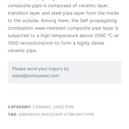
composite pipe is composed of ceramic layer,
transition layer and steel pipe layer from the inside
to the outside. Among them, the Self-propagating
combustion wear-resistant composite pipe layer is
subjected to a high temperature above 2000 ℃ at
1000 revolutions/min to form a highly dense
ceramic pipe.
Please send your inquiry by
sales@sunnysteel.com
CATEGORY:
CERAMIC LINED PIPE
TAG:
ABRASION-RESISTANT STRAIGHT PIPE