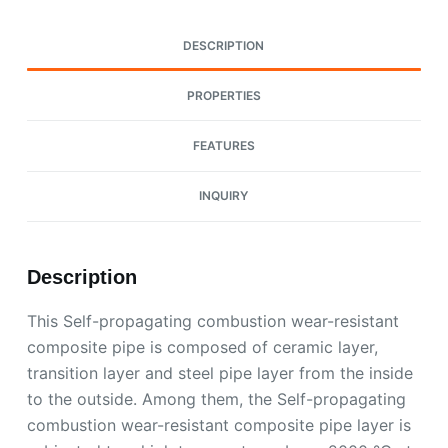
DESCRIPTION
PROPERTIES
FEATURES
INQUIRY
Description
This Self-propagating combustion wear-resistant
composite pipe is composed of ceramic layer,
transition layer and steel pipe layer from the inside
to the outside. Among them, the Self-propagating
combustion wear-resistant composite pipe layer is