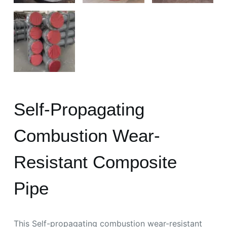
Self-Propagating
Combustion Wear-
Resistant Composite
Pipe
This Self-propagating combustion wear-resistant