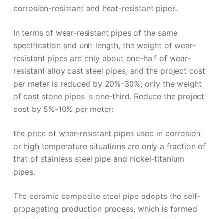
corrosion-resistant and heat-resistant pipes.
In terms of wear-resistant pipes of the same
specification and unit length, the weight of wear-
resistant pipes are only about one-half of wear-
resistant alloy cast steel pipes, and the project cost
per meter is reduced by 20%-30%; only the weight
of cast stone pipes is one-third. Reduce the project
cost by 5%-10% per meter:
the price of wear-resistant pipes used in corrosion
or high temperature situations are only a fraction of
that of stainless steel pipe and nickel-titanium
pipes.
The ceramic composite steel pipe adopts the self-
propagating production process, which is formed