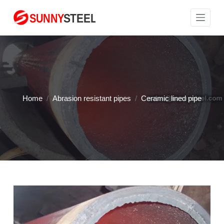
S
k
i
p
t
o
c
Home
/
Abrasion resistant pipes
/
Ceramic lined pipe
o
n
t
e
n
t