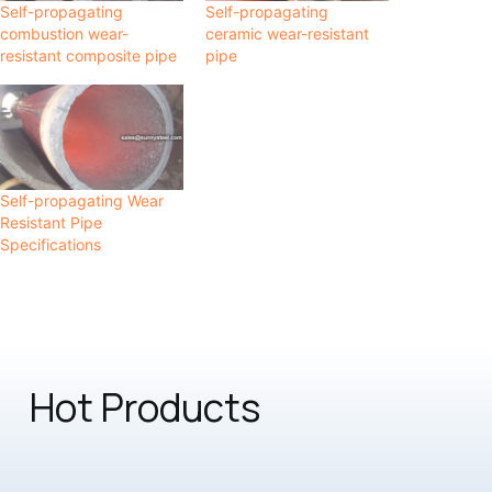
Self-propagating
Self-propagating
combustion wear-
ceramic wear-resistant
resistant composite pipe
pipe
Self-propagating Wear
Resistant Pipe
Specifications
Hot Products