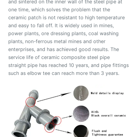
and sintered on the inner wall of the steel pipe at
one time, which solves the problem that the
ceramic patch is not resistant to high temperature
and easy to fall off. It is widely used in mines,
power plants, ore dressing plants, coal washing
plants, non-ferrous metal mines and other
enterprises, and has achieved good results. The
service life of ceramic composite steel pipe
straight pipe has reached 10 years, and pipe fittings
such as elbow tee can reach more than 3 years.