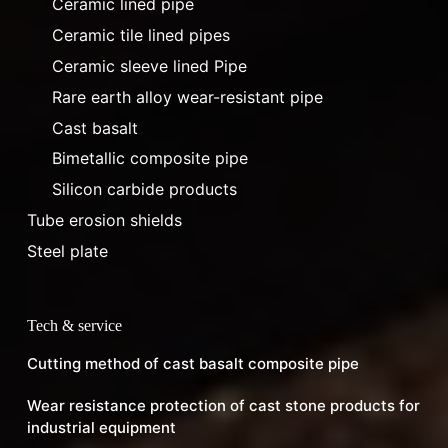
Ceramic lined pipe
Ceramic tile lined pipes
Ceramic sleeve lined Pipe
Rare earth alloy wear-resistant pipe
Cast basalt
Bimetallic composite pipe
Silicon carbide products
Tube erosion shields
Steel plate
Tech & service
Cutting method of cast basalt composite pipe
Wear resistance protection of cast stone products for
industrial equipment