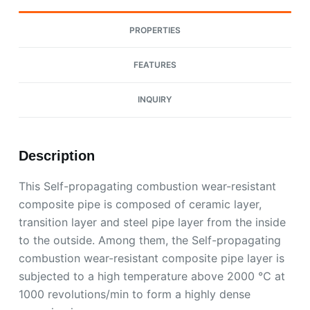
PROPERTIES
FEATURES
INQUIRY
Description
This Self-propagating combustion wear-resistant
composite pipe is composed of ceramic layer,
transition layer and steel pipe layer from the inside
to the outside. Among them, the Self-propagating
combustion wear-resistant composite pipe layer is
subjected to a high temperature above 2000 ℃ at
1000 revolutions/min to form a highly dense