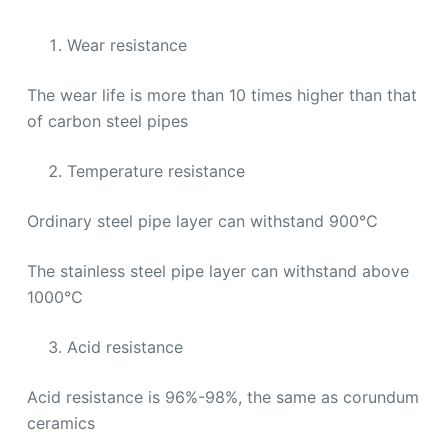
Wear resistance
The wear life is more than 10 times higher than that
of carbon steel pipes
Temperature resistance
Ordinary steel pipe layer can withstand 900℃
The stainless steel pipe layer can withstand above
1000℃
Acid resistance
Acid resistance is 96%-98%, the same as corundum
ceramics