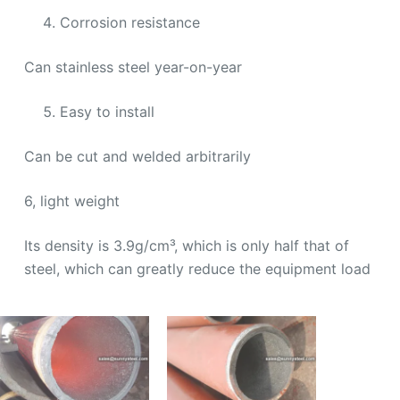
Corrosion resistance
Can stainless steel year-on-year
Easy to install
Can be cut and welded arbitrarily
6, light weight
Its density is 3.9g/cm³, which is only half that of
steel, which can greatly reduce the equipment load