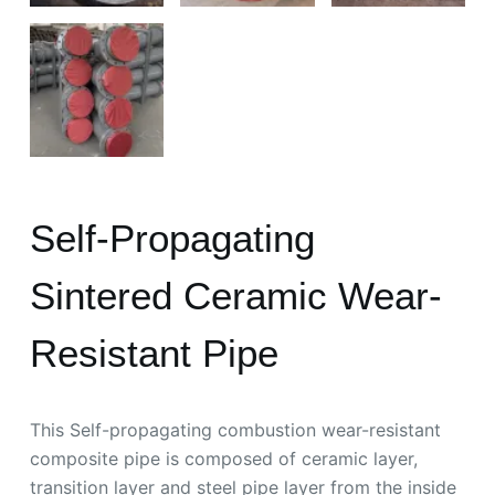
Self-Propagating
Sintered Ceramic Wear-
Resistant Pipe
This Self-propagating combustion wear-resistant
composite pipe is composed of ceramic layer,
transition layer and steel pipe layer from the inside