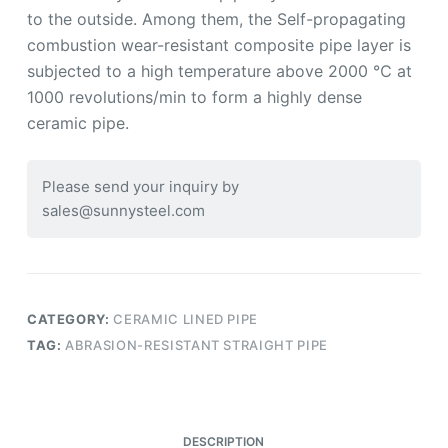
to the outside. Among them, the Self-propagating
combustion wear-resistant composite pipe layer is
subjected to a high temperature above 2000 ℃ at
1000 revolutions/min to form a highly dense
ceramic pipe.
Please send your inquiry by
sales@sunnysteel.com
CATEGORY:
CERAMIC LINED PIPE
TAG:
ABRASION-RESISTANT STRAIGHT PIPE
DESCRIPTION