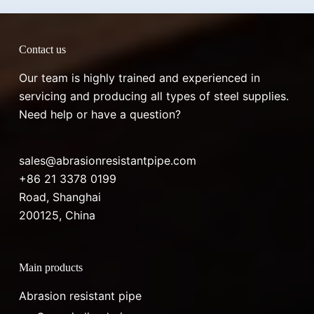
Contact us
Our team is highly trained and experienced in
servicing and producing all types of steel supplies.
Need help or have a question?
sales@abrasionresistantpipe.com
+86 21 3378 0199
Road, Shanghai
200125, China
Main products
Abrasion resistant pipe