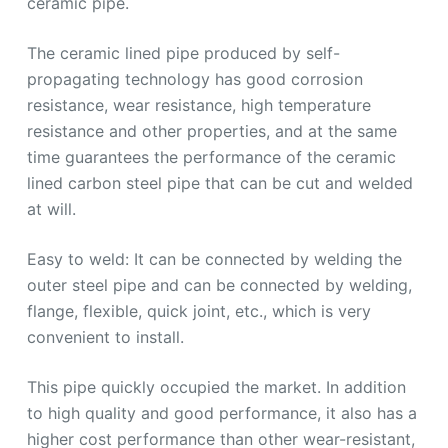
ceramic pipe.
The ceramic lined pipe produced by self-
propagating technology has good corrosion
resistance, wear resistance, high temperature
resistance and other properties, and at the same
time guarantees the performance of the ceramic
lined carbon steel pipe that can be cut and welded
at will.
Easy to weld: It can be connected by welding the
outer steel pipe and can be connected by welding,
flange, flexible, quick joint, etc., which is very
convenient to install.
This pipe quickly occupied the market. In addition
to high quality and good performance, it also has a
higher cost performance than other wear-resistant,