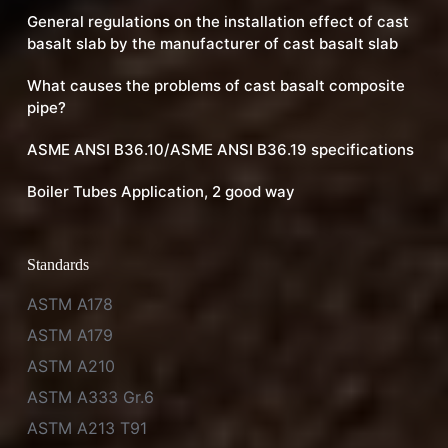
General regulations on the installation effect of cast
basalt slab by the manufacturer of cast basalt slab
What causes the problems of cast basalt composite
pipe?
ASME ANSI B36.10/ASME ANSI B36.19 specifications
Boiler Tubes Application, 2 good way
Standards
ASTM A178
ASTM A179
ASTM A210
ASTM A333 Gr.6
ASTM A213 T91