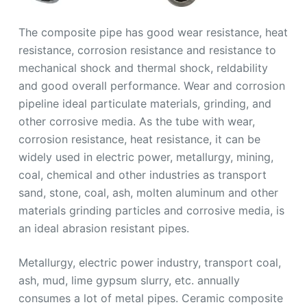
The composite pipe has good wear resistance, heat
resistance, corrosion resistance and resistance to
mechanical shock and thermal shock, reldability
and good overall performance. Wear and corrosion
pipeline ideal particulate materials, grinding, and
other corrosive media. As the tube with wear,
corrosion resistance, heat resistance, it can be
widely used in electric power, metallurgy, mining,
coal, chemical and other industries as transport
sand, stone, coal, ash, molten aluminum and other
materials grinding particles and corrosive media, is
an ideal abrasion resistant pipes.
Metallurgy, electric power industry, transport coal,
ash, mud, lime gypsum slurry, etc. annually
consumes a lot of metal pipes. Ceramic composite