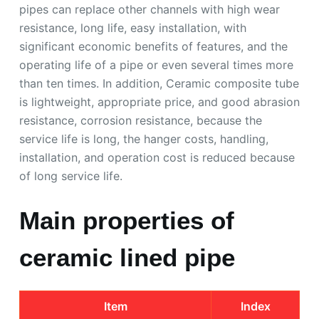
pipes can replace other channels with high wear
resistance, long life, easy installation, with
significant economic benefits of features, and the
operating life of a pipe or even several times more
than ten times. In addition, Ceramic composite tube
is lightweight, appropriate price, and good abrasion
resistance, corrosion resistance, because the
service life is long, the hanger costs, handling,
installation, and operation cost is reduced because
of long service life.
Main properties of
ceramic lined pipe
Item
Index