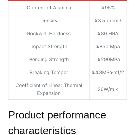
Content of Alumina
≥95%
Density
≥3.5 g/cm3
Rockwell Hardness
≥80 HRA
Impact Strength
≥850 Mpa
Bending Strength
≥290MPa
Breaking Temper
≥4.8MPa·m1/2
Coefficient of Linear Thermal
20W/m.K
Expansion
Product performance
characteristics