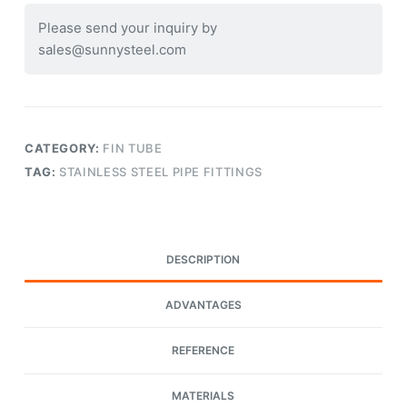
Please send your inquiry by
sales@sunnysteel.com
CATEGORY:
FIN TUBE
TAG:
STAINLESS STEEL PIPE FITTINGS
DESCRIPTION
ADVANTAGES
REFERENCE
MATERIALS