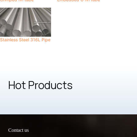
Stainless Steel 316L Pipe
Hot Products
Contact us