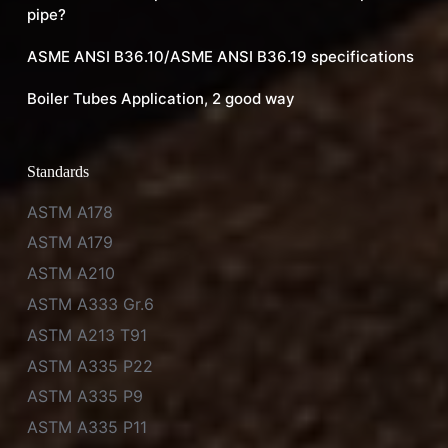
pipe?
ASME ANSI B36.10/ASME ANSI B36.19 specifications
Boiler Tubes Application, 2 good way
Standards
ASTM A178
ASTM A179
ASTM A210
ASTM A333 Gr.6
ASTM A213 T91
ASTM A335 P22
ASTM A335 P9
ASTM A335 P11