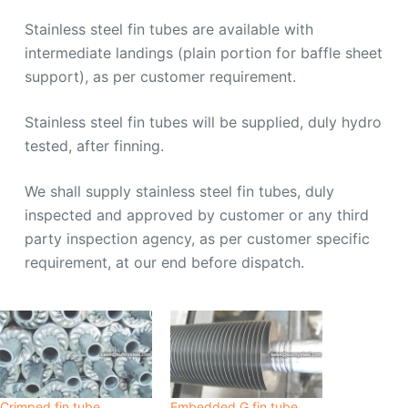
Stainless steel fin tubes are available with
intermediate landings (plain portion for baffle sheet
support), as per customer requirement.
Stainless steel fin tubes will be supplied, duly hydro
tested, after finning.
We shall supply stainless steel fin tubes, duly
inspected and approved by customer or any third
party inspection agency, as per customer specific
requirement, at our end before dispatch.
Crimped fin tube
Embedded G fin tube