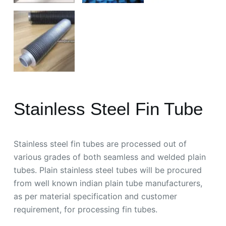
Stainless Steel Fin Tube
Stainless steel fin tubes are processed out of
various grades of both seamless and welded plain
tubes. Plain stainless steel tubes will be procured
from well known indian plain tube manufacturers,
as per material specification and customer
requirement, for processing fin tubes.