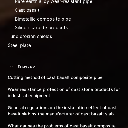
Rare earth alloy wear-resistant pipe
Cast basalt
Bimetallic composite pipe
Silicon carbide products
Tube erosion shields
Steel plate
Tech & service
Cutting method of cast basalt composite pipe
Wear resistance protection of cast stone products for
industrial equipment
General regulations on the installation effect of cast
basalt slab by the manufacturer of cast basalt slab
What causes the problems of cast basalt composite