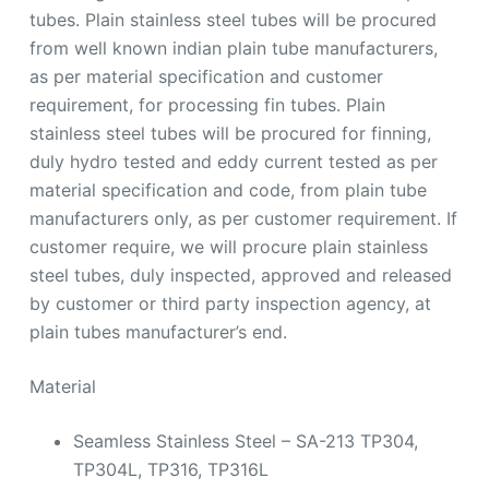
tubes. Plain stainless steel tubes will be procured
from well known indian plain tube manufacturers,
as per material specification and customer
requirement, for processing fin tubes. Plain
stainless steel tubes will be procured for finning,
duly hydro tested and eddy current tested as per
material specification and code, from plain tube
manufacturers only, as per customer requirement. If
customer require, we will procure plain stainless
steel tubes, duly inspected, approved and released
by customer or third party inspection agency, at
plain tubes manufacturer’s end.
Material
Seamless Stainless Steel – SA-213 TP304,
TP304L, TP316, TP316L