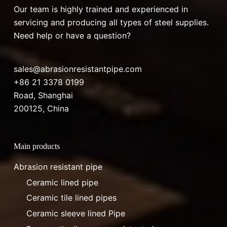
Our team is highly trained and experienced in
servicing and producing all types of steel supplies.
Need help or have a question?
sales@abrasionresistantpipe.com
+86 21 3378 0199
Road, Shanghai
200125, China
Main products
Abrasion resistant pipe
Ceramic lined pipe
Ceramic tile lined pipes
Ceramic sleeve lined Pipe