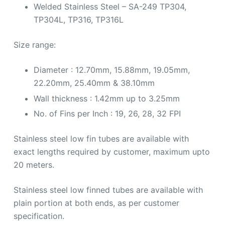
Welded Stainless Steel – SA-249 TP304,
TP304L, TP316, TP316L
Size range:
Diameter : 12.70mm, 15.88mm, 19.05mm,
22.20mm, 25.40mm & 38.10mm
Wall thickness : 1.42mm up to 3.25mm
No. of Fins per Inch : 19, 26, 28, 32 FPI
Stainless steel low fin tubes are available with
exact lengths required by customer, maximum upto
20 meters.
Stainless steel low finned tubes are available with
plain portion at both ends, as per customer
specification.