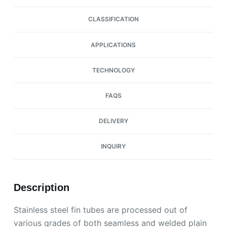
CLASSIFICATION
APPLICATIONS
TECHNOLOGY
FAQS
DELIVERY
INQUIRY
Description
Stainless steel fin tubes are processed out of
various grades of both seamless and welded plain