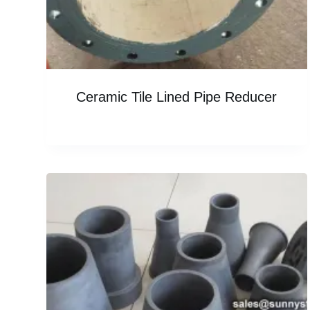
Ceramic Tile Lined Pipe Reducer