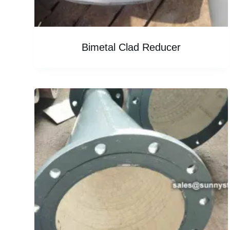
Bimetal Clad Reducer