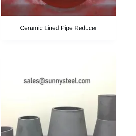
Ceramic Lined Pipe Reducer