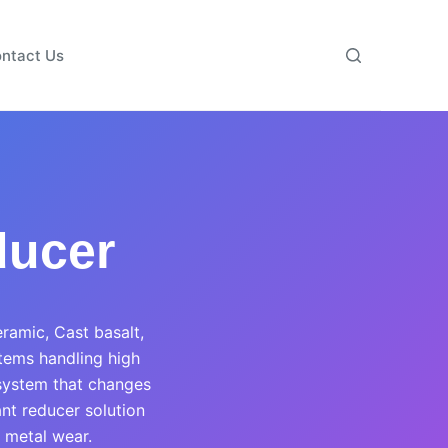
ntact Us
ducer
eramic, Cast basalt,
stems handling high
 system that changes
ant reducer solution
 metal wear.