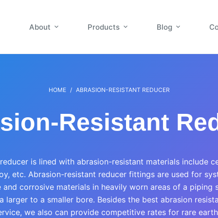
About
Products
Blog
Co
HOME
/
ABRASION-RESISTANT REDUCER
sion-Resistant Re
reducer is lined with abrasion-resistant materials include c
y, etc. Abrasion-resistant reducer fittings are used for sy
 and corrosive materials in heavily worn areas of a piping
a larger to a smaller bore. Besides the best abrasion resist
rvice, we also can provide competitive rates for rare earth