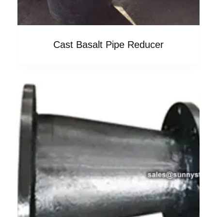
Cast Basalt Pipe Reducer