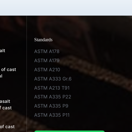
Standards
alt
ASTM A178
ASTM A179
ASTM A210
 of cast
al
ASTM A333 Gr.6
ASTM A213 T91
ASTM A335 P22
basalt
ASTM A335 P9
f cast
ASTM A335 P11
of cast