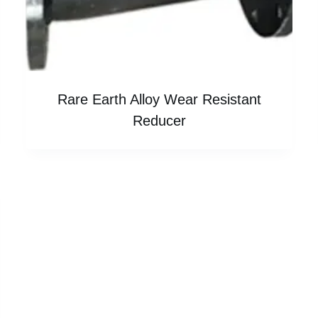
Rare Earth Alloy Wear Resistant
Reducer