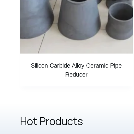
Silicon Carbide Alloy Ceramic Pipe
Reducer
Hot Products