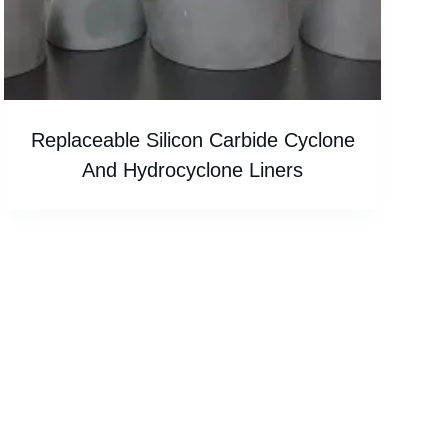
Replaceable Silicon Carbide Cyclone
And Hydrocyclone Liners