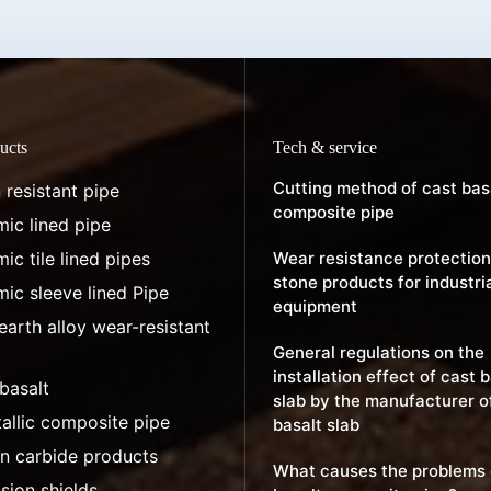
ucts
Tech & service
Cutting method of cast bas
 resistant pipe
composite pipe
ic lined pipe
ic tile lined pipes
Wear resistance protection
stone products for industri
ic sleeve lined Pipe
equipment
earth alloy wear-resistant
General regulations on the
installation effect of cast 
basalt
slab by the manufacturer o
allic composite pipe
basalt slab
on carbide products
What causes the problems 
sion shields