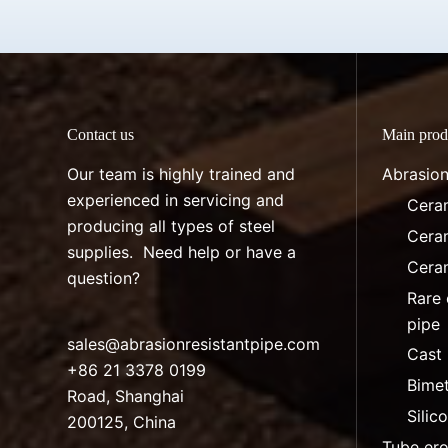
Contact us
Main prod
Our team is highly trained and
Abrasion
experienced in servicing and
Ceram
producing all types of steel
Ceram
supplies. Need help or have a
Ceram
question?
Rare 
pipe
sales@abrasionresistantpipe.com
Cast 
+86 21 3378 0199
Bimet
Road, Shanghai
Silic
200125, China
Tube ero