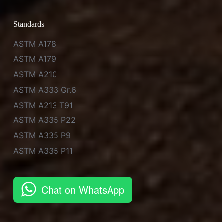
Standards
ASTM A178
ASTM A179
ASTM A210
ASTM A333 Gr.6
ASTM A213 T91
ASTM A335 P22
ASTM A335 P9
ASTM A335 P11
Chat on WhatsApp