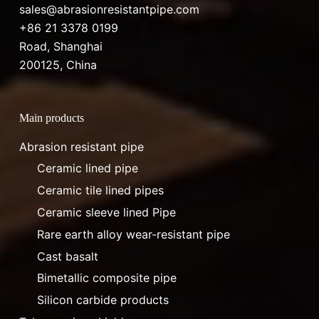
sales@abrasionresistantpipe.com
+86 21 3378 0199
Road, Shanghai
200125, China
Main products
Abrasion resistant pipe
Ceramic lined pipe
Ceramic tile lined pipes
Ceramic sleeve lined Pipe
Rare earth alloy wear-resistant pipe
Cast basalt
Bimetallic composite pipe
Silicon carbide products