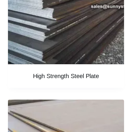
High Strength Steel Plate