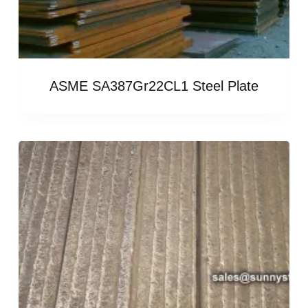
ASME SA387Gr22CL1 Steel Plate