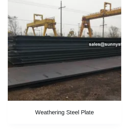
Weathering Steel Plate