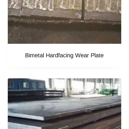
Bimetal Hardfacing Wear Plate