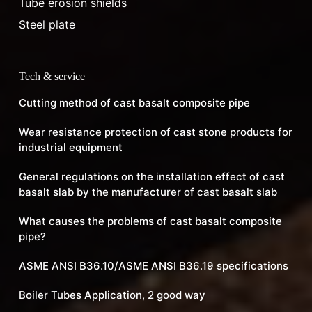
Tube erosion shields
Steel plate
Tech & service
Cutting method of cast basalt composite pipe
Wear resistance protection of cast stone products for
industrial equipment
General regulations on the installation effect of cast
basalt slab by the manufacturer of cast basalt slab
What causes the problems of cast basalt composite
pipe?
ASME ANSI B36.10/ASME ANSI B36.19 specifications
Boiler Tubes Application, 2 good way