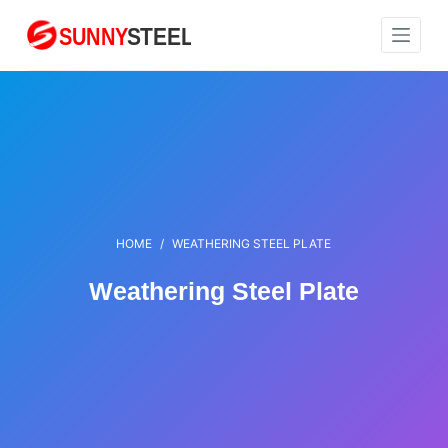
S
k
i
p
t
o
c
o
n
HOME
/
WEATHERING STEEL PLATE
t
e
Weathering Steel Plate
n
t