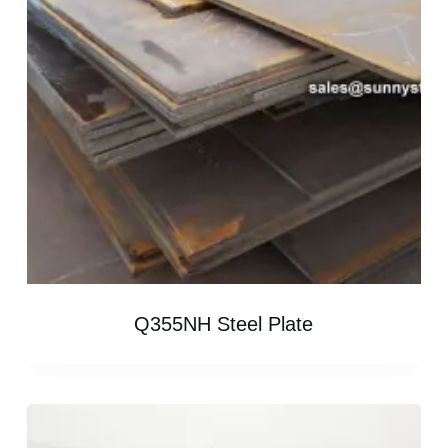
Q355NH Steel Plate