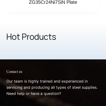
ZG35Cr24Ni7SiN Plate
Hot Products
Contact us
Our team is highly trained and experienced in
servicing and producing all types of steel supplies.
Need help or have a question?