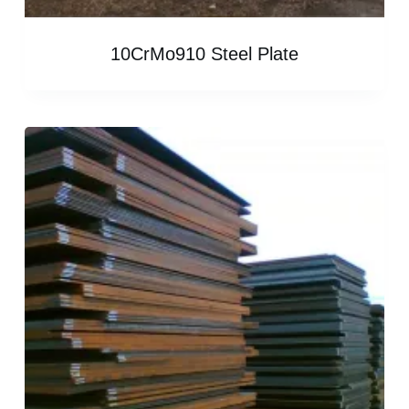
10CrMo910 Steel Plate