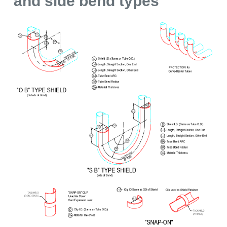
and side bend types