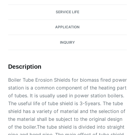
SERVICE LIFE
APPLICATION
INQUIRY
Description
Boiler Tube Erosion Shields for biomass fired power
station is a common component of the heating part
of tubes. It is usually used in power station boilers.
The useful life of tube shield is 3-5years. The tube
shield has a variety of material and the selection of
the material shall be subject to the original design
of the boiler.The tube shield is divided into straight
pipe and bend pipe. The main effect of tube shield