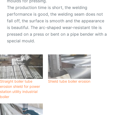
moulds for pressing.
The production time is short, the welding
performance is good, the welding seam does not
fall off, the surface is smooth and the appearance
is beautiful. The arc-shaped wear-resistant tile is
pressed on a press or bent on a pipe bender with a
special mould.
Straight boiler tube
Shield tube boiler erosion
erosion shield for power
station utility industrial
boiler