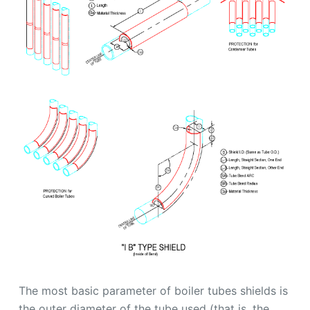
The most basic parameter of boiler tubes shields is
the outer diameter of the tube used (that is, the