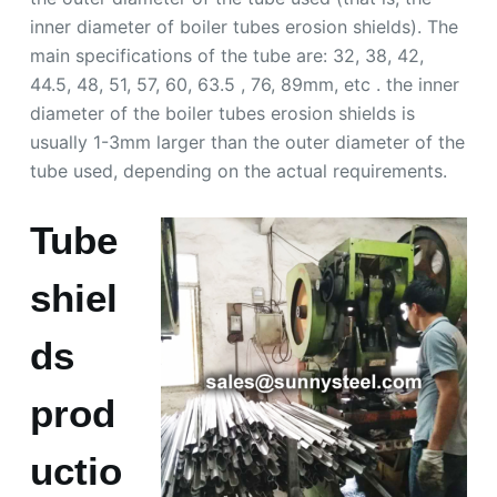
inner diameter of boiler tubes erosion shields). The
main specifications of the tube are: 32, 38, 42,
44.5, 48, 51, 57, 60, 63.5 , 76, 89mm, etc . the inner
diameter of the boiler tubes erosion shields is
usually 1-3mm larger than the outer diameter of the
tube used, depending on the actual requirements.
Tube
shiel
ds
prod
uctio