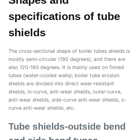
specifications of tube
shields
The cross-sectional shape of boiler tubes shields is
mostly semi-circular (180 degrees), and there are
also 120-160 degrees. It is mainly used on finned
tubes (water-cooled walls); boiler tube erosion
shields are divided into direct wear-resistant
shields, in-curve, anti-wear shields, outer-curve,
anti-wear shields, side-curve anti-wear shields, s-
curve anti-wear shields, etc.
Tube shields-outside bend