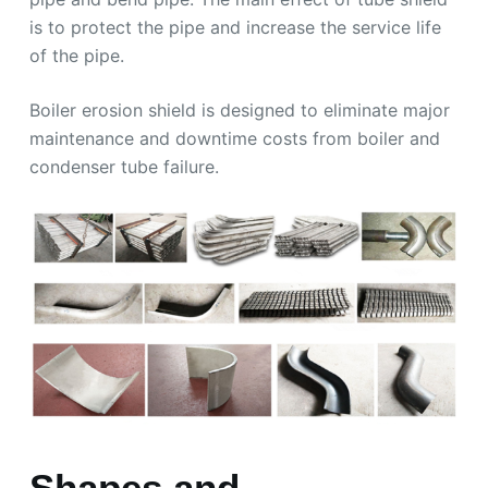
is to protect the pipe and increase the service life
of the pipe.
Boiler erosion shield is designed to eliminate major
maintenance and downtime costs from boiler and
condenser tube failure.
Shapes and