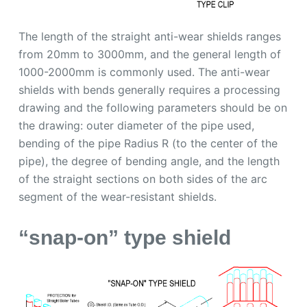
The length of the straight anti-wear shields ranges
from 20mm to 3000mm, and the general length of
1000-2000mm is commonly used. The anti-wear
shields with bends generally requires a processing
drawing and the following parameters should be on
the drawing: outer diameter of the pipe used,
bending of the pipe Radius R (to the center of the
pipe), the degree of bending angle, and the length
of the straight sections on both sides of the arc
segment of the wear-resistant shields.
“snap-on” type shield