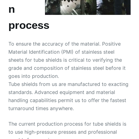
n
process
To ensure the accuracy of the material. Positive
Material Identification (PMI) of stainless steel
sheets for tube shields is critical to verifying the
grade and composition of stainless steel before it
goes into production.
Tube shields from us are manufactured to exacting
standards. Advanced equipment and material
handling capabilities permit us to offer the fastest
turnaround times anywhere.
The current production process for tube shields is
to use high-pressure presses and professional