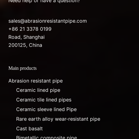
Need help or have a question?
sales@abrasionresistantpipe.com
+86 21 3378 0199
Road, Shanghai
200125, China
Main products
Abrasion resistant pipe
Ceramic lined pipe
Ceramic tile lined pipes
Ceramic sleeve lined Pipe
Rare earth alloy wear-resistant pipe
Cast basalt
Bimetallic composite pipe