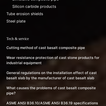
Silicon carbide products
Tube erosion shields
Steel plate
Tech & service
Cutting method of cast basalt composite pipe
Wear resistance protection of cast stone products for
industrial equipment
General regulations on the installation effect of cast
basalt slab by the manufacturer of cast basalt slab
What causes the problems of cast basalt composite
pipe?
ASME ANSI B36.10/ASME ANSI B36.19 specifications