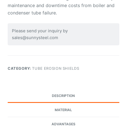
maintenance and downtime costs from boiler and
condenser tube failure.
Please send your inquiry by
sales@sunnysteel.com
CATEGORY:
TUBE EROSION SHIELDS
DESCRIPTION
MATERIAL
ADVANTAGES