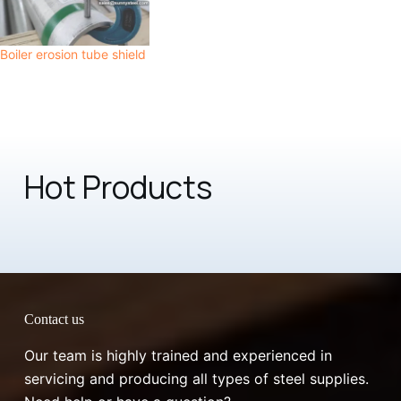
Boiler erosion tube shield
Hot Products
Contact us
Our team is highly trained and experienced in
servicing and producing all types of steel supplies.