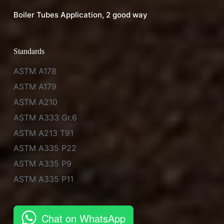
Boiler Tubes Application, 2 good way
Standards
ASTM A178
ASTM A179
ASTM A210
ASTM A333 Gr.6
ASTM A213 T91
ASTM A335 P22
ASTM A335 P9
ASTM A335 P11
Chat on WhatsApp