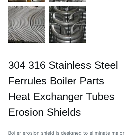
304 316 Stainless Steel
Ferrules Boiler Parts
Heat Exchanger Tubes
Erosion Shields
Boiler erosion shield is designed to eliminate major