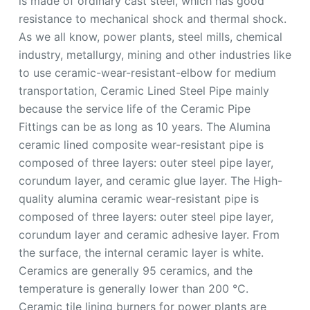
is made of ordinary cast steel, which has good
resistance to mechanical shock and thermal shock.
As we all know, power plants, steel mills, chemical
industry, metallurgy, mining and other industries like
to use ceramic-wear-resistant-elbow for medium
transportation, Ceramic Lined Steel Pipe mainly
because the service life of the Ceramic Pipe
Fittings can be as long as 10 years. The Alumina
ceramic lined composite wear-resistant pipe is
composed of three layers: outer steel pipe layer,
corundum layer, and ceramic glue layer. The High-
quality alumina ceramic wear-resistant pipe is
composed of three layers: outer steel pipe layer,
corundum layer and ceramic adhesive layer. From
the surface, the internal ceramic layer is white.
Ceramics are generally 95 ceramics, and the
temperature is generally lower than 200 ℃.
Ceramic tile lining burners for power plants are