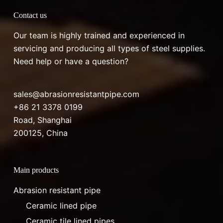
Contact us
Our team is highly trained and experienced in
servicing and producing all types of steel supplies.
Need help or have a question?
sales@abrasionresistantpipe.com
+86 21 3378 0199
Road, Shanghai
200125, China
Main products
Abrasion resistant pipe
Ceramic lined pipe
Ceramic tile lined pipes