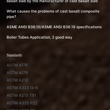
basalt slab by the manufacturer of cast basalt slab
What causes the problems of cast basalt composite
pipe?
ASME ANSI B36.10/ASME ANSI B36.19 specifications
Boiler Tubes Application, 2 good way
Standards
ASTM A178
ASTM A179
ASTM A210
ASTM A333 Gr.6
ASTM A213 T91
ASTM A335 P22