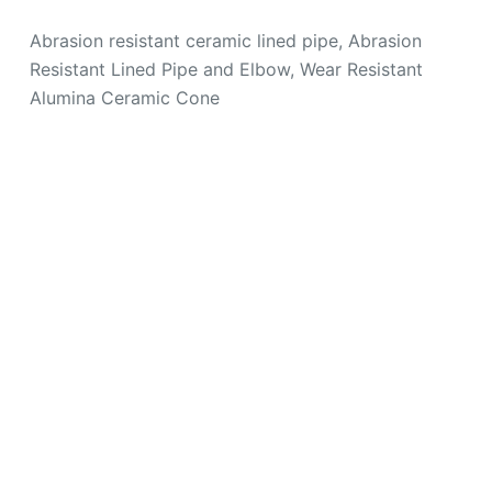
Abrasion resistant ceramic lined pipe, Abrasion
Resistant Lined Pipe and Elbow, Wear Resistant
Alumina Ceramic Cone