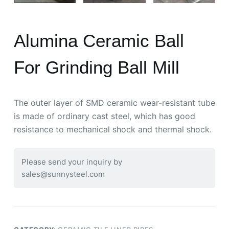
Alumina Ceramic Ball
For Grinding Ball Mill
The outer layer of SMD ceramic wear-resistant tube
is made of ordinary cast steel, which has good
resistance to mechanical shock and thermal shock.
Please send your inquiry by
sales@sunnysteel.com