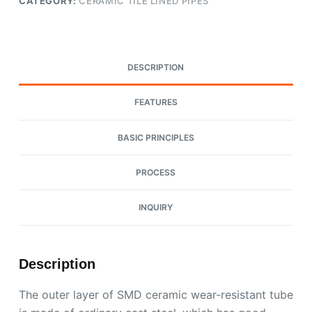
CATEGORY:
CERAMIC TILE LINED PIPES
DESCRIPTION
FEATURES
BASIC PRINCIPLES
PROCESS
INQUIRY
Description
The outer layer of SMD ceramic wear-resistant tube