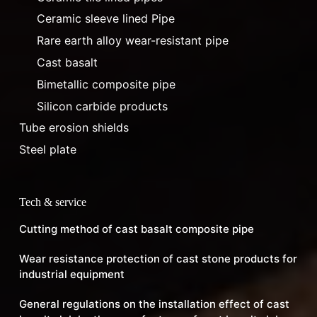
Ceramic sleeve lined Pipe
Rare earth alloy wear-resistant pipe
Cast basalt
Bimetallic composite pipe
Silicon carbide products
Tube erosion shields
Steel plate
Tech & service
Cutting method of cast basalt composite pipe
Wear resistance protection of cast stone products for
industrial equipment
General regulations on the installation effect of cast