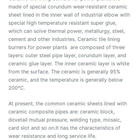
made of special corundum wear-resistant ceramic
sheet lined in the inner wall of industrial elbow with
special high temperature resistant super glue,
which can solve thermal power, metallurgy, steel,
cement and other industries. Ceramic tile lining
burners for power plants are composed of three
layers: outer steel pipe layer, corundum layer, and
ceramic glue layer. The inner ceramic layer is white
from the surface. The ceramic is generally 95%
ceramic, and the temperature is generally below
200°C.
At present, the common ceramic sheets lined with
ceramic composite pipes are: ceramic block,
dovetail mutual pressure, welding type, mosaic,
card slot and so on.It has the characteristics of
wear resistance and long service life.