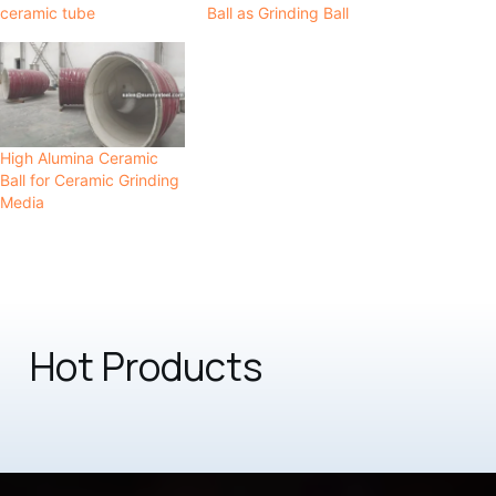
ceramic tube
Ball as Grinding Ball
High Alumina Ceramic
Ball for Ceramic Grinding
Media
Hot Products