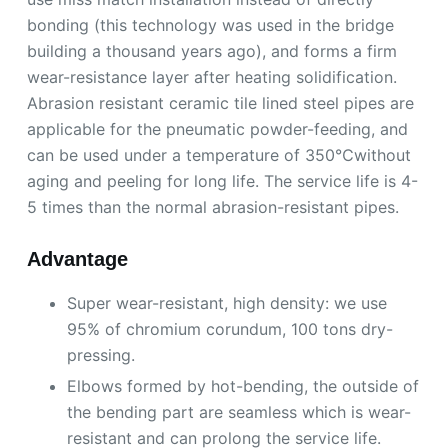
bonding (this technology was used in the bridge
building a thousand years ago), and forms a firm
wear-resistance layer after heating solidification.
Abrasion resistant ceramic tile lined steel pipes are
applicable for the pneumatic powder-feeding, and
can be used under a temperature of 350℃without
aging and peeling for long life. The service life is 4-
5 times than the normal abrasion-resistant pipes.
Advantage
Super wear-resistant, high density: we use
95% of chromium corundum, 100 tons dry-
pressing.
Elbows formed by hot-bending, the outside of
the bending part are seamless which is wear-
resistant and can prolong the service life.