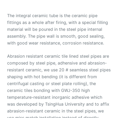
The integral ceramic tube is the ceramic pipe
fittings as a whole after firing, with a special filling
material will be poured in the steel pipe internal
assembly. The pipe wall is smooth, good sealing,
with good wear resistance, corrosion resistance.
Abrasion resistant ceramic tile lined steel pipes are
composed by steel pipe, adhensive and abrasion-
resistant ceramic, we use 20 # seamless steel pipes
shaping with hot bending (it is different from
centrifugal casting or steel plate rolling), the
ceramic tiles bonding with GWJ-350 high
temperature-resistant inorganic adhesive which
was developed by TsingHua University and to affix
abrasion-resistant ceramic in the steel pipes, we
use miss match installation instead of directly