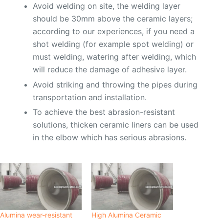
Avoid welding on site, the welding layer
should be 30mm above the ceramic layers;
according to our experiences, if you need a
shot welding (for example spot welding) or
must welding, watering after welding, which
will reduce the damage of adhesive layer.
Avoid striking and throwing the pipes during
transportation and installation.
To achieve the best abrasion-resistant
solutions, thicken ceramic liners can be used
in the elbow which has serious abrasions.
Alumina wear-resistant
High Alumina Ceramic