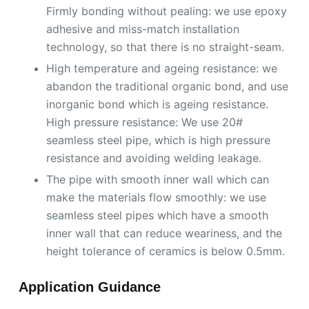
Firmly bonding without pealing: we use epoxy
adhesive and miss-match installation
technology, so that there is no straight-seam.
High temperature and ageing resistance: we
abandon the traditional organic bond, and use
inorganic bond which is ageing resistance.
High pressure resistance: We use 20#
seamless steel pipe, which is high pressure
resistance and avoiding welding leakage.
The pipe with smooth inner wall which can
make the materials flow smoothly: we use
seamless steel pipes which have a smooth
inner wall that can reduce weariness, and the
height tolerance of ceramics is below 0.5mm.
Application Guidance