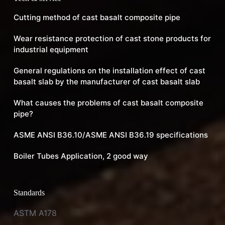
Cutting method of cast basalt composite pipe
Wear resistance protection of cast stone products for
industrial equipment
General regulations on the installation effect of cast
basalt slab by the manufacturer of cast basalt slab
What causes the problems of cast basalt composite
pipe?
ASME ANSI B36.10/ASME ANSI B36.19 specifications
Boiler Tubes Application, 2 good way
Standards
ASTM A178