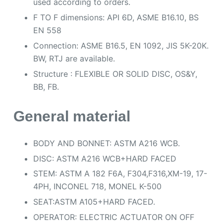
used according to orders.
F TO F dimensions: API 6D, ASME B16.10, BS
EN 558
Connection: ASME B16.5, EN 1092, JIS 5K-20K.
BW, RTJ are available.
Structure : FLEXIBLE OR SOLID DISC, OS&Y,
BB, FB.
General material
BODY AND BONNET: ASTM A216 WCB.
DISC: ASTM A216 WCB+HARD FACED
STEM: ASTM A 182 F6A, F304,F316,XM-19, 17-
4PH, INCONEL 718, MONEL K-500
SEAT:ASTM A105+HARD FACED.
OPERATOR: ELECTRIC ACTUATOR ON OFF