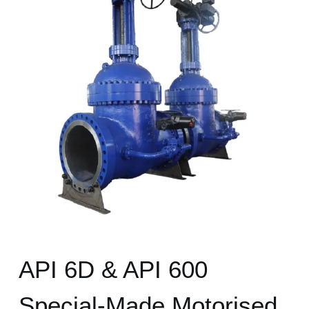
API 6D & API 600
Special-Made Motorised