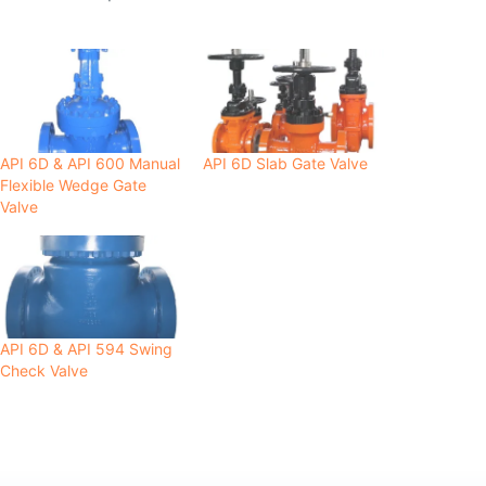
API 6D & API 600 Manual
API 6D Slab Gate Valve
Flexible Wedge Gate
Valve
API 6D & API 594 Swing
Check Valve