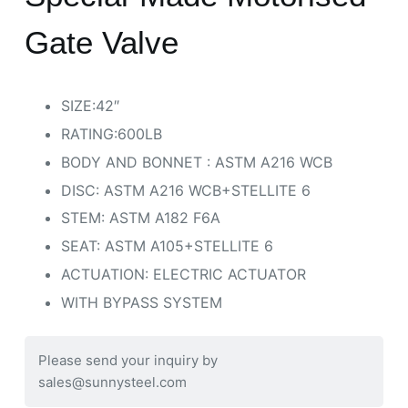
Gate Valve
SIZE:42″
RATING:600LB
BODY AND BONNET : ASTM A216 WCB
DISC: ASTM A216 WCB+STELLITE 6
STEM: ASTM A182 F6A
SEAT: ASTM A105+STELLITE 6
ACTUATION: ELECTRIC ACTUATOR
WITH BYPASS SYSTEM
Please send your inquiry by
sales@sunnysteel.com