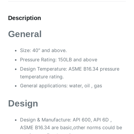
Description
General
Size: 40″ and above.
Pressure Rating: 150LB and above
Design Temperature: ASME B16.34 pressure
temperature rating.
General applications: water, oil , gas
Design
Design & Manufacture: API 600, API 6D ,
ASME B16.34 are basic,other norms could be