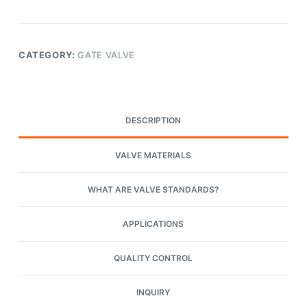
CATEGORY:
GATE VALVE
DESCRIPTION
VALVE MATERIALS
WHAT ARE VALVE STANDARDS?
APPLICATIONS
QUALITY CONTROL
INQUIRY