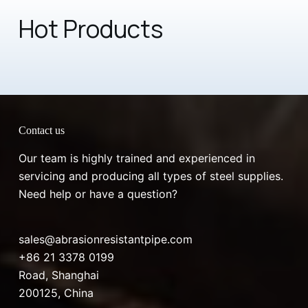
Hot Products
Contact us
Our team is highly trained and experienced in
servicing and producing all types of steel supplies.
Need help or have a question?
sales@abrasionresistantpipe.com
+86 21 3378 0199
Road, Shanghai
200125, China