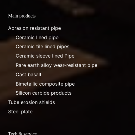
Main products
Abrasion resistant pipe
Ceramic lined pipe
Ceramic tile lined pipes
Ceramic sleeve lined Pipe
Rare earth alloy wear-resistant pipe
Cast basalt
Bimetallic composite pipe
Silicon carbide products
Tube erosion shields
Steel plate
Tech & service