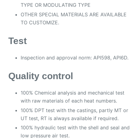
TYPE OR MODULATING TYPE
OTHER SPECIAL MATERIALS ARE AVAILABLE
TO CUSTOMIZE.
Test
Inspection and approval norm: API598, API6D.
Quality control
100% Chemical analysis and mechanical test
with raw materials of each heat numbers.
100% DPT test with the castings, partly MT or
UT test, RT is always available if required.
100% hydraulic test with the shell and seal and
low pressure air test.