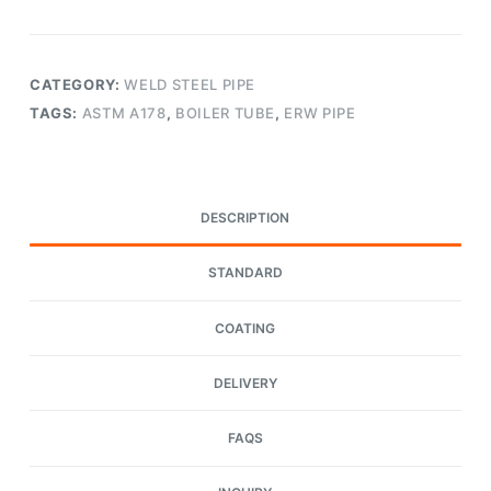
CATEGORY:
WELD STEEL PIPE
TAGS:
ASTM A178
,
BOILER TUBE
,
ERW PIPE
DESCRIPTION
STANDARD
COATING
DELIVERY
FAQS