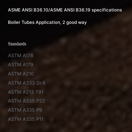
ASME ANSI B36.10/ASME ANSI B36.19 specifications
Boiler Tubes Application, 2 good way
Standards
ASTM A178
ASTM A179
ASTM A210
ASTM A333 Gr.6
ASTM A213 T91
ASTM A335 P22
ASTM A335 P9
ASTM A335 P11