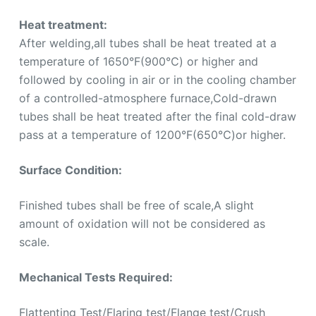
Heat treatment:
After welding,all tubes shall be heat treated at a
temperature of 1650°F(900℃) or higher and
followed by cooling in air or in the cooling chamber
of a controlled-atmosphere furnace,Cold-drawn
tubes shall be heat treated after the final cold-draw
pass at a temperature of 1200°F(650℃)or higher.
Surface Condition:
Finished tubes shall be free of scale,A slight
amount of oxidation will not be considered as
scale.
Mechanical Tests Required:
Flattenting Test/Flaring test/Flange test/Crush