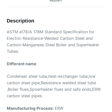
INQUIRY
Description
ASTM a178/A 178M Standard Specification for
Electric-Resistance-Welded Carbon Steel and
Carbon-Manganese Steel Boiler and Superheater
Tubes.
Different name
Condenser steel tube,heat-exchanger tube,low
carbon steel pipe,Resistance welded steel tube
,Bolier flues,Spoerheater flues and safe ends,ERW
carbon steel pipes.
Manufacturing Process:
ERW