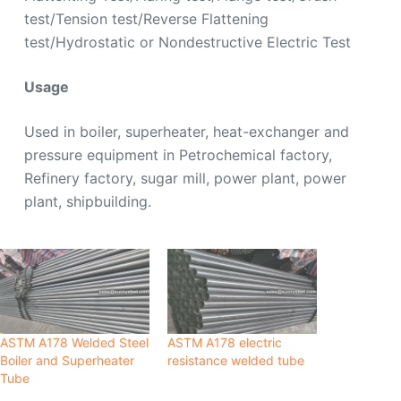
test/Tension test/Reverse Flattening
test/Hydrostatic or Nondestructive Electric Test
Usage
Used in boiler, superheater, heat-exchanger and
pressure equipment in Petrochemical factory,
Refinery factory, sugar mill, power plant, power
plant, shipbuilding.
ASTM A178 Welded Steel
ASTM A178 electric
Boiler and Superheater
resistance welded tube
Tube