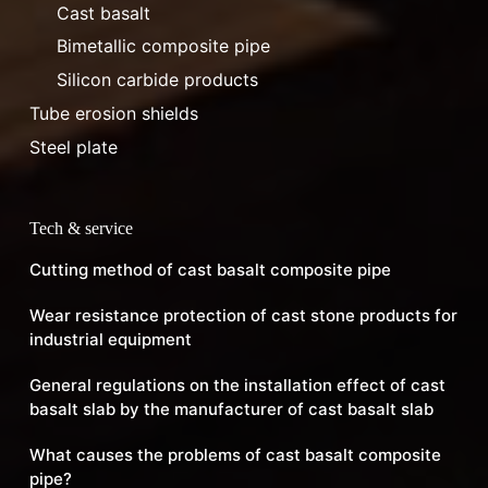
Cast basalt
Bimetallic composite pipe
Silicon carbide products
Tube erosion shields
Steel plate
Tech & service
Cutting method of cast basalt composite pipe
Wear resistance protection of cast stone products for
industrial equipment
General regulations on the installation effect of cast
basalt slab by the manufacturer of cast basalt slab
What causes the problems of cast basalt composite
pipe?