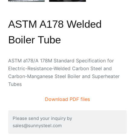
ASTM A178 Welded
Boiler Tube
ASTM a178/A 178M Standard Specification for
Electric-Resistance-Welded Carbon Steel and
Carbon-Manganese Steel Boiler and Superheater
Tubes
Download PDF files
Please send your inquiry by
sales@sunnysteel.com