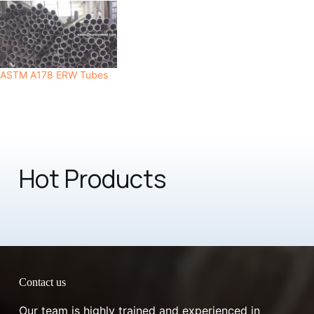
ASTM A178 ERW Tubes
Hot Products
Contact us
Our team is highly trained and experienced in