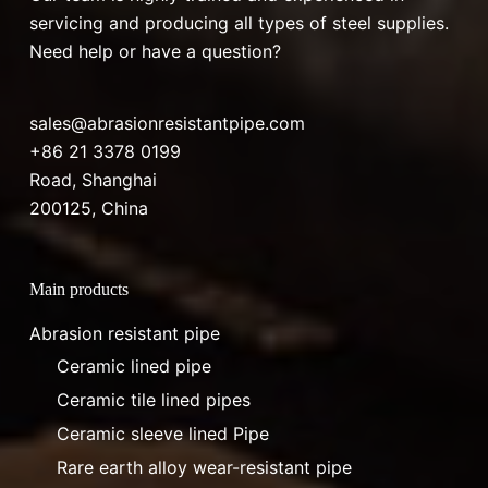
servicing and producing all types of steel supplies.
Need help or have a question?
sales@abrasionresistantpipe.com
+86 21 3378 0199
Road, Shanghai
200125, China
Main products
Abrasion resistant pipe
Ceramic lined pipe
Ceramic tile lined pipes
Ceramic sleeve lined Pipe
Rare earth alloy wear-resistant pipe