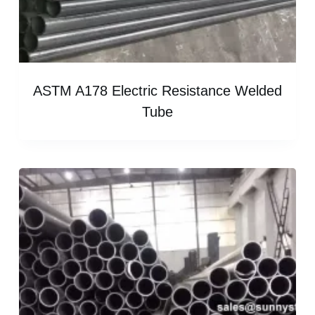
ASTM A178 Electric Resistance Welded
Tube