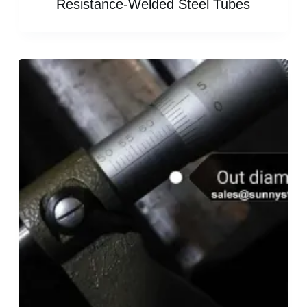
Resistance-Welded Steel Tubes