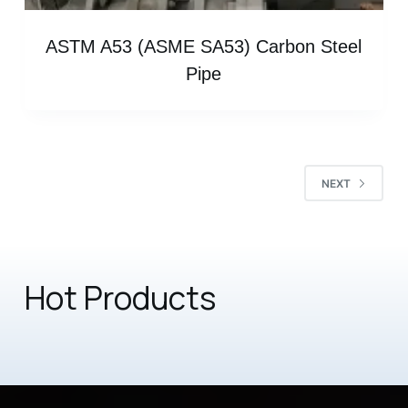
ASTM A53 (ASME SA53) Carbon Steel
Pipe
NEXT
Hot Products