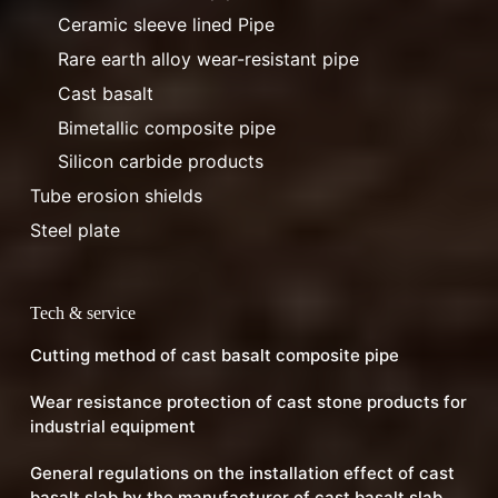
Ceramic sleeve lined Pipe
Rare earth alloy wear-resistant pipe
Cast basalt
Bimetallic composite pipe
Silicon carbide products
Tube erosion shields
Steel plate
Tech & service
Cutting method of cast basalt composite pipe
Wear resistance protection of cast stone products for
industrial equipment
General regulations on the installation effect of cast
basalt slab by the manufacturer of cast basalt slab