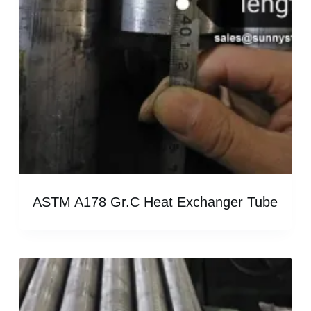
ASTM A178 Gr.C Heat Exchanger Tube