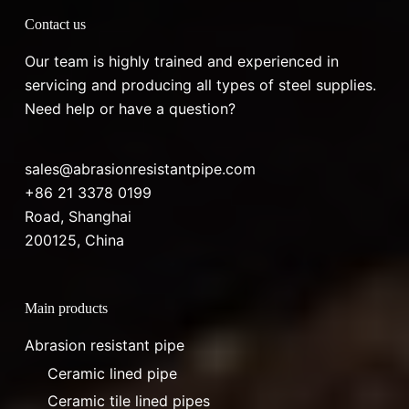
Contact us
Our team is highly trained and experienced in
servicing and producing all types of steel supplies.
Need help or have a question?
sales@abrasionresistantpipe.com
+86 21 3378 0199
Road, Shanghai
200125, China
Main products
Abrasion resistant pipe
Ceramic lined pipe
Ceramic tile lined pipes