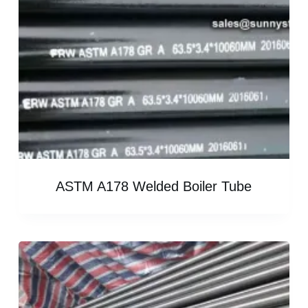
ASTM A178 Welded Boiler Tube