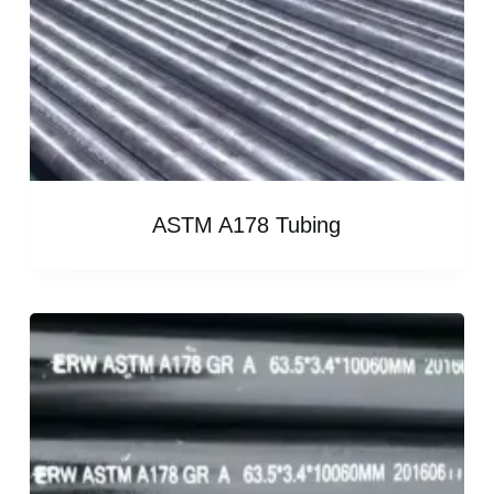
ASTM A178 Tubing