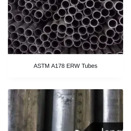
ASTM A178 ERW Tubes