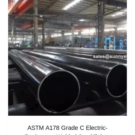
ASTM A178 Grade C Electric-