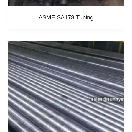
ASME SA178 Tubing