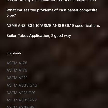
What causes the problems of cast basalt composite
pipe?
ASME ANSI B36.10/ASME ANSI B36.19 specifications
Boiler Tubes Application, 2 good way
Standards
ASTM A178
ASTM A179
ASTM A210
ASTM A333 Gr.6
ASTM A213 T91
ASTM A335 P22
ASTM A335 P9