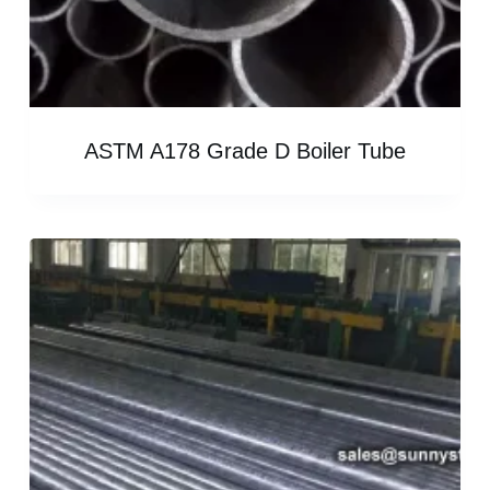
ASTM A178 Grade D Boiler Tube