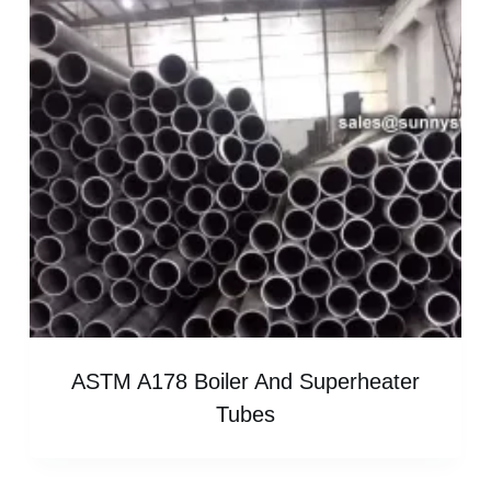
ASTM A178 Boiler And Superheater
Tubes