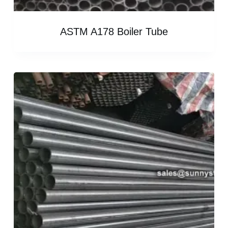
ASTM A178 Boiler Tube