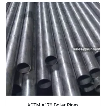
ASTM A178 Boiler Pipes