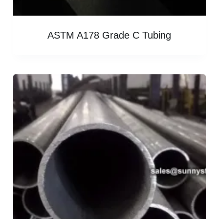
ASTM A178 Grade C Tubing