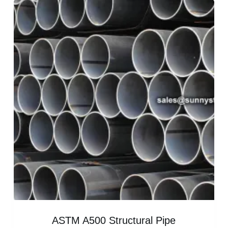
ASTM A500 Structural Pipe