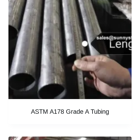
ASTM A178 Grade A Tubing