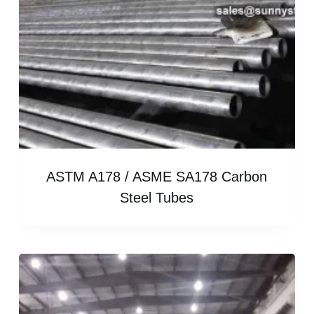
ASTM A178 / ASME SA178 Carbon
Steel Tubes