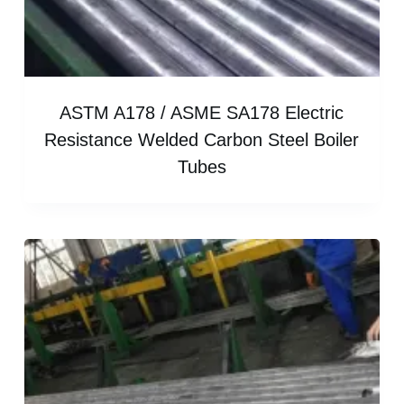
ASTM A178 / ASME SA178 Electric
Resistance Welded Carbon Steel Boiler
Tubes