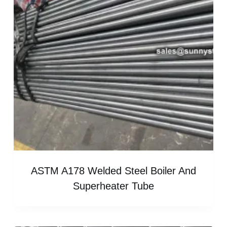
ASTM A178 Welded Steel Boiler And
Superheater Tube