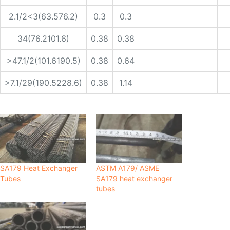
2.1/2<3(63.576.2)
0.3
0.3
34(76.2101.6)
0.38
0.38
>47.1/2(101.6190.5)
0.38
0.64
>7.1/29(190.5228.6)
0.38
1.14
SA179 Heat Exchanger
ASTM A179/ ASME
Tubes
SA179 heat exchanger
tubes