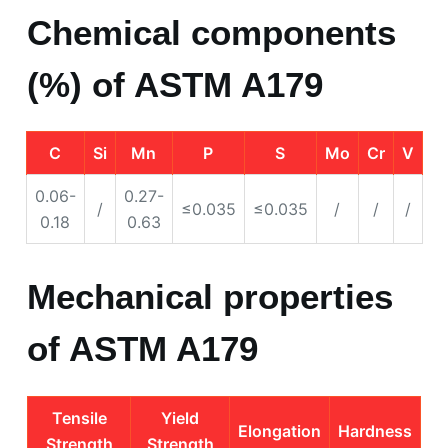
Chemical components
(%) of ASTM A179
C
Si
Mn
P
S
Mo
Cr
V
0.06-
0.27-
/
≤0.035
≤0.035
/
/
/
0.18
0.63
Mechanical properties
of ASTM A179
Tensile
Yield
Elongation
Hardness
Strength
Strength