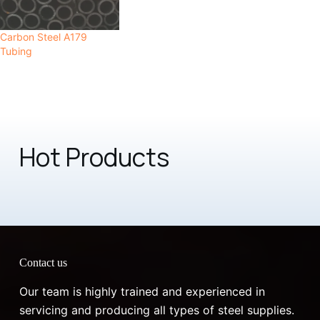
Carbon Steel A179
Tubing
Hot Products
Contact us
Our team is highly trained and experienced in
servicing and producing all types of steel supplies.