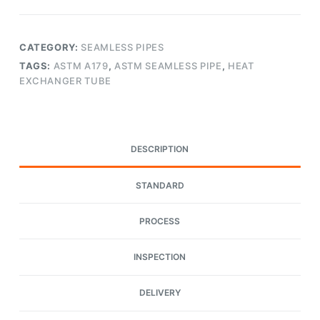
CATEGORY:
SEAMLESS PIPES
TAGS:
ASTM A179
,
ASTM SEAMLESS PIPE
,
HEAT
EXCHANGER TUBE
DESCRIPTION
STANDARD
PROCESS
INSPECTION
DELIVERY