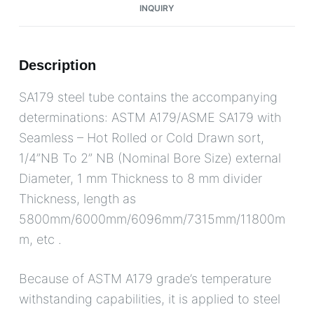
INQUIRY
Description
SA179 steel tube contains the accompanying
determinations: ASTM A179/ASME SA179 with
Seamless – Hot Rolled or Cold Drawn sort,
1/4”NB To 2” NB (Nominal Bore Size) external
Diameter, 1 mm Thickness to 8 mm divider
Thickness, length as
5800mm/6000mm/6096mm/7315mm/11800m
m, etc .
Because of ASTM A179 grade’s temperature
withstanding capabilities, it is applied to steel