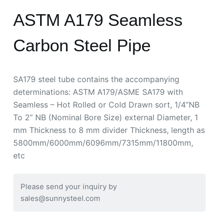
ASTM A179 Seamless
Carbon Steel Pipe
SA179 steel tube contains the accompanying
determinations: ASTM A179/ASME SA179 with
Seamless – Hot Rolled or Cold Drawn sort, 1/4”NB
To 2” NB (Nominal Bore Size) external Diameter, 1
mm Thickness to 8 mm divider Thickness, length as
5800mm/6000mm/6096mm/7315mm/11800mm,
etc
Please send your inquiry by
sales@sunnysteel.com