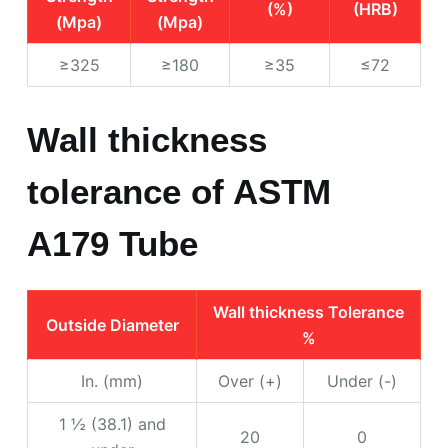
(%)
(HRB)
(Mpa)
(Mpa)
≥325
≥180
≥35
≤72
Wall thickness
tolerance of ASTM
A179 Tube
Wall thickness Tolerance
Outside Diameter
%
In. (mm)
Over (+)
Under (-)
1 ½ (38.1) and
20
0