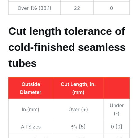
Over 1½ (38.1)
22
0
Cut length tolerance of
cold-finished seamless
tubes
Outside
Cut Length, in.
Diameter
(mm)
Under
In.(mm)
Over (+)
(-)
All Sizes
3⁄16 [5]
0 [0]