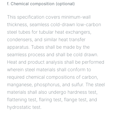
f. Chemical composition (optional)
This specification covers minimum-wall
thickness, seamless cold-drawn low-carbon
steel tubes for tubular heat exchangers,
condensers, and similar heat transfer
apparatus. Tubes shall be made by the
seamless process and shall be cold drawn.
Heat and product analysis shall be performed
wherein steel materials shall conform to
required chemical compositions of carbon,
manganese, phosphorus, and sulfur. The steel
materials shall also undergo hardness test,
flattening test, flaring test, flange test, and
hydrostatic test.