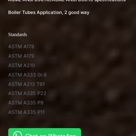
Boiler Tubes Application, 2 good way
Standards
ASTM A178
ASTM A179
ASTM A210
ASTM A333 Gr.6
ASTM A213 T91
ASTM A335 P22
ASTM A335 P9
ASTM A335 P11
Chat on WhatsApp