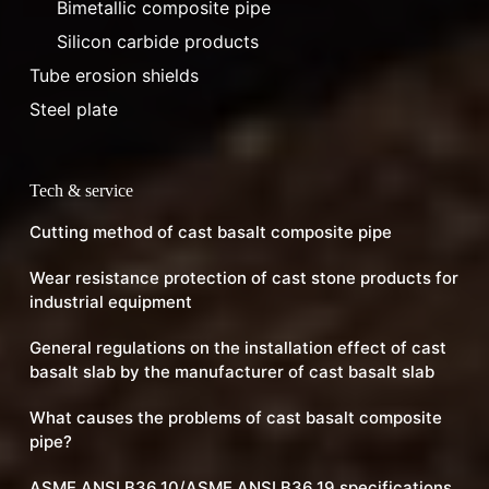
Bimetallic composite pipe
Silicon carbide products
Tube erosion shields
Steel plate
Tech & service
Cutting method of cast basalt composite pipe
Wear resistance protection of cast stone products for
industrial equipment
General regulations on the installation effect of cast
basalt slab by the manufacturer of cast basalt slab
What causes the problems of cast basalt composite
pipe?
ASME ANSI B36.10/ASME ANSI B36.19 specifications