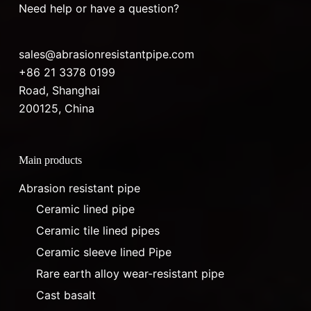
Need help or have a question?
sales@abrasionresistantpipe.com
+86 21 3378 0199
Road, Shanghai
200125, China
Main products
Abrasion resistant pipe
Ceramic lined pipe
Ceramic tile lined pipes
Ceramic sleeve lined Pipe
Rare earth alloy wear-resistant pipe
Cast basalt