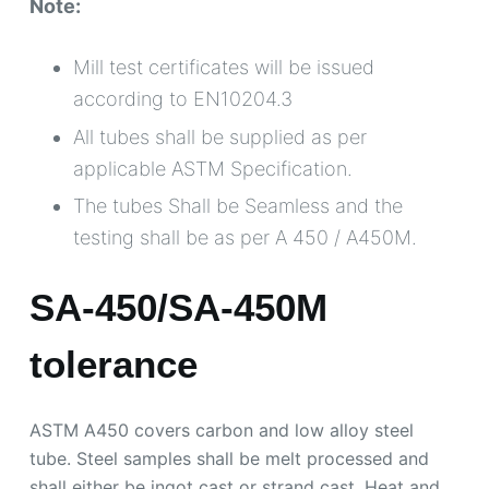
Note:
Mill test certificates will be issued
according to EN10204.3
All tubes shall be supplied as per
applicable ASTM Specification.
The tubes Shall be Seamless and the
testing shall be as per A 450 / A450M.
SA-450/SA-450M
tolerance
ASTM A450 covers carbon and low alloy steel
tube. Steel samples shall be melt processed and
shall either be ingot cast or strand cast. Heat and