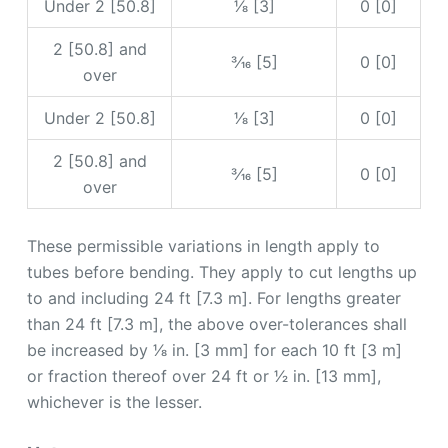
Under 2 [50.8]
1⁄8 [3]
0 [0]
2 [50.8] and
3⁄16 [5]
0 [0]
over
Under 2 [50.8]
1⁄8 [3]
0 [0]
2 [50.8] and
3⁄16 [5]
0 [0]
over
These permissible variations in length apply to
tubes before bending. They apply to cut lengths up
to and including 24 ft [7.3 m]. For lengths greater
than 24 ft [7.3 m], the above over-tolerances shall
be increased by 1⁄8 in. [3 mm] for each 10 ft [3 m]
or fraction thereof over 24 ft or 1⁄2 in. [13 mm],
whichever is the lesser.