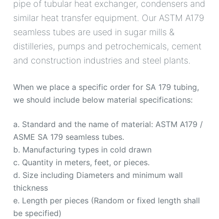
pipe of tubular heat exchanger, condensers and
similar heat transfer equipment. Our ASTM A179
seamless tubes are used in sugar mills &
distilleries, pumps and petrochemicals, cement
and construction industries and steel plants.
When we place a specific order for SA 179 tubing,
we should include below material specifications:
a. Standard and the name of material: ASTM A179 /
ASME SA 179 seamless tubes.
b. Manufacturing types in cold drawn
c. Quantity in meters, feet, or pieces.
d. Size including Diameters and minimum wall
thickness
e. Length per pieces (Random or fixed length shall
be specified)