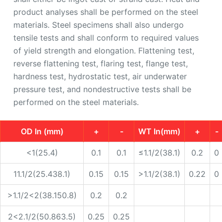
product analyses shall be performed on the steel
materials. Steel specimens shall also undergo
tensile tests and shall conform to required values
of yield strength and elongation. Flattening test,
reverse flattening test, flaring test, flange test,
hardness test, hydrostatic test, air underwater
pressure test, and nondestructive tests shall be
performed on the steel materials.
OD In (mm)
+
-
WT In(mm)
+
-
<1(25.4)
0.1
0.1
≤1.1/2(38.1)
0.2
0
11.1/2(25.438.1)
0.15
0.15
>1.1/2(38.1)
0.22
0
>1.1/2<2(38.150.8)
0.2
0.2
2<2.1/2(50.863.5)
0.25
0.25