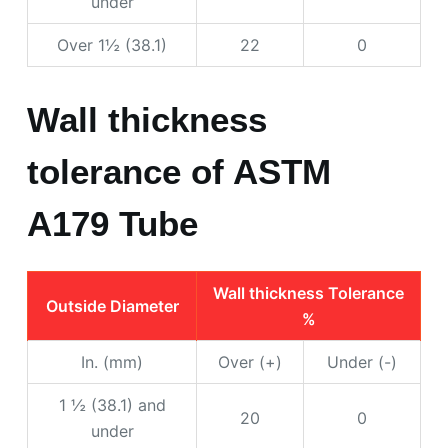
under
Over 1½ (38.1)
22
0
Wall thickness
tolerance of ASTM
A179 Tube
Wall thickness Tolerance
Outside Diameter
%
In. (mm)
Over (+)
Under (-)
1 ½ (38.1) and
20
0
under