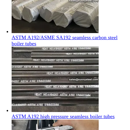
ASTM A192/ASME SA192 seamless carbon steel
boiler tubes
ASTM A192 high pressure seamless boiler tubes