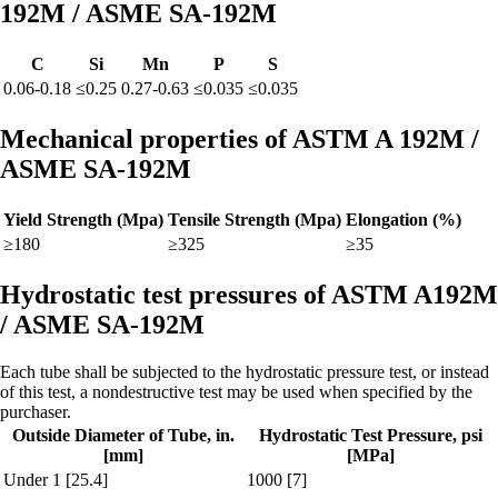
192M / ASME SA-192M
C
Si
Mn
P
S
0.06-0.18
≤0.25
0.27-0.63
≤0.035
≤0.035
Mechanical properties of ASTM A 192M /
ASME SA-192M
Yield Strength (Mpa)
Tensile Strength (Mpa)
Elongation (%)
≥180
≥325
≥35
Hydrostatic test pressures of ASTM A192M
/ ASME SA-192M
Each tube shall be subjected to the hydrostatic pressure test, or instead
of this test, a nondestructive test may be used when specified by the
purchaser.
Outside Diameter of Tube, in.
Hydrostatic Test Pressure, psi
[mm]
[MPa]
Under 1 [25.4]
1000 [7]