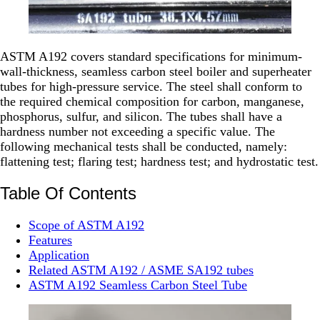
ASTM A192 covers standard specifications for minimum-
wall-thickness, seamless carbon steel boiler and superheater
tubes for high-pressure service. The steel shall conform to
the required chemical composition for carbon, manganese,
phosphorus, sulfur, and silicon. The tubes shall have a
hardness number not exceeding a specific value. The
following mechanical tests shall be conducted, namely:
flattening test; flaring test; hardness test; and hydrostatic test.
Table Of Contents
Scope of ASTM A192
Features
Application
Related ASTM A192 / ASME SA192 tubes
ASTM A192 Seamless Carbon Steel Tube