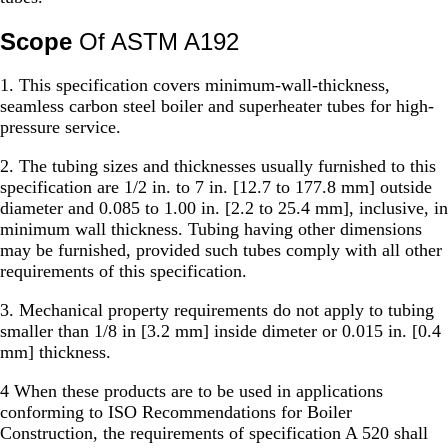
Scope
Of ASTM A192
1. This specification covers minimum-wall-thickness,
seamless carbon steel boiler and superheater tubes for high-
pressure service.
2. The tubing sizes and thicknesses usually furnished to this
specification are 1/2 in. to 7 in. [12.7 to 177.8 mm] outside
diameter and 0.085 to 1.00 in. [2.2 to 25.4 mm], inclusive, in
minimum wall thickness. Tubing having other dimensions
may be furnished, provided such tubes comply with all other
requirements of this specification.
3. Mechanical property requirements do not apply to tubing
smaller than 1/8 in [3.2 mm] inside dimeter or 0.015 in. [0.4
mm] thickness.
4 When these products are to be used in applications
conforming to ISO Recommendations for Boiler
Construction, the requirements of specification A 520 shall