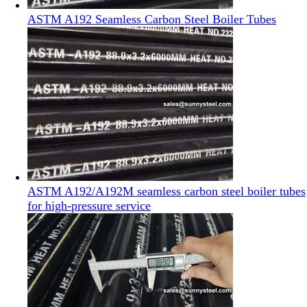
ASTM A192 Seamless Carbon Steel Boiler Tubes
ASTM A192/A192M seamless carbon steel boiler tubes
for high-pressure service