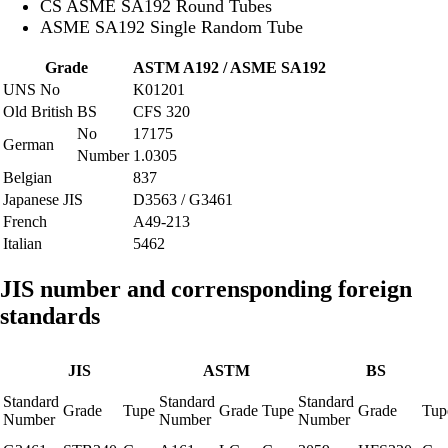
CS ASME SA192 Round Tubes
ASME SA192 Single Random Tube
Grade
ASTM A192 / ASME SA192
UNS No
K01201
Old British
BS
CFS 320
No
17175
German
Number
1.0305
Belgian
837
Japanese JIS
D3563 / G3461
French
A49-213
Italian
5462
JIS number and corrensponding foreign
standards
JIS
ASTM
BS
Standard
Standard
Standard
Grade
Tupe
Grade
Tupe
Grade
Tup
Number
Number
Number