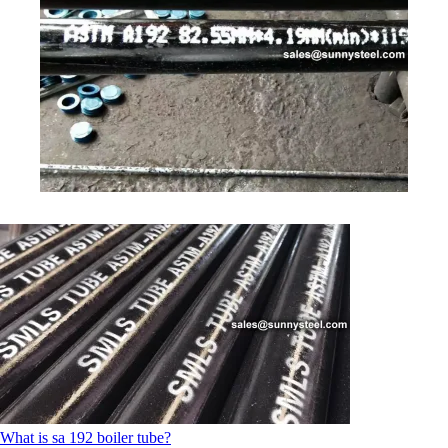
What is sa 192 boiler tube?