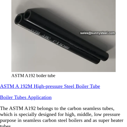
ASTM A192 boiler tube
ASTM A 192M High-pressure Steel Boiler Tube
Boiler Tubes Application
The ASTM A192 belongs to the carbon seamless tubes,
which is specially designed for high, middle, low pressure
purpose in seamless carbon steel boilers and as super heater
tubes.