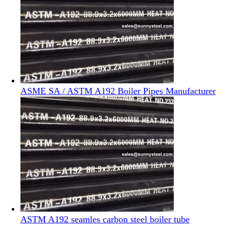
ASME SA / ASTM A192 Boiler Pipes Manufacturer
ASTM A192 seamles carbon steel boiler tube