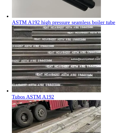
ASTM A192 high pressure seamless boiler tube
Tubos ASTM A192