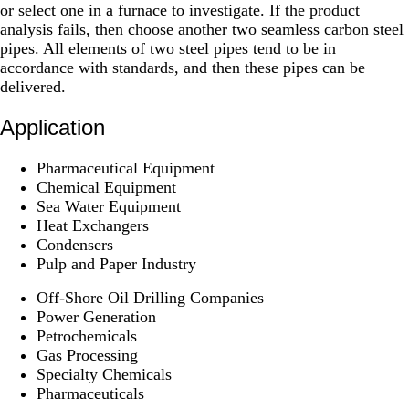
or select one in a furnace to investigate. If the product
analysis fails, then choose another two seamless carbon steel
pipes. All elements of two steel pipes tend to be in
accordance with standards, and then these pipes can be
delivered.
Application
Pharmaceutical Equipment
Chemical Equipment
Sea Water Equipment
Heat Exchangers
Condensers
Pulp and Paper Industry
Off-Shore Oil Drilling Companies
Power Generation
Petrochemicals
Gas Processing
Specialty Chemicals
Pharmaceuticals