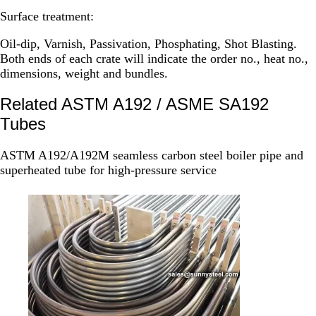
Surface treatment:
Oil-dip, Varnish, Passivation, Phosphating, Shot Blasting.
Both ends of each crate will indicate the order no., heat no.,
dimensions, weight and bundles.
Related ASTM A192 / ASME SA192
Tubes
ASTM A192/A192M seamless carbon steel boiler pipe and
superheated tube for high-pressure service