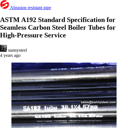
Abrasion resistant pipe
ASTM A192 Standard Specification for
Seamless Carbon Steel Boiler Tubes for
High-Pressure Service
sunnysteel
4 years ago