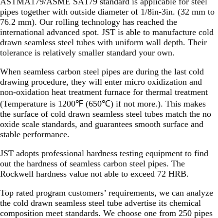
ASTMA179/ASME SA179 standard is applicable for steel
pipes together with outside diameter of 1/8in-3in. (32 mm to
76.2 mm). Our rolling technology has reached the
international advanced spot. JST is able to manufacture cold
drawn seamless steel tubes with uniform wall depth. Their
tolerance is relatively smaller standard your own.
When seamless carbon steel pipes are during the last cold
drawing procedure, they will enter micro oxidization and
non-oxidation heat treatment furnace for thermal treatment
(Temperature is 1200℉ (650℃) if not more.). This makes
the surface of cold drawn seamless steel tubes match the no
oxide scale standards, and guarantees smooth surface and
stable performance.
JST adopts professional hardness testing equipment to find
out the hardness of seamless carbon steel pipes. The
Rockwell hardness value not able to exceed 72 HRB.
Top rated program customers’ requirements, we can analyze
the cold drawn seamless steel tube advertise its chemical
composition meet standards. We choose one from 250 pipes