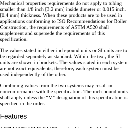
Mechanical properties requirements do not apply to tubing
smaller than 1/8 inch [3.2 mm] inside dimeter or 0.015 inch.
[0.4 mm] thickness. When these products are to be used in
applications conforming to ISO Recommendations for Boiler
Construction, the requirements of ASTM A520 shall
supplement and supersede the requirements of this
specification.
The values stated in either inch-pound units or SI units are to
be regarded separately as standard. Within the text, the SI
units are shown in brackets. The values stated in each system
are not exact equivalents; therefore, each system must be
used independently of the other.
Combining values from the two systems may result in
nonconformance with the specification. The inch-pound units
shall apply unless the “M” designation of this specification is
specified in the order.
Features