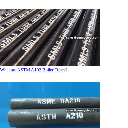
What are ASTM A192 Boiler Tubes?