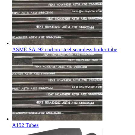
ASME SA192 carbon steel seamless boiler tube
A192 Tubes