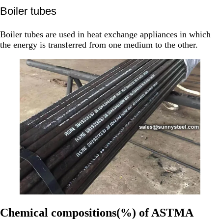
Boiler tubes
Boiler tubes are used in heat exchange appliances in which
the energy is transferred from one medium to the other.
Chemical compositions(%) of ASTMA