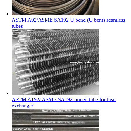
ASTM A92/ASME SA192 U bend (U bent) seamless
tubes
ASTM A192/ ASME SA192 finned tube for heat
exchanger