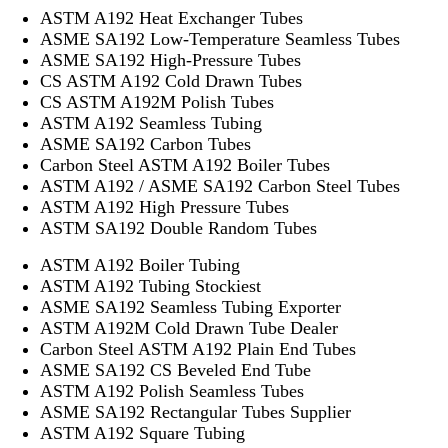
ASTM A192 Heat Exchanger Tubes
ASME SA192 Low-Temperature Seamless Tubes
ASME SA192 High-Pressure Tubes
CS ASTM A192 Cold Drawn Tubes
CS ASTM A192M Polish Tubes
ASTM A192 Seamless Tubing
ASME SA192 Carbon Tubes
Carbon Steel ASTM A192 Boiler Tubes
ASTM A192 / ASME SA192 Carbon Steel Tubes
ASTM A192 High Pressure Tubes
ASTM SA192 Double Random Tubes
ASTM A192 Boiler Tubing
ASTM A192 Tubing Stockiest
ASME SA192 Seamless Tubing Exporter
ASTM A192M Cold Drawn Tube Dealer
Carbon Steel ASTM A192 Plain End Tubes
ASME SA192 CS Beveled End Tube
ASTM A192 Polish Seamless Tubes
ASME SA192 Rectangular Tubes Supplier
ASTM A192 Square Tubing