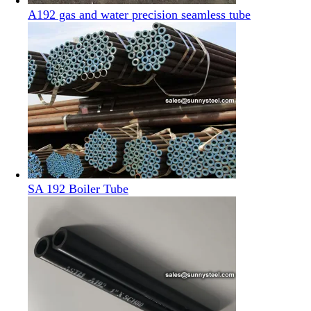
A192 gas and water precision seamless tube
SA 192 Boiler Tube