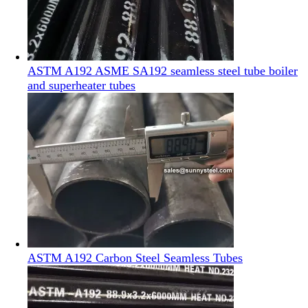
ASTM A192 ASME SA192 seamless steel tube boiler
and superheater tubes
ASTM A192 Carbon Steel Seamless Tubes