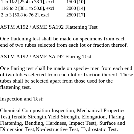
1 to 11⁄2 [25.4 to 38.1], excl
1500 [10]
11⁄2 to 2 [38.1 to 50.8], excl
2000 [14]
2 to 3 [50.8 to 76.2], excl
2500 [17]
ASTM A192 / ASME SA192 Flattening Test
One flattening test shall be made on specimens from each
end of two tubes selected from each lot or fraction thereof.
ASTM A192 / ASME SA192 Flaring Test
One flaring test shall be made on specie- men from each end
of two tubes selected from each lot or fraction thereof. These
tubes shall be selected apart from those used for the
flattening test.
Inspection and Test:
Chemical Composition Inspection, Mechanical Properties
Test(Tensile Strength,Yield Strength, Elongation, Flaring,
Flattening, Bending, Hardness, Impact Test), Surface and
Dimension Test,No-destructive Test, Hydrostatic Test.