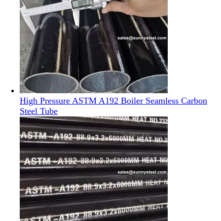
High Pressure ASTM A192 Boiler Seamless Carbon
Steel Tube