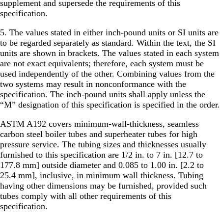
supplement and supersede the requirements of this
specification.
5. The values stated in either inch-pound units or SI units are
to be regarded separately as standard. Within the text, the SI
units are shown in brackets. The values stated in each system
are not exact equivalents; therefore, each system must be
used independently of the other. Combining values from the
two systems may result in nonconformance with the
specification. The inch-pound units shall apply unless the
“M” designation of this specification is specified in the order.
ASTM A192 covers minimum-wall-thickness, seamless
carbon steel boiler tubes and superheater tubes for high
pressure service. The tubing sizes and thicknesses usually
furnished to this specification are 1/2 in. to 7 in. [12.7 to
177.8 mm] outside diameter and 0.085 to 1.00 in. [2.2 to
25.4 mm], inclusive, in minimum wall thickness. Tubing
having other dimensions may be furnished, provided such
tubes comply with all other requirements of this
specification.