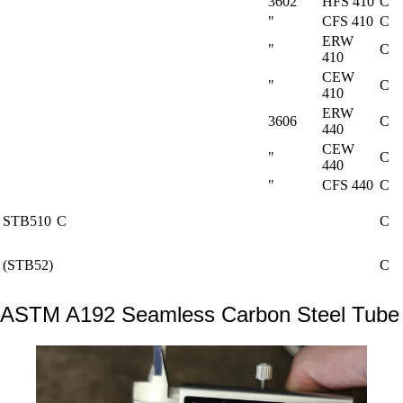
3602
HFS 410
C
"
CFS 410
C
ERW
"
C
410
CEW
"
C
410
ERW
3606
C
440
CEW
"
C
440
"
CFS 440
C
STB510
C
C
(STB52)
C
ASTM A192 Seamless Carbon Steel Tube