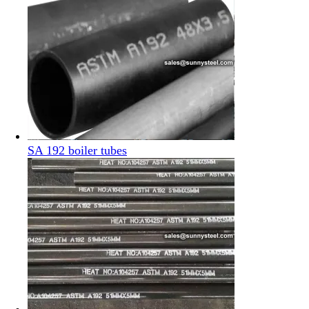
SA 192 boiler tubes