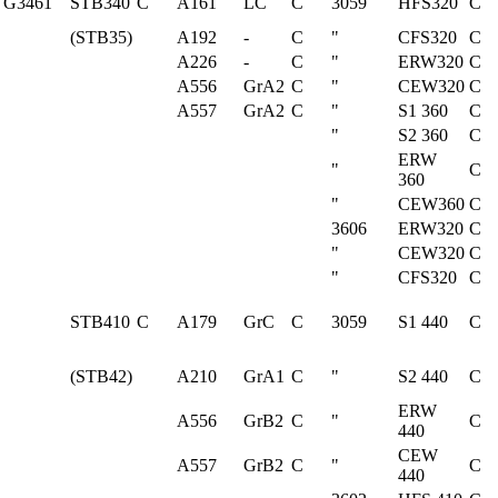
G3461
STB340
C
A161
LC
C
3059
HFS320
C
(STB35)
A192
-
C
"
CFS320
C
A226
-
C
"
ERW320
C
A556
GrA2
C
"
CEW320
C
A557
GrA2
C
"
S1 360
C
"
S2 360
C
ERW
"
C
360
"
CEW360
C
3606
ERW320
C
"
CEW320
C
"
CFS320
C
STB410
C
A179
GrC
C
3059
S1 440
C
(STB42)
A210
GrA1
C
"
S2 440
C
ERW
A556
GrB2
C
"
C
440
CEW
A557
GrB2
C
"
C
440