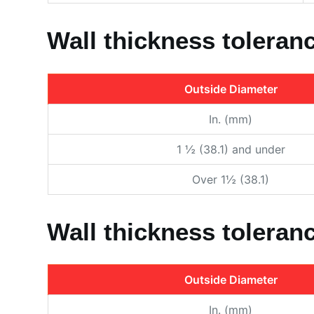
Wall thickness tolera
Outside Diameter
In. (mm)
1 ½ (38.1) and under
Over 1½ (38.1)
Wall thickness tolera
Outside Diameter
In. (mm)