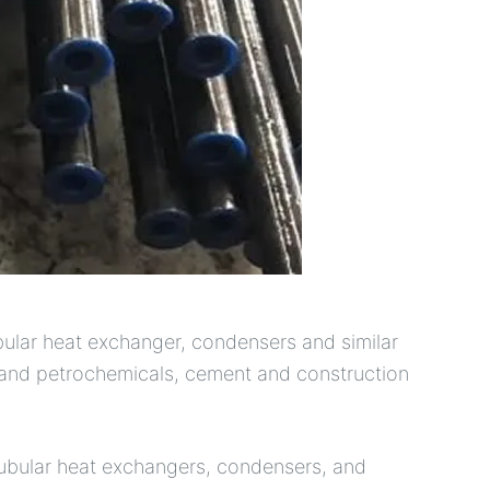
ubular heat exchanger, condensers and similar
s and petrochemicals, cement and construction
tubular heat exchangers, condensers, and