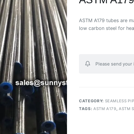
ASTM A179 tubes are man
low carbon steel for he
Please send your
CATEGORY:
SEAMLESS PI
TAGS:
ASTM A179
,
ASTM S