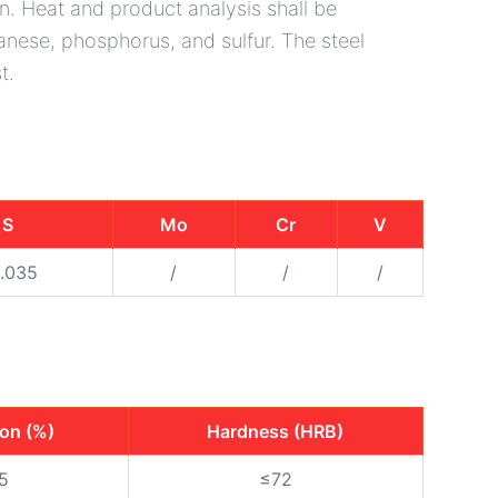
n. Heat and product analysis shall be
nese, phosphorus, and sulfur. The steel
t.
S
Mo
Cr
V
.035
/
/
/
ion (%)
Hardness (HRB)
5
≤72