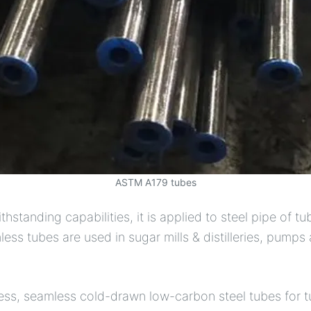
ASTM A179 tubes
tanding capabilities, it is applied to steel pipe of t
ss tubes are used in sugar mills & distilleries, pump
ness, seamless cold-drawn low-carbon steel tubes for 