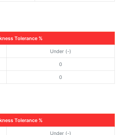
ckness Tolerance %
Under (-)
0
0
ckness Tolerance %
Under (-)