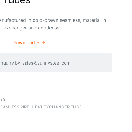
ufactured in cold-drawn seamless, material in
at exchanger and condenser.
Download PDF
 inquiry by
sales@sunnysteel.com
PES
EAMLESS PIPE
,
HEAT EXCHANGER TUBE