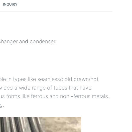
INQUIRY
xchanger and condenser.
le in types like seamless/cold drawn/hot
ovided a wide range of tubes that have
ious forms like ferrous and non –ferrous metals.
g.