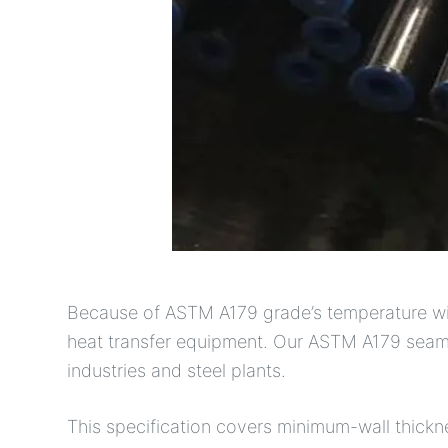
Because of ASTM A179 grade’s temperature withs
heat transfer equipment. Our ASTM A179 seamle
industries and steel plants.
This specification covers minimum-wall thick