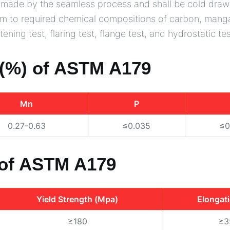
be made by the seamless process and shall be cold draw
rm to required chemical compositions of carbon, manga
ening test, flaring test, flange test, and hydrostatic tes
(%) of ASTM A179
Mn
P
0.27-0.63
≤0.035
≤0
 of ASTM A179
Yield Strength (Mpa)
Elongat
≥180
≥3