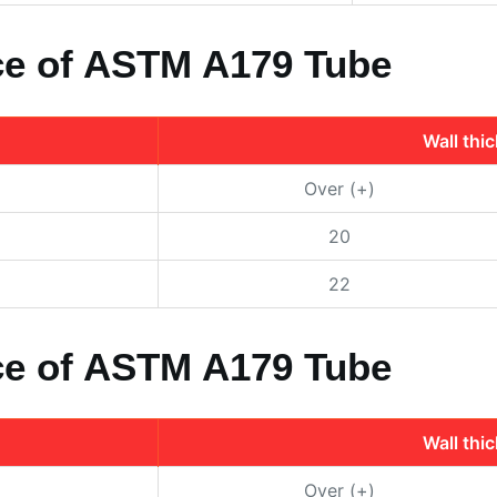
nce of ASTM A179 Tube
Wall thi
Over (+)
20
22
nce of ASTM A179 Tube
Wall thi
Over (+)