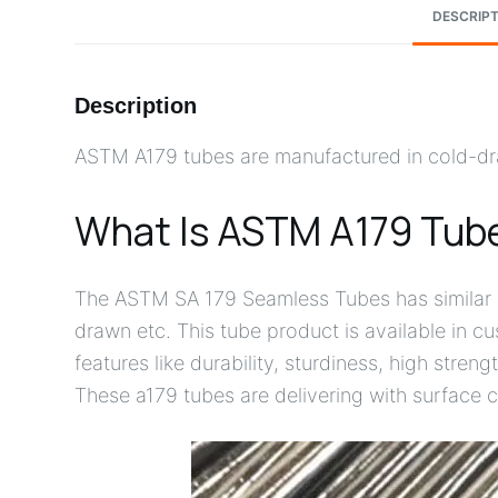
DESCRIPT
Description
ASTM A179 tubes are manufactured in cold-dra
What Is ASTM A179 Tub
The ASTM SA 179 Seamless Tubes has similar g
drawn etc. This tube product is available in 
features like durability, sturdiness, high stren
These a179 tubes are delivering with surface c