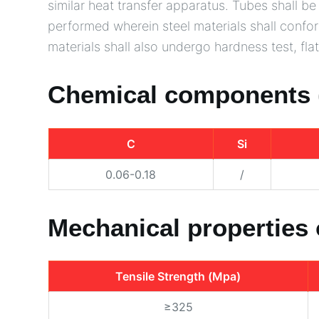
similar heat transfer apparatus. Tubes shall 
performed wherein steel materials shall confo
materials shall also undergo hardness test, flatt
Chemical components 
C
Si
0.06-0.18
/
Mechanical properties
Tensile Strength (Mpa)
≥325