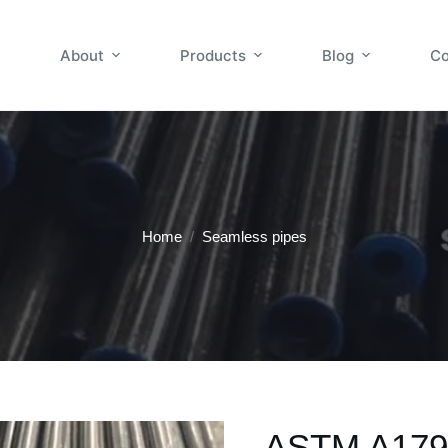
About
Products
Blog
Co
Home
/
Seamless pipes
ASTM A179