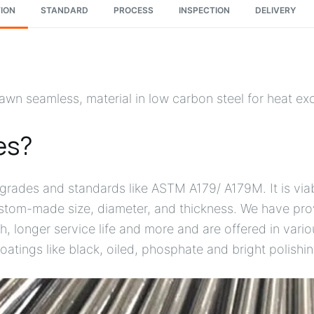
ION
STANDARD
PROCESS
INSPECTION
DELIVERY
wn seamless, material in low carbon steel for heat e
es?
rades and standards like ASTM A179/ A179M. It is viab
custom-made size, diameter, and thickness. We have pr
gth, longer service life and more and are offered in var
oatings like black, oiled, phosphate and bright polishin