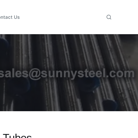
ntact Us
 Tubes