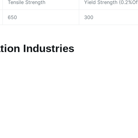
Tensile Strength
Yield Strength (0.2%Of
650
300
ion Industries