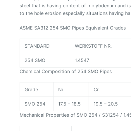
steel that is having content of molybdenum and i
to the hole erosion especially situations having ha
ASME SA312 254 SMO Pipes Equivalent Grades
STANDARD
WERKSTOFF NR.
254 SMO
1.4547
Chemical Composition of 254 SMO Pipes
Grade
Ni
Cr
SMO 254
17.5 – 18.5
19.5 – 20.5
Mechanical Properties of SMO 254 / S31254 / 1.4