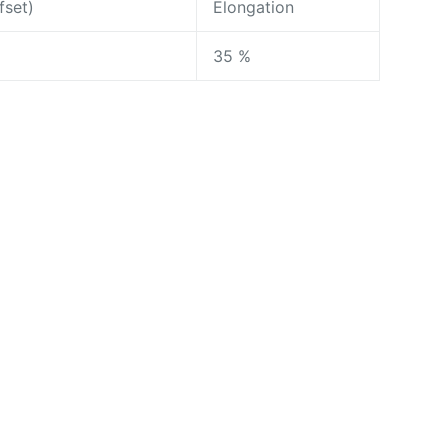
fset)
Elongation
35 %