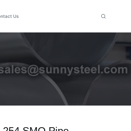
ntact Us
 254 SMO Pipe