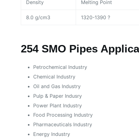
Density
Melting Point
8.0 g/cm3
1320-1390 ?
254 SMO Pipes Applicat
Petrochemical Industry
Chemical Industry
Oil and Gas Industry
Pulp & Paper Indusry
Power Plant Industry
Food Processing Industry
Pharmaceuticals Industry
Energy Industry