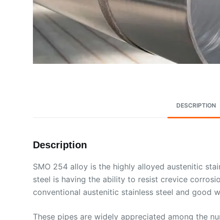
DESCRIPTION
Description
SMO 254 alloy is the highly alloyed austenitic sta
steel is having the ability to resist crevice corro
conventional austenitic stainless steel and good we
These pipes are widely appreciated among the numb