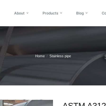
About
Products
Blog
Co
Home
/
Stainless pipe
ASTM A312