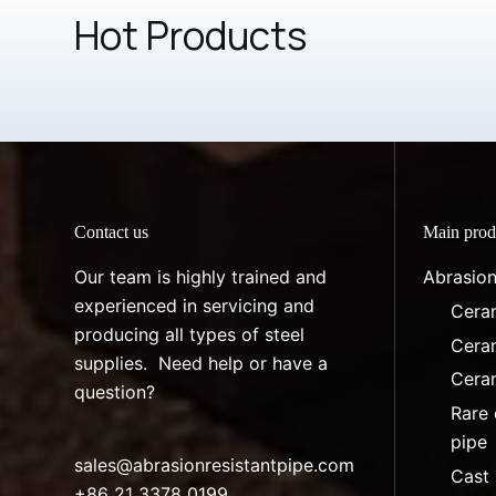
Hot Products
Contact us
Main prod
Our team is highly trained and
Abrasion
experienced in servicing and
Ceram
producing all types of steel
Ceram
supplies. Need help or have a
Ceram
question?
Rare 
pipe
sales@abrasionresistantpipe.com
Cast 
+86 21 3378 0199