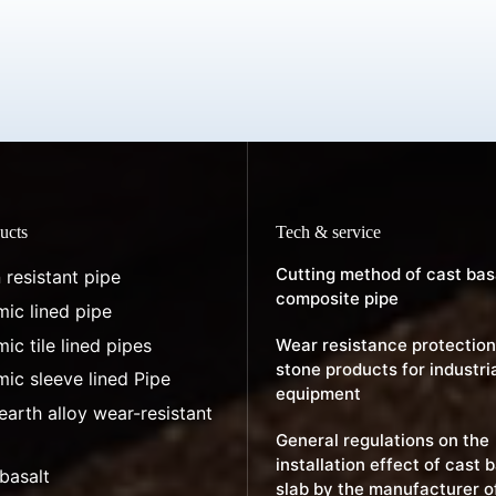
ucts
Tech & service
Cutting method of cast bas
 resistant pipe
composite pipe
ic lined pipe
ic tile lined pipes
Wear resistance protection
stone products for industri
ic sleeve lined Pipe
equipment
earth alloy wear-resistant
General regulations on the
installation effect of cast 
basalt
slab by the manufacturer o