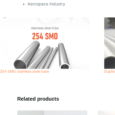
Aerospace Industry
254 SMO stainless steel tube
Duplex
Related products