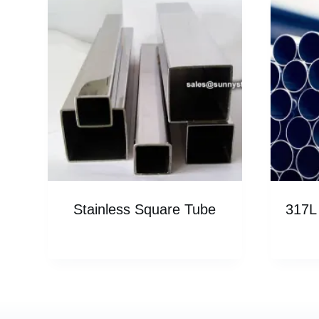
Stainless Square Tube
317L 