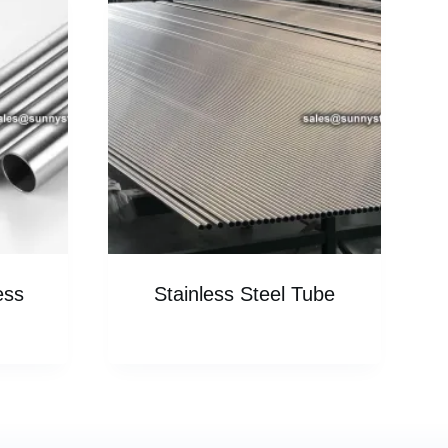
ess
Stainless Steel Tube