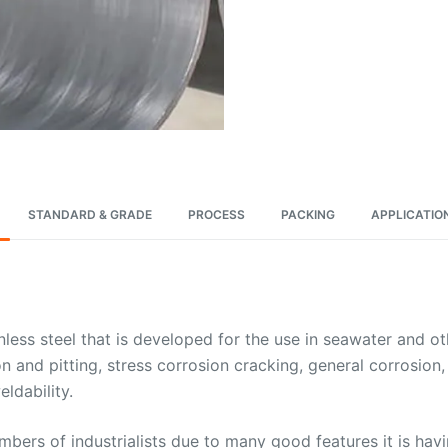
STANDARD & GRADE
PROCESS
PACKING
APPLICATIO
inless steel that is developed for the use in seawater and 
sion and pitting, stress corrosion cracking, general corrosio
ldability.
ers of industrialists due to many good features it is hav