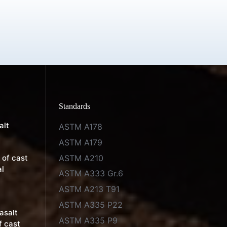
Standards
alt
ASTM A178
ASTM A179
ASTM A210
 of cast
al
ASTM A333 Gr.6
ASTM A213 T91
ASTM A335 P22
basalt
ASTM A335 P9
f cast