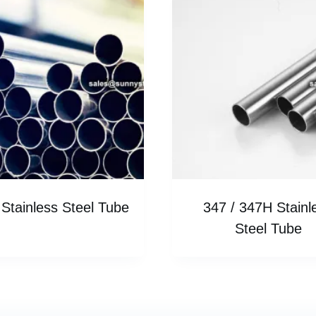
Stainless Steel Tube
347 / 347H Stainl
Steel Tube