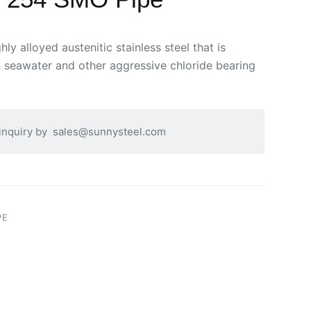
ly alloyed austenitic stainless steel that is
n seawater and other aggressive chloride bearing
 inquiry by
sales@sunnysteel.com
PE