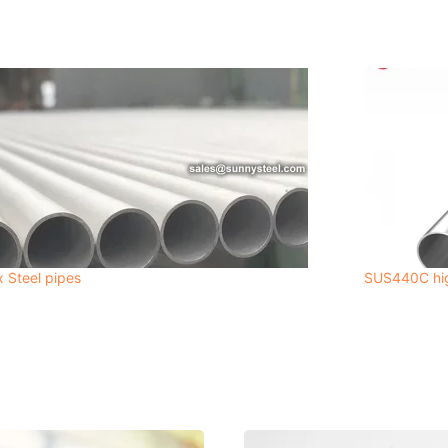
 Steel pipes
SUS440C high