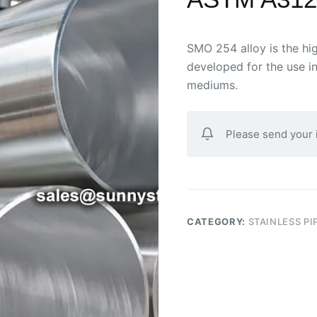
SMO 254 alloy is the high
developed for the use i
mediums.
Please send your
CATEGORY:
STAINLESS PI