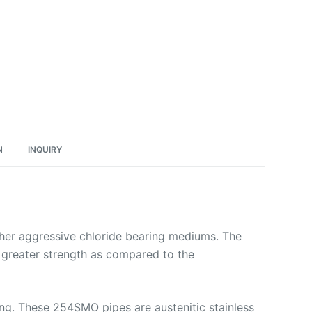
N
INQUIRY
other aggressive chloride bearing mediums. The
n, greater strength as compared to the
ing. These 254SMO pipes are austenitic stainless