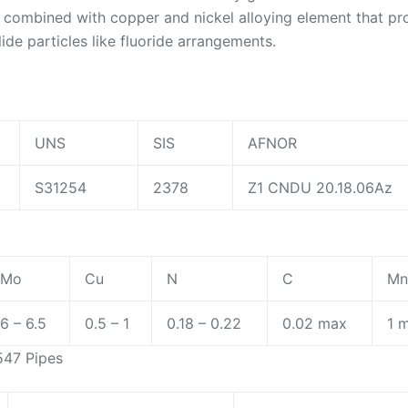
s combined with copper and nickel alloying element that p
lide particles like fluoride arrangements.
UNS
SIS
AFNOR
S31254
2378
Z1 CNDU 20.18.06Az
Mo
Cu
N
C
M
6 – 6.5
0.5 – 1
0.18 – 0.22
0.02 max
1 
547 Pipes