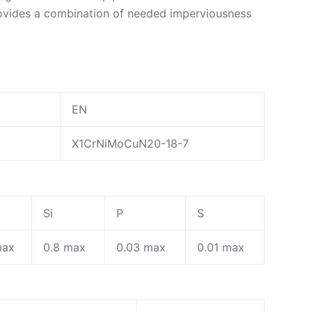
rovides a combination of needed imperviousness
EN
X1CrNiMoCuN20-18-7
n
Si
P
S
max
0.8 max
0.03 max
0.01 max