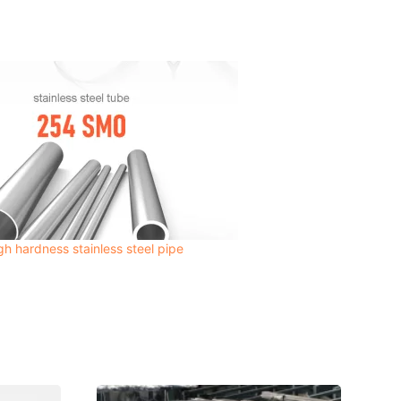
 hardness stainless steel pipe