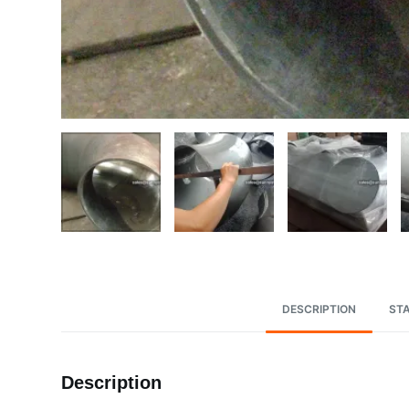
DESCRIPTION
ST
Description