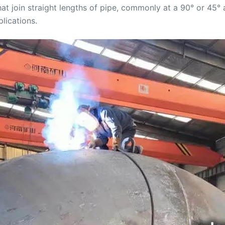
at join straight lengths of pipe, commonly at a 90° or 45° 
lications.