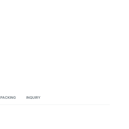
PACKING
INQUIRY