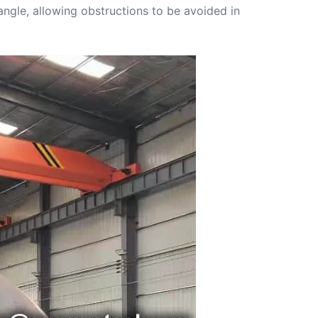
angle, allowing obstructions to be avoided in