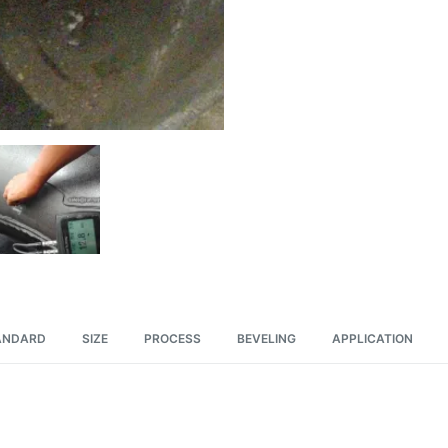
ANDARD
SIZE
PROCESS
BEVELING
APPLICATION