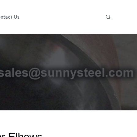
ntact Us
er Elbows