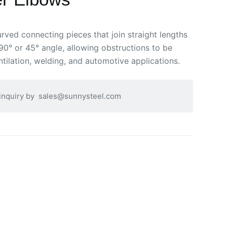
rved connecting pieces that join straight lengths
90° or 45° angle, allowing obstructions to be
tilation, welding, and automotive applications.
 inquiry by
sales@sunnysteel.com