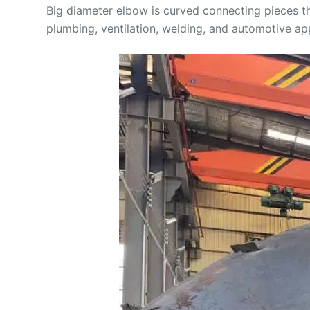
Big diameter elbow is curved connecting pieces th
plumbing, ventilation, welding, and automotive app