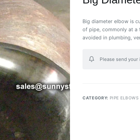
Big diameter elbow is cu
of pipe, commonly at a 
avoided in plumbing, ven
Please send your
CATEGORY:
PIPE ELBOWS