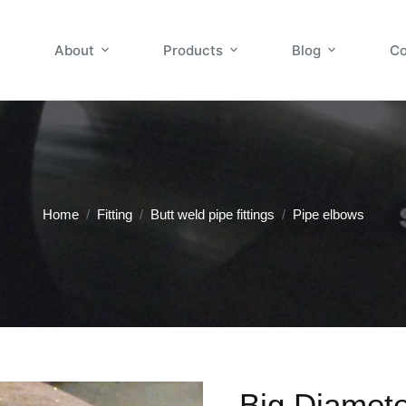
About
Products
Blog
Co
Home
/
Fitting
/
Butt weld pipe fittings
/
Pipe elbows
Big Diamet