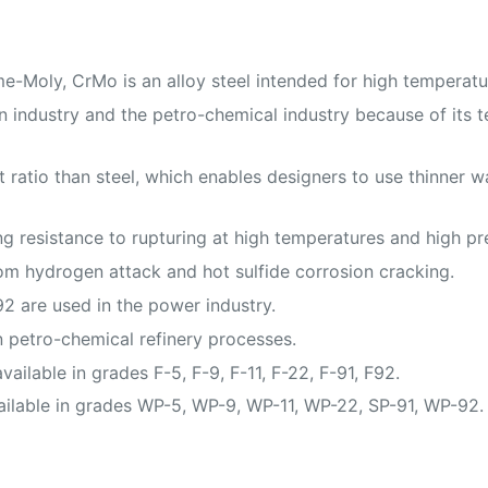
Moly, CrMo is an alloy steel intended for high temperatur
industry and the petro-chemical industry because of its te
ratio than steel, which enables designers to use thinner wa
resistance to rupturing at high temperatures and high pr
om hydrogen attack and hot sulfide corrosion cracking.
2 are used in the power industry.
 petro-chemical refinery processes.
ilable in grades F-5, F-9, F-11, F-22, F-91, F92.
ailable in grades WP-5, WP-9, WP-11, WP-22, SP-91, WP-92.