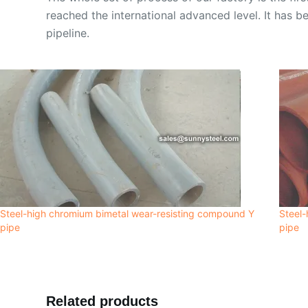
reached the international advanced level. It has be
pipeline.
Steel-high chromium bimetal wear-resisting compound Y
Steel-
pipe
pipe
Related products