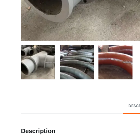
DESCR
Description