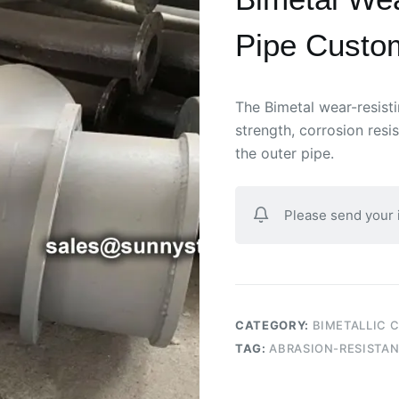
Pipe Custom
The Bimetal wear-resis
strength, corrosion res
the outer pipe.
Please send your
CATEGORY:
BIMETALLIC 
TAG:
ABRASION-RESISTAN