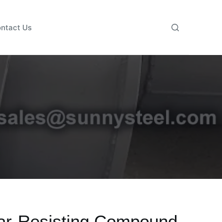
ntact Us
ar-Resisting Compound