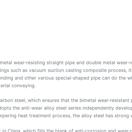
 metal wear-resisting straight pipe and double metal wear-
tings such as vacuum suction casting composite process, it
nding and other various special-shaped pipe can do the w
erial conveying.
 carbon steel, which ensures that the bimetal wear-resistan
 adopts the anti-wear alloy steel series independently deve
pering heat treatment process, the alloy steel has strong 
 in China, which fills the blank of anti-corrosion and wear-r