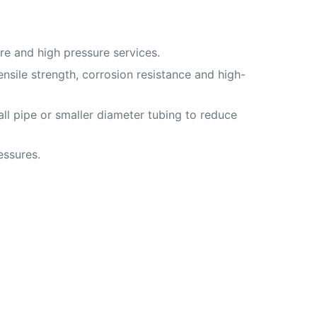
e and high pressure services.
nsile strength, corrosion resistance and high-
ll pipe or smaller diameter tubing to reduce
essures.