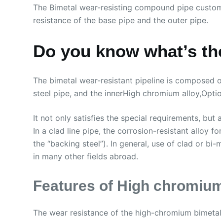
The Bimetal wear-resisting compound pipe custom
resistance of the base pipe and the outer pipe.
Do you know what’s the
The bimetal wear-resistant pipeline is composed of
steel pipe, and the innerHigh chromium alloy,Optio
It not only satisfies the special requirements, but 
In a clad line pipe, the corrosion-resistant alloy 
the “backing steel”). In general, use of clad or 
in many other fields abroad.
Features of High chromium
The wear resistance of the high-chromium bimetalli