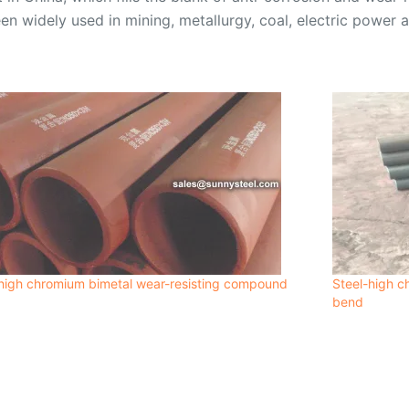
en widely used in mining, metallurgy, coal, electric power a
high chromium bimetal wear-resisting compound
Steel-high c
bend