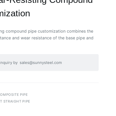
ization
ting compound pipe customization combines the
istance and wear resistance of the base pipe and
 inquiry by
sales@sunnysteel.com
COMPOSITE PIPE
T STRAIGHT PIPE