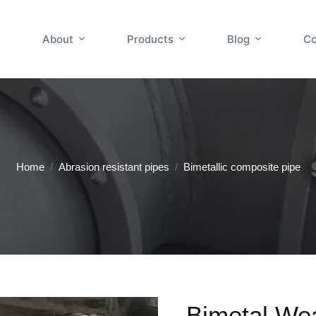
About
Products
Blog
Co
Home
/
Abrasion resistant pipes
/
Bimetallic composite pipe
Bimetal We