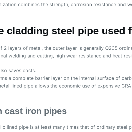
ization combines the strength, corrosion resistance and w
 cladding steel pipe used 
 2 layers of metal, the outer layer is generally Q235 ordin
nal welding and cutting, high wear resistance and heat resi
also saves costs.
forms a complete barrier layer on the internal surface of carb
bi-metal-lined pipe allows the economic use of expensive CR
 cast iron pipes
c lined pipe is at least many times that of ordinary steel 