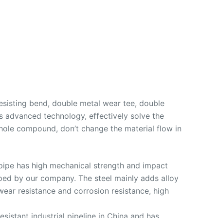
resisting bend, double metal wear tee, double
s advanced technology, effectively solve the
hole compound, don’t change the material flow in
t pipe has high mechanical strength and impact
loped by our company. The steel mainly adds alloy
wear resistance and corrosion resistance, high
esistant industrial pipeline in China and has