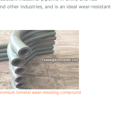
nd other industries, and is an ideal wear-resistant
hromium bimetal wear-resisting compound