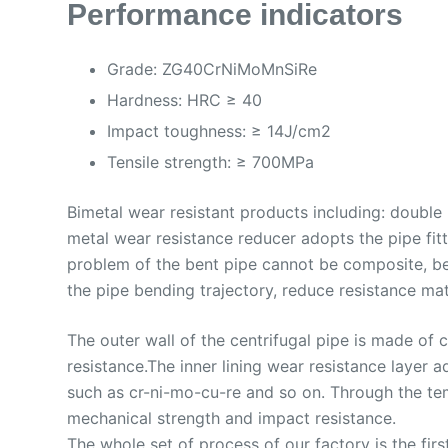
Performance indicators
Grade: ZG40CrNiMoMnSiRe
Hardness: HRC ≥ 40
Impact toughness: ≥ 14J/cm2
Tensile strength: ≥ 700MPa
Bimetal wear resistant products including: double
metal wear resistance reducer adopts the pipe fit
problem of the bent pipe cannot be composite, be
the pipe bending trajectory, reduce resistance mat
The outer wall of the centrifugal pipe is made of
resistance.The inner lining wear resistance layer
such as cr-ni-mo-cu-re and so on. Through the tem
mechanical strength and impact resistance.
The whole set of process of our factory is the first