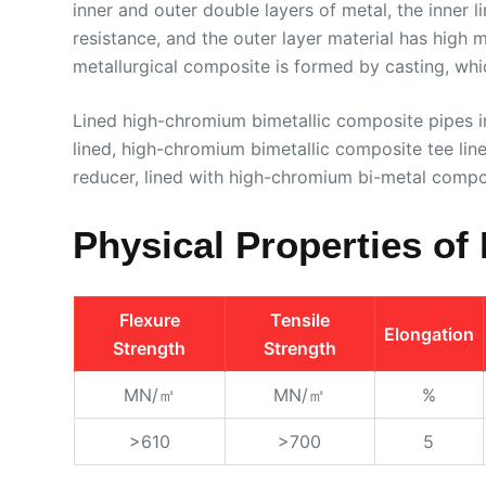
inner and outer double layers of metal, the inner l
resistance, and the outer layer material has high
metallurgical composite is formed by casting, whic
Lined high-chromium bimetallic composite pipes i
lined, high-chromium bimetallic composite tee li
reducer, lined with high-chromium bi-metal compos
Physical Properties of 
Flexure
Tensile
Elongation
Strength
Strength
MN/㎡
MN/㎡
%
>610
>700
5