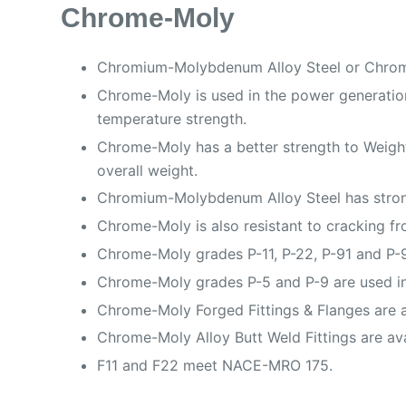
Chrome-Moly
Chromium-Molybdenum Alloy Steel or Chrome-
Chrome-Moly is used in the power generation 
temperature strength.
Chrome-Moly has a better strength to Weight 
overall weight.
Chromium-Molybdenum Alloy Steel has strong 
Chrome-Moly is also resistant to cracking fr
Chrome-Moly grades P-11, P-22, P-91 and P-9
Chrome-Moly grades P-5 and P-9 are used in
Chrome-Moly Forged Fittings & Flanges are ava
Chrome-Moly Alloy Butt Weld Fittings are av
F11 and F22 meet NACE-MRO 175.