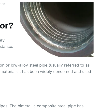
ear
for?
ary
stance.
on or low-alloy steel pipe (usually referred to as
A materials,It has been widely concerned and used
pipes. The bimetallic composite steel pipe has