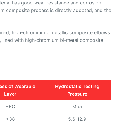
material has good wear resistance and corrosion
oam composite process is directly adopted, and the
lined, high-chromium bimetallic composite elbows
s, lined with high-chromium bi-metal composite
ess of Wearable
Hydrostatic Testing
Layer
Pressure
HRC
Mpa
>38
5.6-12.9