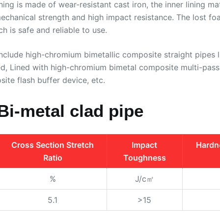
ining is made of wear-resistant cast iron, the inner lining 
 mechanical strength and high impact resistance. The lost f
h is safe and reliable to use.
nclude high-chromium bimetallic composite straight pipes 
ned, Lined with high-chromium bimetal composite multi-pas
ite flash buffer device, etc.
Bi-metal clad pipe
Cross Section Stretch
Impact
Hardn
Ratio
Toughness
%
J/c㎡
5.1
>15