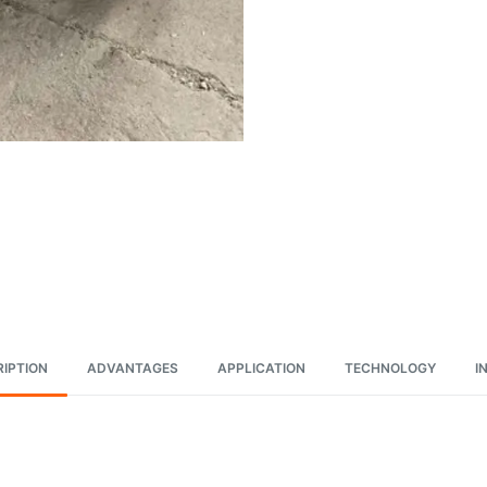
IPTION
ADVANTAGES
APPLICATION
TECHNOLOGY
I