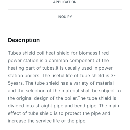
APPLICATION
INQUIRY
Description
Tubes shield coil heat shield for biomass fired
power station is a common component of the
heating part of tubes.It is usually used in power
station boilers. The useful life of tube shield is 3-
5years. The tube shield has a variety of material
and the selection of the material shall be subject to
the original design of the boiler.The tube shield is
divided into straight pipe and bend pipe. The main
effect of tube shield is to protect the pipe and
increase the service life of the pipe.