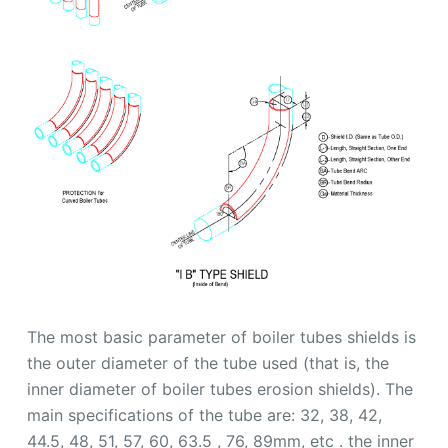
The most basic parameter of boiler tubes shields is
the outer diameter of the tube used (that is, the
inner diameter of boiler tubes erosion shields). The
main specifications of the tube are: 32, 38, 42,
44.5, 48, 51, 57, 60, 63.5 , 76, 89mm, etc . the inner