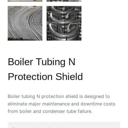
Boiler Tubing N
Protection Shield
Boiler tubing N protection shield is designed to
eliminate major maintenance and downtime costs
from boiler and condenser tube failure.