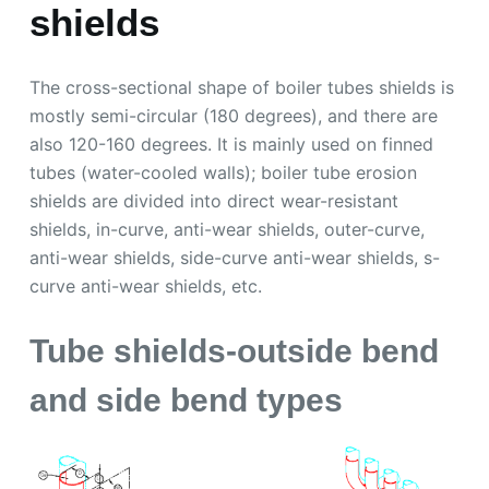
shields
The cross-sectional shape of boiler tubes shields is
mostly semi-circular (180 degrees), and there are
also 120-160 degrees. It is mainly used on finned
tubes (water-cooled walls); boiler tube erosion
shields are divided into direct wear-resistant
shields, in-curve, anti-wear shields, outer-curve,
anti-wear shields, side-curve anti-wear shields, s-
curve anti-wear shields, etc.
Tube shields-outside bend
and side bend types