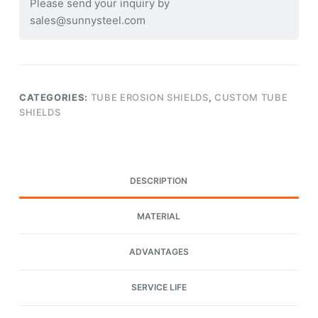
Please send your inquiry by
sales@sunnysteel.com
CATEGORIES:
TUBE EROSION SHIELDS
,
CUSTOM TUBE
SHIELDS
DESCRIPTION
MATERIAL
ADVANTAGES
SERVICE LIFE