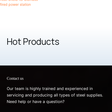
fired power station
Hot Products
Contact us
Our team is highly trained and experienced in
servicing and producing all types of steel supplies.
Need help or have a question?