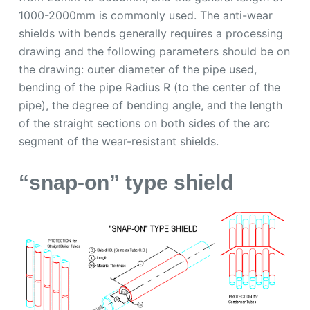
1000-2000mm is commonly used. The anti-wear
shields with bends generally requires a processing
drawing and the following parameters should be on
the drawing: outer diameter of the pipe used,
bending of the pipe Radius R (to the center of the
pipe), the degree of bending angle, and the length
of the straight sections on both sides of the arc
segment of the wear-resistant shields.
“snap-on” type shield