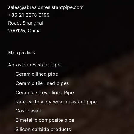
sales@abrasionresistantpipe.com
+86 21 3378 0199
Road, Shanghai
200125, China
Main products
Abrasion resistant pipe
Ceramic lined pipe
Ceramic tile lined pipes
Ceramic sleeve lined Pipe
Rare earth alloy wear-resistant pipe
Cast basalt
Bimetallic composite pipe
Silicon carbide products