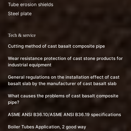
Tube erosion shields
Steel plate
Tech & service
Cutting method of cast basalt composite pipe
Wear resistance protection of cast stone products for
industrial equipment
General regulations on the installation effect of cast
basalt slab by the manufacturer of cast basalt slab
What causes the problems of cast basalt composite
pipe?
ASME ANSI B36.10/ASME ANSI B36.19 specifications
Boiler Tubes Application, 2 good way