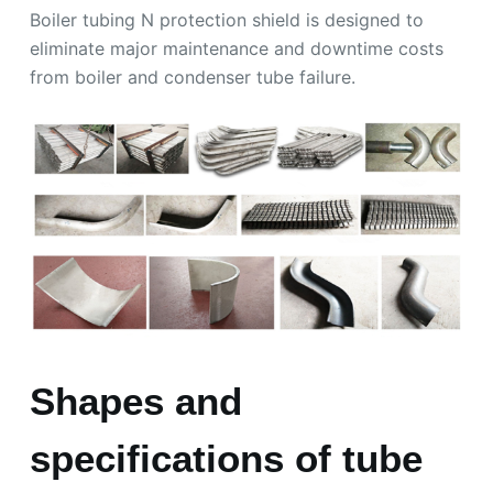
Boiler tubing N protection shield is designed to
eliminate major maintenance and downtime costs
from boiler and condenser tube failure.
Shapes and
specifications of tube