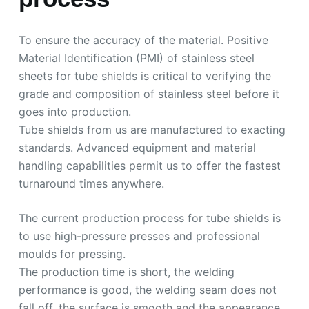
To ensure the accuracy of the material. Positive
Material Identification (PMI) of stainless steel
sheets for tube shields is critical to verifying the
grade and composition of stainless steel before it
goes into production.
Tube shields from us are manufactured to exacting
standards. Advanced equipment and material
handling capabilities permit us to offer the fastest
turnaround times anywhere.
The current production process for tube shields is
to use high-pressure presses and professional
moulds for pressing.
The production time is short, the welding
performance is good, the welding seam does not
fall off, the surface is smooth and the appearance