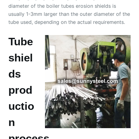
diameter of the boiler tubes erosion shields is
usually 1-3mm larger than the outer diameter of the
tube used, depending on the actual requirements.
Tube
shiel
ds
prod
uctio
n
process