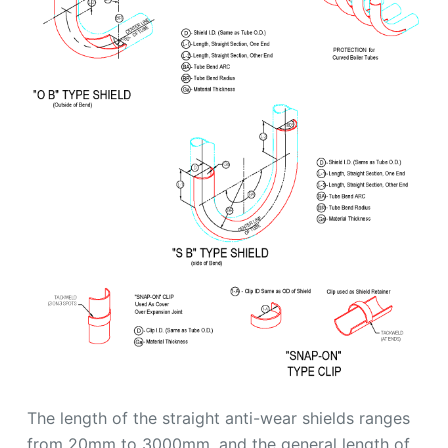
The length of the straight anti-wear shields ranges
from 20mm to 3000mm, and the general length of