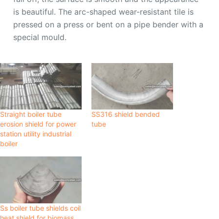
is beautiful. The arc-shaped wear-resistant tile is
pressed on a press or bent on a pipe bender with a
special mould.
Straight boiler tube
SS316 shield bended
erosion shield for power
tube
station utility industrial
boiler
Ss boiler tube shields coil
heat shield for biomass