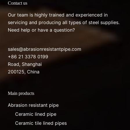
Contact us
Our team is highly trained and experienced in
servicing and producing all types of steel supplies.
Need help or have a question?
sales@abrasionresistantpipe.com
+86 21 3378 0199
Road, Shanghai
200125, China
Main products
Abrasion resistant pipe
Ceramic lined pipe
Ceramic tile lined pipes