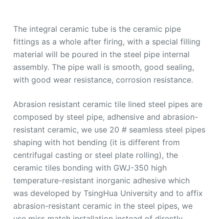
The integral ceramic tube is the ceramic pipe
fittings as a whole after firing, with a special filling
material will be poured in the steel pipe internal
assembly. The pipe wall is smooth, good sealing,
with good wear resistance, corrosion resistance.
Abrasion resistant ceramic tile lined steel pipes are
composed by steel pipe, adhensive and abrasion-
resistant ceramic, we use 20 # seamless steel pipes
shaping with hot bending (it is different from
centrifugal casting or steel plate rolling), the
ceramic tiles bonding with GWJ-350 high
temperature-resistant inorganic adhesive which
was developed by TsingHua University and to affix
abrasion-resistant ceramic in the steel pipes, we
use miss match installation instead of directly