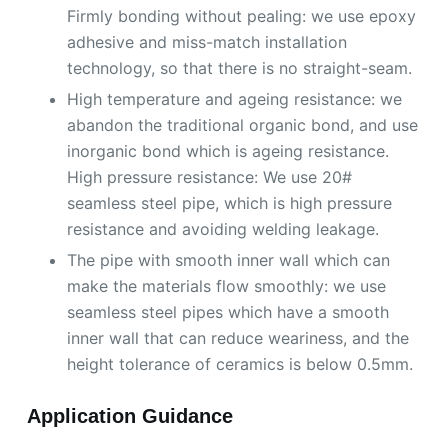
Firmly bonding without pealing: we use epoxy
adhesive and miss-match installation
technology, so that there is no straight-seam.
High temperature and ageing resistance: we
abandon the traditional organic bond, and use
inorganic bond which is ageing resistance.
High pressure resistance: We use 20#
seamless steel pipe, which is high pressure
resistance and avoiding welding leakage.
The pipe with smooth inner wall which can
make the materials flow smoothly: we use
seamless steel pipes which have a smooth
inner wall that can reduce weariness, and the
height tolerance of ceramics is below 0.5mm.
Application Guidance