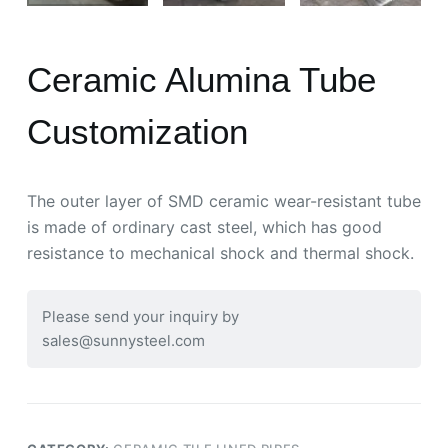
Ceramic Alumina Tube
Customization
The outer layer of SMD ceramic wear-resistant tube
is made of ordinary cast steel, which has good
resistance to mechanical shock and thermal shock.
Please send your inquiry by
sales@sunnysteel.com