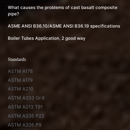
What causes the problems of cast basalt composite
pipe?
ASME ANSI B36.10/ASME ANSI B36.19 specifications
Boiler Tubes Application, 2 good way
Standards
ASTM A178
ASTM A179
ASTM A210
ASTM A333 Gr.6
ASTM A213 T91
ASTM A335 P22
ASTM A335 P9