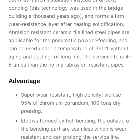
bonding (this technology was used in the bridge
building a thousand years ago), and forms a firm
wear-resistance layer after heating solidification.
Abrasion resistant ceramic tile lined steel pipes are
applicable for the pneumatic powder-feeding, and
can be used under a temperature of 350℃without
aging and peeling for long life. The service life is 4-
5 times than the normal abrasion-resistant pipes.
Advantage
Super wear-resistant, high density: we use
95% of chromium corundum, 100 tons dry-
pressing.
Elbows formed by hot-bending, the outside of
the bending part are seamless which is wear-
resistant and can prolong the service life.