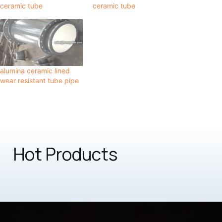
ceramic tube
ceramic tube
alumina ceramic lined
wear resistant tube pipe
Hot Products