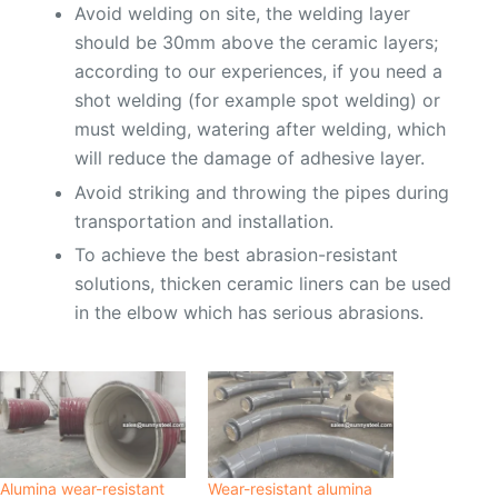
Avoid welding on site, the welding layer
should be 30mm above the ceramic layers;
according to our experiences, if you need a
shot welding (for example spot welding) or
must welding, watering after welding, which
will reduce the damage of adhesive layer.
Avoid striking and throwing the pipes during
transportation and installation.
To achieve the best abrasion-resistant
solutions, thicken ceramic liners can be used
in the elbow which has serious abrasions.
Alumina wear-resistant
Wear-resistant alumina