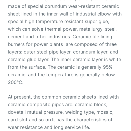
made of special corundum wear-resistant ceramic
sheet lined in the inner wall of industrial elbow with
special high temperature resistant super glue,
which can solve thermal power, metallurgy, steel,
cement and other industries. Ceramic tile lining
burners for power plants are composed of three
layers: outer steel pipe layer, corundum layer, and
ceramic glue layer. The inner ceramic layer is white
from the surface. The ceramic is generally 95%
ceramic, and the temperature is generally below
200°C.
At present, the common ceramic sheets lined with
ceramic composite pipes are: ceramic block,
dovetail mutual pressure, welding type, mosaic,
card slot and so on.It has the characteristics of
wear resistance and long service life.