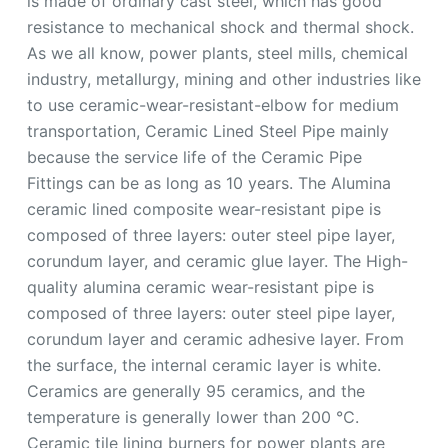
is made of ordinary cast steel, which has good
resistance to mechanical shock and thermal shock.
As we all know, power plants, steel mills, chemical
industry, metallurgy, mining and other industries like
to use ceramic-wear-resistant-elbow for medium
transportation, Ceramic Lined Steel Pipe mainly
because the service life of the Ceramic Pipe
Fittings can be as long as 10 years. The Alumina
ceramic lined composite wear-resistant pipe is
composed of three layers: outer steel pipe layer,
corundum layer, and ceramic glue layer. The High-
quality alumina ceramic wear-resistant pipe is
composed of three layers: outer steel pipe layer,
corundum layer and ceramic adhesive layer. From
the surface, the internal ceramic layer is white.
Ceramics are generally 95 ceramics, and the
temperature is generally lower than 200 ℃.
Ceramic tile lining burners for power plants are