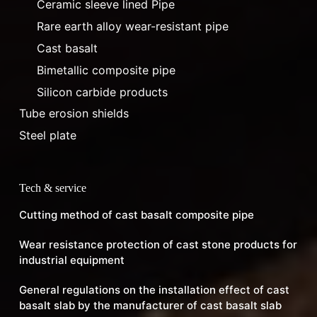
Ceramic sleeve lined Pipe
Rare earth alloy wear-resistant pipe
Cast basalt
Bimetallic composite pipe
Silicon carbide products
Tube erosion shields
Steel plate
Tech & service
Cutting method of cast basalt composite pipe
Wear resistance protection of cast stone products for
industrial equipment
General regulations on the installation effect of cast
basalt slab by the manufacturer of cast basalt slab