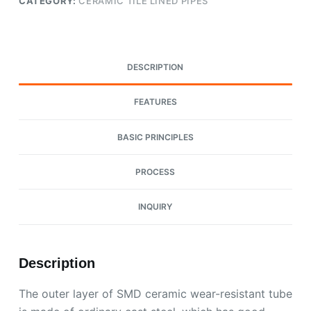
CATEGORY:
CERAMIC TILE LINED PIPES
DESCRIPTION
FEATURES
BASIC PRINCIPLES
PROCESS
INQUIRY
Description
The outer layer of SMD ceramic wear-resistant tube