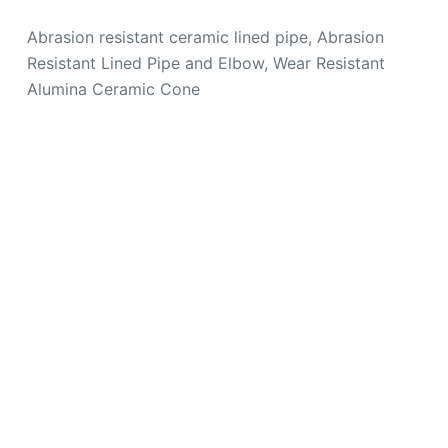
Abrasion resistant ceramic lined pipe, Abrasion
Resistant Lined Pipe and Elbow, Wear Resistant
Alumina Ceramic Cone