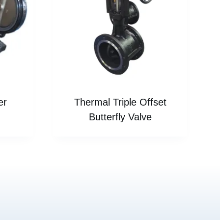
er
Thermal Triple Offset
Butterfly Valve