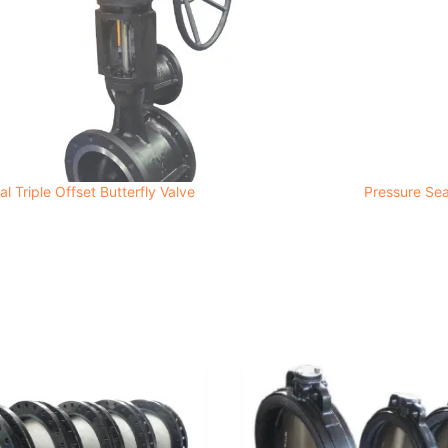
l Triple Offset Butterfly Valve
Pressure Sea