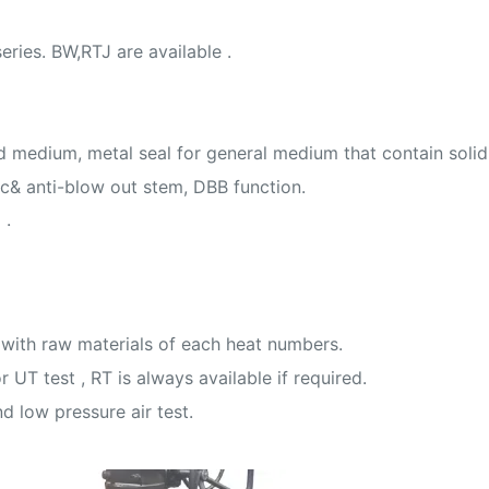
ries. BW,RTJ are available .
uid medium, metal seal for general medium that contain soli
tic& anti-blow out stem, DBB function.
 .
with raw materials of each heat numbers.
 UT test , RT is always available if required.
d low pressure air test.