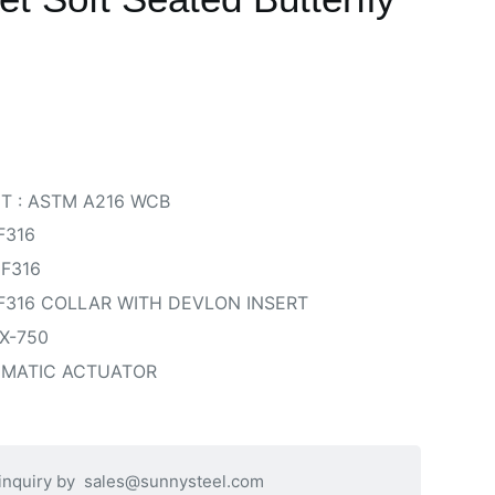
T : ASTM A216 WCB
F316
 F316
 F316 COLLAR WITH DEVLON INSERT
X-750
UMATIC ACTUATOR
 inquiry by
sales@sunnysteel.com