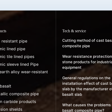
ucts
Tech & service
Cutting method of cast bas
 resistant pipe
composite pipe
ic lined pipe
ic tile lined pipes
Wear resistance protection
stone products for industri
ic sleeve lined Pipe
equipment
earth alloy wear-resistant
General regulations on the
installation effect of cast 
basalt
slab by the manufacturer o
allic composite pipe
basalt slab
on carbide products
What causes the problems 
sion shields
basalt composite pipe?