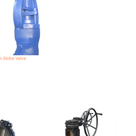
l Globe Valve