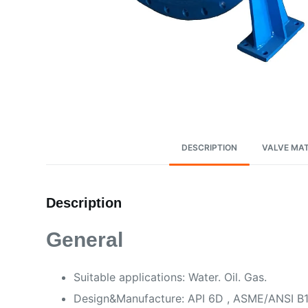
DESCRIPTION
VALVE MAT
Description
General
Suitable applications: Water. Oil. Gas.
Design&Manufacture: API 6D , ASME/ANSI B