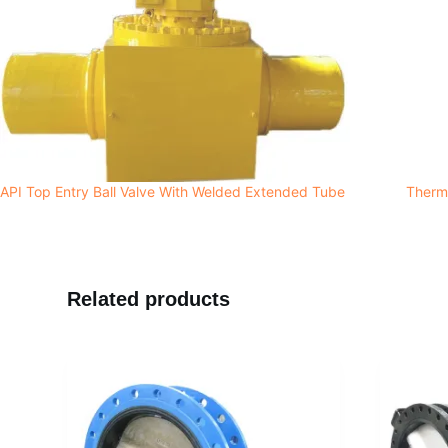
API Top Entry Ball Valve With Welded Extended Tube
Therma
Related products