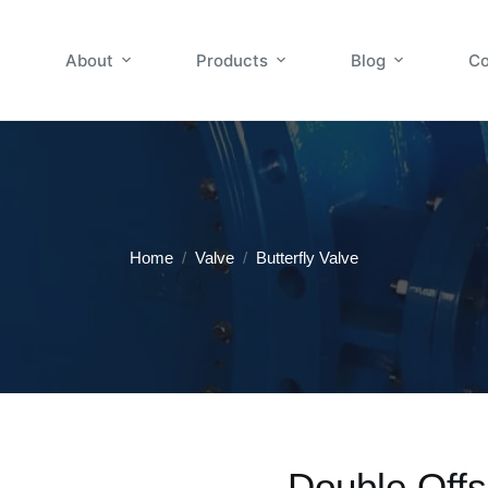
About
Products
Blog
Co
Home
/
Valve
/
Butterfly Valve
Double Offs