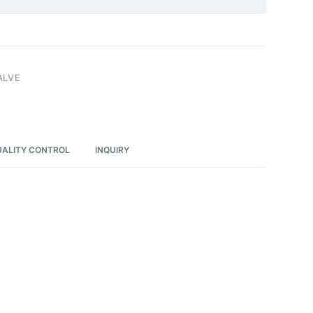
ALVE
ALITY CONTROL
INQUIRY