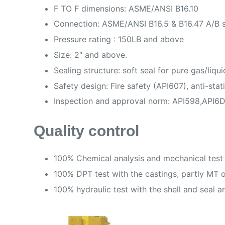
F TO F dimensions: ASME/ANSI B16.10
Connection: ASME/ANSI B16.5 & B16.47 A/B se
Pressure rating : 150LB and above
Size: 2″ and above.
Sealing structure: soft seal for pure gas/liq
Safety design: Fire safety (API607), anti-sta
Inspection and approval norm: API598,API6D
Quality control
100% Chemical analysis and mechanical test 
100% DPT test with the castings, partly MT or
100% hydraulic test with the shell and seal an