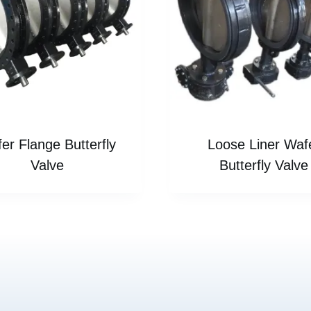
er Flange Butterfly
Loose Liner Waf
Valve
Butterfly Valve