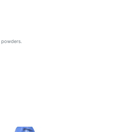
d powders.