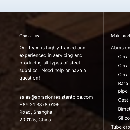
Contact us
Main prod
Our team is highly trained and
Abrasion
experienced in servicing and
Ceram
producing all types of steel
Ceram
supplies. Need help or have a
Ceram
question?
Rare 
pipe
sales@abrasionresistantpipe.com
Cast 
+86 21 3378 0199
Bimet
Road, Shanghai
Silic
200125, China
Tube ero