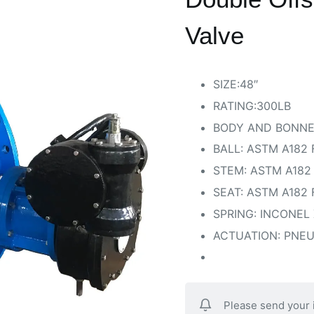
Valve
SIZE:48″
RATING:300LB
BODY AND BONNE
BALL: ASTM A182 
STEM: ASTM A182
SEAT: ASTM A182
SPRING: INCONEL 
ACTUATION: PNE
Please send your