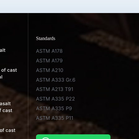
Standards
alt
ASTM A178
ASTM A179
ASTM A210
 of cast
al
ASTM A333 Gr.6
ASTM A213 T91
ASTM A335 P22
basalt
ASTM A335 P9
f cast
ASTM A335 P11
of cast