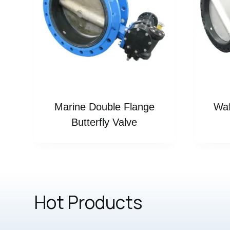
Marine Double Flange
Waf
Butterfly Valve
Hot Products