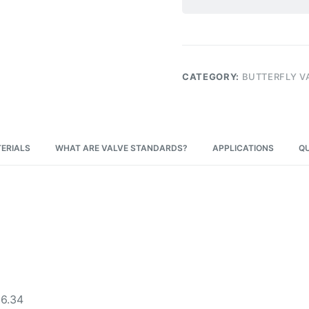
CATEGORY:
BUTTERFLY V
ERIALS
WHAT ARE VALVE STANDARDS?
APPLICATIONS
QU
16.34