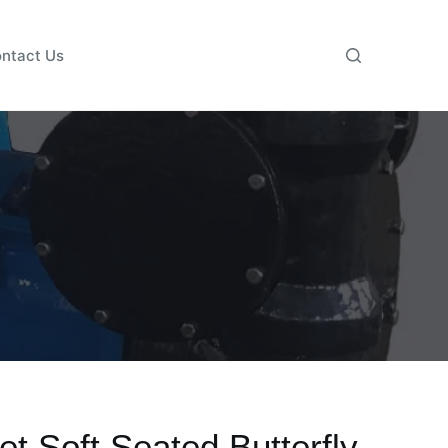
ntact Us
et Soft Seated Butterfly