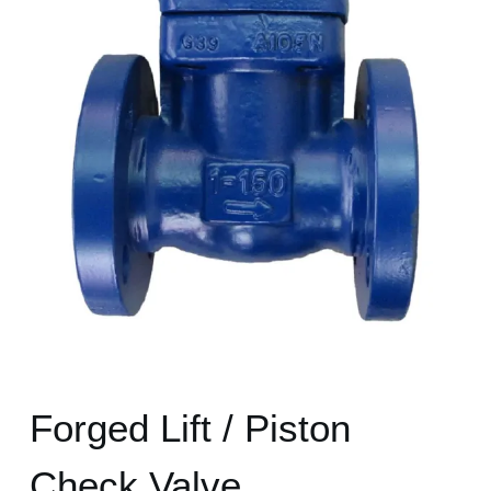
Forged Lift / Piston
Check Valve