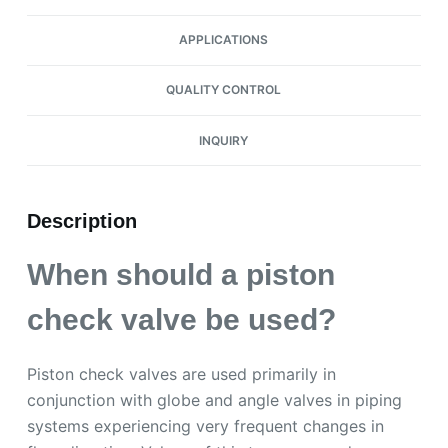
APPLICATIONS
QUALITY CONTROL
INQUIRY
Description
When should a piston
check valve be used?
Piston check valves are used primarily in
conjunction with globe and angle valves in piping
systems experiencing very frequent changes in