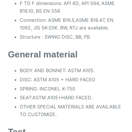
F TO F dimensions: API 6D, API 594, ASME
B16.10, BS EN 558
Connection: ASME B16.5,ASME B16.47, EN
1092, JIS 5K-20K. BW, RTJ are available.
Structure : SWING DISC, BB, FB.
General material
BODY AND BONNET: ASTM A105.
DISC: ASTM A105 + HARD FACED
SPRING: INCONEL X-750
SEAT:ASTM A105+HARD FACED.
OTHER SPECIAL MATERIALS ARE AVAILABLE
TO CUSTOMIZE.
Test