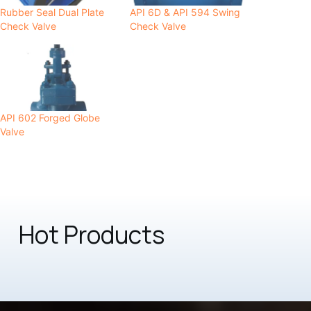
Rubber Seal Dual Plate
API 6D & API 594 Swing
Check Valve
Check Valve
API 602 Forged Globe
Valve
Hot Products