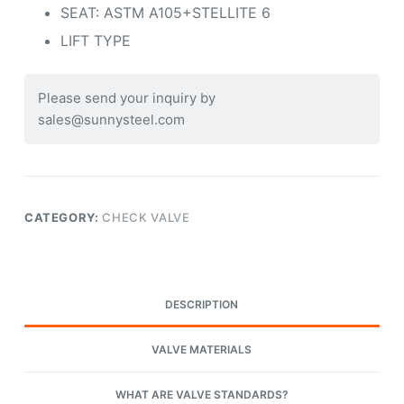
SEAT: ASTM A105+STELLITE 6
LIFT TYPE
Please send your inquiry by
sales@sunnysteel.com
CATEGORY:
CHECK VALVE
DESCRIPTION
VALVE MATERIALS
WHAT ARE VALVE STANDARDS?