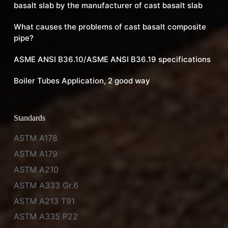
basalt slab by the manufacturer of cast basalt slab
What causes the problems of cast basalt composite
pipe?
ASME ANSI B36.10/ASME ANSI B36.19 specifications
Boiler Tubes Application, 2 good way
Standards
ASTM A178
ASTM A179
ASTM A210
ASTM A333 Gr.6
ASTM A213 T91
ASTM A335 P22