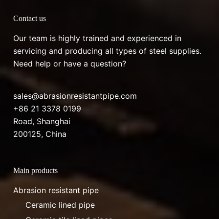
Contact us
Our team is highly trained and experienced in
servicing and producing all types of steel supplies.
Need help or have a question?
sales@abrasionresistantpipe.com
+86 21 3378 0199
Road, Shanghai
200125, China
Main products
Abrasion resistant pipe
Ceramic lined pipe