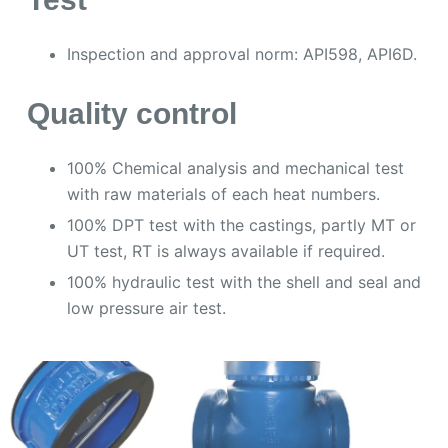
Inspection and approval norm: API598, API6D.
Quality control
100% Chemical analysis and mechanical test
with raw materials of each heat numbers.
100% DPT test with the castings, partly MT or
UT test, RT is always available if required.
100% hydraulic test with the shell and seal and
low pressure air test.