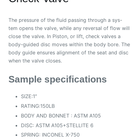
The pressure of the fluid passing through a sys-
tem opens the valve, while any reversal of flow will
close the valve. In Piston, or lift, check valves a
body-guided disc moves within the body bore. The
body guide ensures alignment of the seat and disc
when the valve closes.
Sample specifications
SIZE:1″
RATING:150LB
BODY AND BONNET : ASTM A105
DISC: ASTM A105+STELLITE 6
SPRING: INCONEL X-750