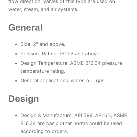
flow direction. Valves of this type are used on
water, steam, and air systems.
General
Size: 2″ and above.
Pressure Rating: 150LB and above
Design Temperature: ASME B16.34 pressure
temperature rating.
General applications: water, oil , gas
Design
Design & Manufacture: API 594, API 6D, ASME
B16.34 are basic,other norms could be used
according to orders.