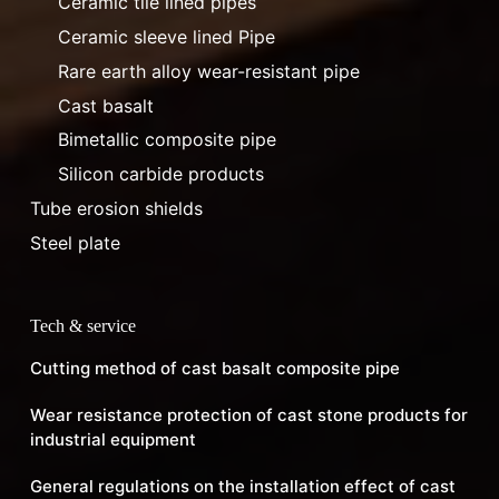
Ceramic tile lined pipes
Ceramic sleeve lined Pipe
Rare earth alloy wear-resistant pipe
Cast basalt
Bimetallic composite pipe
Silicon carbide products
Tube erosion shields
Steel plate
Tech & service
Cutting method of cast basalt composite pipe
Wear resistance protection of cast stone products for
industrial equipment
General regulations on the installation effect of cast