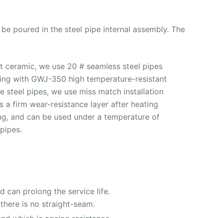
ll be poured in the steel pipe internal assembly. The
nt ceramic, we use 20 # seamless steel pipes
onding with GWJ-350 high temperature-resistant
 steel pipes, we use miss match installation
 a firm wear-resistance layer after heating
ding, and can be used under a temperature of
pipes.
 can prolong the service life.
there is no straight-seam.