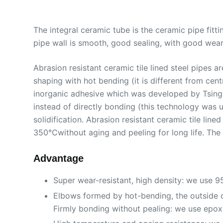
The integral ceramic tube is the ceramic pipe fittin
pipe wall is smooth, good sealing, with good wear 
Abrasion resistant ceramic tile lined steel pipes
shaping with hot bending (it is different from cent
inorganic adhesive which was developed by TsingHu
instead of directly bonding (this technology was u
solidification. Abrasion resistant ceramic tile li
350℃without aging and peeling for long life. The s
Advantage
Super wear-resistant, high density: we use 
Elbows formed by hot-bending, the outside of
Firmly bonding without pealing: we use epoxy