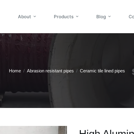
About
Products
Blog
Co
Home
/
Abrasion resistant pipes
/
Ceramic tile lined pipes
High Alumin