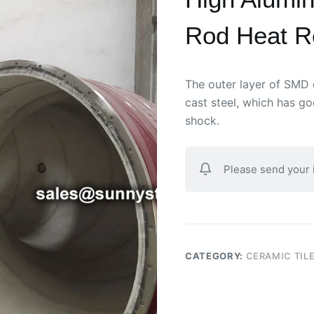
Rod Heat R
The outer layer of SMD 
cast steel, which has g
shock.
Please send your
CATEGORY:
CERAMIC TILE