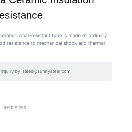
esistance
ceramic wear-resistant tube is made of ordinary
ood resistance to mechanical shock and thermal
 inquiry by
sales@sunnysteel.com
 LINED PIPES