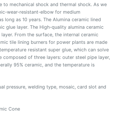
nce to mechanical shock and thermal shock. As we
ramic-wear-resistant-elbow for medium
as long as 10 years. The Alumina ceramic lined
ic glue layer. The High-quality alumina ceramic
layer. From the surface, the internal ceramic
mic tile lining burners for power plants are made
 temperature resistant super glue, which can solve
e composed of three layers: outer steel pipe layer,
nerally 95% ceramic, and the temperature is
al pressure, welding type, mosaic, card slot and
amic Cone