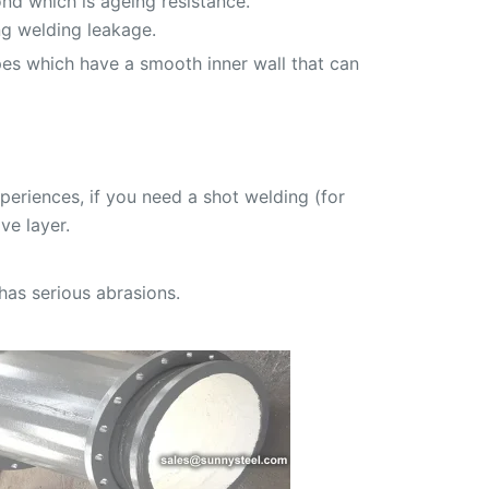
nd which is ageing resistance.
ng welding leakage.
pes which have a smooth inner wall that can
eriences, if you need a shot welding (for
ve layer.
has serious abrasions.