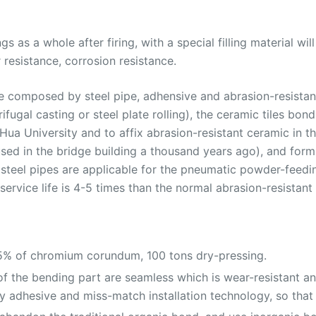
gs as a whole after firing, with a special filling material wi
resistance, corrosion resistance.
 are composed by steel pipe, adhensive and abrasion-resista
rifugal casting or steel plate rolling), the ceramic tiles b
a University and to affix abrasion-resistant ceramic in the
sed in the bridge building a thousand years ago), and forms
ned steel pipes are applicable for the pneumatic powder-fee
ervice life is 4-5 times than the normal abrasion-resistant 
95% of chromium corundum, 100 tons dry-pressing.
 the bending part are seamless which is wear-resistant and
 adhesive and miss-match installation technology, so that 