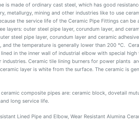
be is made of ordinary cast steel, which has good resista
stry, metallurgy, mining and other industries like to use ce
cause the service life of the Ceramic Pipe Fittings can be 
e layers: outer steel pipe layer, corundum layer, and ceram
uter steel pipe layer, corundum layer and ceramic adhesive 
s, and the temperature is generally lower than 200 ℃. Cera
ined in the inner wall of industrial elbow with special high
 industries. Ceramic tile lining burners for power plants ar
 ceramic layer is white from the surface. The ceramic is ge
ceramic composite pipes are: ceramic block, dovetail mutu
and long service life.
Resistant Lined Pipe and Elbow, Wear Resistant Alumina Cer