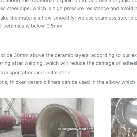
abandon the traditional organic bond, and use inorganic bo
s steel pipe, which is high pressure resistance and avoidi
ake the materials flow smoothly: we use seamless steel pi
of ceramics is below 0.5mm.
uld be 30mm above the ceramic layers; according to our exp
ring after welding, which will reduce the damage of adhesi
transportation and installation.
ons, thicken ceramic liners can be used in the elbow which 