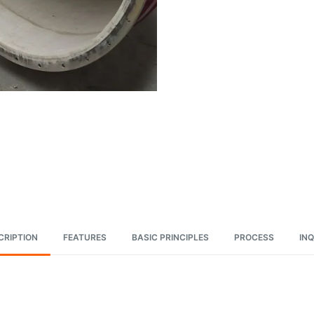
CRIPTION
FEATURES
BASIC PRINCIPLES
PROCESS
INQ