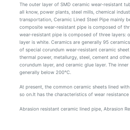
The outer layer of SMD ceramic wear-resistant tu
all know, power plants, steel mills, chemical indu
transportation, Ceramic Lined Steel Pipe mainly be
composite wear-resistant pipe is composed of thre
wear-resistant pipe is composed of three layers: o
layer is white. Ceramics are generally 95 ceramic
of special corundum wear-resistant ceramic sheet l
thermal power, metallurgy, steel, cement and other
corundum layer, and ceramic glue layer. The inner
generally below 200°C.
At present, the common ceramic sheets lined with 
so on.It has the characteristics of wear resistance 
Abrasion resistant ceramic lined pipe, Abrasion 