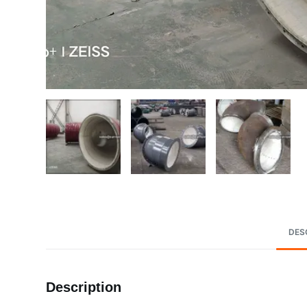
DES
Description