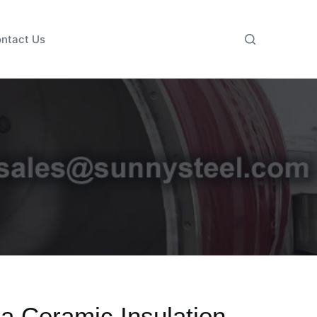
ntact Us
a Ceramic Insulation