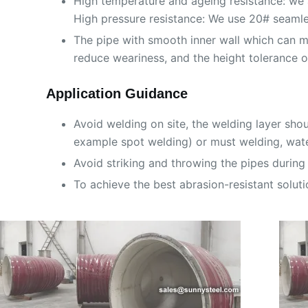
High temperature and ageing resistance: we 
High pressure resistance: We use 20# seamles
The pipe with smooth inner wall which can m
reduce weariness, and the height tolerance 
Application Guidance
Avoid welding on site, the welding layer sho
example spot welding) or must welding, wate
Avoid striking and throwing the pipes during 
To achieve the best abrasion-resistant soluti