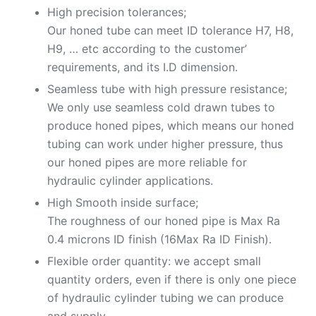
High precision tolerances;
Our honed tube can meet ID tolerance H7, H8,
H9, … etc according to the customer’
requirements, and its I.D dimension.
Seamless tube with high pressure resistance;
We only use seamless cold drawn tubes to
produce honed pipes, which means our honed
tubing can work under higher pressure, thus
our honed pipes are more reliable for
hydraulic cylinder applications.
High Smooth inside surface;
The roughness of our honed pipe is Max Ra
0.4 microns ID finish (16Max Ra ID Finish).
Flexible order quantity: we accept small
quantity orders, even if there is only one piece
of hydraulic cylinder tubing we can produce
and supply.