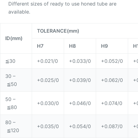
Different sizes of ready to use honed tube are
available.
TOLERANCE(mm)
ID(mm)
H7
H8
H9
H
≦
30
+0.021/0
+0.033/0
+0.052/0
+
30 –
+0.025/0
+0.039/0
+0.062/0
+
≦50
50 –
+0.030/0
+0.046/0
+0.074/0
+
≦80
80 –
+0.035/0
+0.054/0
+0.087/0
+
≦120