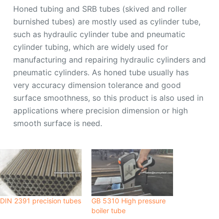
Honed tubing and SRB tubes (skived and roller
burnished tubes) are mostly used as cylinder tube,
such as hydraulic cylinder tube and pneumatic
cylinder tubing, which are widely used for
manufacturing and repairing hydraulic cylinders and
pneumatic cylinders. As honed tube usually has
very accuracy dimension tolerance and good
surface smoothness, so this product is also used in
applications where precision dimension or high
smooth surface is need.
DIN 2391 precision tubes
GB 5310 High pressure
boiler tube