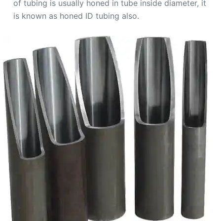
of tubing is usually honed in tube inside diameter, it
is known as honed ID tubing also.