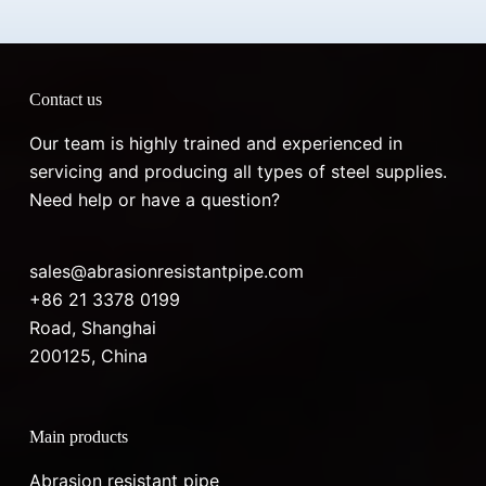
Contact us
Our team is highly trained and experienced in
servicing and producing all types of steel supplies.
Need help or have a question?
sales@abrasionresistantpipe.com
+86 21 3378 0199
Road, Shanghai
200125, China
Main products
Abrasion resistant pipe