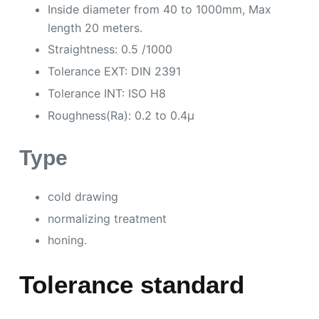
Inside diameter from 40 to 1000mm, Max
length 20 meters.
Straightness: 0.5 /1000
Tolerance EXT: DIN 2391
Tolerance INT: ISO H8
Roughness(Ra): 0.2 to 0.4µ
Type
cold drawing
normalizing treatment
honing.
Tolerance standard