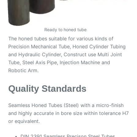
Ready to honed tube
The honed tubes suitable for various kinds of
Precision Mechanical Tube, Honed Cylinder Tubing
and Hydraulic Cylinder, Construct use Multi Joint
Tube, Steel Axis Pipe, Injection Machine and
Robotic Arm.
Quality Standards
Seamless Honed Tubes (Steel) with a micro-finish
and highly accurate in bore size within tolerance H7
or equivalent.
DIN 2391 Seamless Precison Steel Tubes