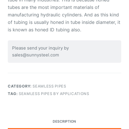
tubes are the most important materials of
manufacturing hydraulic cylinders. And as this kind
of tubing is usually honed in tube inside diameter, it
is known as honed ID tubing also.
Please send your inquiry by
sales@sunnysteel.com
CATEGORY:
SEAMLESS PIPES
TAG:
SEAMLESS PIPES BY APPLICATIONS
DESCRIPTION