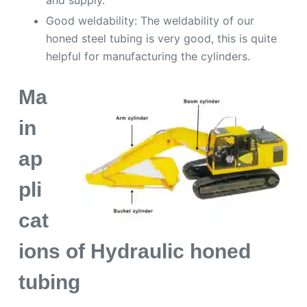
Good weldability: The weldability of our
honed steel tubing is very good, this is quite
helpful for manufacturing the cylinders.
Ma
in
ap
pli
cat
ions of Hydraulic honed
tubing