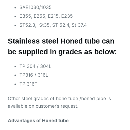
SAE1030/1035
E355, E255, E215, E235
ST52.3, St35, ST 52.4, St 37.4
Stainless steel Honed tube can
be supplied in grades as below:
TP 304 / 304L
TP316 / 316L
TP 316Ti
Other steel grades of hone tube /honed pipe is
available on customer’s request.
Advantages of Honed tube