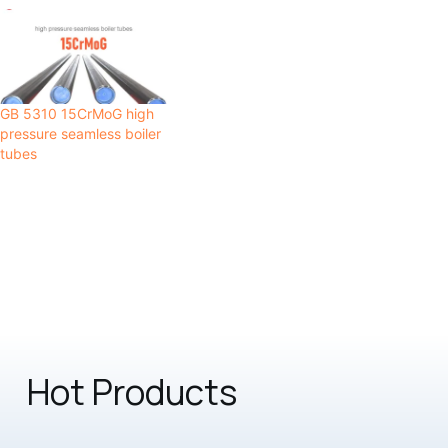
GB 5310 15CrMoG high
pressure seamless boiler
tubes
Hot Products