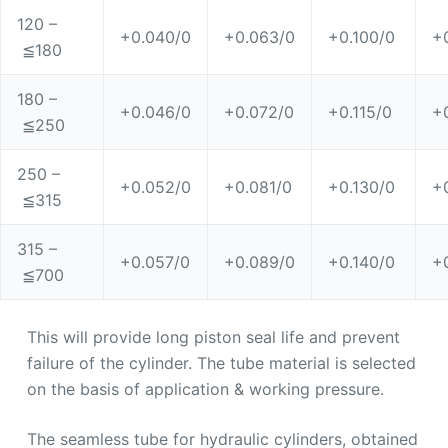
120 –
+0.040/0
+0.063/0
+0.100/0
+
≦180
180 –
+0.046/0
+0.072/0
+0.115/0
+
≦250
250 –
+0.052/0
+0.081/0
+0.130/0
+
≦315
315 –
+0.057/0
+0.089/0
+0.140/0
+
≦700
This will provide long piston seal life and prevent
failure of the cylinder. The tube material is selected
on the basis of application & working pressure.
The seamless tube for hydraulic cylinders, obtained