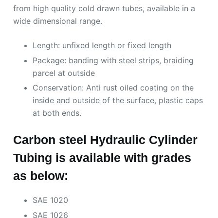
from high quality cold drawn tubes, available in a
wide dimensional range.
Length: unfixed length or fixed length
Package: banding with steel strips, braiding
parcel at outside
Conservation: Anti rust oiled coating on the
inside and outside of the surface, plastic caps
at both ends.
Carbon steel Hydraulic Cylinder
Tubing is available with grades
as below:
SAE 1020
SAE 1026