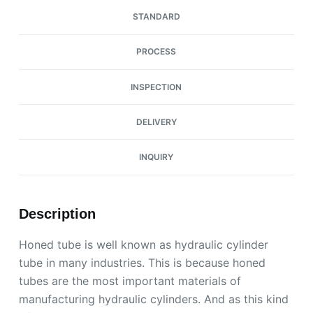
STANDARD
PROCESS
INSPECTION
DELIVERY
INQUIRY
Description
Honed tube is well known as hydraulic cylinder
tube in many industries. This is because honed
tubes are the most important materials of
manufacturing hydraulic cylinders. And as this kind