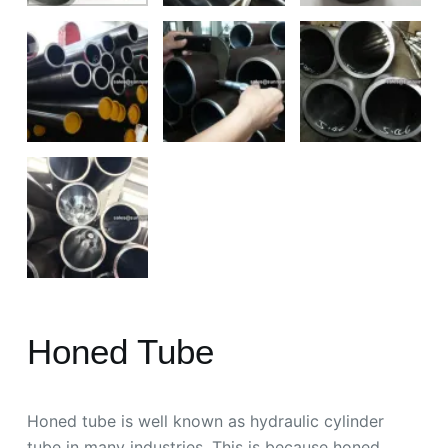
Honed Tube
Honed tube is well known as hydraulic cylinder
tube in many industries. This is because honed