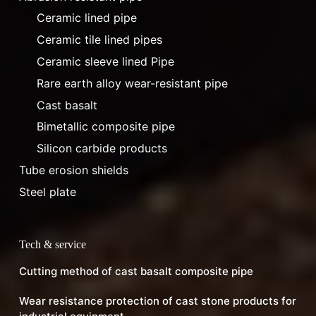
Ceramic lined pipe
Ceramic tile lined pipes
Ceramic sleeve lined Pipe
Rare earth alloy wear-resistant pipe
Cast basalt
Bimetallic composite pipe
Silicon carbide products
Tube erosion shields
Steel plate
Tech & service
Cutting method of cast basalt composite pipe
Wear resistance protection of cast stone products for