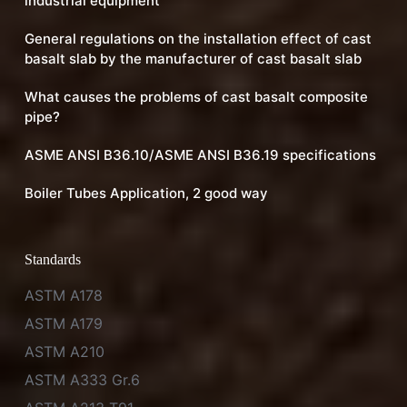
industrial equipment
General regulations on the installation effect of cast
basalt slab by the manufacturer of cast basalt slab
What causes the problems of cast basalt composite
pipe?
ASME ANSI B36.10/ASME ANSI B36.19 specifications
Boiler Tubes Application, 2 good way
Standards
ASTM A178
ASTM A179
ASTM A210
ASTM A333 Gr.6