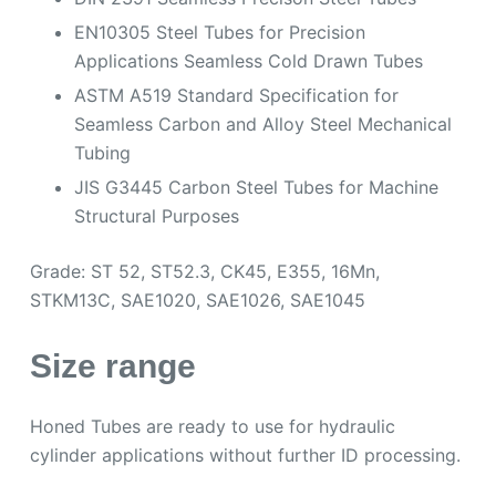
EN10305 Steel Tubes for Precision
Applications Seamless Cold Drawn Tubes
ASTM A519 Standard Specification for
Seamless Carbon and Alloy Steel Mechanical
Tubing
JIS G3445 Carbon Steel Tubes for Machine
Structural Purposes
Grade: ST 52, ST52.3, CK45, E355, 16Mn,
STKM13C, SAE1020, SAE1026, SAE1045
Size range
Honed Tubes are ready to use for hydraulic
cylinder applications without further ID processing.