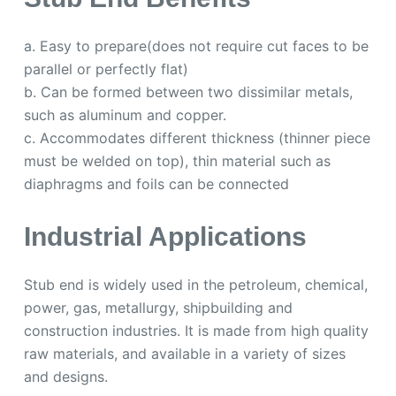
a. Easy to prepare(does not require cut faces to be
parallel or perfectly flat)
b. Can be formed between two dissimilar metals,
such as aluminum and copper.
c. Accommodates different thickness (thinner piece
must be welded on top), thin material such as
diaphragms and foils can be connected
Industrial Applications
Stub end is widely used in the petroleum, chemical,
power, gas, metallurgy, shipbuilding and
construction industries. It is made from high quality
raw materials, and available in a variety of sizes
and designs.