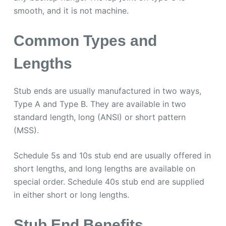
smooth, and it is not machine.
Common Types and
Lengths
Stub ends are usually manufactured in two ways,
Type A and Type B. They are available in two
standard length, long (ANSI) or short pattern
(MSS).
Schedule 5s and 10s stub end are usually offered in
short lengths, and long lengths are available on
special order. Schedule 40s stub end are supplied
in either short or long lengths.
Stub End Benefits