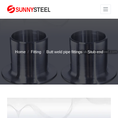
S
k
i
p
t
o
c
Home
/
Fitting
/
Butt weld pipe fittings
/
Stub end
o
n
t
e
n
t