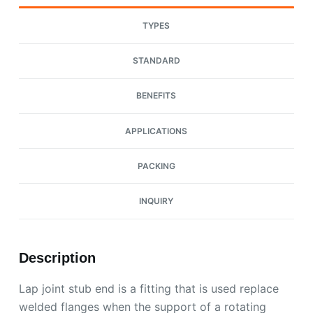
TYPES
STANDARD
BENEFITS
APPLICATIONS
PACKING
INQUIRY
Description
Lap joint stub end is a fitting that is used replace
welded flanges when the support of a rotating