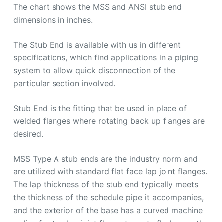
The chart shows the MSS and ANSI stub end
dimensions in inches.
The Stub End is available with us in different
specifications, which find applications in a piping
system to allow quick disconnection of the
particular section involved.
Stub End is the fitting that be used in place of
welded flanges where rotating back up flanges are
desired.
MSS Type A stub ends are the industry norm and
are utilized with standard flat face lap joint flanges.
The lap thickness of the stub end typically meets
the thickness of the schedule pipe it accompanies,
and the exterior of the base has a curved machine