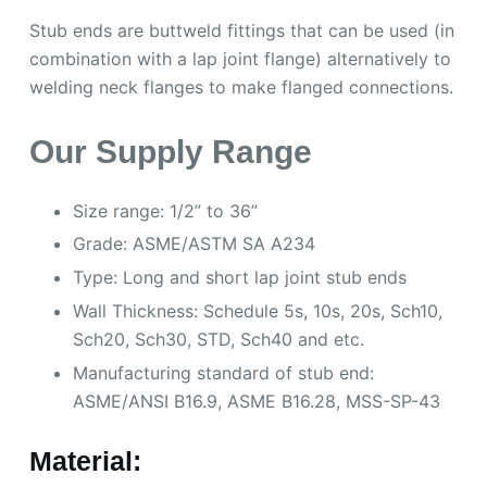
Stub ends are buttweld fittings that can be used (in
combination with a lap joint flange) alternatively to
welding neck flanges to make flanged connections.
Our Supply Range
Size range: 1/2” to 36”
Grade: ASME/ASTM SA A234
Type: Long and short lap joint stub ends
Wall Thickness: Schedule 5s, 10s, 20s, Sch10,
Sch20, Sch30, STD, Sch40 and etc.
Manufacturing standard of stub end:
ASME/ANSI B16.9, ASME B16.28, MSS-SP-43
Material: