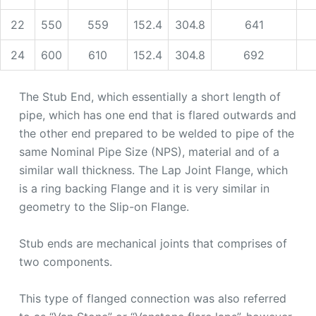
22
550
559
152.4
304.8
641
24
600
610
152.4
304.8
692
The Stub End, which essentially a short length of
pipe, which has one end that is flared outwards and
the other end prepared to be welded to pipe of the
same Nominal Pipe Size (NPS), material and of a
similar wall thickness. The Lap Joint Flange, which
is a ring backing Flange and it is very similar in
geometry to the Slip-on Flange.
Stub ends are mechanical joints that comprises of
two components.
This type of flanged connection was also referred