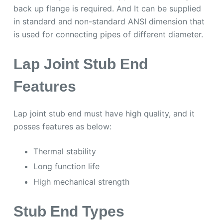
back up flange is required. And It can be supplied
in standard and non-standard ANSI dimension that
is used for connecting pipes of different diameter.
Lap Joint Stub End
Features
Lap joint stub end must have high quality, and it
posses features as below:
Thermal stability
Long function life
High mechanical strength
Stub End Types