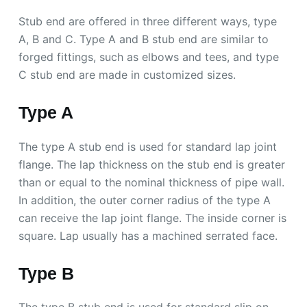
Stub end are offered in three different ways, type
A, B and C. Type A and B stub end are similar to
forged fittings, such as elbows and tees, and type
C stub end are made in customized sizes.
Type A
The type A stub end is used for standard lap joint
flange. The lap thickness on the stub end is greater
than or equal to the nominal thickness of pipe wall.
In addition, the outer corner radius of the type A
can receive the lap joint flange. The inside corner is
square. Lap usually has a machined serrated face.
Type B