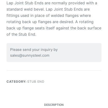
Lap Joint Stub Ends are normally provided with a
standard weld bevel. Lap Joint Stub Ends are
fittings used in place of welded flanges where
rotating back up flanges are desired. A rotating
back up flange seats itself against the back surface
of the Stub End.
Please send your inquiry by
sales@sunnysteel.com
CATEGORY:
STUB END
DESCRIPTION