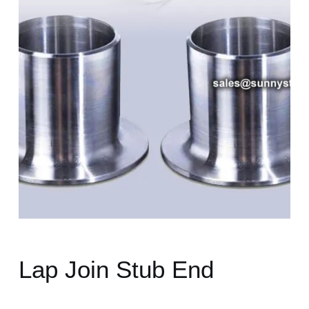
Lap Join Stub End