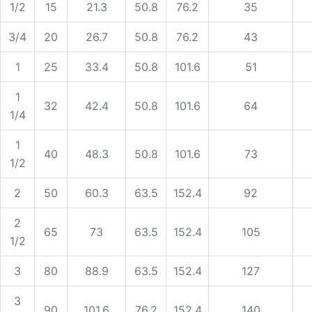
1/2
15
21.3
50.8
76.2
35
3/4
20
26.7
50.8
76.2
43
1
25
33.4
50.8
101.6
51
1
32
42.4
50.8
101.6
64
1/4
1
40
48.3
50.8
101.6
73
1/2
2
50
60.3
63.5
152.4
92
2
65
73
63.5
152.4
105
1/2
3
80
88.9
63.5
152.4
127
3
90
101.6
76.2
152.4
140