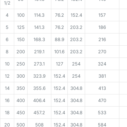
1/2
4
100
114.3
76.2
152.4
157
5
125
141.3
76.2
203.2
186
6
150
168.3
88.9
203.2
216
8
200
219.1
101.6
203.2
270
10
250
273.1
127
254
324
12
300
323.9
152.4
254
381
14
350
355.6
152.4
304.8
413
16
400
406.4
152.4
304.8
470
18
450
457.2
152.4
304.8
533
20
500
508
152.4
304.8
584