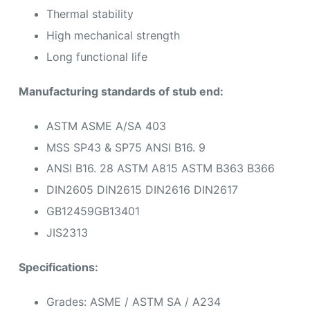
Thermal stability
High mechanical strength
Long functional life
Manufacturing standards of stub end:
ASTM ASME A/SA 403
MSS SP43 & SP75 ANSI B16. 9
ANSI B16. 28 ASTM A815 ASTM B363 B366
DIN2605 DIN2615 DIN2616 DIN2617
GB12459GB13401
JIS2313
Specifications:
Grades: ASME / ASTM SA / A234