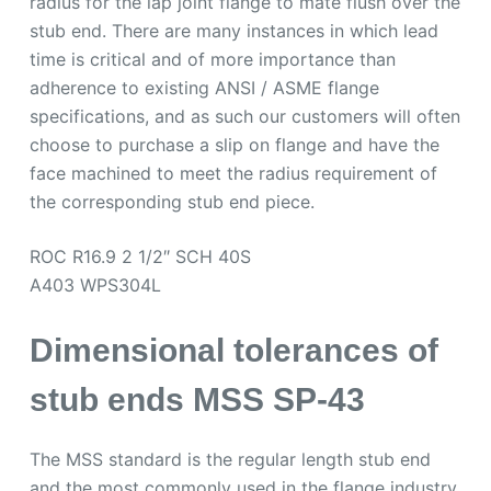
radius for the lap joint flange to mate flush over the
stub end. There are many instances in which lead
time is critical and of more importance than
adherence to existing ANSI / ASME flange
specifications, and as such our customers will often
choose to purchase a slip on flange and have the
face machined to meet the radius requirement of
the corresponding stub end piece.
ROC R16.9 2 1/2″ SCH 40S
A403 WPS304L
Dimensional tolerances of
stub ends MSS SP-43
The MSS standard is the regular length stub end
and the most commonly used in the flange industry.