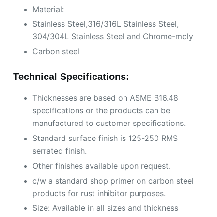
Material:
Stainless Steel,316/316L Stainless Steel,
304/304L Stainless Steel and Chrome-moly
Carbon steel
Technical Specifications:
Thicknesses are based on ASME B16.48
specifications or the products can be
manufactured to customer specifications.
Standard surface finish is 125-250 RMS
serrated finish.
Other finishes available upon request.
c/w a standard shop primer on carbon steel
products for rust inhibitor purposes.
Size: Available in all sizes and thickness