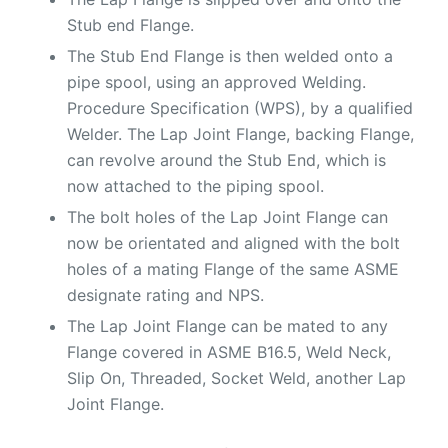
Stub end Flange.
The Stub End Flange is then welded onto a
pipe spool, using an approved Welding.
Procedure Specification (WPS), by a qualified
Welder. The Lap Joint Flange, backing Flange,
can revolve around the Stub End, which is
now attached to the piping spool.
The bolt holes of the Lap Joint Flange can
now be orientated and aligned with the bolt
holes of a mating Flange of the same ASME
designate rating and NPS.
The Lap Joint Flange can be mated to any
Flange covered in ASME B16.5, Weld Neck,
Slip On, Threaded, Socket Weld, another Lap
Joint Flange.