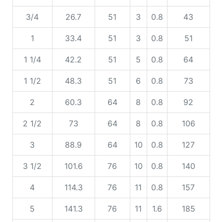
3/4
26.7
51
3
0.8
43
1
33.4
51
3
0.8
51
1 1/4
42.2
51
5
0.8
64
1 1/2
48.3
51
6
0.8
73
2
60.3
64
8
0.8
92
2 1/2
73
64
8
0.8
106
3
88.9
64
10
0.8
127
3 1/2
101.6
76
10
0.8
140
4
114.3
76
11
0.8
157
5
141.3
76
11
1.6
185