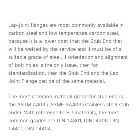
Lap-joint flanges are most commonly available in
carbon steel and low temperature carbon steel,
because it is a lower cost than the Stub End that
will be wetted by the service and it must be of a
suitable grade of steel. If orientation and alignment
of bolt holes is the only issue, then for
standardization, then the Stub End and the Lap
Joint Flange can be of the same material.
The most common material grade for stub end is
the ASTM A403 / ASME SA403 (stainless steel stub
ends). With reference to EU materials, the most
common grades are DIN 1.4301, DIN1.4306, DIN
1.4401, DIN 1.4404.