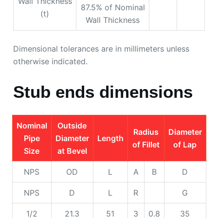
Wall Thickness
87.5% of Nominal
(t)
Wall Thickness
Dimensional tolerances are in millimeters unless
otherwise indicated.
Stub ends dimensions
Nominal
Outside
Radius
Diameter
Pipe
Diameter
Length
of Fillet
of Lap
Size
at Bevel
NPS
OD
L
A
B
D
NPS
D
L
R
G
1/2
21.3
51
3
0.8
35