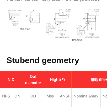
Stubend geometry
Out
N.D.
Hight(F)
翻边直径
diamater
NPS
DN
OD
Mss
ANSI
Nominal&max
No