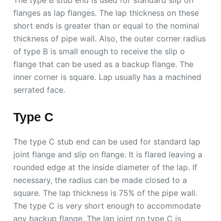
The type B stub end is used for standard slip on
flanges as lap flanges. The lap thickness on these
short ends is greater than or equal to the nominal
thickness of pipe wall. Also, the outer corner radius
of type B is small enough to receive the slip o
flange that can be used as a backup flange. The
inner corner is square. Lap usually has a machined
serrated face.
Type C
The type C stub end can be used for standard lap
joint flange and slip on flange. It is flared leaving a
rounded edge at the inside diameter of the lap. If
necessary, the radius can be made closed to a
square. The lap thickness is 75% of the pipe wall.
The type C is very short enough to accommodate
any backup flange. The lap joint on type C is