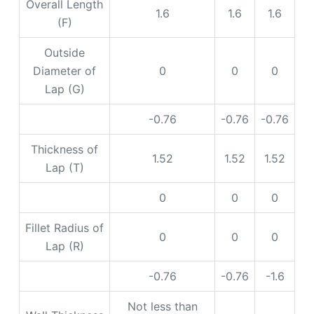
Overall Length
1.6
1.6
1.6
(F)
Outside
Diameter of
0
0
0
Lap (G)
-0.76
-0.76
-0.76
Thickness of
1.52
1.52
1.52
Lap (T)
0
0
0
Fillet Radius of
0
0
0
Lap (R)
-0.76
-0.76
-1.6
Not less than