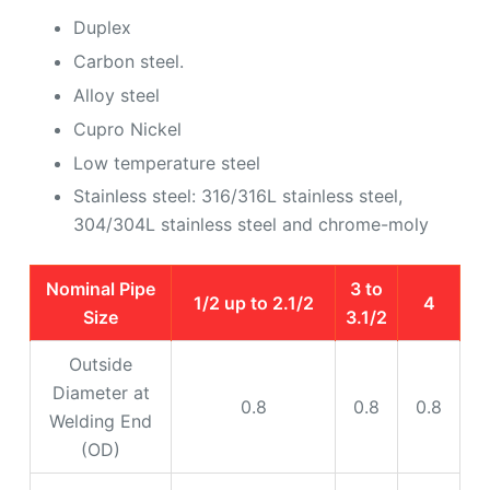
Duplex
Carbon steel.
Alloy steel
Cupro Nickel
Low temperature steel
Stainless steel: 316/316L stainless steel,
304/304L stainless steel and chrome-moly
Nominal Pipe
3 to
1/2 up to 2.1/2
4
Size
3.1/2
Outside
Diameter at
0.8
0.8
0.8
Welding End
(OD)