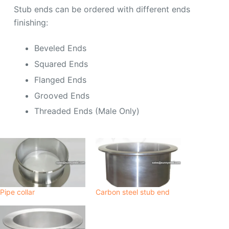
Stub ends can be ordered with different ends
finishing:
Beveled Ends
Squared Ends
Flanged Ends
Grooved Ends
Threaded Ends (Male Only)
Pipe collar
Carbon steel stub end