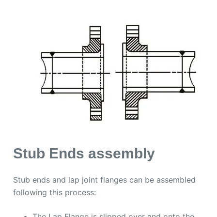
Stub Ends assembly
Stub ends and lap joint flanges can be assembled
following this process:
The Lap Flange is slipped over and onto the