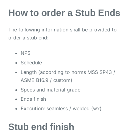
How to order a Stub Ends
The following information shall be provided to
order a stub end:
NPS
Schedule
Length (according to norms MSS SP43 /
ASME B16.9 / custom)
Specs and material grade
Ends finish
Execution: seamless / welded (wx)
Stub end finish