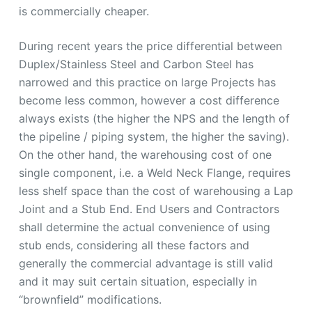
is commercially cheaper.
During recent years the price differential between
Duplex/Stainless Steel and Carbon Steel has
narrowed and this practice on large Projects has
become less common, however a cost difference
always exists (the higher the NPS and the length of
the pipeline / piping system, the higher the saving).
On the other hand, the warehousing cost of one
single component, i.e. a Weld Neck Flange, requires
less shelf space than the cost of warehousing a Lap
Joint and a Stub End. End Users and Contractors
shall determine the actual convenience of using
stub ends, considering all these factors and
generally the commercial advantage is still valid
and it may suit certain situation, especially in
“brownfield” modifications.