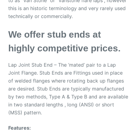
to as “Van Stone” or “Vanstone flare laps”, however
this is an historic terminology and very rarely used
technically or commercially.
We offer stub ends at
highly competitive prices.
Lap Joint Stub End – The ‘mated’ pair to a Lap
Joint Flange. Stub Ends are Fittings used in place
of welded flanges where rotating back up flanges
are desired. Stub Ends are typically manufactured
by two methods, Type A & Type B and are available
in two standard lengths , long (ANSI) or short
(MSS) pattern.
Features: