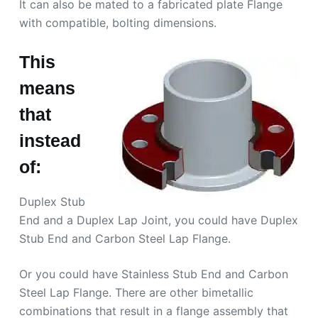
It can also be mated to a fabricated plate Flange
with compatible, bolting dimensions.
This
means
that
instead
of:
Duplex Stub
End and a Duplex Lap Joint, you could have Duplex
Stub End and Carbon Steel Lap Flange.
Or you could have Stainless Stub End and Carbon
Steel Lap Flange. There are other bimetallic
combinations that result in a flange assembly that