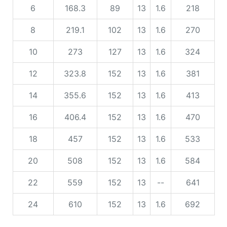
6
168.3
89
13
1.6
218
8
219.1
102
13
1.6
270
10
273
127
13
1.6
324
12
323.8
152
13
1.6
381
14
355.6
152
13
1.6
413
16
406.4
152
13
1.6
470
18
457
152
13
1.6
533
20
508
152
13
1.6
584
22
559
152
13
--
641
24
610
152
13
1.6
692