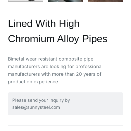
Lined With High
Chromium Alloy Pipes
Bimetal wear-resistant composite pipe
manufacturers are looking for professional
manufacturers with more than 20 years of
production experience.
Please send your inquiry by
sales@sunnysteel.com