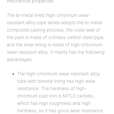
mechanical properties.
The bi-metal lined high-chromium wear-
resistant alloy pipe series adopts the bi-metal
composite casting process, the outer wall of
the pipe is made of ordinary carbon steel pipe,
and the inner lining is made of high-chromium
wear-resistant alloy. It mainly has the following
advantages:
The high-chromium wear-resistant alloy
tube with bimetal lining has high wear
resistance. The hardness of high-
chromium cast iron is M7C3 carbide,
which has high toughness and high
hardness, so it has good wear resistance.