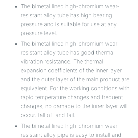
The bimetal lined high-chromium wear-
resistant alloy tube has high bearing
pressure and is suitable for use at any
pressure level.
The bimetal lined high-chromium wear-
resistant alloy tube has good thermal
vibration resistance. The thermal
expansion coefficients of the inner layer
and the outer layer of the main product are
equivalent. For the working conditions with
rapid temperature changes and frequent
changes, no damage to the inner layer will
occur. fall off and fail.
The bimetal lined high-chromium wear-
resistant alloy pipe is easy to install and