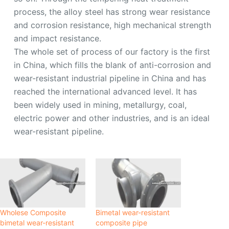
process, the alloy steel has strong wear resistance
and corrosion resistance, high mechanical strength
and impact resistance.
The whole set of process of our factory is the first
in China, which fills the blank of anti-corrosion and
wear-resistant industrial pipeline in China and has
reached the international advanced level. It has
been widely used in mining, metallurgy, coal,
electric power and other industries, and is an ideal
wear-resistant pipeline.
Wholese Composite
Bimetal wear-resistant
bimetal wear-resistant
composite pipe