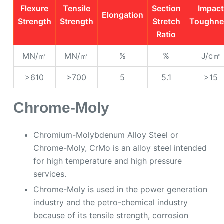
Flexure
Tensile
Section
Impac
Elongation
Strength
Strength
Stretch
Toughne
Ratio
MN/㎡
MN/㎡
%
%
J/c㎡
>610
>700
5
5.1
>15
Chrome-Moly
Chromium-Molybdenum Alloy Steel or
Chrome-Moly, CrMo is an alloy steel intended
for high temperature and high pressure
services.
Chrome-Moly is used in the power generation
industry and the petro-chemical industry
because of its tensile strength, corrosion