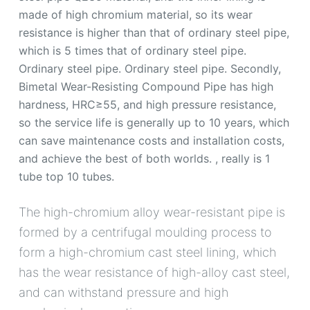
made of high chromium material, so its wear
resistance is higher than that of ordinary steel pipe,
which is 5 times that of ordinary steel pipe.
Ordinary steel pipe. Ordinary steel pipe. Secondly,
Bimetal Wear-Resisting Compound Pipe has high
hardness, HRC≥55, and high pressure resistance,
so the service life is generally up to 10 years, which
can save maintenance costs and installation costs,
and achieve the best of both worlds. , really is 1
tube top 10 tubes.
The high-chromium alloy wear-resistant pipe is
formed by a centrifugal moulding process to
form a high-chromium cast steel lining, which
has the wear resistance of high-alloy cast steel,
and can withstand pressure and high