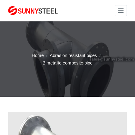
S
k
i
p
t
o
c
Home
/
Abrasion resistant pipes
/
o
Bimetallic composite pipe
n
t
e
n
t