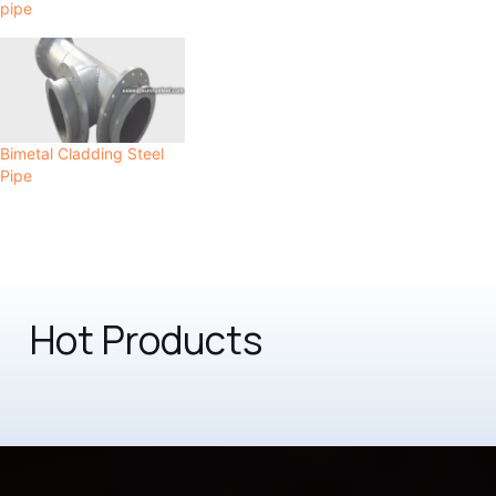
pipe
Bimetal Cladding Steel
Pipe
Hot Products