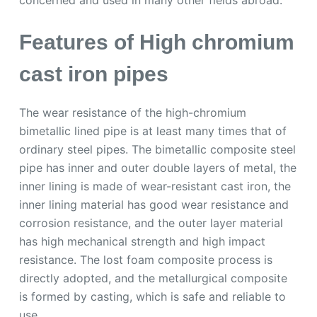
concerned and used in many other fields abroad.
Features of High chromium
cast iron pipes
The wear resistance of the high-chromium
bimetallic lined pipe is at least many times that of
ordinary steel pipes. The bimetallic composite steel
pipe has inner and outer double layers of metal, the
inner lining is made of wear-resistant cast iron, the
inner lining material has good wear resistance and
corrosion resistance, and the outer layer material
has high mechanical strength and high impact
resistance. The lost foam composite process is
directly adopted, and the metallurgical composite
is formed by casting, which is safe and reliable to
use.