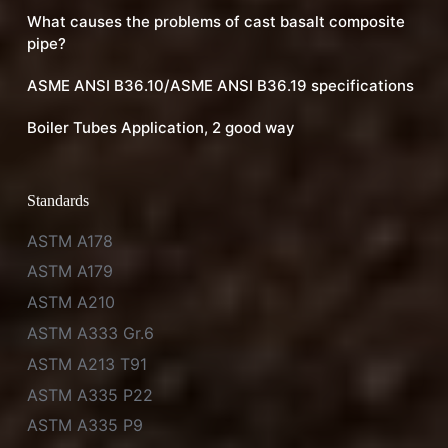
What causes the problems of cast basalt composite
pipe?
ASME ANSI B36.10/ASME ANSI B36.19 specifications
Boiler Tubes Application, 2 good way
Standards
ASTM A178
ASTM A179
ASTM A210
ASTM A333 Gr.6
ASTM A213 T91
ASTM A335 P22
ASTM A335 P9