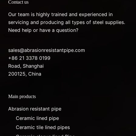
Contact us
Our team is highly trained and experienced in
servicing and producing all types of steel supplies.
Need help or have a question?
sales@abrasionresistantpipe.com
+86 21 3378 0199
Road, Shanghai
200125, China
Main products
Abrasion resistant pipe
Ceramic lined pipe
Ceramic tile lined pipes