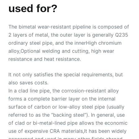
used for?
The bimetal wear-resistant pipeline is composed of
2 layers of metal, the outer layer is generally Q235
ordinary steel pipe, and the innerHigh chromium
alloy,Optional welding and cutting, high wear
resistance and heat resistance.
It not only satisfies the special requirements, but
also saves costs.
In a clad line pipe, the corrosion-resistant alloy
forms a complete barrier layer on the internal
surface of carbon or low-alloy steel pipe (usually
referred to as the “backing steel”). In general, use
of clad or bi-metal-lined pipe allows the economic
use of expensive CRA materials,It has been widely