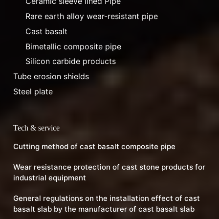
Ceramic sleeve lined Pipe
Rare earth alloy wear-resistant pipe
Cast basalt
Bimetallic composite pipe
Silicon carbide products
Tube erosion shields
Steel plate
Tech & service
Cutting method of cast basalt composite pipe
Wear resistance protection of cast stone products for
industrial equipment
General regulations on the installation effect of cast
basalt slab by the manufacturer of cast basalt slab