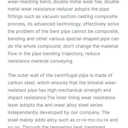
wear-resisting bend, double metal wear tee, double
metal wear resistance reducer adopts the pipe
fittings such as vacuum suction casting composite
process, its advanced technology, effectively solve
the problem of the bent pipe cannot be composite,
bending and other various special-shaped pipe can
do the whole compound, don’t change the material
flow in the pipe bending trajectory, reduce
resistance material conveying.
The outer wall of the centrifugal pipe is made of
carbon steel, which ensures that the bimetal wear-
resistant pipe has high mechanical strength and
impact resistance.The inner lining wear resistance
layer adopts the anti-wear alloy steel series
independently developed by our company. The
steel mainly adds alloy such as cr-ni-mo-cu-re and
so on. Through the tempering heat treatment