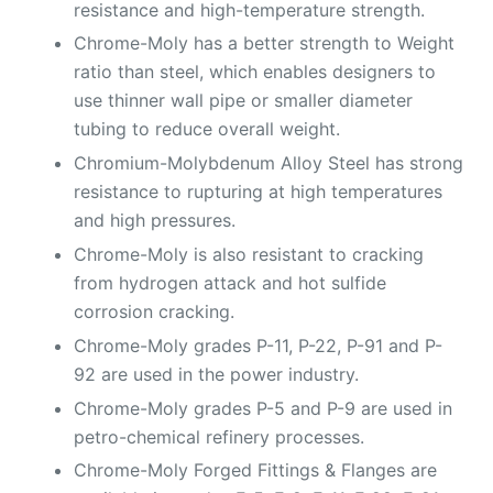
resistance and high-temperature strength.
Chrome-Moly has a better strength to Weight
ratio than steel, which enables designers to
use thinner wall pipe or smaller diameter
tubing to reduce overall weight.
Chromium-Molybdenum Alloy Steel has strong
resistance to rupturing at high temperatures
and high pressures.
Chrome-Moly is also resistant to cracking
from hydrogen attack and hot sulfide
corrosion cracking.
Chrome-Moly grades P-11, P-22, P-91 and P-
92 are used in the power industry.
Chrome-Moly grades P-5 and P-9 are used in
petro-chemical refinery processes.
Chrome-Moly Forged Fittings & Flanges are