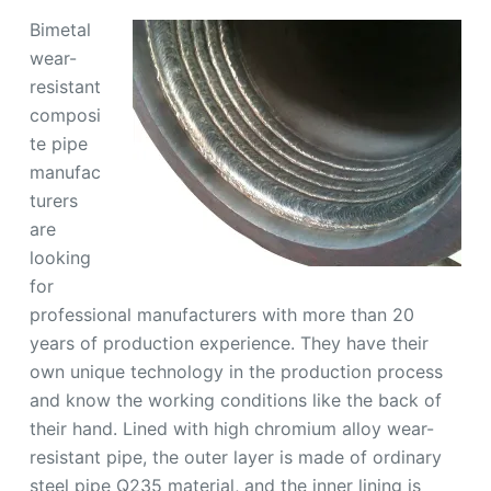
Bimetal
wear-
resistant
composi
te pipe
manufac
turers
are
looking
for
professional manufacturers with more than 20
years of production experience. They have their
own unique technology in the production process
and know the working conditions like the back of
their hand. Lined with high chromium alloy wear-
resistant pipe, the outer layer is made of ordinary
steel pipe Q235 material, and the inner lining is