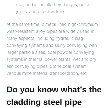
use, and is installed by flanges, quick
joints, and direct welding.
At the same time, bimetal lined high-chromium
wear-resistant alloy pipes are widely used in
many aspects, including hydraulic slag
conveying systems and slurry conveying with
larger particle sizes; coal powder conveying
systems in thermal power plants, wet and dry
ash conveying pipes, Stone coal system;
various mine material transportation, etc.
Do you know what’s the
cladding steel pipe