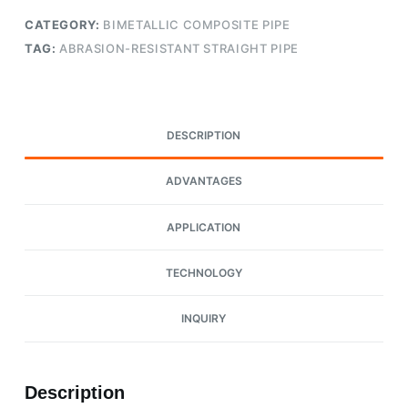
CATEGORY:
BIMETALLIC COMPOSITE PIPE
TAG:
ABRASION-RESISTANT STRAIGHT PIPE
DESCRIPTION
ADVANTAGES
APPLICATION
TECHNOLOGY
INQUIRY
Description