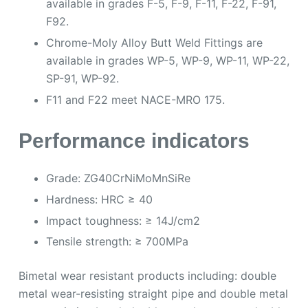
available in grades F-5, F-9, F-11, F-22, F-91,
F92.
Chrome-Moly Alloy Butt Weld Fittings are
available in grades WP-5, WP-9, WP-11, WP-22,
SP-91, WP-92.
F11 and F22 meet NACE-MRO 175.
Performance indicators
Grade: ZG40CrNiMoMnSiRe
Hardness: HRC ≥ 40
Impact toughness: ≥ 14J/cm2
Tensile strength: ≥ 700MPa
Bimetal wear resistant products including: double
metal wear-resisting straight pipe and double metal