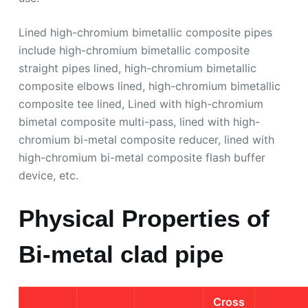
Lined high-chromium bimetallic composite pipes
include high-chromium bimetallic composite
straight pipes lined, high-chromium bimetallic
composite elbows lined, high-chromium bimetallic
composite tee lined, Lined with high-chromium
bimetal composite multi-pass, lined with high-
chromium bi-metal composite reducer, lined with
high-chromium bi-metal composite flash buffer
device, etc.
Physical Properties of
Bi-metal clad pipe
Cross