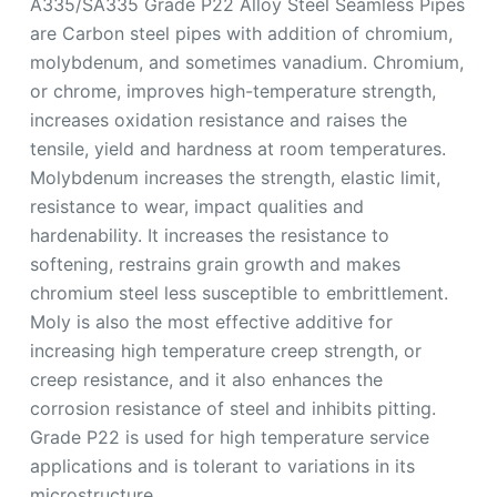
A335/SA335 Grade P22 Alloy Steel Seamless Pipes
are Carbon steel pipes with addition of chromium,
molybdenum, and sometimes vanadium. Chromium,
or chrome, improves high-temperature strength,
increases oxidation resistance and raises the
tensile, yield and hardness at room temperatures.
Molybdenum increases the strength, elastic limit,
resistance to wear, impact qualities and
hardenability. It increases the resistance to
softening, restrains grain growth and makes
chromium steel less susceptible to embrittlement.
Moly is also the most effective additive for
increasing high temperature creep strength, or
creep resistance, and it also enhances the
corrosion resistance of steel and inhibits pitting.
Grade P22 is used for high temperature service
applications and is tolerant to variations in its
microstructure.