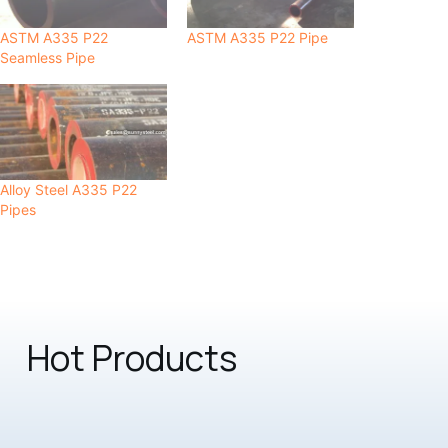
ASTM A335 P22
ASTM A335 P22 Pipe
Seamless Pipe
Alloy Steel A335 P22
Pipes
Hot Products