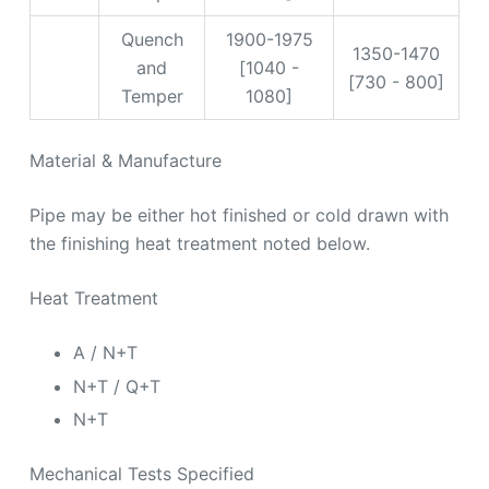
Quench
1900-1975
1350-1470
and
[1040 -
[730 - 800]
Temper
1080]
Material & Manufacture
Pipe may be either hot finished or cold drawn with
the finishing heat treatment noted below.
Heat Treatment
A / N+T
N+T / Q+T
N+T
Mechanical Tests Specified