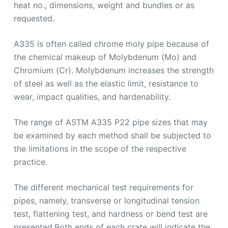
heat no., dimensions, weight and bundles or as
requested.
A335 is often called chrome moly pipe because of
the chemical makeup of Molybdenum (Mo) and
Chromium (Cr). Molybdenum increases the strength
of steel as well as the elastic limit, resistance to
wear, impact qualities, and hardenability.
The range of ASTM A335 P22 pipe sizes that may
be examined by each method shall be subjected to
the limitations in the scope of the respective
practice.
The different mechanical test requirements for
pipes, namely, transverse or longitudinal tension
test, flattening test, and hardness or bend test are
presented.Both ends of each crate will indicate the