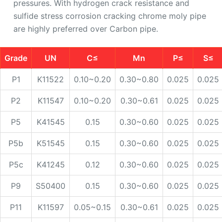
pressures. With hydrogen crack resistance and
sulfide stress corrosion cracking chrome moly pipe
are highly preferred over Carbon pipe.
Grade
UN
C≤
Mn
P≤
S≤
P1
K11522
0.10~0.20
0.30~0.80
0.025
0.025
P2
K11547
0.10~0.20
0.30~0.61
0.025
0.025
P5
K41545
0.15
0.30~0.60
0.025
0.025
P5b
K51545
0.15
0.30~0.60
0.025
0.025
P5c
K41245
0.12
0.30~0.60
0.025
0.025
P9
S50400
0.15
0.30~0.60
0.025
0.025
P11
K11597
0.05~0.15
0.30~0.61
0.025
0.025