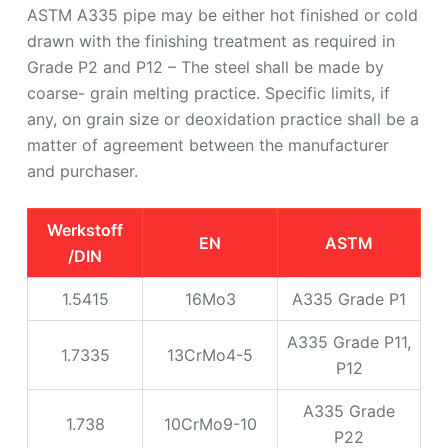
ASTM A335 pipe may be either hot finished or cold
drawn with the finishing treatment as required in
Grade P2 and P12 – The steel shall be made by
coarse- grain melting practice. Specific limits, if
any, on grain size or deoxidation practice shall be a
matter of agreement between the manufacturer
and purchaser.
Werkstoff
EN
ASTM
/DIN
1.5415
16Mo3
A335 Grade P1
A335 Grade P11,
1.7335
13CrMo4-5
P12
A335 Grade
1.738
10CrMo9-10
P22