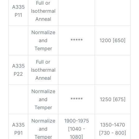
Full or
A335
Isothermal
P11
Anneal
Normalize
and
*****
1200 [650]
Temper
Full or
A335
Isothermal
P22
Anneal
Normalize
and
*****
1250 [675]
Temper
Normalize
1900-1975
A335
1350-1470
and
[1040 -
P91
[730 - 800]
Temper
1080]