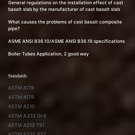
General regulations on the installation effect of cast
basalt slab by the manufacturer of cast basalt slab
What causes the problems of cast basalt composite
pipe?
ASME ANSI B36.10/ASME ANSI B36.19 specifications
Boiler Tubes Application, 2 good way
Standards
ASTM A178
ASTM A179
ASTM A210
ASTM A333 Gr.6
ASTM A213 T91
ASTM A335 P22