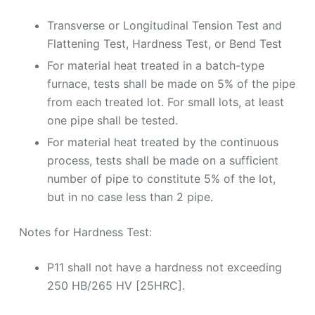
Transverse or Longitudinal Tension Test and
Flattening Test, Hardness Test, or Bend Test
For material heat treated in a batch-type
furnace, tests shall be made on 5% of the pipe
from each treated lot. For small lots, at least
one pipe shall be tested.
For material heat treated by the continuous
process, tests shall be made on a sufficient
number of pipe to constitute 5% of the lot,
but in no case less than 2 pipe.
Notes for Hardness Test:
P11 shall not have a hardness not exceeding
250 HB/265 HV [25HRC].