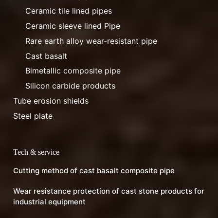
Ceramic tile lined pipes
Ceramic sleeve lined Pipe
Rare earth alloy wear-resistant pipe
Cast basalt
Bimetallic composite pipe
Silicon carbide products
Tube erosion shields
Steel plate
Tech & service
Cutting method of cast basalt composite pipe
Wear resistance protection of cast stone products for
industrial equipment