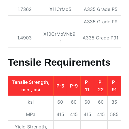
1.7362
X11CrMo5
A335 Grade P5
A335 Grade P9
X10CrMoVNb9-
1.4903
A335 Grade P91
1
Tensile Requirements
Tensile Strength,
P-
P-
P-
P-5
P-9
min., psi
11
22
91
ksi
60
60
60
60
85
MPa
415
415
415
415
585
Yield Strength,