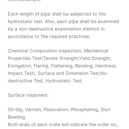
Each length of pipe shall be subjected to the
hydrostatic test. Also, each pipe shall be examined
by a non-destructive examination method in
accordance to the required practices.
Chemical Composition Inspection, Mechanical
Properties Test(Tensile Strength,Yield Strength,
Elongation, Flaring, Flattening, Bending, Hardness,
Impact Test), Surface and Dimension Test,No-
destructive Test, Hydrostatic Test.
Surface treatment:
Oil-dip, Varnish, Passivation, Phosphating, Shot
Blasting.
Both ends of each crate will indicate the order no.,