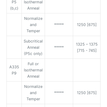
P5
Isothermal
(b,c)
Anneal
Normalize
and
*****
1250 [675]
Temper
Subcritical
1325 – 1375
Anneal
*****
[715 - 745]
(P5c only)
Full or
A335
Isothermal
P9
Anneal
Normalize
and
*****
1250 [675]
Temper