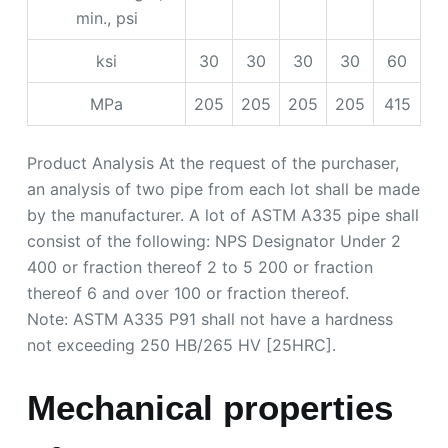
min., psi
ksi
30
30
30
30
60
MPa
205
205
205
205
415
Product Analysis At the request of the purchaser,
an analysis of two pipe from each lot shall be made
by the manufacturer. A lot of ASTM A335 pipe shall
consist of the following: NPS Designator Under 2
400 or fraction thereof 2 to 5 200 or fraction
thereof 6 and over 100 or fraction thereof.
Note: ASTM A335 P91 shall not have a hardness
not exceeding 250 HB/265 HV [25HRC].
Mechanical properties