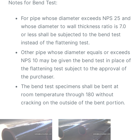
Notes for Bend Test:
For pipe whose diameter exceeds NPS 25 and
whose diameter to wall thickness ratio is 7.0
or less shall be subjected to the bend test
instead of the flattening test.
Other pipe whose diameter equals or exceeds
NPS 10 may be given the bend test in place of
the flattening test subject to the approval of
the purchaser.
The bend test specimens shall be bent at
room temperature through 180 without
cracking on the outside of the bent portion.