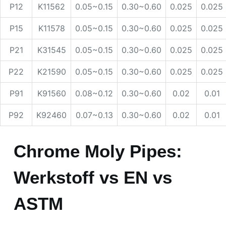
P12
K11562
0.05~0.15
0.30~0.60
0.025
0.025
P15
K11578
0.05~0.15
0.30~0.60
0.025
0.025
P21
K31545
0.05~0.15
0.30~0.60
0.025
0.025
P22
K21590
0.05~0.15
0.30~0.60
0.025
0.025
P91
K91560
0.08~0.12
0.30~0.60
0.02
0.01
P92
K92460
0.07~0.13
0.30~0.60
0.02
0.01
Chrome Moly Pipes:
Werkstoff vs EN vs
ASTM