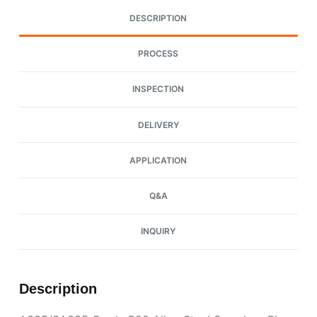
DESCRIPTION
PROCESS
INSPECTION
DELIVERY
APPLICATION
Q&A
INQUIRY
Description