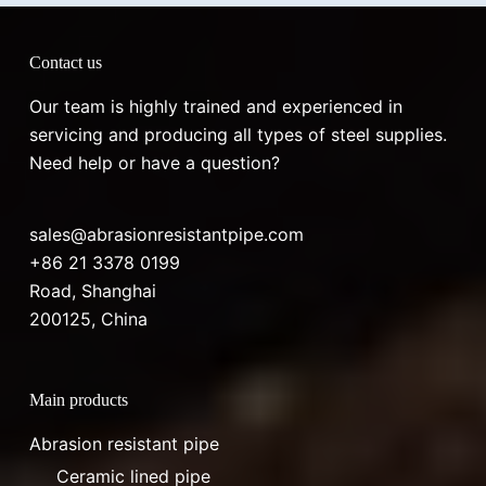
Contact us
Our team is highly trained and experienced in
servicing and producing all types of steel supplies.
Need help or have a question?
sales@abrasionresistantpipe.com
+86 21 3378 0199
Road, Shanghai
200125, China
Main products
Abrasion resistant pipe
Ceramic lined pipe