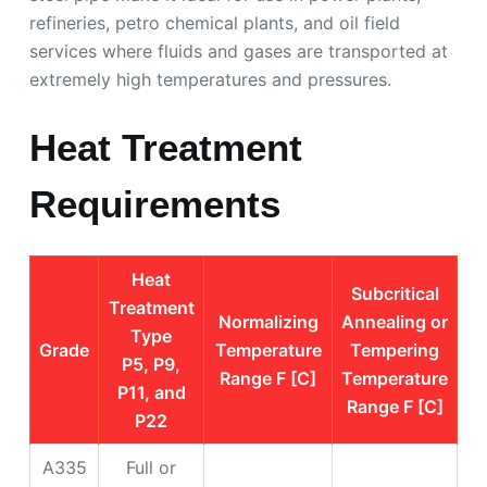
refineries, petro chemical plants, and oil field
services where fluids and gases are transported at
extremely high temperatures and pressures.
Heat Treatment
Requirements
Heat
Subcritical
Treatment
Normalizing
Annealing or
Type
Grade
Temperature
Tempering
P5, P9,
Range F [C]
Temperature
P11, and
Range F [C]
P22
A335
Full or