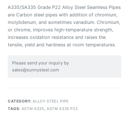
A335/SA335 Grade P22 Alloy Steel Seamless Pipes
are Carbon steel pipes with addition of chromium,
molybdenum, and sometimes vanadium. Chromium,
or chrome, improves high-temperature strength,
increases oxidation resistance and raises the
tensile, yield and hardness at room temperatures.
Please send your inquiry by
sales@sunnysteel.com
CATEGORY:
ALLOY STEEL PIPE
TAGS:
ASTM A335
,
ASTM A335 P22