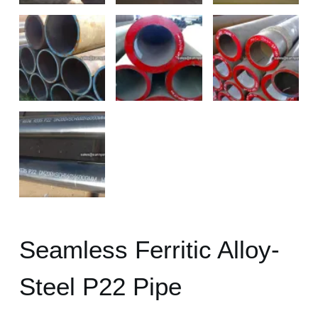
Seamless Ferritic Alloy-
Steel P22 Pipe