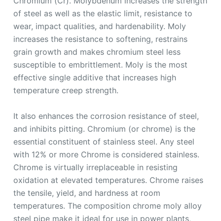
Chromium (Cr). Molybdenum increases the strength
of steel as well as the elastic limit, resistance to
wear, impact qualities, and hardenability. Moly
increases the resistance to softening, restrains
grain growth and makes chromium steel less
susceptible to embrittlement. Moly is the most
effective single additive that increases high
temperature creep strength.
It also enhances the corrosion resistance of steel,
and inhibits pitting. Chromium (or chrome) is the
essential constituent of stainless steel. Any steel
with 12% or more Chrome is considered stainless.
Chrome is virtually irreplaceable in resisting
oxidation at elevated temperatures. Chrome raises
the tensile, yield, and hardness at room
temperatures. The composition chrome moly alloy
steel pipe make it ideal for use in power plants,