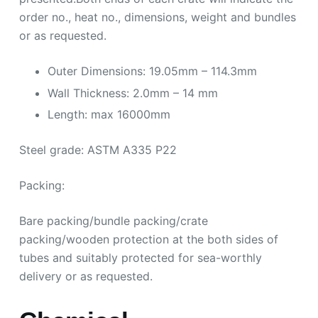
order no., heat no., dimensions, weight and bundles
or as requested.
Outer Dimensions: 19.05mm – 114.3mm
Wall Thickness: 2.0mm – 14 mm
Length: max 16000mm
Steel grade: ASTM A335 P22
Packing:
Bare packing/bundle packing/crate
packing/wooden protection at the both sides of
tubes and suitably protected for sea-worthly
delivery or as requested.