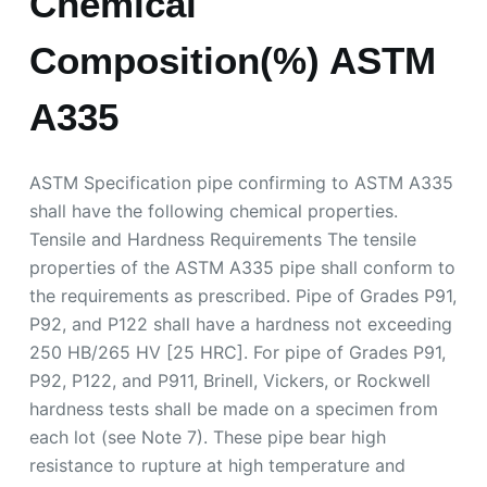
Chemical
Composition(%) ASTM
A335
ASTM Specification pipe confirming to ASTM A335
shall have the following chemical properties.
Tensile and Hardness Requirements The tensile
properties of the ASTM A335 pipe shall conform to
the requirements as prescribed. Pipe of Grades P91,
P92, and P122 shall have a hardness not exceeding
250 HB/265 HV [25 HRC]. For pipe of Grades P91,
P92, P122, and P911, Brinell, Vickers, or Rockwell
hardness tests shall be made on a specimen from
each lot (see Note 7). These pipe bear high
resistance to rupture at high temperature and