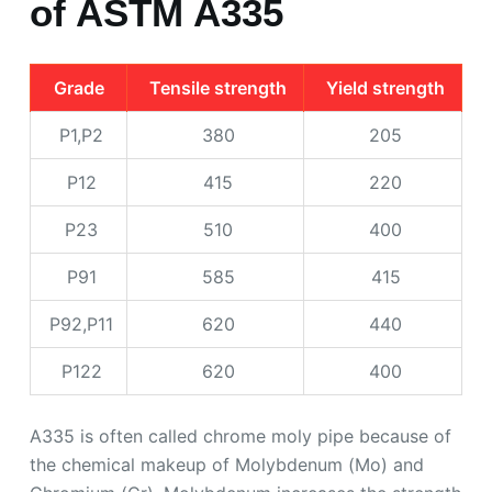
of ASTM A335
Grade
Tensile strength
Yield strength
P1,P2
380
205
P12
415
220
P23
510
400
P91
585
415
P92,P11
620
440
P122
620
400
A335 is often called chrome moly pipe because of
the chemical makeup of Molybdenum (Mo) and