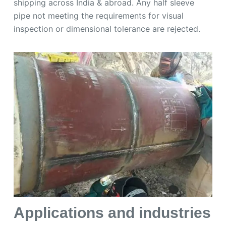
shipping across India & abroad. Any half sleeve
pipe not meeting the requirements for visual
inspection or dimensional tolerance are rejected.
Applications and industries