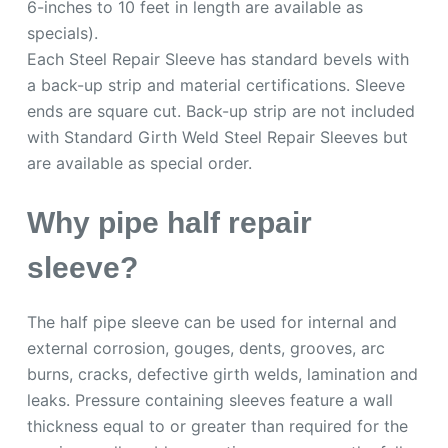
6-inches to 10 feet in length are available as
specials).
Each Steel Repair Sleeve has standard bevels with
a back-up strip and material certifications. Sleeve
ends are square cut. Back-up strip are not included
with Standard Girth Weld Steel Repair Sleeves but
are available as special order.
Why pipe half repair
sleeve?
The half pipe sleeve can be used for internal and
external corrosion, gouges, dents, grooves, arc
burns, cracks, defective girth welds, lamination and
leaks. Pressure containing sleeves feature a wall
thickness equal to or greater than required for the