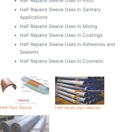
Half Repaire Sleeve Uses in Food
Half Repaire Sleeve Uses in Sanitary
Applications
Half Repaire Sleeve Uses in Mining
Half Repaire Sleeve Uses in Coatings
Half Repaire Sleeve Uses in Adhesives and
Sealants
Half Repaire Sleeve Uses in Cosmetic
Half Pipe Sleeve
Half repair pipe sleeves