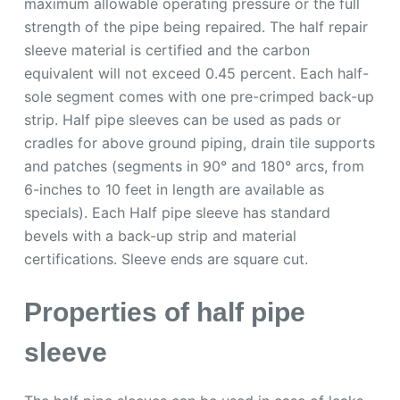
maximum allowable operating pressure or the full
strength of the pipe being repaired. The half repair
sleeve material is certified and the carbon
equivalent will not exceed 0.45 percent. Each half-
sole segment comes with one pre-crimped back-up
strip. Half pipe sleeves can be used as pads or
cradles for above ground piping, drain tile supports
and patches (segments in 90° and 180° arcs, from
6-inches to 10 feet in length are available as
specials). Each Half pipe sleeve has standard
bevels with a back-up strip and material
certifications. Sleeve ends are square cut.
Properties of half pipe
sleeve