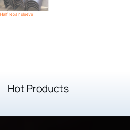
Half repair sleeve
Hot Products