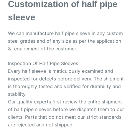
Customization of half pipe
sleeve
We can manufacture half pipe sleeve in any custom
steel grades and of any size as per the application
& requirement of the customer.
Inspection Of Half Pipe Sleeves
Every half sleeve is meticulously examined and
inspected for defects before delivery. The shipment
is thoroughly tested and verified for durability and
stability.
Our quality experts first review the entire shipment
of half pipe sleeves before we dispatch them to our
clients. Parts that do not meet our strict standards
are rejected and not shipped.