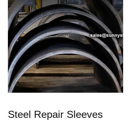
Steel Repair Sleeves