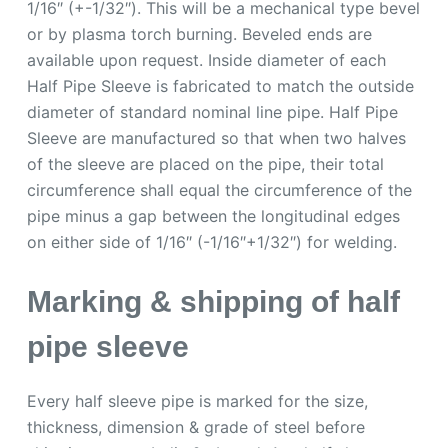
1/16″ (+-1/32″). This will be a mechanical type bevel
or by plasma torch burning. Beveled ends are
available upon request. Inside diameter of each
Half Pipe Sleeve is fabricated to match the outside
diameter of standard nominal line pipe. Half Pipe
Sleeve are manufactured so that when two halves
of the sleeve are placed on the pipe, their total
circumference shall equal the circumference of the
pipe minus a gap between the longitudinal edges
on either side of 1/16″ (-1/16″+1/32″) for welding.
Marking & shipping of half
pipe sleeve
Every half sleeve pipe is marked for the size,
thickness, dimension & grade of steel before