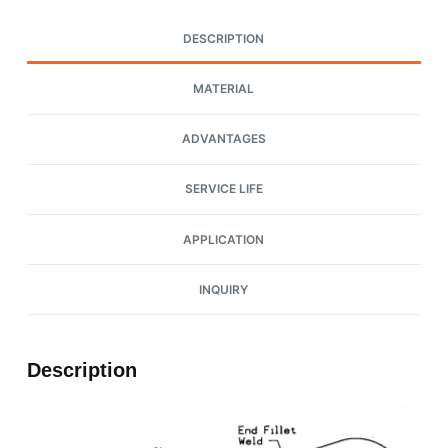
DESCRIPTION
MATERIAL
ADVANTAGES
SERVICE LIFE
APPLICATION
INQUIRY
Description