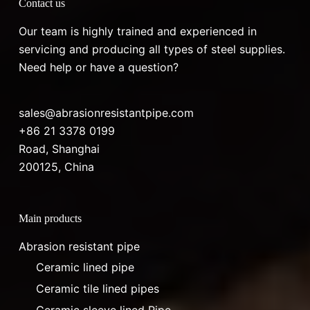
Contact us
Our team is highly trained and experienced in
servicing and producing all types of steel supplies.
Need help or have a question?
sales@abrasionresistantpipe.com
+86 21 3378 0199
Road, Shanghai
200125, China
Main products
Abrasion resistant pipe
Ceramic lined pipe
Ceramic tile lined pipes