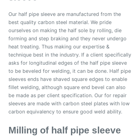
Our half pipe sleeve are manufactured from the
best quality carbon steel material. We pride
ourselves on making the half sole by rolling, die
forming and step braking and they never undergo
heat treating. Thus making our expertise &
technique best in the industry. If a client specifically
asks for longitudinal edges of the half pipe sleeve
to be beveled for welding, it can be done. Half pipe
sleeves ends have shaved square edges to enable
fillet welding, although square end bevel can also
be made as per client specification. Our for repair
sleeves are made with carbon steel plates with low
carbon equivalency to ensure good weld ability.
Milling of half pipe sleeve