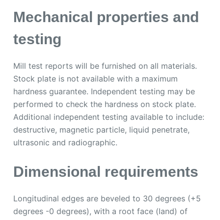
Mechanical properties and
testing
Mill test reports will be furnished on all materials.
Stock plate is not available with a maximum
hardness guarantee. Independent testing may be
performed to check the hardness on stock plate.
Additional independent testing available to include:
destructive, magnetic particle, liquid penetrate,
ultrasonic and radiographic.
Dimensional requirements
Longitudinal edges are beveled to 30 degrees (+5
degrees -0 degrees), with a root face (land) of