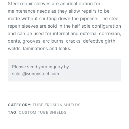
Steel repair sleeves are an ideal option for
maintenance needs as they allow repairs to be
made without shutting down the pipeline. The steel
repair sleeves are sold in the half sole configuration
and can be used for internal and external corrosion,
dents, grooves, arc burns, cracks, defective girth
welds, laminations and leaks.
Please send your inquiry by
sales@sunnysteel.com
CATEGORY:
TUBE EROSION SHIELDS
TAG:
CUSTOM TUBE SHIELDS