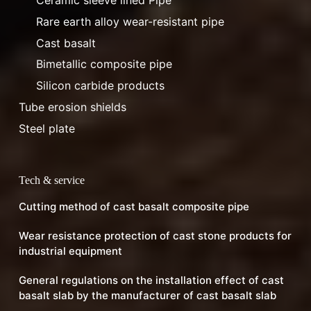
Ceramic sleeve lined Pipe
Rare earth alloy wear-resistant pipe
Cast basalt
Bimetallic composite pipe
Silicon carbide products
Tube erosion shields
Steel plate
Tech & service
Cutting method of cast basalt composite pipe
Wear resistance protection of cast stone products for
industrial equipment
General regulations on the installation effect of cast
basalt slab by the manufacturer of cast basalt slab