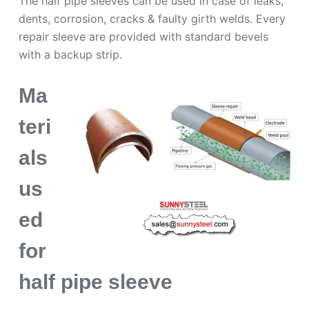
The half pipe sleeves can be used in case of leaks,
dents, corrosion, cracks & faulty girth welds. Every
repair sleeve are provided with standard bevels
with a backup strip.
Ma
teri
als
us
ed
for
half pipe sleeve