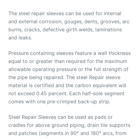
The steel repair sleeves can be used for internal
and external corrosion, gouges, dents, grooves, arc
burns, cracks, defective girth welds, laminations
and leaks.
Pressure containing sleeves feature a wall thickness
equal to or greater than required for the maximum
allowable operating pressure or the full strength of
the pipe being repaired. The steel Repair sleeve
material is certified and the carbon equivalent will
not exceed 0.45 percent. Each half-sole segment
comes with one pre-crimped back-up strip.
Steel Repair Sleeves can be used as pads or
cradles for above ground piping, drain tile supports
and patches (segments in 90° and 180° arcs, from