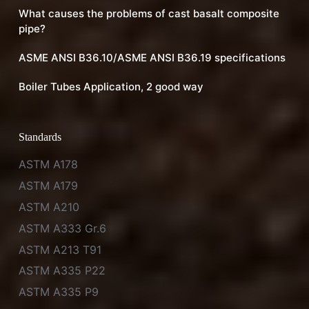
What causes the problems of cast basalt composite
pipe?
ASME ANSI B36.10/ASME ANSI B36.19 specifications
Boiler Tubes Application, 2 good way
Standards
ASTM A178
ASTM A179
ASTM A210
ASTM A333 Gr.6
ASTM A213 T91
ASTM A335 P22
ASTM A335 P9