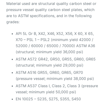
Material used are structural quality carbon steel or
pressure vessel quality carbon steel plates, which
are to ASTM specifications, and in the following
grades:
API 5L Gr B, X42, X46, X52, X56, X 60, X 65,
X70 – PSL 1 – PSL2 (minimum yield 42000 /
52000 / 60000 / 65000 / 70000) ASTM A36
(structural; minimum yield 36,000 psi)
ASTM A572 GR42, GR50, GR55, GR60, GR65
(structural; minimum yield 29,000 psi)
ASTM A516 GR55, GR60, GR65, GR70
(pressure vessel; minimum yield 38,000 psi)
ASTM A537 Class I, Class 2, Class 3 (pressure
vessel; minimum yield 50,000 psi)
EN 10025 – S235, S275, S355, S450