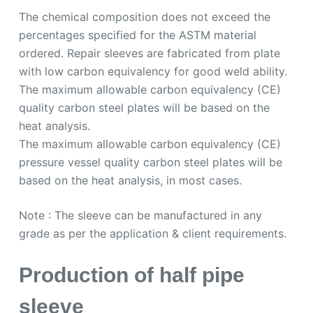
The chemical composition does not exceed the
percentages specified for the ASTM material
ordered. Repair sleeves are fabricated from plate
with low carbon equivalency for good weld ability.
The maximum allowable carbon equivalency (CE)
quality carbon steel plates will be based on the
heat analysis.
The maximum allowable carbon equivalency (CE)
pressure vessel quality carbon steel plates will be
based on the heat analysis, in most cases.
Note : The sleeve can be manufactured in any
grade as per the application & client requirements.
Production of half pipe
sleeve