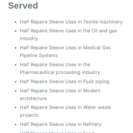
Served
Half Repaire Sleeve Uses in Textile machinery
Half Repaire Sleeve Uses in the Oil and gas
industry
Half Repaire Sleeve Uses in Medical Gas
Pipeline Systems
Half Repaire Sleeve Uses in the
Pharmaceutical processing industry
Half Repaire Sleeve Uses in Fluid piping.
Half Repaire Sleeve Uses in Modern
architecture.
Half Repaire Sleeve Uses in Water waste
projects
Half Repaire Sleeve Uses in Refinery