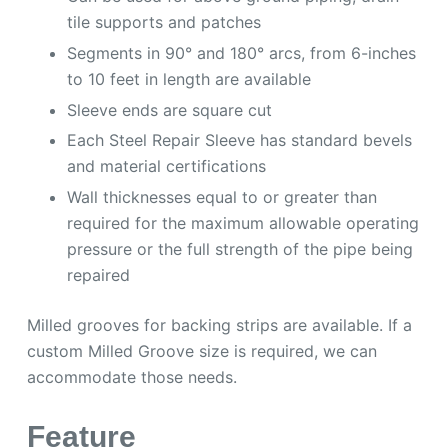
tile supports and patches
Segments in 90° and 180° arcs, from 6-inches
to 10 feet in length are available
Sleeve ends are square cut
Each Steel Repair Sleeve has standard bevels
and material certifications
Wall thicknesses equal to or greater than
required for the maximum allowable operating
pressure or the full strength of the pipe being
repaired
Milled grooves for backing strips are available. If a
custom Milled Groove size is required, we can
accommodate those needs.
Feature