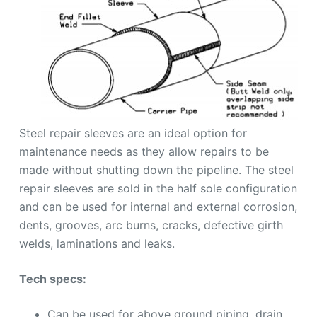
Steel repair sleeves are an ideal option for
maintenance needs as they allow repairs to be
made without shutting down the pipeline. The steel
repair sleeves are sold in the half sole configuration
and can be used for internal and external corrosion,
dents, grooves, arc burns, cracks, defective girth
welds, laminations and leaks.
Tech specs:
Can be used for above ground piping, drain