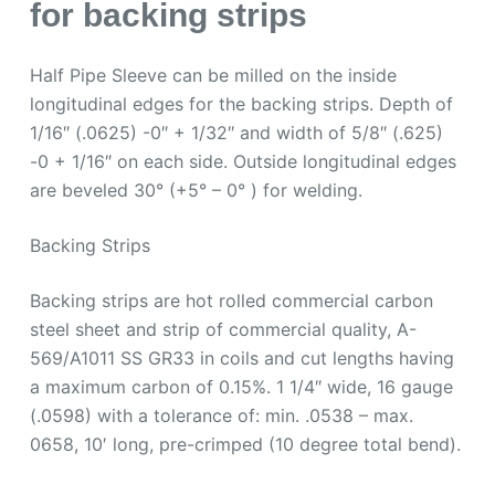
for backing strips
Half Pipe Sleeve can be milled on the inside
longitudinal edges for the backing strips. Depth of
1/16″ (.0625) -0″ + 1/32″ and width of 5/8″ (.625)
-0 + 1/16″ on each side. Outside longitudinal edges
are beveled 30° (+5° – 0° ) for welding.
Backing Strips
Backing strips are hot rolled commercial carbon
steel sheet and strip of commercial quality, A-
569/A1011 SS GR33 in coils and cut lengths having
a maximum carbon of 0.15%. 1 1/4″ wide, 16 gauge
(.0598) with a tolerance of: min. .0538 – max.
0658, 10′ long, pre-crimped (10 degree total bend).