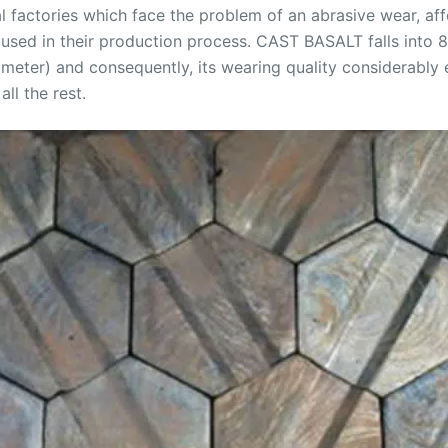
al factories which face the problem of an abrasive wear, a
sed in their production process. CAST BASALT falls into 8t
ter) and consequently, its wearing quality considerably e
all the rest.