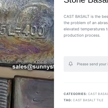
CAST BASALT is the best 
the problem of an abras
elevated temperatures t
production process.
Please send your
CATEGORIES:
CAST BASA
TAG:
CAST BASALT TILE