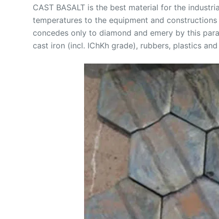
CAST BASALT is the best material for the industri
temperatures to the equipment and constructions u
concedes only to diamond and emery by this parame
cast iron (incl. IChKh grade), rubbers, plastics and 