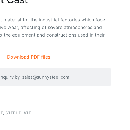
material for the industrial factories which face
ive wear, affecting of severe atmospheres and
o the equipment and constructions used in their
Download PDF files
 inquiry by
sales@sunnysteel.com
LT
,
STEEL PLATE