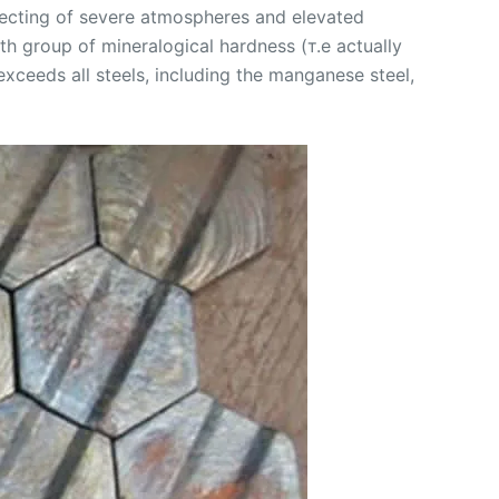
ffecting of severe atmospheres and elevated
h group of mineralogical hardness (т.е actually
xceeds all steels, including the manganese steel,