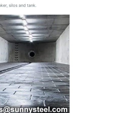
ker, silos and tank.