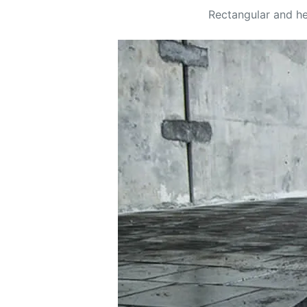
Rectangular and hex