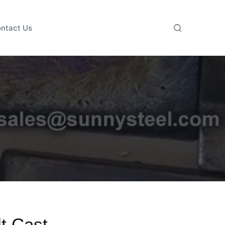
ntact Us
t Cast