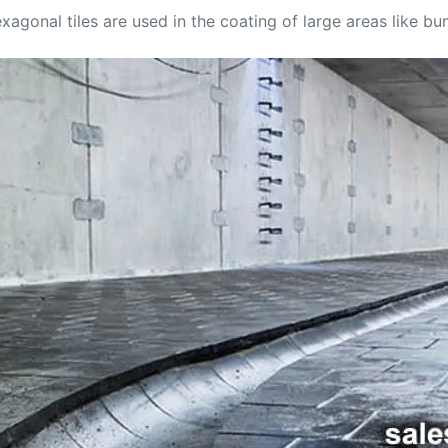
agonal tiles are used in the coating of large areas like bun