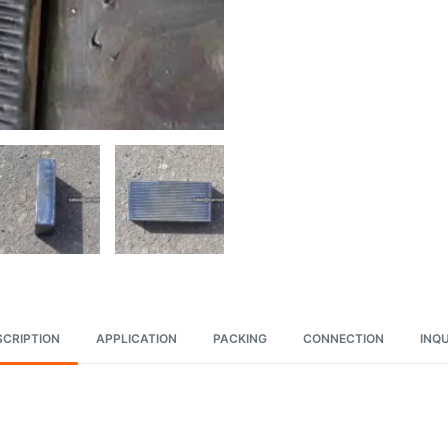
SCRIPTION
APPLICATION
PACKING
CONNECTION
INQU