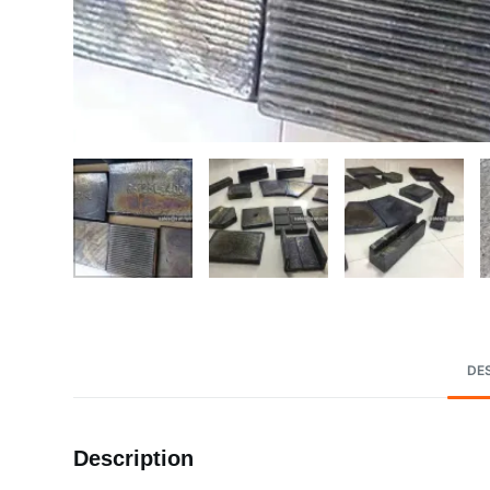
DE
Description