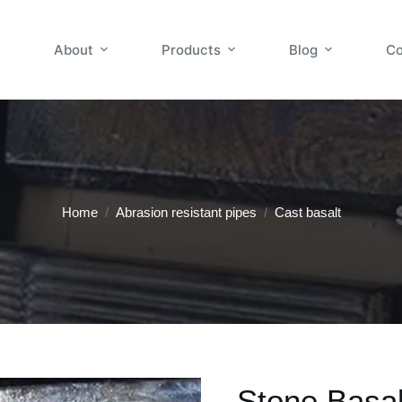
About
Products
Blog
Co
Home
/
Abrasion resistant pipes
/
Cast basalt
Stone Basal