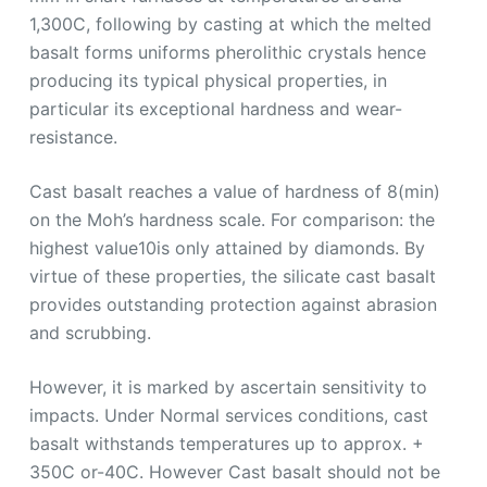
1,300C, following by casting at which the melted
basalt forms uniforms pherolithic crystals hence
producing its typical physical properties, in
particular its exceptional hardness and wear-
resistance.
Cast basalt reaches a value of hardness of 8(min)
on the Moh’s hardness scale. For comparison: the
highest value10is only attained by diamonds. By
virtue of these properties, the silicate cast basalt
provides outstanding protection against abrasion
and scrubbing.
However, it is marked by ascertain sensitivity to
impacts. Under Normal services conditions, cast
basalt withstands temperatures up to approx. +
350C or-40C. However Cast basalt should not be