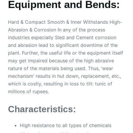
Equipment and Bends:
Hard & Compact Smooth & Inner Withstands High-
Abrasion & Corrosion In any of the process
industries especially Sled and Cement corrosion
and abrasion lead to significant downtime of the
plant. Further, the useful life or the equipment itself
may get impaired because of the high abrasive
nature of the materials being used. Thus, ‘wear
mechanism’ results in hut down, replacement, etc.,
which is costly, resulting in loss to tilt: tunic of
millions of rupees.
Characteristics:
High resistance to all types of chemicals