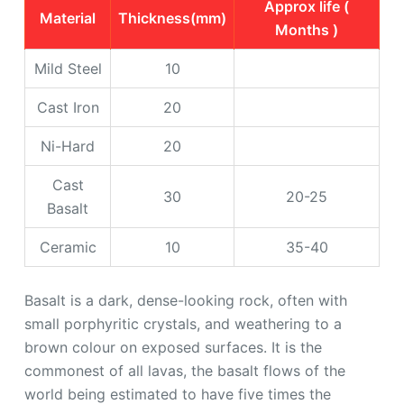
Approx life (
Material
Thickness(mm)
Months )
Mild Steel
10
Cast Iron
20
Ni-Hard
20
Cast
30
20-25
Basalt
Ceramic
10
35-40
Basalt is a dark, dense-looking rock, often with
small porphyritic crystals, and weathering to a
brown colour on exposed surfaces. It is the
commonest of all lavas, the basalt flows of the
world being estimated to have five times the