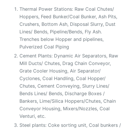
Thermal Power Stations: Raw Coal Chutes/
Hoppers, Feed Bunker/Coal Bunker, Ash Pits,
Crushers, Bottom Ash, Disposal Slurry, Dust
Lines/ Bends, Pipeline/Bends, Fly Ash.
Trenches below Hopper and pipelines,
Pulverized Coal Piping
Cement Plants: Dynamic Air Separators, Raw
Mill Ducts/ Chutes, Drag Chain Conveyor,
Grate Cooler Housing, Air Separator/
Cyclones, Coal Handling, Coal Hopper/
Chutes, Cement Conveying, Slurry Lines/
Bends Lines/ Bends, Discharge Boxes /
Bankers, Lime/Silica Hoppers/Chutes, Chain
Conveyor Housing, Mixers/Nozzles, Coal
Venturi, etc.
Steel plants: Coke sorting unit, Coal bunkers /