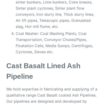
sinter bunkers, Lime bunkers, Coke breeze,
Sinter plant cyclones, Sinter plant flow
conveyors, Iron slurry line, Thick slurry lines,
Air lift pipes, Telescopic pipes, Granulated
slag, Hot mill flume, etc.
Coal Washer: Coal Washing Plants, Coal
Transportation, Conveyor Chutes/Pipes,
Floatation Cells, Media Sumps, Centrifuges,
Cyclones, Sieves etc.
Cast Basalt Lined Ash
Pipeline
We hold expertise in fabricating and supplying of a
qualitative range Cast Basalt coated Ash Pipelines.
Our pipelines are designed and developed by