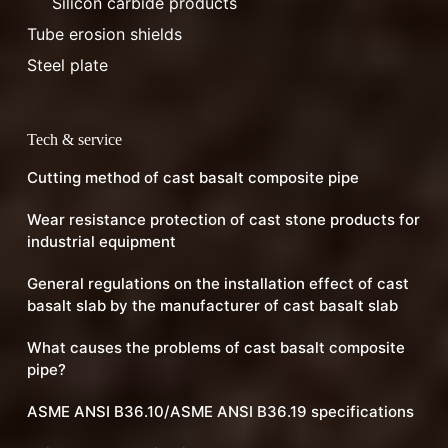
Silicon carbide products
Tube erosion shields
Steel plate
Tech & service
Cutting method of cast basalt composite pipe
Wear resistance protection of cast stone products for
industrial equipment
General regulations on the installation effect of cast
basalt slab by the manufacturer of cast basalt slab
What causes the problems of cast basalt composite
pipe?
ASME ANSI B36.10/ASME ANSI B36.19 specifications