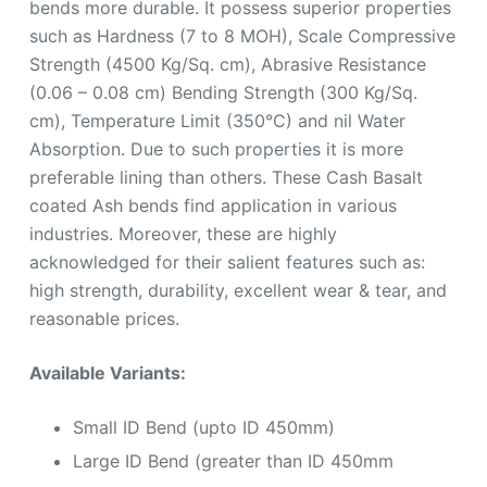
bends more durable. It possess superior properties
such as Hardness (7 to 8 MOH), Scale Compressive
Strength (4500 Kg/Sq. cm), Abrasive Resistance
(0.06 – 0.08 cm) Bending Strength (300 Kg/Sq.
cm), Temperature Limit (350°C) and nil Water
Absorption. Due to such properties it is more
preferable lining than others. These Cash Basalt
coated Ash bends find application in various
industries. Moreover, these are highly
acknowledged for their salient features such as:
high strength, durability, excellent wear & tear, and
reasonable prices.
Available Variants:
Small ID Bend (upto ID 450mm)
Large ID Bend (greater than ID 450mm