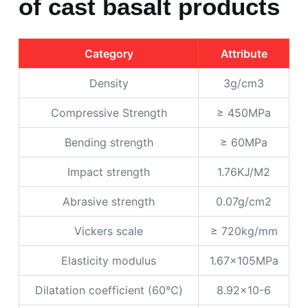
of cast basalt products
Category
Attribute
Density
3g/cm3
Compressive Strength
≥ 450MPa
Bending strength
≥ 60MPa
Impact strength
1.76KJ/M2
Abrasive strength
0.07g/cm2
Vickers scale
≥ 720kg/mm
Elasticity modulus
1.67x105MPa
Dilatation coefficient (60℃)
8.92x10-6