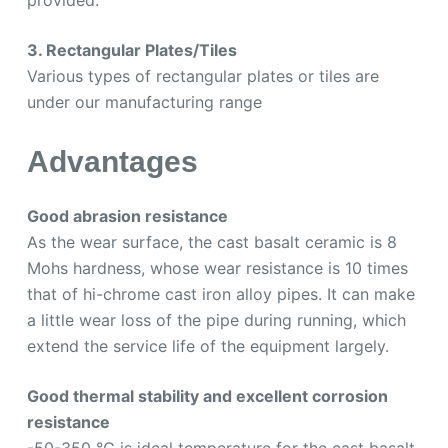
3. Rectangular Plates/Tiles
Various types of rectangular plates or tiles are
under our manufacturing range
Advantages
Good abrasion resistance
As the wear surface, the cast basalt ceramic is 8
Mohs hardness, whose wear resistance is 10 times
that of hi-chrome cast iron alloy pipes. It can make
a little wear loss of the pipe during running, which
extend the service life of the equipment largely.
Good thermal stability and excellent corrosion
resistance
-50-350 ℃ is ideal temperature for the cast basalt