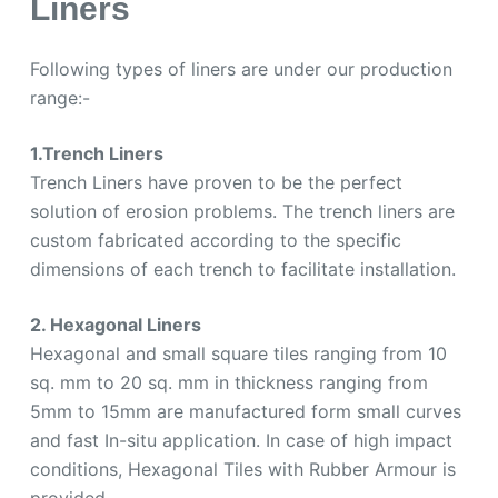
Liners
Following types of liners are under our production
range:-
1.Trench Liners
Trench Liners have proven to be the perfect
solution of erosion problems. The trench liners are
custom fabricated according to the specific
dimensions of each trench to facilitate installation.
2. Hexagonal Liners
Hexagonal and small square tiles ranging from 10
sq. mm to 20 sq. mm in thickness ranging from
5mm to 15mm are manufactured form small curves
and fast In-situ application. In case of high impact
conditions, Hexagonal Tiles with Rubber Armour is
provided.