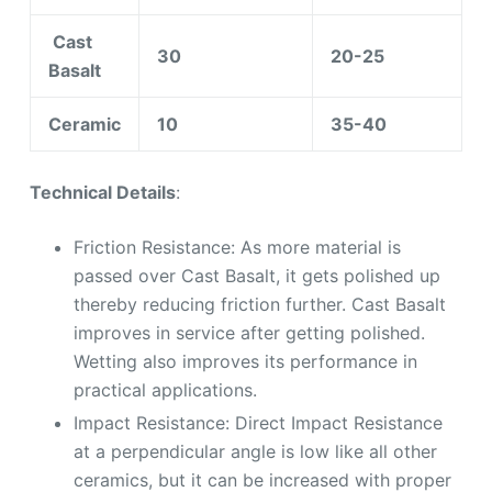
Cast
30
20-25
Basalt
Ceramic
10
35-40
Technical Details
:
Friction Resistance: As more material is
passed over Cast Basalt, it gets polished up
thereby reducing friction further. Cast Basalt
improves in service after getting polished.
Wetting also improves its performance in
practical applications.
Impact Resistance: Direct Impact Resistance
at a perpendicular angle is low like all other
ceramics, but it can be increased with proper