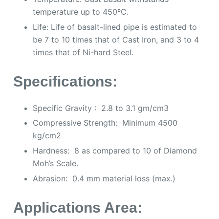
temperature up to 450ºC.
Life: Life of basalt-lined pipe is estimated to
be 7 to 10 times that of Cast Iron, and 3 to 4
times that of Ni-hard Steel.
Specifications:
Specific Gravity : 2.8 to 3.1 gm/cm3
Compressive Strength: Minimum 4500
kg/cm2
Hardness: 8 as compared to 10 of Diamond
Moh’s Scale.
Abrasion: 0.4 mm material loss (max.)
Applications Area
: