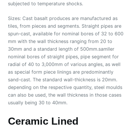
subjected to temperature shocks.
Sizes: Cast basalt produces are manufactured as
tiles, from pieces and segments. Straight pipes are
spun-cast, available for nominal bores of 32 to 600
mm with the wall thickness ranging from 20 to
30mm and a standard length of 500mm.samller
nominal bores of straight pipes, pipe segment for
radial of 40 to 3,000mm of various angles, as well
as special form piece linings are predominantly
sand-cast. The standard wall-thickness is 20mm.
depending on the respective quantity, steel moulds
can also be used, the wall thickness in those cases
usually being 30 to 40mm.
Ceramic Lined