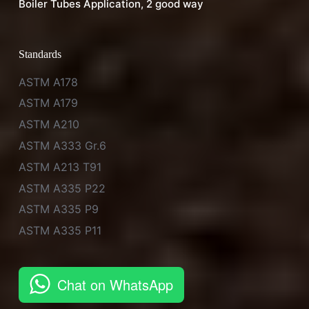
Boiler Tubes Application, 2 good way
Standards
ASTM A178
ASTM A179
ASTM A210
ASTM A333 Gr.6
ASTM A213 T91
ASTM A335 P22
ASTM A335 P9
ASTM A335 P11
Chat on WhatsApp