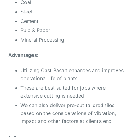
Coal
Steel
Cement
Pulp & Paper
Mineral Processing
Advantages:
Utilizing Cast Basalt enhances and improves
operational life of plants
These are best suited for jobs where
extensive cutting is needed
We can also deliver pre-cut tailored tiles
based on the considerations of vibration,
impact and other factors at client’s end