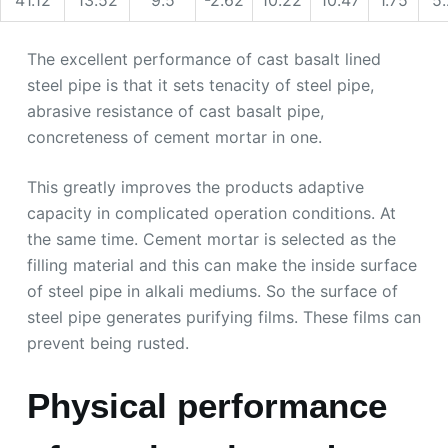
The excellent performance of cast basalt lined
steel pipe is that it sets tenacity of steel pipe,
abrasive resistance of cast basalt pipe,
concreteness of cement mortar in one.
This greatly improves the products adaptive
capacity in complicated operation conditions. At
the same time. Cement mortar is selected as the
filling material and this can make the inside surface
of steel pipe in alkali mediums. So the surface of
steel pipe generates purifying films. These films can
prevent being rusted.
Physical performance