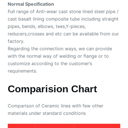
Normal Specification
Full range of Anti-wear cast stone lined steel pipe /
cast basalt lining composite tube including straight
pipes, bends, elbows, tees,Y-pieces,
reducers,crosses and etc can be available from our
factory.
Regarding the connection ways, we can provide
with the normal way of welding or flange or to
customize according to the customer’s
requirements.
Comparision Chart
Comparison of Ceramic lines with few other
materials under standard conditions