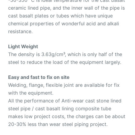
ceramic lined pipe, and the inner wall of the pipe is
cast basalt plates or tubes which have unique
chemical properties of wonderful acid and alkali
resistance.
Light Weight
The density is 3.63g/cm³, which is only half of the
steel to reduce the load of the equipment largely.
Easy and fast to fix on site
Welding, flange, flexible joint are available for fix
with the equipment.
All the performance of Anti-wear cast stone lined
steel pipe / cast basalt lining composite tube
makes low project costs, the charges can be about
20-30% less than wear steel piping project.