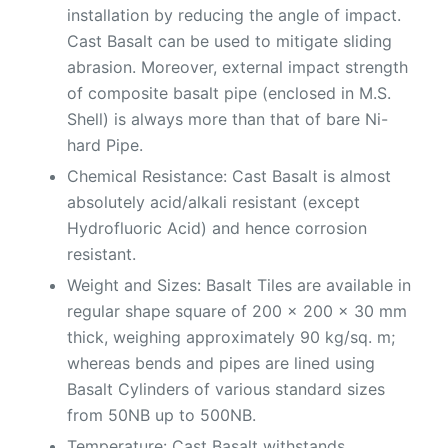
installation by reducing the angle of impact.
Cast Basalt can be used to mitigate sliding
abrasion. Moreover, external impact strength
of composite basalt pipe (enclosed in M.S.
Shell) is always more than that of bare Ni-
hard Pipe.
Chemical Resistance: Cast Basalt is almost
absolutely acid/alkali resistant (except
Hydrofluoric Acid) and hence corrosion
resistant.
Weight and Sizes: Basalt Tiles are available in
regular shape square of 200 x 200 x 30 mm
thick, weighing approximately 90 kg/sq. m;
whereas bends and pipes are lined using
Basalt Cylinders of various standard sizes
from 50NB up to 500NB.
Temperature: Cast Basalt withstands