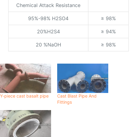
Chemical Attack Resistance
95%-98% H2SO4
≥ 98%
20%H2S4
≥ 94%
20 %NaOH
≥ 98%
Y-piece cast basalt pipe
Cast Blast Pipe And
Fittings