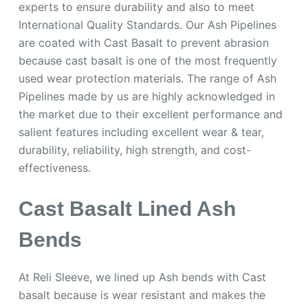
experts to ensure durability and also to meet
International Quality Standards. Our Ash Pipelines
are coated with Cast Basalt to prevent abrasion
because cast basalt is one of the most frequently
used wear protection materials. The range of Ash
Pipelines made by us are highly acknowledged in
the market due to their excellent performance and
salient features including excellent wear & tear,
durability, reliability, high strength, and cost-
effectiveness.
Cast Basalt Lined Ash
Bends
At Reli Sleeve, we lined up Ash bends with Cast
basalt because is wear resistant and makes the