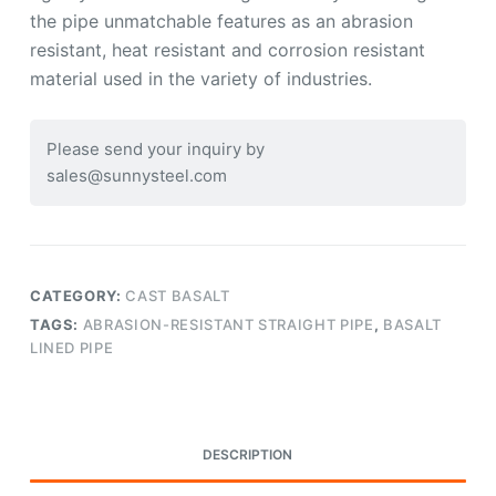
the pipe unmatchable features as an abrasion
resistant, heat resistant and corrosion resistant
material used in the variety of industries.
Please send your inquiry by
sales@sunnysteel.com
CATEGORY:
CAST BASALT
TAGS:
ABRASION-RESISTANT STRAIGHT PIPE
,
BASALT
LINED PIPE
DESCRIPTION