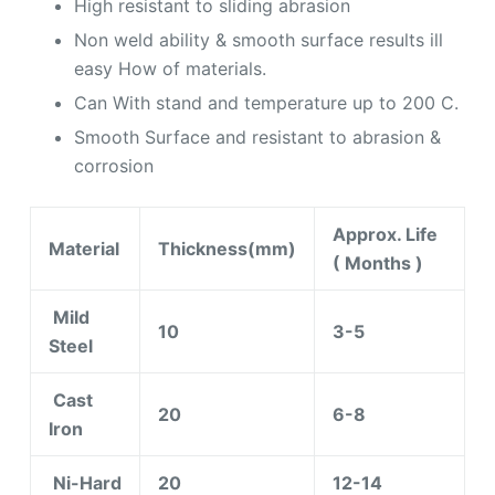
High resistant to sliding abrasion
Non weld ability & smooth surface results ill
easy How of materials.
Can With stand and temperature up to 200 C.
Smooth Surface and resistant to abrasion &
corrosion
Approx. Life
Material
Thickness(mm)
( Months )
Mild
10
3-5
Steel
Cast
20
6-8
Iron
Ni-Hard
20
12-14