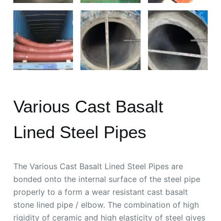
Various Cast Basalt
Lined Steel Pipes
The Various Cast Basalt Lined Steel Pipes are
bonded onto the internal surface of the steel pipe
properly to a form a wear resistant cast basalt
stone lined pipe / elbow. The combination of high
rigidity of ceramic and high elasticity of steel gives