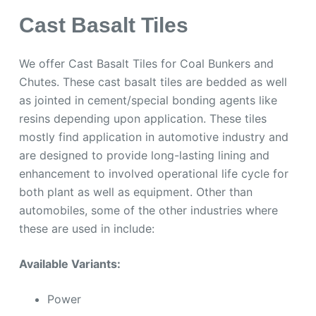
Cast Basalt Tiles
We offer Cast Basalt Tiles for Coal Bunkers and
Chutes. These cast basalt tiles are bedded as well
as jointed in cement/special bonding agents like
resins depending upon application. These tiles
mostly find application in automotive industry and
are designed to provide long-lasting lining and
enhancement to involved operational life cycle for
both plant as well as equipment. Other than
automobiles, some of the other industries where
these are used in include:
Available Variants:
Power