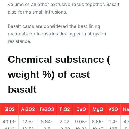
volume of all other extrusive rocks together. Basalt
also forms small intrusions.
Basalt casts are considered the best lining
materials for industries dealing with abrasion
resistance.
Chemical substance (
weight %) of cast
basalt
SiO2
Al2O2
Fe2O3
TiO2
CaO
MgO
K2O
N
43.13-
12.5-
8.64-
2.02
9.05-
8.65-
1.4-
4.
41.12
13.52
9.5
-2.62
10.22
10.47
1.75
5