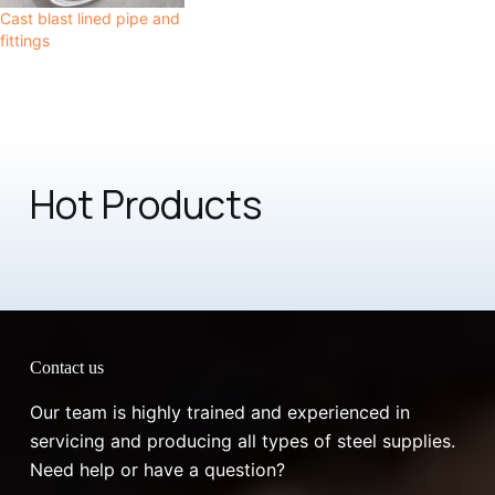
Cast blast lined pipe and
fittings
Hot Products
Contact us
Our team is highly trained and experienced in
servicing and producing all types of steel supplies.
Need help or have a question?