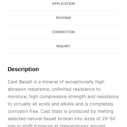
APPLICATION
PACKING
CONNECTION
INQUIRY
Description
Cast Basalt is a mineral of exceptionally high
abrasion resistance, unlimited resistance to
moisture, high compressive strength and resistance
to virtually all acids and alkalis and is completely
corrosion free. Cast blast is produced by melting
selected natural basalt broken into sizes of 20-50
mm in shaft furnaces at temperatures around