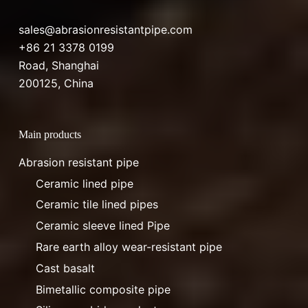
sales@abrasionresistantpipe.com
+86 21 3378 0199
Road, Shanghai
200125, China
Main products
Abrasion resistant pipe
Ceramic lined pipe
Ceramic tile lined pipes
Ceramic sleeve lined Pipe
Rare earth alloy wear-resistant pipe
Cast basalt
Bimetallic composite pipe