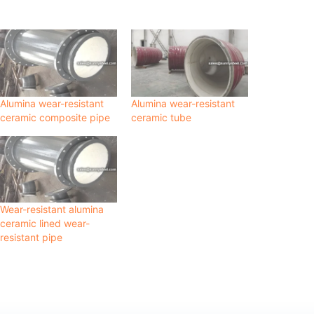
Alumina wear-resistant
Alumina wear-resistant
ceramic composite pipe
ceramic tube
Wear-resistant alumina
ceramic lined wear-
resistant pipe