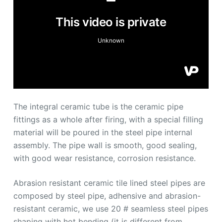
The integral ceramic tube is the ceramic pipe
fittings as a whole after firing, with a special filling
material will be poured in the steel pipe internal
assembly. The pipe wall is smooth, good sealing,
with good wear resistance, corrosion resistance.
Abrasion resistant ceramic tile lined steel pipes are
composed by steel pipe, adhensive and abrasion-
resistant ceramic, we use 20 # seamless steel pipes
shaping with hot bending (it is different from