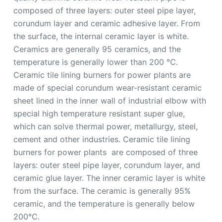
composed of three layers: outer steel pipe layer,
corundum layer and ceramic adhesive layer. From
the surface, the internal ceramic layer is white.
Ceramics are generally 95 ceramics, and the
temperature is generally lower than 200 ℃.
Ceramic tile lining burners for power plants are
made of special corundum wear-resistant ceramic
sheet lined in the inner wall of industrial elbow with
special high temperature resistant super glue,
which can solve thermal power, metallurgy, steel,
cement and other industries. Ceramic tile lining
burners for power plants are composed of three
layers: outer steel pipe layer, corundum layer, and
ceramic glue layer. The inner ceramic layer is white
from the surface. The ceramic is generally 95%
ceramic, and the temperature is generally below
200°C.