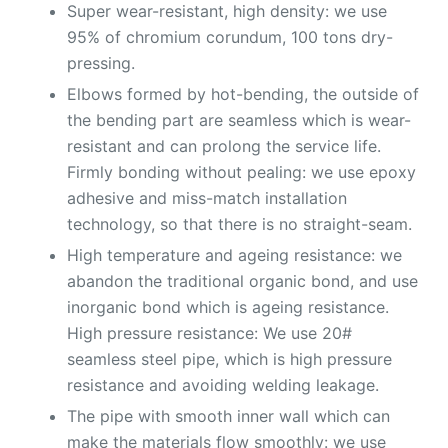
Super wear-resistant, high density: we use
95% of chromium corundum, 100 tons dry-
pressing.
Elbows formed by hot-bending, the outside of
the bending part are seamless which is wear-
resistant and can prolong the service life.
Firmly bonding without pealing: we use epoxy
adhesive and miss-match installation
technology, so that there is no straight-seam.
High temperature and ageing resistance: we
abandon the traditional organic bond, and use
inorganic bond which is ageing resistance.
High pressure resistance: We use 20#
seamless steel pipe, which is high pressure
resistance and avoiding welding leakage.
The pipe with smooth inner wall which can
make the materials flow smoothly: we use