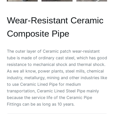
Wear-Resistant Ceramic
Composite Pipe
The outer layer of Ceramic patch wear-resistant
tube is made of ordinary cast steel, which has good
resistance to mechanical shock and thermal shock.
As we all know, power plants, steel mills, chemical
industry, metallurgy, mining and other industries like
to use Ceramic Lined Pipe for medium
transportation, Ceramic Lined Steel Pipe mainly
because the service life of the Ceramic Pipe
Fittings can be as long as 10 years.