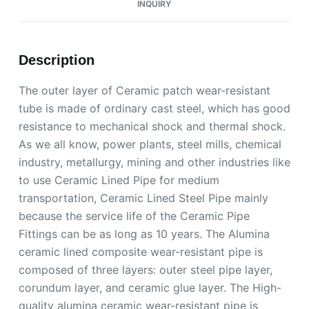
INQUIRY
Description
The outer layer of Ceramic patch wear-resistant
tube is made of ordinary cast steel, which has good
resistance to mechanical shock and thermal shock.
As we all know, power plants, steel mills, chemical
industry, metallurgy, mining and other industries like
to use Ceramic Lined Pipe for medium
transportation, Ceramic Lined Steel Pipe mainly
because the service life of the Ceramic Pipe
Fittings can be as long as 10 years. The Alumina
ceramic lined composite wear-resistant pipe is
composed of three layers: outer steel pipe layer,
corundum layer, and ceramic glue layer. The High-
quality alumina ceramic wear-resistant pipe is