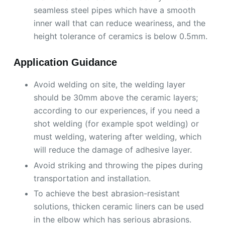
seamless steel pipes which have a smooth
inner wall that can reduce weariness, and the
height tolerance of ceramics is below 0.5mm.
Application Guidance
Avoid welding on site, the welding layer
should be 30mm above the ceramic layers;
according to our experiences, if you need a
shot welding (for example spot welding) or
must welding, watering after welding, which
will reduce the damage of adhesive layer.
Avoid striking and throwing the pipes during
transportation and installation.
To achieve the best abrasion-resistant
solutions, thicken ceramic liners can be used
in the elbow which has serious abrasions.