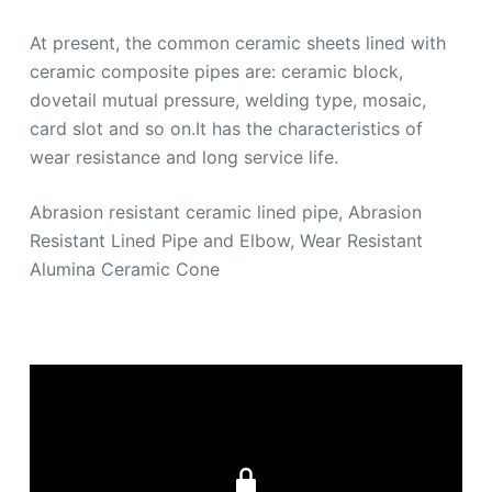
At present, the common ceramic sheets lined with
ceramic composite pipes are: ceramic block,
dovetail mutual pressure, welding type, mosaic,
card slot and so on.It has the characteristics of
wear resistance and long service life.
Abrasion resistant ceramic lined pipe, Abrasion
Resistant Lined Pipe and Elbow, Wear Resistant
Alumina Ceramic Cone