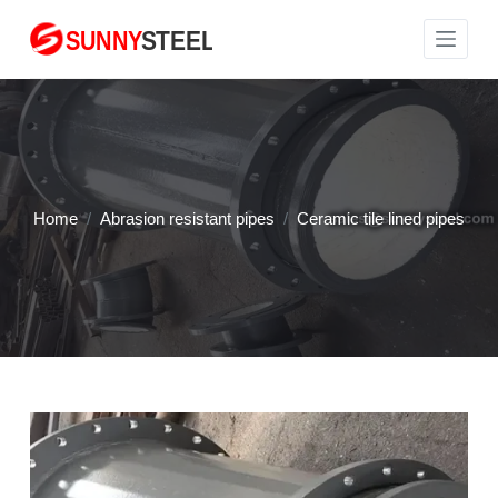
S
k
i
p
t
o
c
Home
/
Abrasion resistant pipes
/
Ceramic tile lined pipes
o
n
t
e
n
t