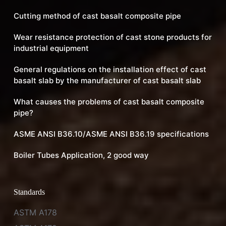
Cutting method of cast basalt composite pipe
Wear resistance protection of cast stone products for
industrial equipment
General regulations on the installation effect of cast
basalt slab by the manufacturer of cast basalt slab
What causes the problems of cast basalt composite
pipe?
ASME ANSI B36.10/ASME ANSI B36.19 specifications
Boiler Tubes Application, 2 good way
Standards
ASTM A178