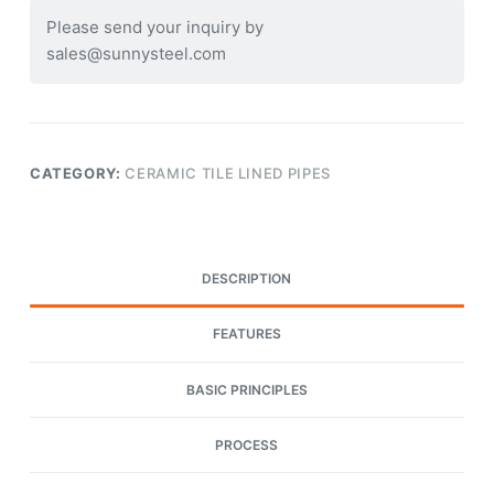
Please send your inquiry by
sales@sunnysteel.com
CATEGORY:
CERAMIC TILE LINED PIPES
DESCRIPTION
FEATURES
BASIC PRINCIPLES
PROCESS