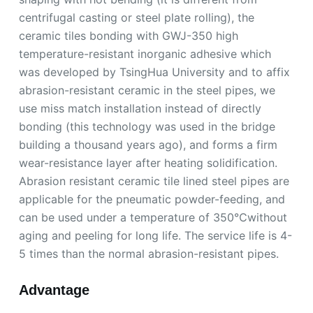
centrifugal casting or steel plate rolling), the
ceramic tiles bonding with GWJ-350 high
temperature-resistant inorganic adhesive which
was developed by TsingHua University and to affix
abrasion-resistant ceramic in the steel pipes, we
use miss match installation instead of directly
bonding (this technology was used in the bridge
building a thousand years ago), and forms a firm
wear-resistance layer after heating solidification.
Abrasion resistant ceramic tile lined steel pipes are
applicable for the pneumatic powder-feeding, and
can be used under a temperature of 350℃without
aging and peeling for long life. The service life is 4-
5 times than the normal abrasion-resistant pipes.
Advantage