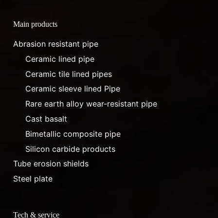
Main products
Abrasion resistant pipe
Ceramic lined pipe
Ceramic tile lined pipes
Ceramic sleeve lined Pipe
Rare earth alloy wear-resistant pipe
Cast basalt
Bimetallic composite pipe
Silicon carbide products
Tube erosion shields
Steel plate
Tech & service