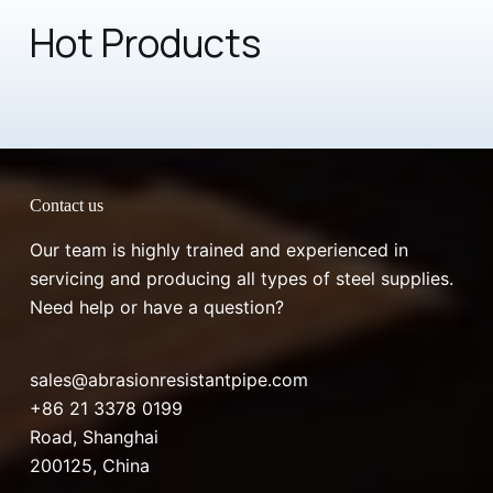
Hot Products
Contact us
Our team is highly trained and experienced in
servicing and producing all types of steel supplies.
Need help or have a question?
sales@abrasionresistantpipe.com
+86 21 3378 0199
Road, Shanghai
200125, China