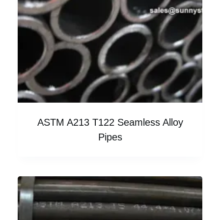
ASTM A213 T122 Seamless Alloy
Pipes