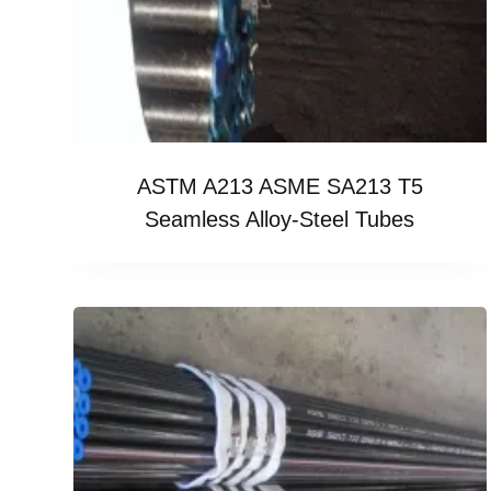
ASTM A213 ASME SA213 T5
Seamless Alloy-Steel Tubes