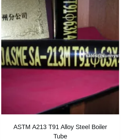
ASTM A213 T91 Alloy Steel Boiler
Tube