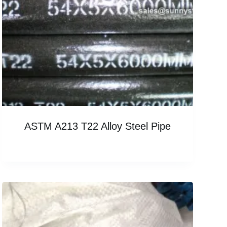
ASTM A213 T22 Alloy Steel Pipe