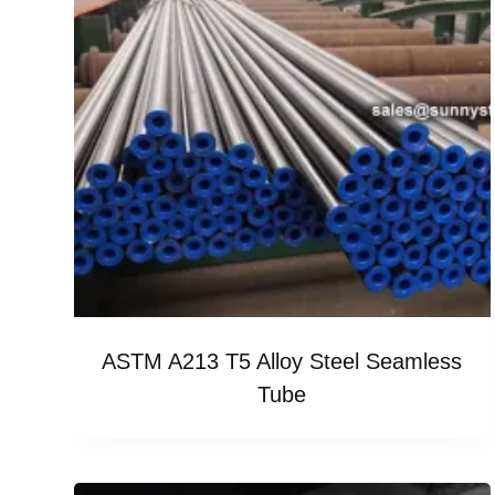
ASTM A213 T5 Alloy Steel Seamless
Tube