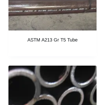
ASTM A213 Gr T5 Tube