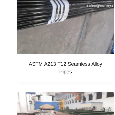
ASTM A213 T12 Seamless Alloy
Pipes