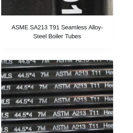
ASME SA213 T91 Seamless Alloy-
Steel Boiler Tubes