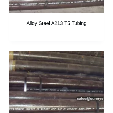
Alloy Steel A213 T5 Tubing