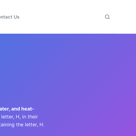
ntact Us
ater, and heat-
tter, H, in their
ining the letter, H.