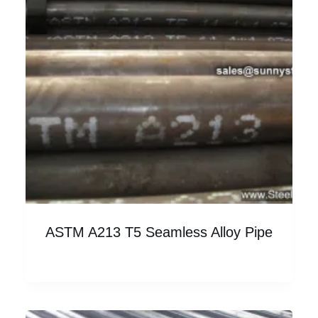
ASTM A213 T5 Seamless Alloy Pipe