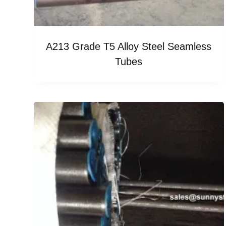
A213 Grade T5 Alloy Steel Seamless
Tubes