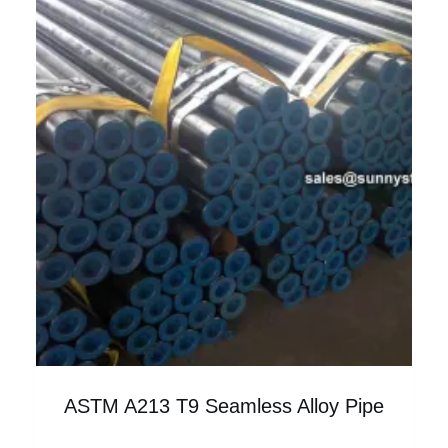
ASTM A213 T9 Seamless Alloy Pipe