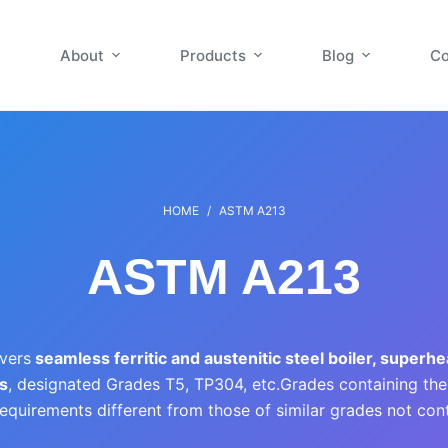
About
Products
Blog
Co
HOME
/
ASTM A213
ASTM A213
vers
seamless ferritic and austenitic steel boiler, superhe
s
, designated Grades T5, TP304, etc.Grades containing the le
equirements different from those of similar grades not conta