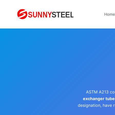
S
k
Home
i
p
t
o
c
o
n
t
e
n
t
ASTM A213 co
exchanger tube
designation, have r