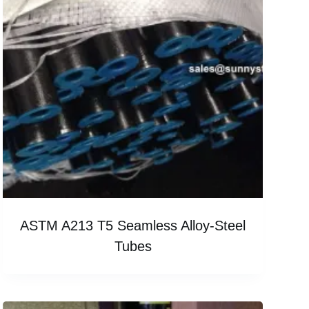
ASTM A213 T5 Seamless Alloy-Steel
Tubes