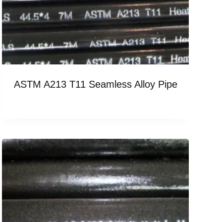
ASTM A213 T11 Seamless Alloy Pipe