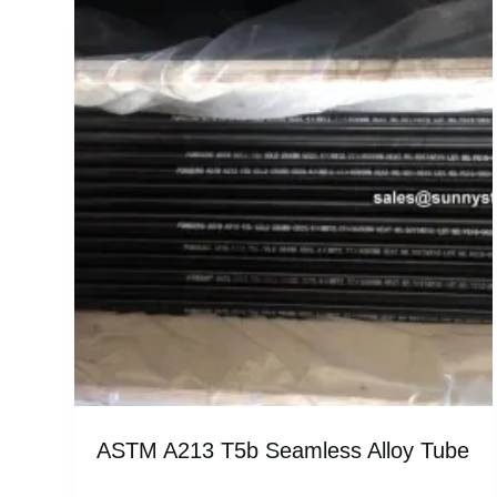
ASTM A213 T5b Seamless Alloy Tube