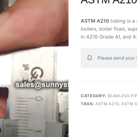
ASTM A210
tubing is a
boilers, boiler flues, su
in A210 Grade A1, and A
Please send your
CATEGORY:
SEAMLESS PI
TAGS:
ASTM A210
,
ASTM S