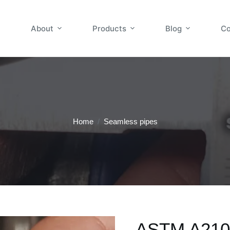
About
Products
Blog
Co
Home
/
Seamless pipes
ASTM A210