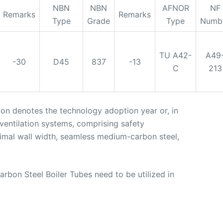
NBN
NBN
AFNOR
NF
Remarks
Remarks
Type
Grade
Type
Numb
TU A42-
A49
-30
D45
837
-13
C
213
tion denotes the technology adoption year or, in
 ventilation systems, comprising safety
inimal wall width, seamless medium-carbon steel,
bon Steel Boiler Tubes need to be utilized in