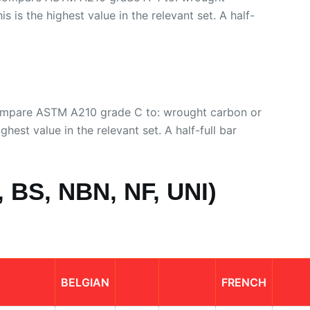
s is the highest value in the relevant set. A half-
compare ASTM A210 grade C to: wrought carbon or
ghest value in the relevant set. A half-full bar
 BS, NBN, NF, UNI)
BELGIAN
FRENCH