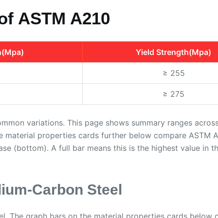
 of ASTM A210
h(Mpa)
Yield Strength(Mpa)
≥ 255
≥ 275
ommon variations. This page shows summary ranges across b
he material properties cards further below compare ASTM A2
base (bottom). A full bar means this is the highest value in t
ium-Carbon Steel
l. The graph bars on the material properties cards belo