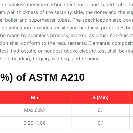
 seamless medium-carbon steel boiler and superheater tu
mum wall thickness of the security side, the dome and the s
 boiler and superheater tubes. The specification also cove
 specification provides tensile and hardness properties but 
l be made by seamless process, marked as either hot-finishe
tion shall conform to the requirements. Elemental compositi
ss test, hydrostatic or nondestructive electric test shall be
ion, beading, forging, welding, and bending.
(%) of ASTM A210
Mn
Si(Min)
Max.0.93
0.1
0.29~1.06
0.1