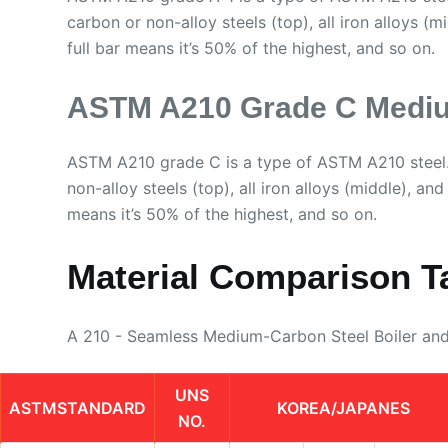
carbon or non-alloy steels (top), all iron alloys (m
full bar means it’s 50% of the highest, and so on.
ASTM A210 Grade C Mediu
ASTM A210 grade C is a type of ASTM A210 steel.
non-alloy steels (top), all iron alloys (middle), and
means it’s 50% of the highest, and so on.
Material Comparison T
A 210 - Seamless Medium-Carbon Steel Boiler an
UNS
ASTMSTANDARD
KOREA/JAPANES
NO.