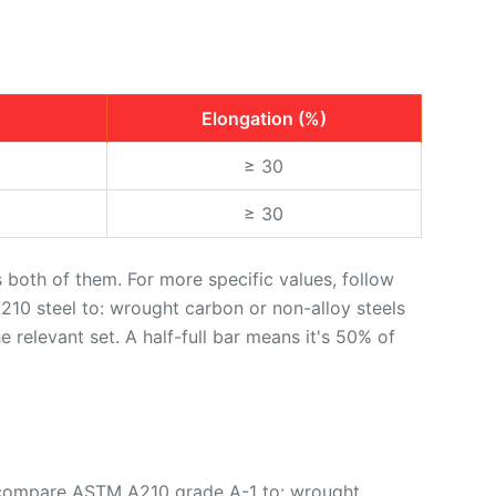
Elongation (%)
≥ 30
≥ 30
oth of them. For more specific values, follow
10 steel to: wrought carbon or non-alloy steels
he relevant set. A half-full bar means it's 50% of
w compare ASTM A210 grade A-1 to: wrought