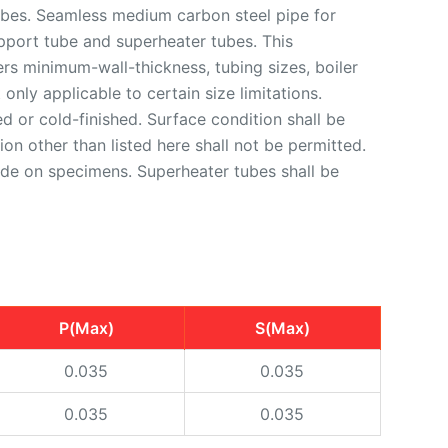
bes. Seamless medium carbon steel pipe for
upport tube and superheater tubes. This
rs minimum-wall-thickness, tubing sizes, boiler
only applicable to certain size limitations.
d or cold-finished. Surface condition shall be
on other than listed here shall not be permitted.
 made on specimens. Superheater tubes shall be
P(Max)
S(Max)
0.035
0.035
0.035
0.035