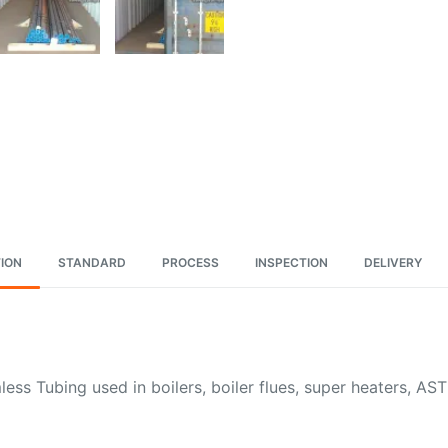
ION
STANDARD
PROCESS
INSPECTION
DELIVERY
ss Tubing used in boilers, boiler flues, super heaters, A