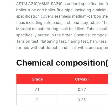
ASTM A210/ASME SA210 standard specification for
boiler tube and boiler flue pipe, including a mini
specification covers seamless medium-carbon steel
flues including safe ends, arch and stay tubes. The
Material manufacturing shall be killed. Tubes shal
specifically stated in the order. Chemical composi
Tension test, flattening test, flaring test, hardne
formed without defects and shall withstand expans
Chemical composition
Grade
C(Max)
A1
0.27
C
0.35