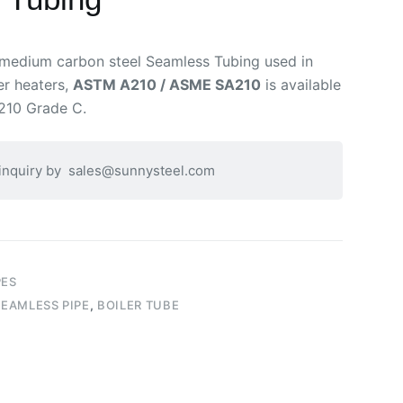
 medium carbon steel Seamless Tubing used in
per heaters,
ASTM A210 / ASME SA210
is available
210 Grade C.
 inquiry by
sales@sunnysteel.com
PES
EAMLESS PIPE
,
BOILER TUBE