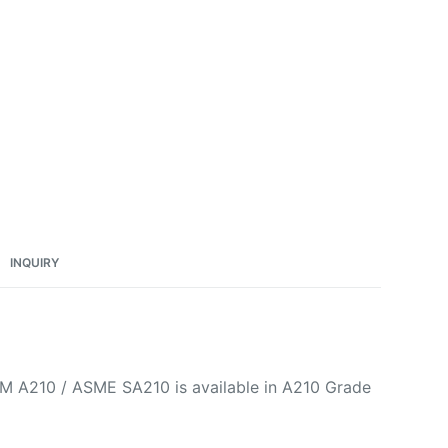
INQUIRY
STM A210 / ASME SA210 is available in A210 Grade