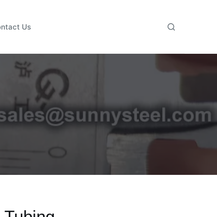
ntact Us
 Tubing