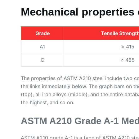
Mechanical properties
Grade
Tensile Strengt
A1
≥ 415
C
≥ 485
The properties of ASTM A210 steel include two c
the links immediately below. The graph bars on t
(top), all iron alloys (middle), and the entire data
the highest, and so on.
ASTM A210 Grade A-1 Med
ASTM A210 grade A-1 is a type of ASTM A210 stee