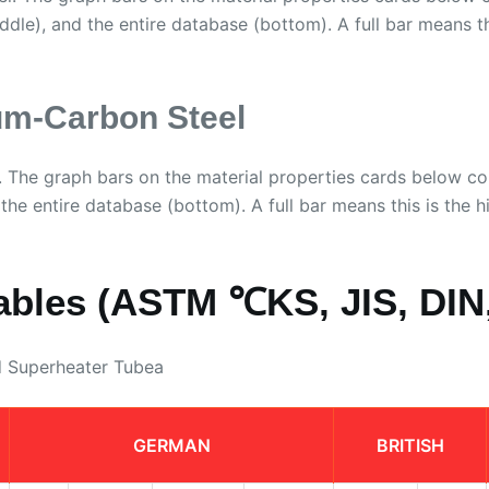
iddle), and the entire database (bottom). A full bar means thi
m-Carbon Steel
 The graph bars on the material properties cards below 
 the entire database (bottom). A full bar means this is the hi
ables (ASTM ℃KS, JIS, DIN,
d Superheater Tubea
GERMAN
BRITISH