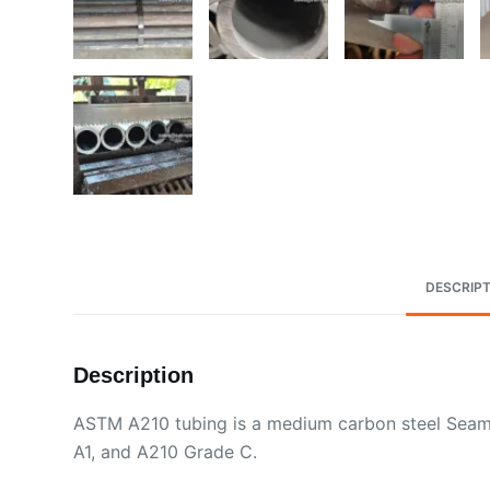
DESCRIPT
Description
ASTM A210 tubing is a medium carbon steel Seamle
A1, and A210 Grade C.