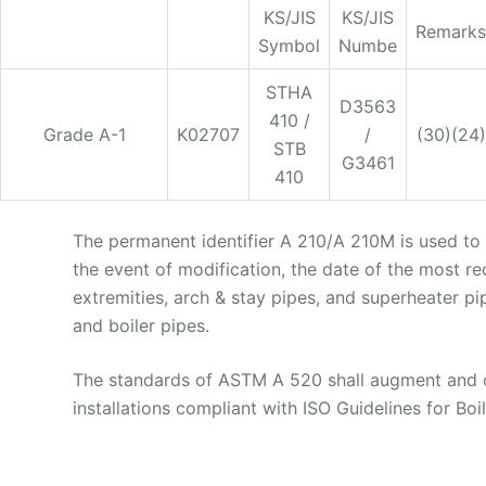
KS/JIS
KS/JIS
Remarks
Symbol
Numbe
STHA
D3563
410 /
Grade A-1
K02707
/
(30)(24)
STB
G3461
410
The permanent identifier A 210/A 210M is used to i
the event of modification, the date of the most re
extremities, arch & stay pipes, and superheater pi
and boiler pipes.
The standards of ASTM A 520 shall augment and ov
installations compliant with ISO Guidelines for Boile