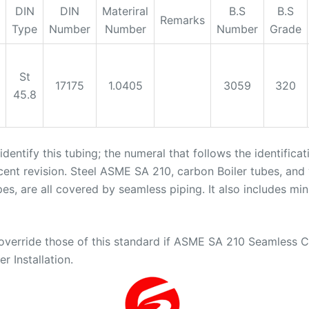
DIN
DIN
Materiral
B.S
B.S
Remarks
Type
Number
Number
Number
Grade
St
17175
1.0405
3059
320
45.8
dentify this tubing; the numeral that follows the identifica
cent revision. Steel ASME SA 210, carbon Boiler tubes, and
pes, are all covered by seamless piping. It also includes m
erride those of this standard if ASME SA 210 Seamless Car
r Installation.