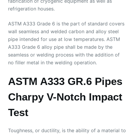
fabrication of cryogenic equipment as well as
refrigeration houses.
ASTM A333 Grade 6 is the part of standard covers
wall seamless and welded carbon and alloy steel
pipe intended for use at low temperatures. ASTM
A333 Grade 6 alloy pipe shall be made by the
seamless or welding process with the addition of
no filler metal in the welding operation.
ASTM A333 GR.6 Pipes
Charpy V-Notch Impact
Test
Toughness, or ductility, is the ability of a material to