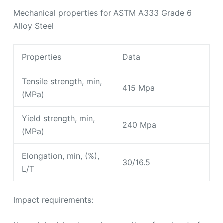
Tensile strength, min,
415 Mpa
(MPa)
Yield strength, min,
240 Mpa
(MPa)
Elongation, min, (%),
30/16.5
L/T
Impact requirements:
the notched-bar impact properties of each set of
three impact specimens, when tested at
temperature specified shall be not less than the
values prescribed.
Referenced Documents