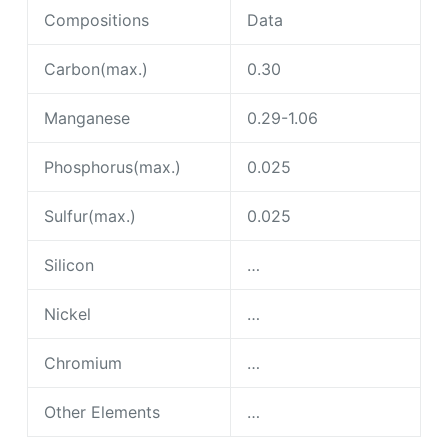
Phosphorus(max.)
0.025
Sulfur(max.)
0.025
Silicon
…
Nickel
…
Chromium
…
Other Elements
…
Mechanical properties for ASTM A333 Grade 6
Alloy Steel
Properties
Data