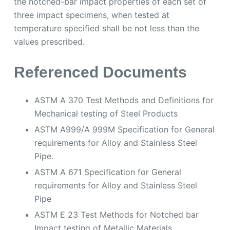
ASTM A 370 Test Methods and Definitions for
Mechanical testing of Steel Products
ASTM A999/A 999M Specification for General
requirements for Alloy and Stainless Steel
Pipe.
ASTM A 671 Specification for General
requirements for Alloy and Stainless Steel
Pipe
ASTM E 23 Test Methods for Notched bar
Impact testing of Metallic Materials
Scope
ASTM A333 covers nominal (average) wall
seamless and welded carbon and alloy steel