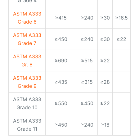
ASTM A333
≥690
≥515
≥22
Gr. 8
ASTM A333
≥435
≥315
≥28
Grade 9
ASTM A333
≥550
≥450
≥22
Grade 10
ASTM A333
≥450
≥240
≥18
Grade 11
Production
specification range of
low temperature pipe