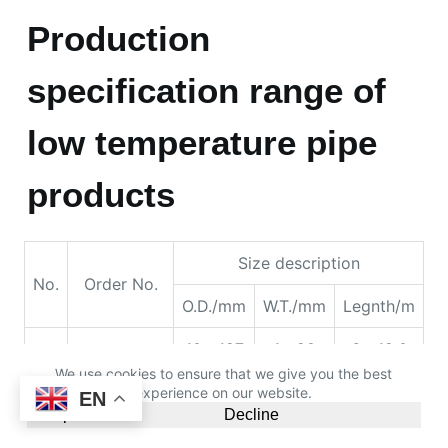
products
Size description
No.
Order No.
O.D./mm
W.T./mm
Legnth/m
10～127
1～20
6～12.0
42～
3.5～6
6～12.2
114.3
42～
6～12
6～12.2
114.3
We use cookies to ensure that we give you the best
114.3～
3.8～8
6～12.2
experience on our website.
EN
180
Accept
Decline