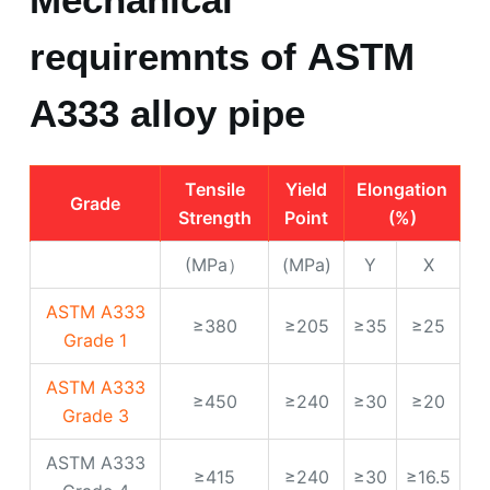
Tensile
Yield
Elongation
Grade
Strength
Point
(%)
(MPa）
(MPa)
Y
X
ASTM A333
≥380
≥205
≥35
≥25
Grade 1
ASTM A333
≥450
≥240
≥30
≥20
Grade 3
ASTM A333
≥415
≥240
≥30
≥16.5
Grade 4
ASTM A333
≥415
≥240
≥30
≥16.5
Grade 6
ASTM A333
≥450
≥240
≥30
≥22
Grade 7