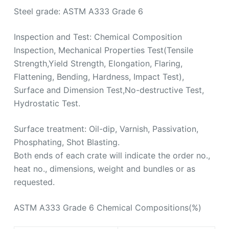
Flattening, Bending, Hardness, Impact Test),
Surface and Dimension Test,No-destructive Test,
Hydrostatic Test.
Surface treatment: Oil-dip, Varnish, Passivation,
Phosphating, Shot Blasting.
Both ends of each crate will indicate the order no.,
heat no., dimensions, weight and bundles or as
requested.
ASTM A333 Grade 6 Chemical Compositions(%)
Compositions
Data
Carbon(max.)
0.30
Manganese
0.29-1.06