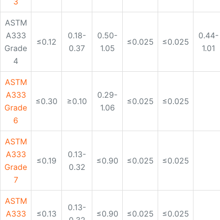
ASTM
A333
0.29-
≤0.30
≥0.10
≤0.025
≤0.025
Grade
1.06
6
ASTM
A333
0.13-
≤0.19
≤0.90
≤0.025
≤0.025
Grade
0.32
7
ASTM
0.13-
A333
≤0.13
≤0.90
≤0.025
≤0.025
0.32
Gr. 8
ASTM
A333
0.40-
≤0.20
≤0.025
≤0.025
Grade
1.06
9