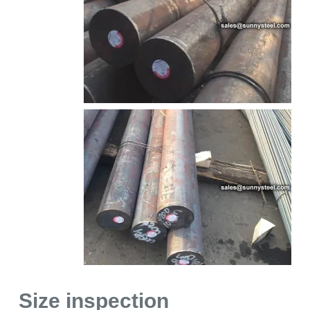
Size inspection