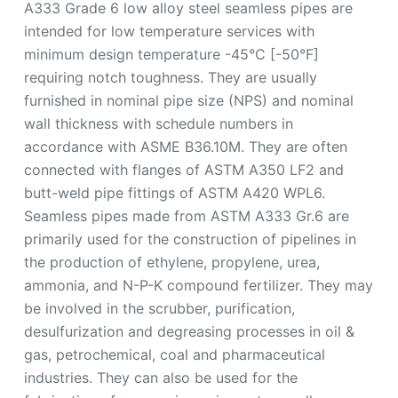
A333 Grade 6 low alloy steel seamless pipes are
intended for low temperature services with
minimum design temperature -45°C [-50°F]
requiring notch toughness. They are usually
furnished in nominal pipe size (NPS) and nominal
wall thickness with schedule numbers in
accordance with ASME B36.10M. They are often
connected with flanges of ASTM A350 LF2 and
butt-weld pipe fittings of ASTM A420 WPL6.
Seamless pipes made from ASTM A333 Gr.6 are
primarily used for the construction of pipelines in
the production of ethylene, propylene, urea,
ammonia, and N-P-K compound fertilizer. They may
be involved in the scrubber, purification,
desulfurization and degreasing processes in oil &
gas, petrochemical, coal and pharmaceutical
industries. They can also be used for the