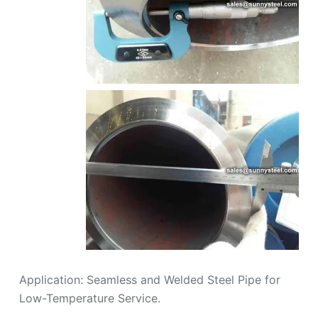
Application: Seamless and Welded Steel Pipe for
Low-Temperature Service.
Steel grade: ASTM A333 Grade 6
Inspection and Test: Chemical Composition
Inspection, Mechanical Properties Test(Tensile
Strength,Yield Strength, Elongation, Flaring,