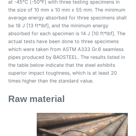
at -45°C [-50°F] with three testing specimens in
the size of 10 mm x 10 mm x 55 mm. The minimum
average energy absorbed for three specimens shall
be 18 J [13 ft*lbf], and the minimum energy
absorbed for each specimen is 14 J [10 ft*lbf]. The
actual tests have been done to three specimens
which were taken from ASTM A333 Gr.6 seamless
pipes produced by BAOSTEEL. The results listed in
the table below indicate that the steel exhibits
superior impact toughness, which is at least 20
times higher than the standard value.
Raw material