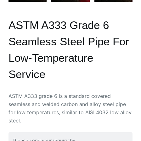
ASTM A333 Grade 6
Seamless Steel Pipe For
Low-Temperature
Service
ASTM A333 grade 6 is a standard covered
seamless and welded carbon and alloy steel pipe
for low temperatures, similar to AISI 4032 low alloy
steel.
Please send your inquiry by