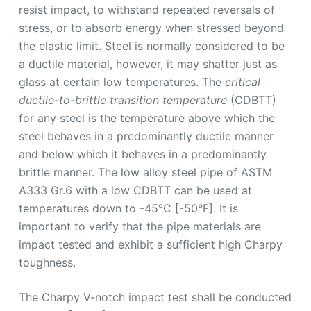
resist impact, to withstand repeated reversals of
stress, or to absorb energy when stressed beyond
the elastic limit. Steel is normally considered to be
a ductile material, however, it may shatter just as
glass at certain low temperatures. The
critical
ductile-to-brittle transition temperature
(CDBTT)
for any steel is the temperature above which the
steel behaves in a predominantly ductile manner
and below which it behaves in a predominantly
brittle manner. The low alloy steel pipe of ASTM
A333 Gr.6 with a low CDBTT can be used at
temperatures down to -45°C [-50°F]. It is
important to verify that the pipe materials are
impact tested and exhibit a sufficient high Charpy
toughness.
The Charpy V-notch impact test shall be conducted