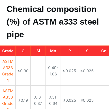
Grade
C
Si
Mn
P
S
Cr
ASTM
A333
0.40-
≤0.30
≤0.025
≤0.025
Grade
1.06
1
ASTM
A333
0.18-
0.31-
≤0.19
≤0.025
≤0.025
Grade
0.37
0.64
3
ASTM
A333
0.18-
0.50-
0.44-
≤0.12
≤0.025
≤0.025
Grade
0.37
1.05
1.01
4