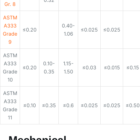
ASTM
A333
0.10-
1.15-
≤0.20
≤0.03
≤0.015
≤0.15
Grade
0.35
1.50
10
ASTM
A333
≤0.10
≤0.35
≤0.6
≤0.025
≤0.025
≤0.50
Grade
11
Mechanical
requiremnts of ASTM
A333 alloy pipe