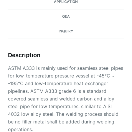
APPLICATION
Q&A
INQUIRY
Description
ASTM A333 is mainly used for seamless steel pipes
for low-temperature pressure vessel at -45℃ ~
-195℃ and low-temperature heat exchanger
pipelines. ASTM A333 grade 6 is a standard
covered seamless and welded carbon and alloy
steel pipe for low temperatures, similar to AISI
4032 low alloy steel. The welding process should
be no filler metal shall be added during welding
operations.