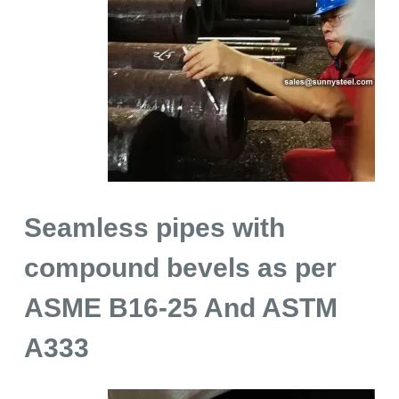
Seamless pipes with
compound bevels as per
ASME B16-25 And ASTM
A333