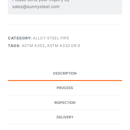
sales@sunnysteel.com
CATEGORY:
ALLOY STEEL PIPE
TAGS:
ASTM A333
,
ASTM A333 GR.6
DESCRIPTION
PROCESS
INSPECTION
DELIVERY