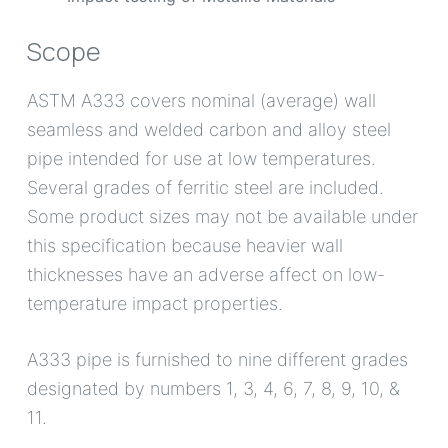
pipe intended for use at low temperatures.
Several grades of ferritic steel are included.
Some product sizes may not be available under
this specification because heavier wall
thicknesses have an adverse affect on low-
temperature impact properties.
A333 pipe is furnished to nine different grades
designated by numbers 1, 3, 4, 6, 7, 8, 9, 10, &
11.
Chemical composition
(%) of ASTM a333 steel
pipe