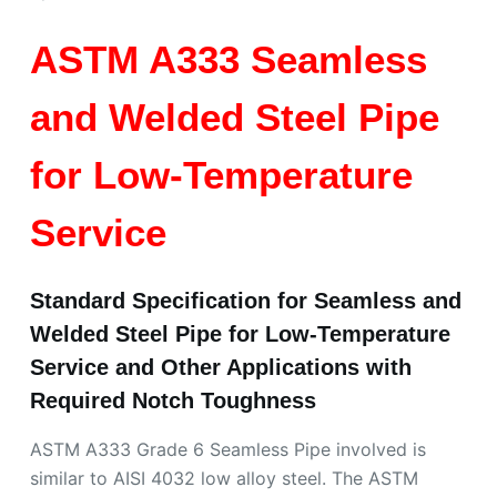
ASTM A333 Seamless
and Welded Steel Pipe
for Low-Temperature
Service
Standard Specification for Seamless and
Welded Steel Pipe for Low-Temperature
Service and Other Applications with
Required Notch Toughness
ASTM A333 Grade 6 Seamless Pipe involved is
similar to AISI 4032 low alloy steel. The ASTM