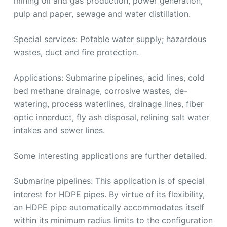
mining oil and gas production, power generation,
pulp and paper, sewage and water distillation.
Special services: Potable water supply; hazardous
wastes, duct and fire protection.
Applications: Submarine pipelines, acid lines, cold
bed methane drainage, corrosive wastes, de-
watering, process waterlines, drainage lines, fiber
optic innerduct, fly ash disposal, relining salt water
intakes and sewer lines.
Some interesting applications are further detailed.
Submarine pipelines: This application is of special
interest for HDPE pipes. By virtue of its flexibility,
an HDPE pipe automatically accommodates itself
within its minimum radius limits to the configuration