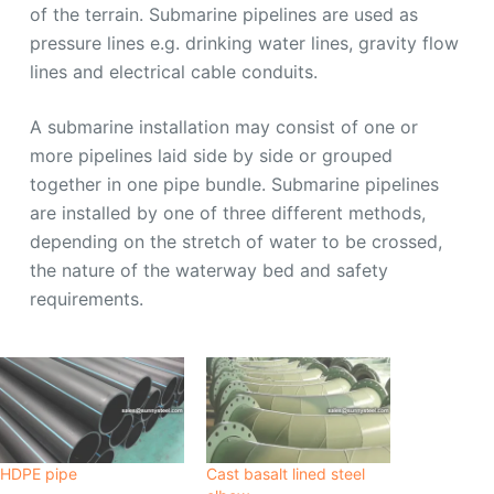
of the terrain. Submarine pipelines are used as
pressure lines e.g. drinking water lines, gravity flow
lines and electrical cable conduits.
A submarine installation may consist of one or
more pipelines laid side by side or grouped
together in one pipe bundle. Submarine pipelines
are installed by one of three different methods,
depending on the stretch of water to be crossed,
the nature of the waterway bed and safety
requirements.
HDPE pipe
Cast basalt lined steel