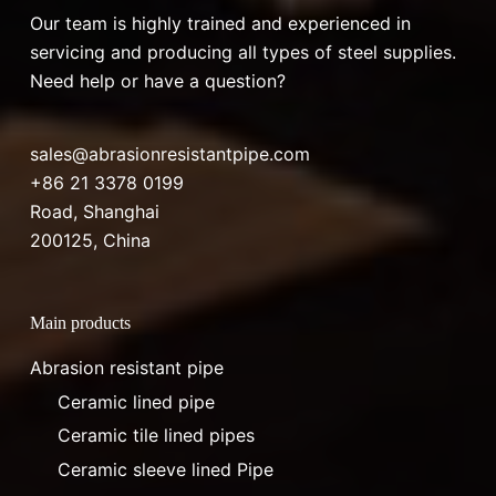
Our team is highly trained and experienced in
servicing and producing all types of steel supplies.
Need help or have a question?
sales@abrasionresistantpipe.com
+86 21 3378 0199
Road, Shanghai
200125, China
Main products
Abrasion resistant pipe
Ceramic lined pipe
Ceramic tile lined pipes
Ceramic sleeve lined Pipe