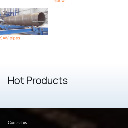
elbow
SAW pipes
Hot Products
Contact us