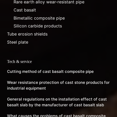
Rare earth alloy wear-resistant pipe
Cast basalt
Bimetallic composite pipe
Silicon carbide products
Tube erosion shields
Steel plate
Tech & service
Cutting method of cast basalt composite pipe
Wear resistance protection of cast stone products for
industrial equipment
General regulations on the installation effect of cast
basalt slab by the manufacturer of cast basalt slab
What causes the problems of cast basalt composite