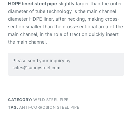
HDPE lined steel pipe
slightly larger than the outer
diameter of tube technology is the main channel
diameter HDPE liner, after necking, making cross-
section smaller than the cross-sectional area of the
main channel, in the role of traction quickly insert
the main channel.
Please send your inquiry by
sales@sunnysteel.com
CATEGORY:
WELD STEEL PIPE
TAG:
ANTI-CORROSION STEEL PIPE