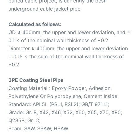
buried cable project, is currently the best
underground cable jacket pipe.
Calculated as follows:
OD ≤ 400mm, the upper and lower deviation, and =
0.1 × of the nominal wall thickness of +0.2
Diameter ≥ 400mm, the upper and lower deviation
= 0.15 × the sum of the nominal wall thickness of
+0.2
3PE Coating Steel Pipe
Coating Material : Epoxy Powder, Adhesion,
Polyethylene Or Polypropylene, Cement Inside
Standard: API 5L (PSL1, PSL2); GB/T 9711.1;
Grade: Gr. B, X42, X46, X52, X60, X65, X70, X80;
Q235B; Gr. C;
Seam: SAW, SSAW; HSAW