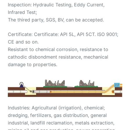
Inspection: Hydraulic Testing, Eddy Current,
Infrared Test;
The thired party, SGS, BV, can be accepted.
Certificate: Certificate: API 5L, API 5CT. ISO 9001;
CE and so on.
Resistant to chemical corrosion, resistance to
cathodic disbondment resistance, mechanical
damage to properties.
Industries: Agricultural (irrigation), chemical;
dredging, fertilizers, gas distribution, general
industrial, landfill reclamation, metals extraction,