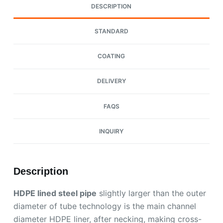
DESCRIPTION
STANDARD
COATING
DELIVERY
FAQS
INQUIRY
Description
HDPE lined steel pipe
slightly larger than the outer
diameter of tube technology is the main channel
diameter HDPE liner, after necking, making cross-