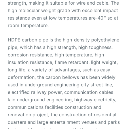
strength, making it suitable for wire and cable. The
high molecular weight grade with excellent impact
resistance even at low temperatures are-40F so at
room temperature.
HDPE carbon pipe is the high-density polyethylene
pipe, which has a high strength, high toughness,
corrosion resistance, high temperature, high
insulation resistance, flame retardant, light weight,
long life, a variety of advantages, such as easy
deformation, the carbon bellows has been widely
used in underground engineering city street line,
electrified railway power, communication cables
laid underground engineering, highway electricity,
communications facilities construction and
renovation project, the construction of residential
quarters and large entertainment venues and parks