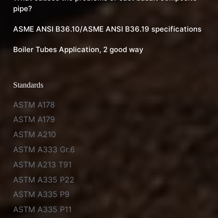
pipe?
ASME ANSI B36.10/ASME ANSI B36.19 specifications
Boiler Tubes Application, 2 good way
Standards
ASTM A178
ASTM A179
ASTM A210
ASTM A333 Gr.6
ASTM A213 T91
ASTM A335 P22
ASTM A335 P9
ASTM A335 P11