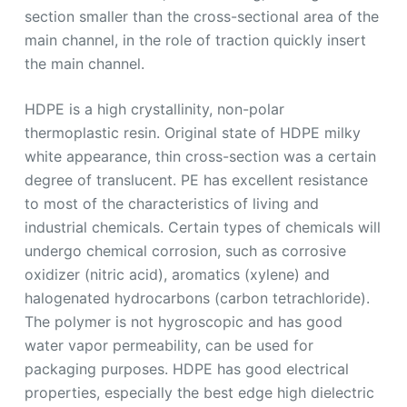
section smaller than the cross-sectional area of the
main channel, in the role of traction quickly insert
the main channel.
HDPE is a high crystallinity, non-polar
thermoplastic resin. Original state of HDPE milky
white appearance, thin cross-section was a certain
degree of translucent. PE has excellent resistance
to most of the characteristics of living and
industrial chemicals. Certain types of chemicals will
undergo chemical corrosion, such as corrosive
oxidizer (nitric acid), aromatics (xylene) and
halogenated hydrocarbons (carbon tetrachloride).
The polymer is not hygroscopic and has good
water vapor permeability, can be used for
packaging purposes. HDPE has good electrical
properties, especially the best edge high dielectric