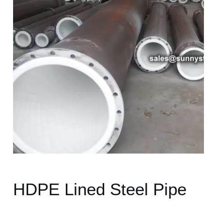
HDPE Lined Steel Pipe