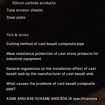
Silicon carbide products
Tube erosion shields
Steel plate
Tech & service
Cutting method of cast basalt composite pipe
Wear resistance protection of cast stone products for
industrial equipment
General regulations on the installation effect of cast
basalt slab by the manufacturer of cast basalt slab
What causes the problems of cast basalt composite
pipe?
ASME ANSI B36.10/ASME ANSI B36.19 specifications