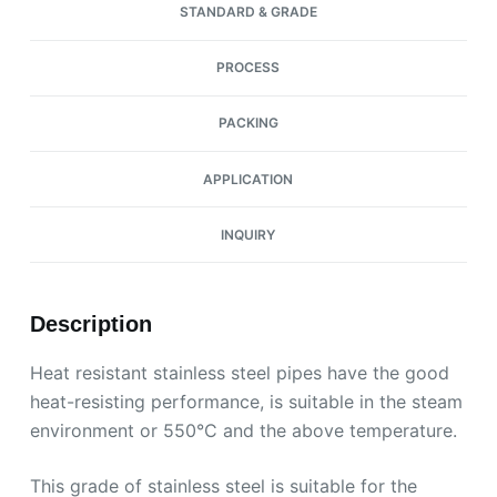
STANDARD & GRADE
PROCESS
PACKING
APPLICATION
INQUIRY
Description
Heat resistant stainless steel pipes have the good
heat-resisting performance, is suitable in the steam
environment or 550°C and the above temperature.
This grade of stainless steel is suitable for the