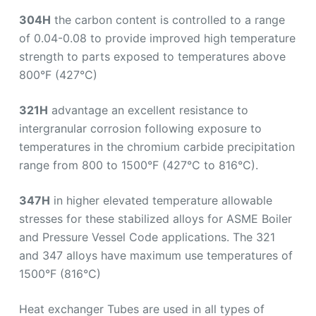
304H
the carbon content is controlled to a range
of 0.04-0.08 to provide improved high temperature
strength to parts exposed to temperatures above
800°F (427°C)
321H
advantage an excellent resistance to
intergranular corrosion following exposure to
temperatures in the chromium carbide precipitation
range from 800 to 1500°F (427°C to 816°C).
347H
in higher elevated temperature allowable
stresses for these stabilized alloys for ASME Boiler
and Pressure Vessel Code applications. The 321
and 347 alloys have maximum use temperatures of
1500°F (816°C)
Heat exchanger Tubes are used in all types of