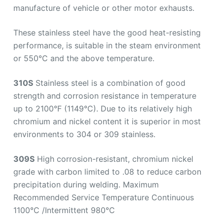
manufacture of vehicle or other motor exhausts.
These stainless steel have the good heat-resisting
performance, is suitable in the steam environment
or 550℃ and the above temperature.
310S
Stainless steel is a combination of good
strength and corrosion resistance in temperature
up to 2100°F (1149°C). Due to its relatively high
chromium and nickel content it is superior in most
environments to 304 or 309 stainless.
309S
High corrosion-resistant, chromium nickel
grade with carbon limited to .08 to reduce carbon
precipitation during welding. Maximum
Recommended Service Temperature Continuous
1100°C /Intermittent 980°C