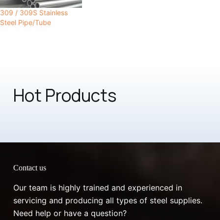
309 / 309S Stainless
Steel Pipe/Tube
Hot Products
Contact us
Our team is highly trained and experienced in
servicing and producing all types of steel supplies.
Need help or have a question?