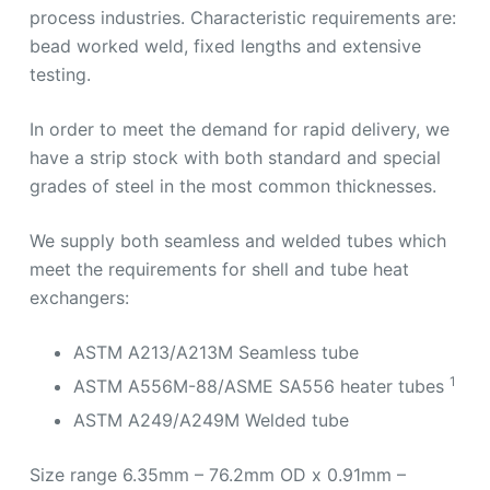
process industries. Characteristic requirements are:
bead worked weld, fixed lengths and extensive
testing.
In order to meet the demand for rapid delivery, we
have a strip stock with both standard and special
grades of steel in the most common thicknesses.
We supply both seamless and welded tubes which
meet the requirements for shell and tube heat
exchangers:
ASTM A213/A213M Seamless tube
1
ASTM A556M-88/ASME SA556 heater tubes
ASTM A249/A249M Welded tube
Size range 6.35mm – 76.2mm OD x 0.91mm –