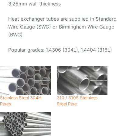
3.25mm wall thickness
Heat exchanger tubes are supplied in Standard
Wire Gauge (SWG) or Birmingham Wire Gauge
(BWG)
Popular grades: 1.4306 (304L), 1.4404 (316L)
Stainless Steel 304H
310 / 310S Stainless
Pipes
Steel Pipe