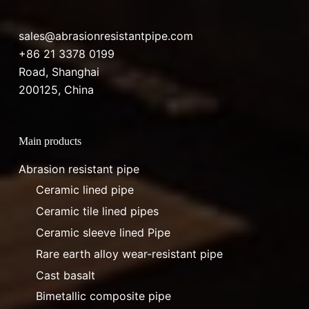
sales@abrasionresistantpipe.com
+86 21 3378 0199
Road, Shanghai
200125, China
Main products
Abrasion resistant pipe
Ceramic lined pipe
Ceramic tile lined pipes
Ceramic sleeve lined Pipe
Rare earth alloy wear-resistant pipe
Cast basalt
Bimetallic composite pipe