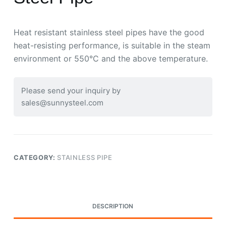
Heat resistant stainless steel pipes have the good
heat-resisting performance, is suitable in the steam
environment or 550°C and the above temperature.
Please send your inquiry by
sales@sunnysteel.com
CATEGORY:
STAINLESS PIPE
DESCRIPTION