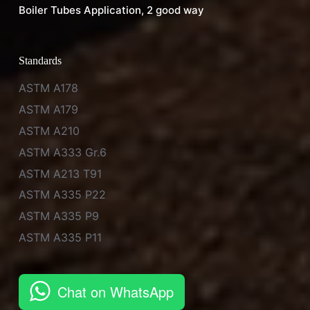
Boiler Tubes Application, 2 good way
Standards
ASTM A178
ASTM A179
ASTM A210
ASTM A333 Gr.6
ASTM A213 T91
ASTM A335 P22
ASTM A335 P9
ASTM A335 P11
Chat on WhatsApp