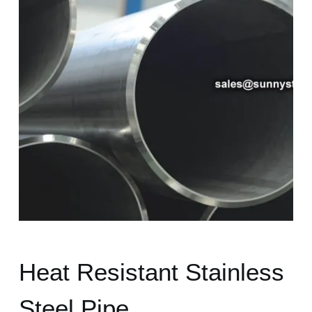
Heat Resistant Stainless
Steel Pipe