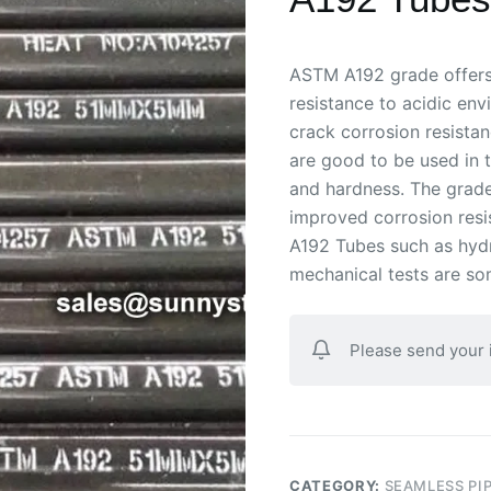
ASTM A192 grade offers e
resistance to acidic env
crack corrosion resistan
are good to be used in t
and hardness. The grade
improved corrosion resi
A192 Tubes such as hydr
mechanical tests are so
Please send your
CATEGORY:
SEAMLESS PI