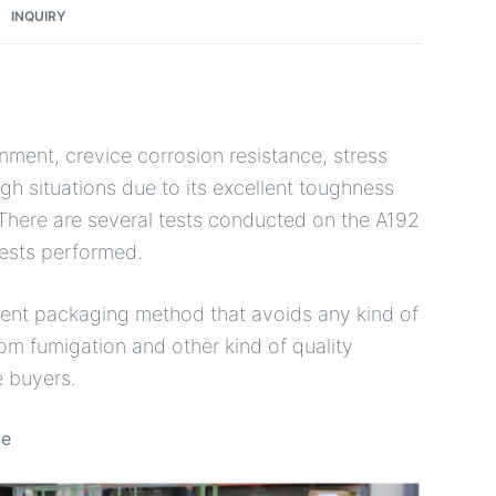
INQUIRY
onment, crevice corrosion resistance, stress
gh situations due to its excellent toughness
There are several tests conducted on the A192
tests performed.
icient packaging method that avoids any kind of
m fumigation and other kind of quality
e buyers.
ce