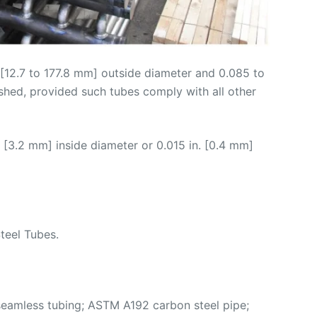
n. [12.7 to 177.8 mm] outside diameter and 0.085 to
ished, provided such tubes comply with all other
 [3.2 mm] inside diameter or 0.015 in. [0.4 mm]
teel Tubes.
eamless tubing; ASTM A192 carbon steel pipe;