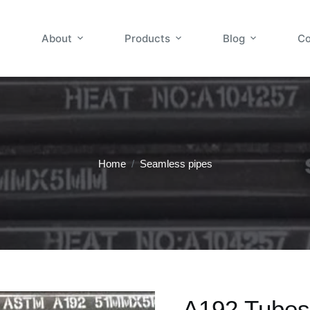
About
Products
Blog
Co
Home
/
Seamless pipes
A192 Tubes