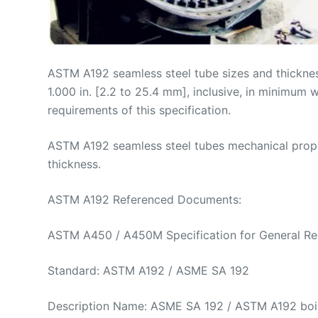
ASTM A192 seamless steel tube sizes and thicknesse
1.000 in. [2.2 to 25.4 mm], inclusive, in minimum
requirements of this specification.
ASTM A192 seamless steel tubes mechanical propert
thickness.
ASTM A192 Referenced Documents:
ASTM A450 / A450M Specification for General Requi
Standard: ASTM A192 / ASME SA 192
Description Name: ASME SA 192 / ASTM A192 boile