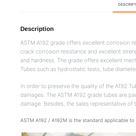
DESCRIPT
Description
ASTM A192 grade offers excellent corrosion res
crack corrosion resistance and excellent stren
and hardness. The grade offers excellent mech
Tubes such as hydrostatic tests, tube diamete
In order to preserve the quality of the A192 Tu
damages. The ASTM A192 grade tubes are packed
damage. Besides, the sales representative of
ASTM A192 / A192M is the standard applicable to s