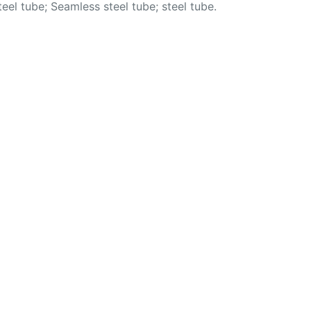
l tube; Seamless steel tube; steel tube.