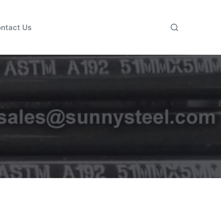
ntact Us