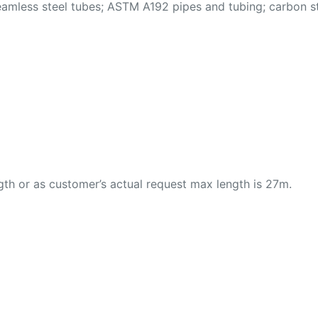
ess steel tubes; ASTM A192 pipes and tubing; carbon stee
th or as customer’s actual request max length is 27m.