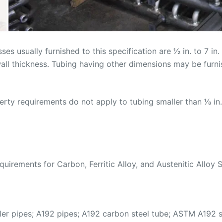
s usually furnished to this specification are 1⁄2 in. to 7 i
 wall thickness. Tubing having other dimensions may be furn
y requirements do not apply to tubing smaller than 1⁄8 in.
rements for Carbon, Ferritic Alloy, and Austenitic Alloy S
r pipes; A192 pipes; A192 carbon steel tube; ASTM A192 s