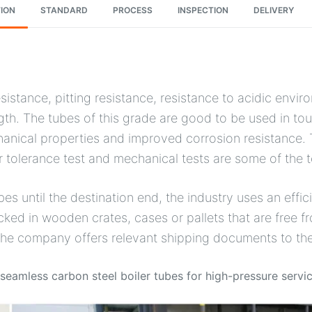
ION
STANDARD
PROCESS
INSPECTION
DELIVERY
istance, pitting resistance, resistance to acidic envir
gth. The tubes of this grade are good to be used in tou
anical properties and improved corrosion resistance. 
r tolerance test and mechanical tests are some of the 
bes until the destination end, the industry uses an eff
 in wooden crates, cases or pallets that are free fro
 the company offers relevant shipping documents to th
eamless carbon steel boiler tubes for high-pressure servi