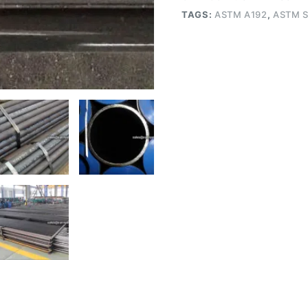
TAGS:
ASTM A192
,
ASTM S