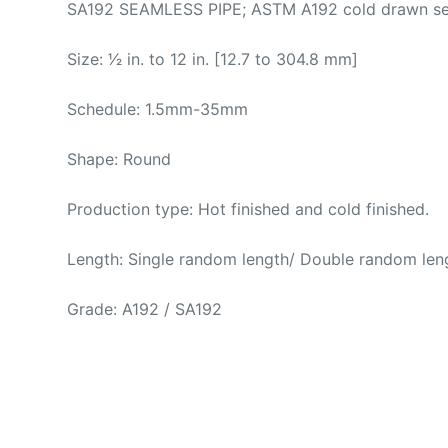
SA192 SEAMLESS PIPE; ASTM A192 cold drawn seaml
Size: 1⁄2 in. to 12 in. [12.7 to 304.8 mm]
Schedule: 1.5mm-35mm
Shape: Round
Production type: Hot finished and cold finished.
Length: Single random length/ Double random leng
Grade: A192 / SA192