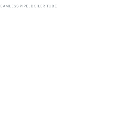
EAMLESS PIPE
,
BOILER TUBE