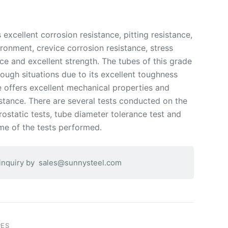
xcellent corrosion resistance, pitting resistance,
ironment, crevice corrosion resistance, stress
ce and excellent strength. The tubes of this grade
ough situations due to its excellent toughness
 offers excellent mechanical properties and
stance. There are several tests conducted on the
ostatic tests, tube diameter tolerance test and
me of the tests performed.
 inquiry by
sales@sunnysteel.com
PES