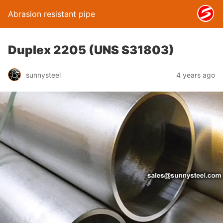
Abrasion resistant pipe
Duplex 2205 (UNS S31803)
sunnysteel
4 years ago