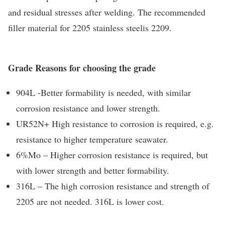
and residual stresses after welding. The recommended
filler material for 2205 stainless steelis 2209.
Grade Reasons for choosing the grade
904L -Better formability is needed, with similar
corrosion resistance and lower strength.
UR52N+ High resistance to corrosion is required, e.g.
resistance to higher temperature seawater.
6%Mo – Higher corrosion resistance is required, but
with lower strength and better formability.
316L – The high corrosion resistance and strength of
2205 are not needed. 316L is lower cost.