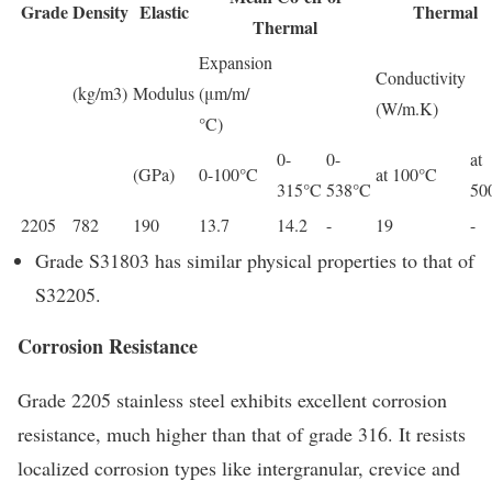
Grade
Density
Elastic
Thermal
Thermal
Expansion
Conductivity
(kg/m3)
Modulus
(μm/m/
(W/m.K)
°C)
0-
0-
at
(GPa)
0-100°C
at 100°C
315°C
538°C
50
2205
782
190
13.7
14.2
-
19
-
Grade S31803 has similar physical properties to that of
S32205.
Corrosion Resistance
Grade 2205 stainless steel exhibits excellent corrosion
resistance, much higher than that of grade 316. It resists
localized corrosion types like intergranular, crevice and