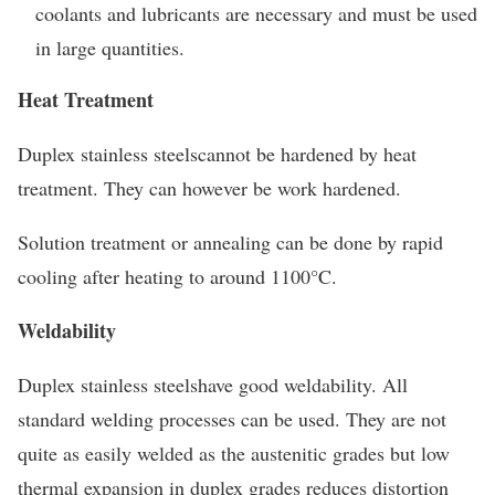
coolants and lubricants are necessary and must be used
in large quantities.
Heat Treatment
Duplex stainless steelscannot be hardened by heat
treatment. They can however be work hardened.
Solution treatment or annealing can be done by rapid
cooling after heating to around 1100°C.
Weldability
Duplex stainless steelshave good weldability. All
standard welding processes can be used. They are not
quite as easily welded as the austenitic grades but low
thermal expansion in duplex grades reduces distortion