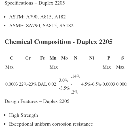
Specifications – Duplex 2205
ASTM: A790, A815, A182
ASME: SA790, SA815, SA182
Chemical Composition - Duplex 2205
C
Cr
Fe
Mn
Mo
N
Ni
P
S
Max
Max
Max
Max
.14%
3.0%
0.0003
22%-23%
BAL
0.02
-
4.5%-6.5%
0.0003
0.000
-3.5%
.2%
Design Features – Duplex 2205
High Strength
Exceptional uniform corrosion resistance