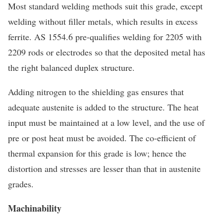
Most standard welding methods suit this grade, except
welding without filler metals, which results in excess
ferrite. AS 1554.6 pre-qualifies welding for 2205 with
2209 rods or electrodes so that the deposited metal has
the right balanced duplex structure.
Adding nitrogen to the shielding gas ensures that
adequate austenite is added to the structure. The heat
input must be maintained at a low level, and the use of
pre or post heat must be avoided. The co-efficient of
thermal expansion for this grade is low; hence the
distortion and stresses are lesser than that in austenite
grades.
Machinability