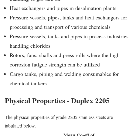
Heat exchangers and pipes in desalination plants
Pressure vessels, pipes, tanks and heat exchangers for
processing and transport of various chemicals
Pressure vessels, tanks and pipes in process industries
handling chlorides
Rotors, fans, shafts and press rolls where the high
corrosion fatigue strength can be utilized
Cargo tanks, piping and welding consumables for
chemical tankers
Physical Properties - Duplex 2205
The physical properties of grade 2205 stainless steels are
tabulated below.
Mean Co-eff of