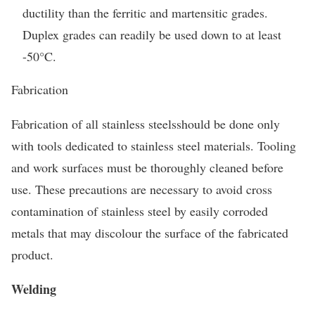
ductility than the ferritic and martensitic grades.
Duplex grades can readily be used down to at least
-50°C.
Fabrication
Fabrication of all stainless steelsshould be done only
with tools dedicated to stainless steel materials. Tooling
and work surfaces must be thoroughly cleaned before
use. These precautions are necessary to avoid cross
contamination of stainless steel by easily corroded
metals that may discolour the surface of the fabricated
product.
Welding