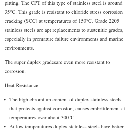
pitting. The CPT of this type of stainless steel is around
35°C. This grade is resistant to chloride stress corrosion
cracking (SCC) at temperatures of 150°C. Grade 2205
stainless steels are apt replacements to austenitic grades,
especially in premature failure environments and marine
environments.
The super duplex gradesare even more resistant to
corrosion.
Heat Resistance
The high chromium content of duplex stainless steels
that protects against corrosion, causes embrittlement at
temperatures over about 300°C.
At low temperatures duplex stainless steels have better