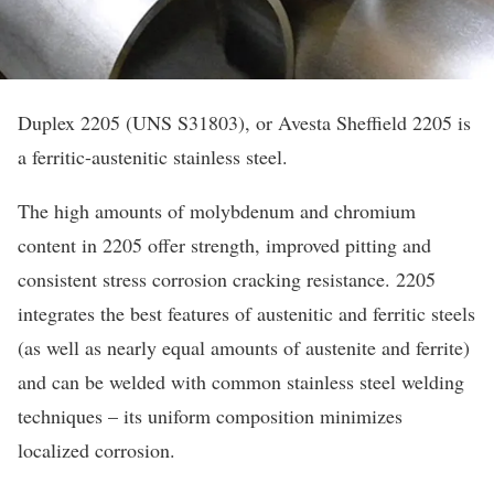
Duplex 2205 (UNS S31803), or Avesta Sheffield 2205 is
a ferritic-austenitic stainless steel.
The high amounts of molybdenum and chromium
content in 2205 offer strength, improved pitting and
consistent stress corrosion cracking resistance. 2205
integrates the best features of austenitic and ferritic steels
(as well as nearly equal amounts of austenite and ferrite)
and can be welded with common stainless steel welding
techniques – its uniform composition minimizes
localized corrosion.