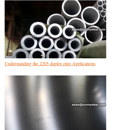
Understanding the 2205 duplex pipe Applications