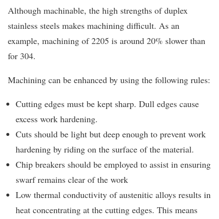
Although machinable, the high strengths of duplex
stainless steels makes machining difficult. As an
example, machining of 2205 is around 20% slower than
for 304.
Machining can be enhanced by using the following rules:
Cutting edges must be kept sharp. Dull edges cause
excess work hardening.
Cuts should be light but deep enough to prevent work
hardening by riding on the surface of the material.
Chip breakers should be employed to assist in ensuring
swarf remains clear of the work
Low thermal conductivity of austenitic alloys results in
heat concentrating at the cutting edges. This means