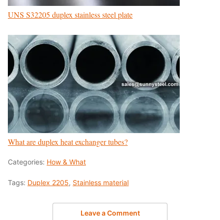
UNS S32205 duplex stainless steel plate
What are duplex heat exchanger tubes?
Categories:
How & What
Tags:
Duplex 2205
,
Stainless material
Leave a Comment