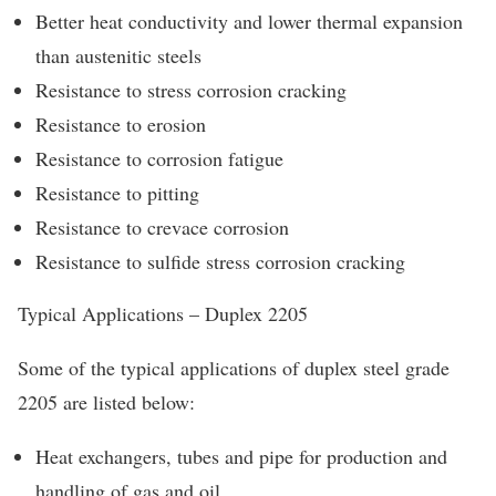
Better heat conductivity and lower thermal expansion
than austenitic steels
Resistance to stress corrosion cracking
Resistance to erosion
Resistance to corrosion fatigue
Resistance to pitting
Resistance to crevace corrosion
Resistance to sulfide stress corrosion cracking
Typical Applications – Duplex 2205
Some of the typical applications of duplex steel grade
2205 are listed below:
Heat exchangers, tubes and pipe for production and
handling of gas and oil