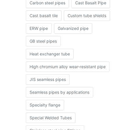
Carbon steel pipes
Cast Basalt Pipe
Cast basalt tile
Custom tube shields
ERW pipe
Galvanized pipe
GB steel pipes
Heat exchanger tube
High chromium alloy wear-resistant pipe
JIS seamless pipes
Seamless pipes by applications
Specialty flange
Special Welded Tubes