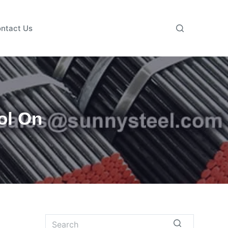
ntact Us
ol On