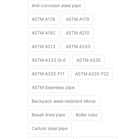
Anti-corrosion steel pipe
ASTM A178
ASTM A179
ASTM A192
ASTM A210
ASTM A213
ASTM A333
ASTM A333 Gr.6
ASTM A335
ASTM A335 P11
ASTM A335 P22
ASTM Seamless pipe
Backpack wear-resistant elbow
Basalt lined pipe
Boiler tube
Carbon steel pipe
r