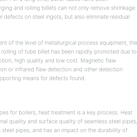
rging and rolling billets can not only remove shrinkage
l defects on steel ingots, but also eliminate residual
ent of the level of metallurgical process equipment, th
rolling of tube billet has been rapidly promoted due to
tion, high quality and low cost. Magnetic flaw
ion or infrared flaw detection and other detection
upporting means for defects found.
pes for boilers, heat treatment is a key process. Heat
nal quality and surface quality of seamless steel pipes
 steel pipes, and has an impact on the durability of