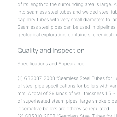
of its length to the surrounding area is large.
into seamless steel tubes and welded steel tub
capillary tubes with very small diameters to l
Seamless steel pipes can be used in pipelines
geological exploration, containers, chemical i
Quality and Inspection
Specifications and Appearance
(1) GB3087-2008 “Seamless Steel Tubes for L
of steel pipe specifications for boilers with va
mm. A total of 29 kinds of wall thickness 1.5
of superheated steam pipes, large smoke pipe
locomotive boilers are otherwise regulated.
(2) GB5310-2008 “Seamless Steel Tubes for Hi