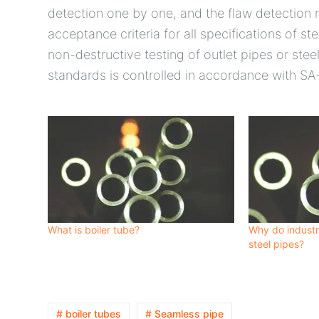
detection one by one, and the flaw detection
acceptance criteria for all specifications of s
non-destructive testing of outlet pipes or st
standards is controlled in accordance with SA
What is boiler tube?
Why do industr
steel pipes?
# boiler tubes
# Seamless pipe