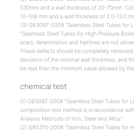
530mm and a wall thickness of 20-70mm. Cold
10-108 mm and a wall thickness of 2.0-13.0 m
(3) GB3087-2008 “Seamless Steel Tubes for 
“Seamless Steel Tubes for High Pressure Boilers
scars, delamination and hairlines are not allow
These defects should be completely removed. 
deviation of the nominal wall thickness, and th
be less than the minimum value allowed by the
chemical test
(1) GB3087-2008 “Seamless Steel Tubes for L
composition test method is in accordance wi
Analysis Methods of Iron, Steel and Alloy”.
(2) GB5310-2008 “Seamless Steel Tubes for Hi