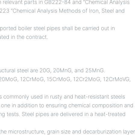
h relevant parts in GB222-84 and “Chemical Analysis
223 “Chemical Analysis Methods of Iron, Steel and
orted boiler steel pipes shall be carried out in
ted in the contract.
tructural steel are 20G, 20MnG, and 25MnG.
MoG, 20MoG, 12CrMoG, 15CrMoG, 12Cr2MoG, 12CrMoVG,
s commonly used in rusty and heat-resistant steels
 one in addition to ensuring chemical composition and
ng tests. Steel pipes are delivered in a heat-treated
 the microstructure, grain size and decarburization laye