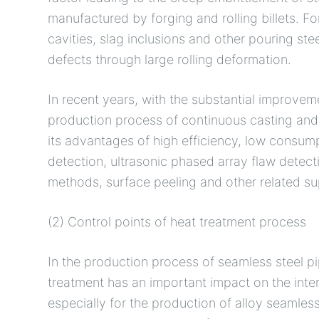
manufactured by forging and rolling billets. Fo
cavities, slag inclusions and other pouring stee
defects through large rolling deformation.
In recent years, with the substantial improvem
production process of continuous casting and 
its advantages of high efficiency, low consump
detection, ultrasonic phased array flaw detect
methods, surface peeling and other related s
(2) Control points of heat treatment process
In the production process of seamless steel pi
treatment has an important impact on the inter
especially for the production of alloy seamless