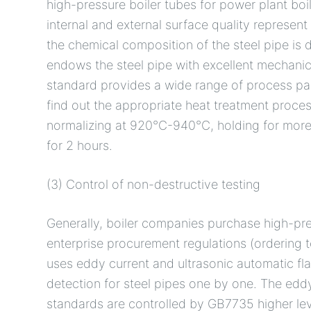
high-pressure boiler tubes for power plant boi
internal and external surface quality represent 
the chemical composition of the steel pipe is d
endows the steel pipe with excellent mechanic
standard provides a wide range of process par
find out the appropriate heat treatment proce
normalizing at 920°C-940°C, holding for more
for 2 hours.
(3) Control of non-destructive testing
Generally, boiler companies purchase high-pr
enterprise procurement regulations (ordering t
uses eddy current and ultrasonic automatic fla
detection for steel pipes one by one. The ed
standards are controlled by GB7735 higher leve