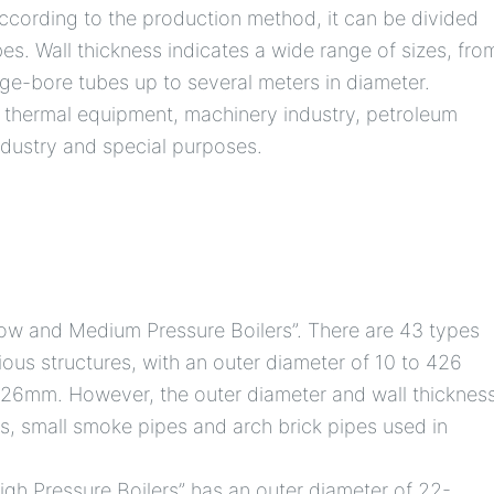
 According to the production method, it can be divided
es. Wall thickness indicates a wide range of sizes, fro
arge-bore tubes up to several meters in diameter.
, thermal equipment, machinery industry, petroleum
ndustry and special purposes.
ow and Medium Pressure Boilers”. There are 43 types
rious structures, with an outer diameter of 10 to 426
 ~ 26mm. However, the outer diameter and wall thicknes
s, small smoke pipes and arch brick pipes used in
gh Pressure Boilers” has an outer diameter of 22-