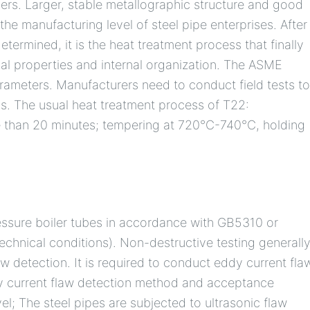
lers. Larger, stable metallographic structure and good
the manufacturing level of steel pipe enterprises. After
etermined, it is the heat treatment process that finally
al properties and internal organization. The ASME
ameters. Manufacturers need to conduct field tests t
ss. The usual heat treatment process of T22:
 than 20 minutes; tempering at 720°C-740°C, holding
essure boiler tubes in accordance with GB5310 or
echnical conditions). Non-destructive testing generall
w detection. It is required to conduct eddy current fla
dy current flaw detection method and acceptance
l; The steel pipes are subjected to ultrasonic flaw