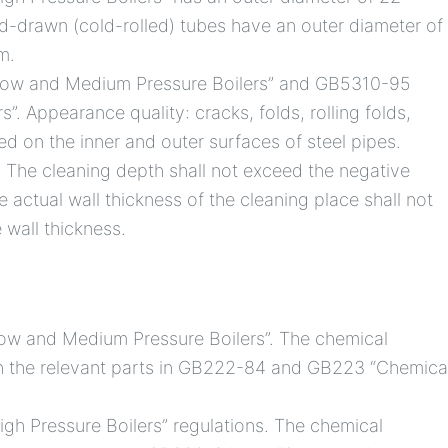
-drawn (cold-rolled) tubes have an outer diameter of
m.
Low and Medium Pressure Boilers” and GB5310-95
”. Appearance quality: cracks, folds, rolling folds,
ed on the inner and outer surfaces of steel pipes.
The cleaning depth shall not exceed the negative
e actual wall thickness of the cleaning place shall not
 wall thickness.
ow and Medium Pressure Boilers”. The chemical
th the relevant parts in GB222-84 and GB223 “Chemica
gh Pressure Boilers” regulations. The chemical