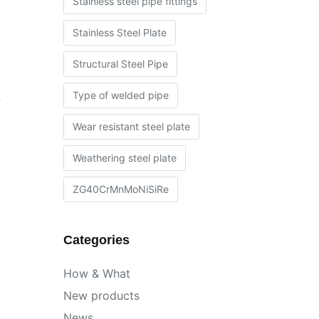
Stainless steel pipe fittings
Stainless Steel Plate
Structural Steel Pipe
Type of welded pipe
e
Wear resistant steel plate
Weathering steel plate
ZG40CrMnMoNiSiRe
Categories
How & What
,
New products
News