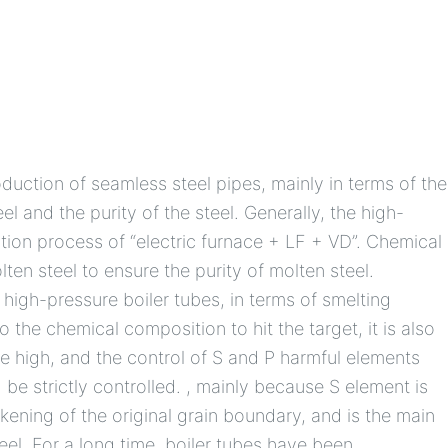
oduction of seamless steel pipes, mainly in terms of the
el and the purity of the steel. Generally, the high-
tion process of “electric furnace + LF + VD”. Chemical
ten steel to ensure the purity of molten steel.
 high-pressure boiler tubes, in terms of smelting
to the chemical composition to hit the target, it is also
 be high, and the control of S and P harmful elements
be strictly controlled. , mainly because S element is
ening of the original grain boundary, and is the main
eel. For a long time, boiler tubes have been