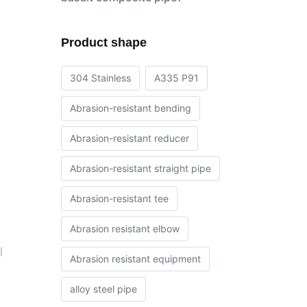
Product shape
304 Stainless
A335 P91
Abrasion-resistant bending
Abrasion-resistant reducer
Abrasion-resistant straight pipe
Abrasion-resistant tee
Abrasion resistant elbow
l
Abrasion resistant equipment
alloy steel pipe