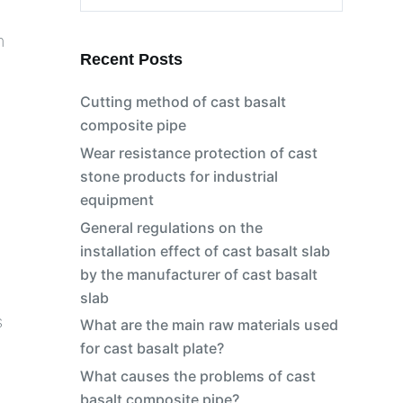
No
m
results
Recent Posts
Cutting method of cast basalt
composite pipe
Wear resistance protection of cast
stone products for industrial
equipment
General regulations on the
installation effect of cast basalt slab
by the manufacturer of cast basalt
slab
s
What are the main raw materials used
for cast basalt plate?
What causes the problems of cast
basalt composite pipe?