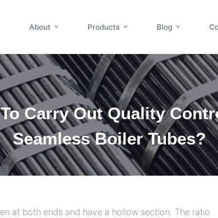
About
Products
Blog
Co
To Carry Out Quality Contr
Seamless Boiler Tubes?
open at both ends and have a hollow section. The ratio