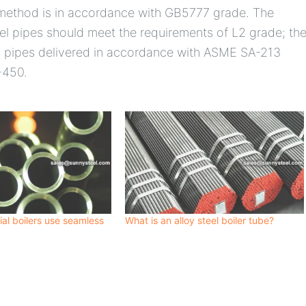
 method is in accordance with GB5777 grade. The
teel pipes should meet the requirements of L2 grade; th
eel pipes delivered in accordance with ASME SA-213
-450.
ial boilers use seamless
What is an alloy steel boiler tube?