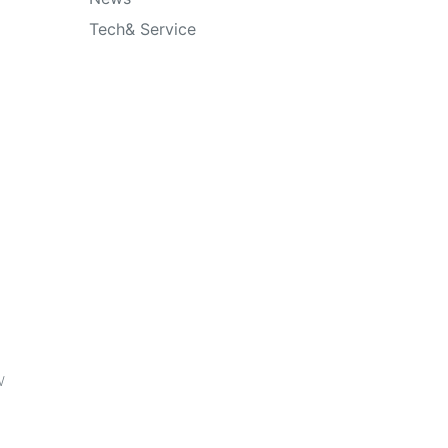
Tech& Service
o
y
w