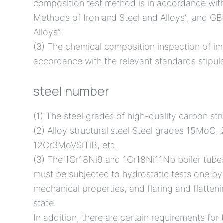
composition test method is in accordance wit
Methods of Iron and Steel and Alloys”, and GB
Alloys”.
(3) The chemical composition inspection of imp
accordance with the relevant standards stipula
steel number
(1) The steel grades of high-quality carbon s
(2) Alloy structural steel Steel grades 15
12Cr3MoVSiTiB, etc.
(3) The 1Cr18Ni9 and 1Cr18Ni11Nb boiler tube
must be subjected to hydrostatic tests one by
mechanical properties, and flaring and flatteni
state.
In addition, there are certain requirements for