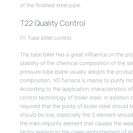
of the finished steel pipe.
T22 Quality Control
(1) Tube billet control
The tube billet has a great influence on the pr
stability of the chemical composition of the ste
pressure tube blank usually adopts the produc
composition, VD furnace is mainly to purify mol
According to the application characteristics of
control technology of boiler steel, in addition 
required that the purity of boiler steel should
should be low, especially the S element should 
the main impurity element that causes the weak
factor leading to the creep embrittlement of st