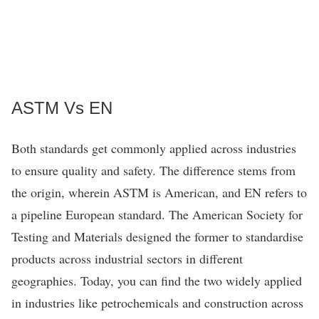
ASTM Vs EN
Both standards get commonly applied across industries
to ensure quality and safety. The difference stems from
the origin, wherein ASTM is American, and EN refers to
a pipeline European standard. The American Society for
Testing and Materials designed the former to standardise
products across industrial sectors in different
geographies. Today, you can find the two widely applied
in industries like petrochemicals and construction across