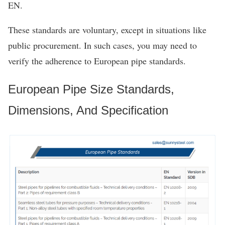
EN.
These standards are voluntary, except in situations like
public procurement. In such cases, you may need to
verify the adherence to European pipe standards.
European Pipe Size Standards,
Dimensions, And Specification