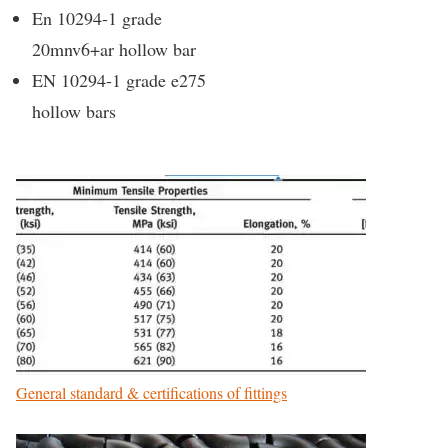
En 10294-1 grade
20mnv6+ar hollow bar
EN 10294-1 grade e275
hollow bars
General standard & certifications of fittings