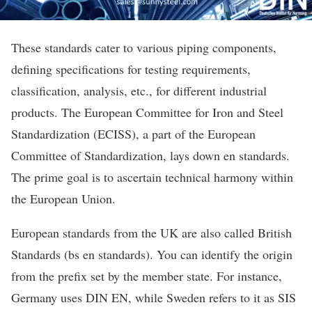
These standards cater to various piping components,
defining specifications for testing requirements,
classification, analysis, etc., for different industrial
products. The European Committee for Iron and Steel
Standardization (ECISS), a part of the European
Committee of Standardization, lays down en standards.
The prime goal is to ascertain technical harmony within
the European Union.
European standards from the UK are also called British
Standards (bs en standards). You can identify the origin
from the prefix set by the member state. For instance,
Germany uses DIN EN, while Sweden refers to it as SIS