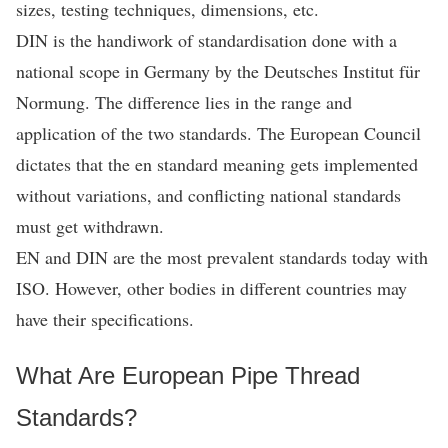
sizes, testing techniques, dimensions, etc.
DIN is the handiwork of standardisation done with a
national scope in Germany by the Deutsches Institut für
Normung. The difference lies in the range and
application of the two standards. The European Council
dictates that the en standard meaning gets implemented
without variations, and conflicting national standards
must get withdrawn.
EN and DIN are the most prevalent standards today with
ISO. However, other bodies in different countries may
have their specifications.
What Are European Pipe Thread
Standards?