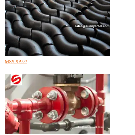
MSS SP-97