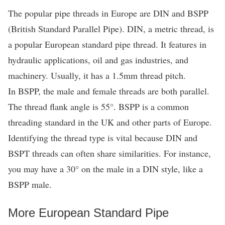
The popular pipe threads in Europe are DIN and BSPP
(British Standard Parallel Pipe). DIN, a metric thread, is
a popular European standard pipe thread. It features in
hydraulic applications, oil and gas industries, and
machinery. Usually, it has a 1.5mm thread pitch.
In BSPP, the male and female threads are both parallel.
The thread flank angle is 55°. BSPP is a common
threading standard in the UK and other parts of Europe.
Identifying the thread type is vital because DIN and
BSPT threads can often share similarities. For instance,
you may have a 30° on the male in a DIN style, like a
BSPP male.
More European Standard Pipe