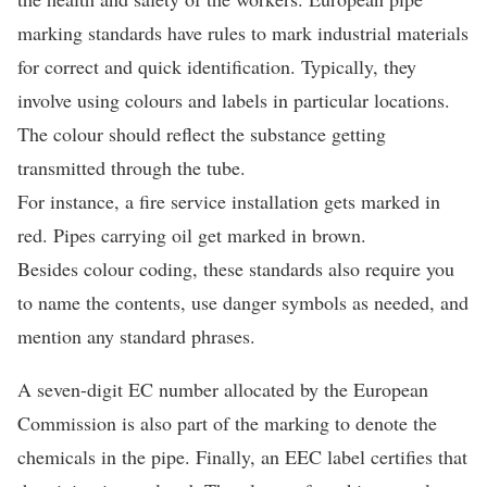
marking standards have rules to mark industrial materials
for correct and quick identification. Typically, they
involve using colours and labels in particular locations.
The colour should reflect the substance getting
transmitted through the tube.
For instance, a fire service installation gets marked in
red. Pipes carrying oil get marked in brown.
Besides colour coding, these standards also require you
to name the contents, use danger symbols as needed, and
mention any standard phrases.
A seven-digit EC number allocated by the European
Commission is also part of the marking to denote the
chemicals in the pipe. Finally, an EEC label certifies that