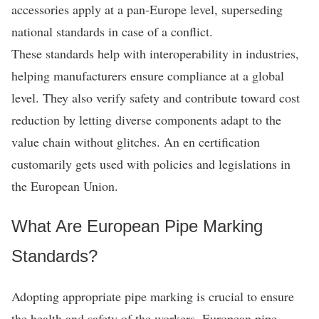
accessories apply at a pan-Europe level, superseding
national standards in case of a conflict.
These standards help with interoperability in industries,
helping manufacturers ensure compliance at a global
level. They also verify safety and contribute toward cost
reduction by letting diverse components adapt to the
value chain without glitches. An en certification
customarily gets used with policies and legislations in
the European Union.
What Are European Pipe Marking
Standards?
Adopting appropriate pipe marking is crucial to ensure
the health and safety of the workers. European pipe