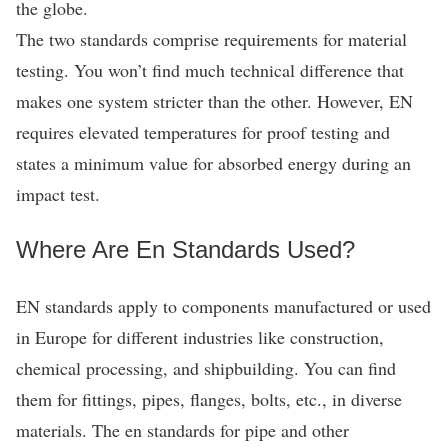
the globe.
The two standards comprise requirements for material
testing. You won’t find much technical difference that
makes one system stricter than the other. However, EN
requires elevated temperatures for proof testing and
states a minimum value for absorbed energy during an
impact test.
Where Are En Standards Used?
EN standards apply to components manufactured or used
in Europe for different industries like construction,
chemical processing, and shipbuilding. You can find
them for fittings, pipes, flanges, bolts, etc., in diverse
materials. The en standards for pipe and other