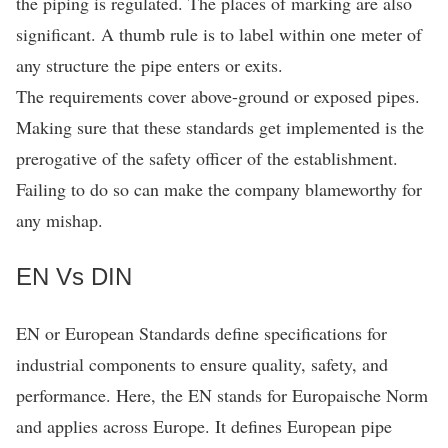
the piping is regulated. The places of marking are also
significant. A thumb rule is to label within one meter of
any structure the pipe enters or exits.
The requirements cover above-ground or exposed pipes.
Making sure that these standards get implemented is the
prerogative of the safety officer of the establishment.
Failing to do so can make the company blameworthy for
any mishap.
EN Vs DIN
EN or European Standards define specifications for
industrial components to ensure quality, safety, and
performance. Here, the EN stands for Europaische Norm
and applies across Europe. It defines European pipe