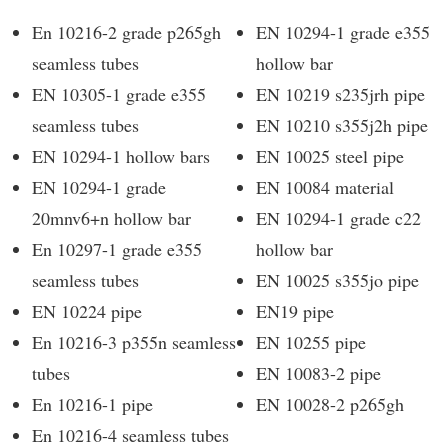
En 10216-2 grade p265gh
EN 10294-1 grade e355
seamless tubes
hollow bar
EN 10305-1 grade e355
EN 10219 s235jrh pipe
seamless tubes
EN 10210 s355j2h pipe
EN 10294-1 hollow bars
EN 10025 steel pipe
EN 10294-1 grade
EN 10084 material
20mnv6+n hollow bar
EN 10294-1 grade c22
En 10297-1 grade e355
hollow bar
seamless tubes
EN 10025 s355jo pipe
EN 10224 pipe
EN19 pipe
En 10216-3 p355n seamless
EN 10255 pipe
tubes
EN 10083-2 pipe
En 10216-1 pipe
EN 10028-2 p265gh
En 10216-4 seamless tubes