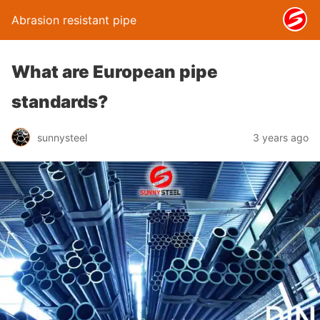
Abrasion resistant pipe
What are European pipe
standards?
sunnysteel
3 years ago