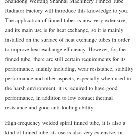
Shandong Weifang Shanhai Machinery Finned Tube
Radiator Factory will introduce this knowledge to you.
The application of finned tubes is now very extensive,
and its main use is for heat exchange, so it is mainly
installed on the surface of heat exchange tubes in order
to improve heat exchange efficiency. However, for the
finned tube, there are still certain requirements for its
performance, mainly including, wear resistance, stability
performance and other aspects, especially when used in
the harsh environment, it is required to have good
performance, in addition to low contact thermal
resistance and good anti-fouling ability.
High-frequency welded spiral finned tube, it is also a
kind of finned tube, its use is also very extensive, in