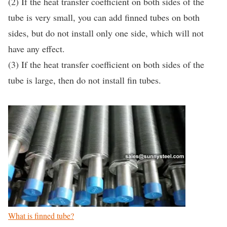
(2) If the heat transfer coefficient on both sides of the
tube is very small, you can add finned tubes on both
sides, but do not install only one side, which will not
have any effect.
(3) If the heat transfer coefficient on both sides of the
tube is large, then do not install fin tubes.
What is finned tube?