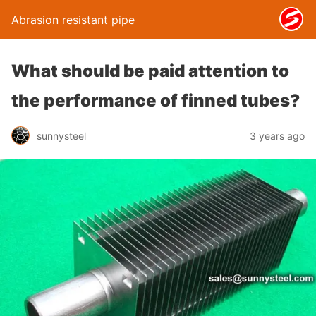
Abrasion resistant pipe
What should be paid attention to
the performance of finned tubes?
sunnysteel
3 years ago