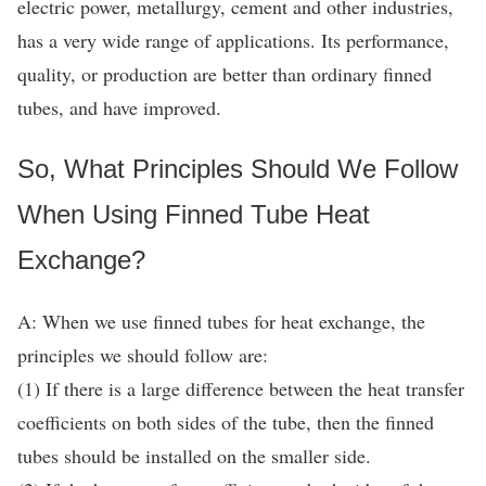
electric power, metallurgy, cement and other industries,
has a very wide range of applications. Its performance,
quality, or production are better than ordinary finned
tubes, and have improved.
So, What Principles Should We Follow
When Using Finned Tube Heat
Exchange?
A: When we use finned tubes for heat exchange, the
principles we should follow are:
(1) If there is a large difference between the heat transfer
coefficients on both sides of the tube, then the finned
tubes should be installed on the smaller side.