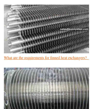
What are the requirements for finned heat exchangers?