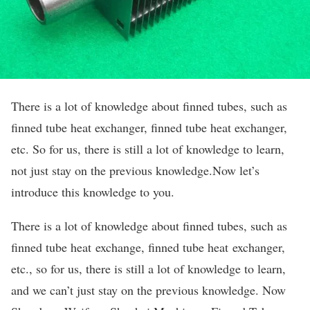
There is a lot of knowledge about finned tubes, such as
finned tube heat exchanger, finned tube heat exchanger,
etc. So for us, there is still a lot of knowledge to learn,
not just stay on the previous knowledge.Now let’s
introduce this knowledge to you.
There is a lot of knowledge about finned tubes, such as
finned tube heat exchange, finned tube heat exchanger,
etc., so for us, there is still a lot of knowledge to learn,
and we can’t just stay on the previous knowledge. Now