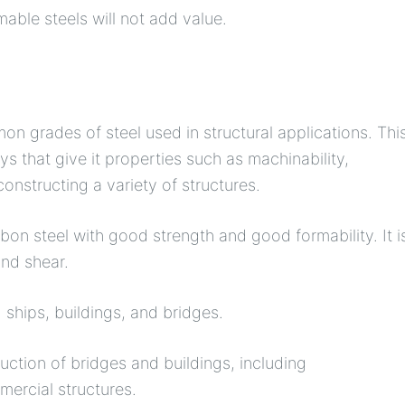
able steels will not add value.
n grades of steel used in structural applications. Thi
s that give it properties such as machinability,
 constructing a variety of structures.
n steel with good strength and good formability. It i
and shear.
ships, buildings, and bridges.
ruction of bridges and buildings, including
ercial structures.