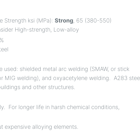
le Strength ksi (MPa):
Strong
, 65 (380-550)
nsider High-strength, Low-alloy
5%
teel
 used: shielded metal arc welding (SMAW, or stick
or MIG welding), and oxyacetylene welding. A283 stee
uildings and other structures.
. For longer life in harsh chemical conditions,
ut expensive alloying elements.