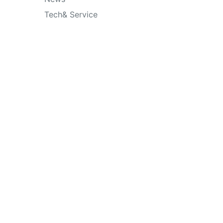
Tech& Service