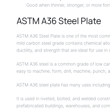
Good when thinner, stronger, or more form
ASTM A36 Steel Plate
ASTM A36 Steel Plate is one of the most commo
mild carbon steel grade contains chemical alloy
ductility, and strength that are ideal for use in
ASTM A36 steel is a common grade of low carbo
easy to machine, form, drill, machine, punch, 
ASTM A36 steel plate has many uses including 
It is used in riveted, bolted, and welded const
prefabricated buildings, warehouses, and comm