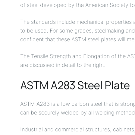
of steel developed by the American Society fo
The standards include mechanical properties a
to be used. For some grades, steelmaking and 
confident that these ASTM steel plates will m
The Tensile Strength and Elongation of the AS
are discussed in detail to the right.
ASTM A283 Steel Plate
ASTM A283 is a low carbon steel that is stron
can be securely welded by all welding method
Industrial and commercial structures, cabinet