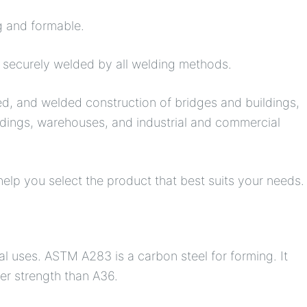
g and formable.
e securely welded by all welding methods.
ed, and welded construction of bridges and buildings,
ildings, warehouses, and industrial and commercial
elp you select the product that best suits your needs.
l uses. ASTM A283 is a carbon steel for forming. It
ower strength than A36.