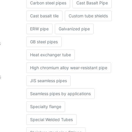
Carbon steel pipes
Cast Basalt Pipe
Cast basalt tile
Custom tube shields
ERW pipe
Galvanized pipe
GB steel pipes
s
Heat exchanger tube
High chromium alloy wear-resistant pipe
s
JIS seamless pipes
Seamless pipes by applications
Specialty flange
Special Welded Tubes