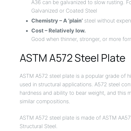
A36 can be galvanized to slow rusting. Fo
Galvanized or Coated Steel
Chemistry – A ‘plain’
steel without expen
Cost – Relatively low.
Good when thinner, stronger, or more form
ASTM A572 Steel Plate
ASTM A572 steel plate is a popular grade of hi
used in structural applications. A572 steel con
hardness and ability to bear weight, and this ma
similar compositions.
ASTM A572 steel plate is made of ASTM AA57
Structural Steel.