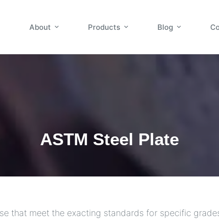
About
Products
Blog
Co
ASTM Steel Plate
se that meet the exacting standards for specific grade