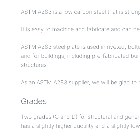
ASTM A283 is a low carbon steel that is stron
It is easy to machine and fabricate and can b
ASTM A283 steel plate is used in riveted, bolt
and for buildings, including pre-fabricated bu
structures
As an ASTM A283 supplier, we will be glad to h
Grades
Two grades (C and D) for structural and genera
has a slightly higher ductility and a slightly l