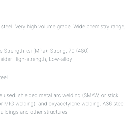
al steel. Very high volume grade. Wide chemistry range,
le Strength ksi (MPa): Strong, 70 (480)
nsider High-strength, Low-alloy
teel
 used: shielded metal arc welding (SMAW, or stick
or MIG welding), and oxyacetylene welding. A36 steel
uildings and other structures.