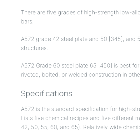
There are five grades of high-strength low-allo
bars.
A572 grade 42 steel plate and 50 [345], and 55
structures.
A572 Grade 60 steel plate 65 [450] is best for 
riveted, bolted, or welded construction in othe
Specifications
A572 is the standard specification for high-st
Lists five chemical recipes and five different
42, 50, 55, 60, and 65). Relatively wide chem