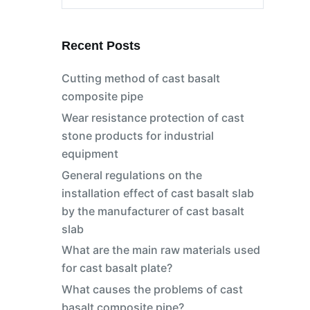
No
results
Recent Posts
Cutting method of cast basalt
composite pipe
Wear resistance protection of cast
stone products for industrial
equipment
General regulations on the
installation effect of cast basalt slab
by the manufacturer of cast basalt
slab
What are the main raw materials used
for cast basalt plate?
What causes the problems of cast
basalt composite pipe?