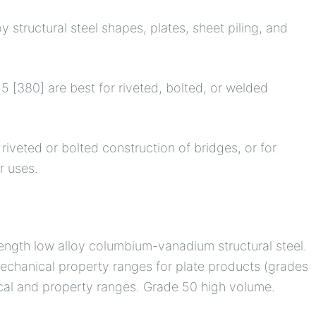
y structural steel shapes, plates, sheet piling, and
 [380] are best for riveted, bolted, or welded
riveted or bolted construction of bridges, or for
r uses.
rength low alloy columbium-vanadium structural steel.
 mechanical property ranges for plate products (grades
ical and property ranges. Grade 50 high volume.