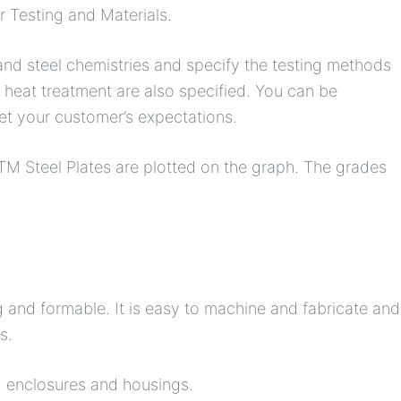
r Testing and Materials.
nd steel chemistries and specify the testing methods
heat treatment are also specified. You can be
eet your customer’s expectations.
TM Steel Plates are plotted on the graph. The grades
g and formable. It is easy to machine and fabricate and
s.
s, enclosures and housings.