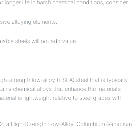
r longer life in harsh chemical conditions, consider
sive alloying elements.
able steels will not add value.
gh-strength low-alloy (HSLA) steel that is typically
tains chemical alloys that enhance the material’s
terial is lightweight relative to steel grades with
2, a High-Strength Low-Alloy, Columbium-Vanadium