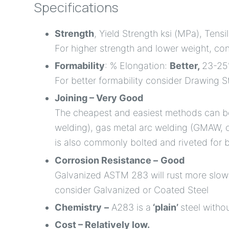
Specifications
Strength
, Yield Strength ksi (MPa), Tensi
For higher strength and lower weight, co
Formability
: % Elongation:
Better,
23-2
For better formability consider Drawing S
Joining – Very Good
The cheapest and easiest methods can be
welding), gas metal arc welding (GMAW, 
is also commonly bolted and riveted for b
Corrosion Resistance –
Good
Galvanized ASTM 283 will rust more slowly
consider Galvanized or Coated Steel
Chemistry
–
A283 is a
‘plain’
steel witho
Cost – Relatively low.