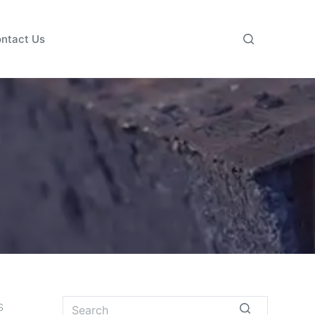
ntact Us
s