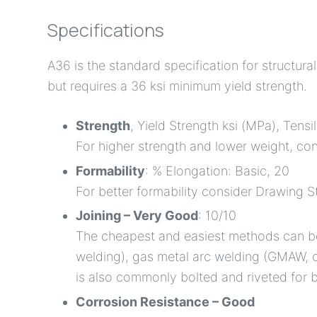
Specifications
A36 is the standard specification for structur
but requires a 36 ksi minimum yield strength.
Strength
, Yield Strength ksi (MPa), Tensi
For higher strength and lower weight, co
Formability
: % Elongation: Basic, 20
For better formability consider Drawing S
Joining – Very Good
: 10/10
The cheapest and easiest methods can be
welding), gas metal arc welding (GMAW, 
is also commonly bolted and riveted for b
Corrosion Resistance – Good