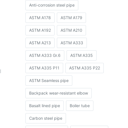
Anti-corrosion steel pipe
ASTM A178
ASTM A179
ASTM A192
ASTM A210
ASTM A213
ASTM A333
ASTM A333 Gr.6
ASTM A335
ASTM A335 P11
ASTM A335 P22
l
ASTM Seamless pipe
Backpack wear-resistant elbow
Basalt lined pipe
Boiler tube
Carbon steel pipe