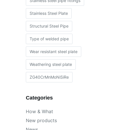
Stainless steel pipe fittings
Stainless Steel Plate
Structural Steel Pipe
Type of welded pipe
Wear resistant steel plate
Weathering steel plate
ZG40CrMnMoNiSiRe
Categories
How & What
New products
News