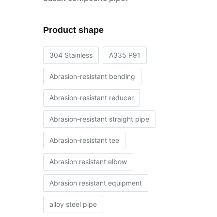
Product shape
304 Stainless
A335 P91
Abrasion-resistant bending
Abrasion-resistant reducer
Abrasion-resistant straight pipe
Abrasion-resistant tee
Abrasion resistant elbow
Abrasion resistant equipment
alloy steel pipe