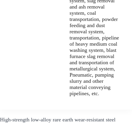
system, slag removal
and ash removal
system, coal
transportation, powder
feeding and dust
removal system,
transportation, pipeline
of heavy medium coal
washing system, blast
furnace slag removal
and transportation of
metallurgical system,
Pneumatic, pumping
slurry and other
material conveying
pipelines, etc.
High-strength low-alloy rare earth wear-resistant steel