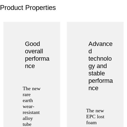
Product Properties
Good
Advance
overall
d
performa
technolo
nce
gy and
stable
performa
nce
The new
rare
earth
wear-
The new
resistant
EPC lost
alloy
foam
tube