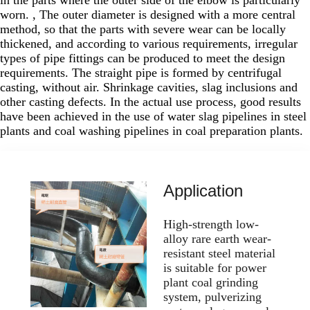
worn. , The outer diameter is designed with a more central
method, so that the parts with severe wear can be locally
thickened, and according to various requirements, irregular
types of pipe fittings can be produced to meet the design
requirements. The straight pipe is formed by centrifugal
casting, without air. Shrinkage cavities, slag inclusions and
other casting defects. In the actual use process, good results
have been achieved in the use of water slag pipelines in steel
plants and coal washing pipelines in coal preparation plants.
Application
High-strength low-
alloy rare earth wear-
resistant steel material
is suitable for power
plant coal grinding
system, pulverizing