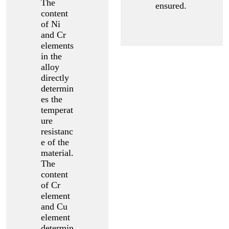
The
ensured.
content
of Ni
and Cr
elements
in the
alloy
directly
determin
es the
temperat
ure
resistanc
e of the
material.
The
content
of Cr
element
and Cu
element
determin