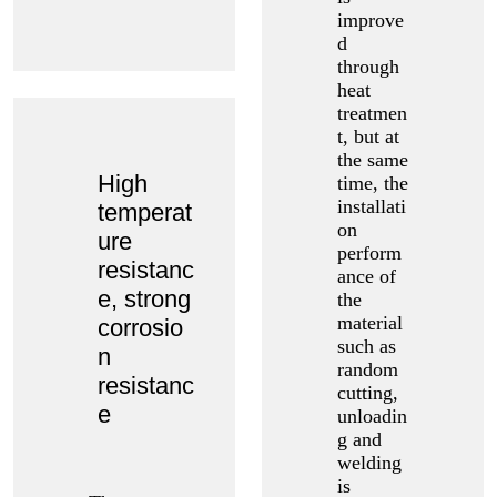
improve
d
through
heat
treatmen
t, but at
the same
High
time, the
installati
temperat
on
ure
perform
resistanc
ance of
e, strong
the
material
corrosio
such as
n
random
resistanc
cutting,
e
unloadin
g and
welding
is