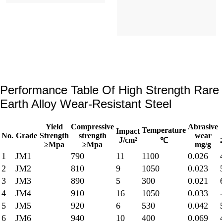
Performance Table Of High Strength Rare
Earth Alloy Wear-Resistant Steel
Yield
Compressive
Abrasive
Temperature
Impact
No.
Grade
Strength
strength
wear
J/cm²
℃
≥Mpa
≥Mpa
mg/g
1
JM1
790
11
1100
0.026
2
JM2
810
9
1050
0.023
3
JM3
890
5
300
0.021
4
JM4
910
16
1050
0.033
5
JM5
920
6
530
0.042
6
JM6
940
10
400
0.069