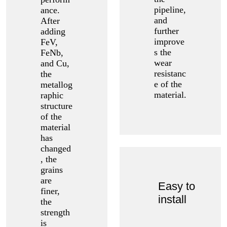
pipeline,
ance.
and
After
further
adding
improve
FeV,
s the
FeNb,
wear
and Cu,
resistanc
the
e of the
metallog
material.
raphic
structure
of the
material
has
changed
, the
grains
are
Easy to
finer,
install
the
strength
is