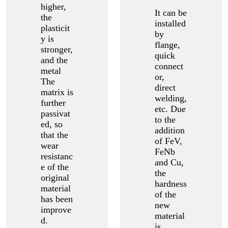
higher,
It can be
the
installed
plasticit
by
y is
flange,
stronger,
quick
and the
connect
metal
or,
The
direct
matrix is
welding,
further
etc. Due
passivat
to the
ed, so
addition
that the
of FeV,
wear
FeNb
resistanc
and Cu,
e of the
the
original
hardness
material
of the
has been
new
improve
material
d.
is