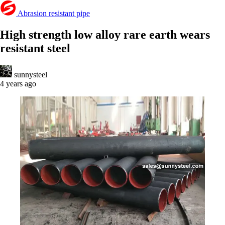
Abrasion resistant pipe
High strength low alloy rare earth wears
resistant steel
sunnysteel
4 years ago