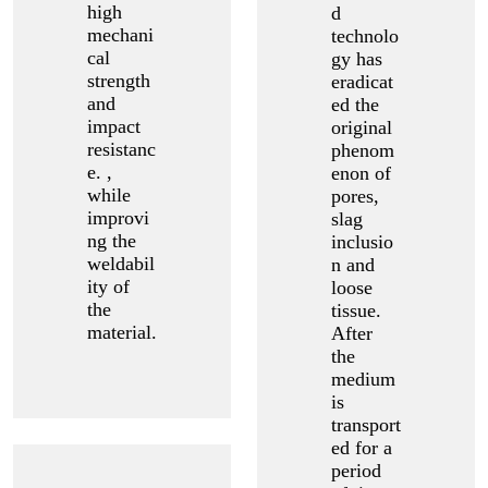
high
d
mechani
technolo
cal
gy has
strength
eradicat
and
ed the
impact
original
resistanc
phenom
e. ,
enon of
while
pores,
improvi
slag
ng the
inclusio
weldabil
n and
ity of
loose
the
tissue.
material.
After
the
medium
is
transport
ed for a
period