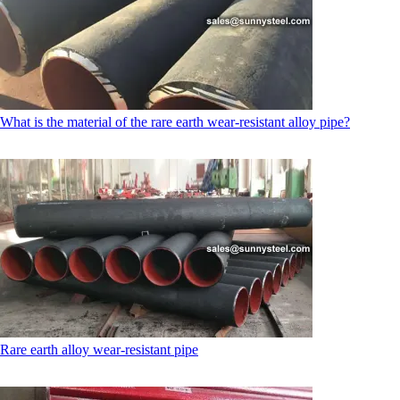
What is the material of the rare earth wear-resistant alloy pipe?
Rare earth alloy wear-resistant pipe