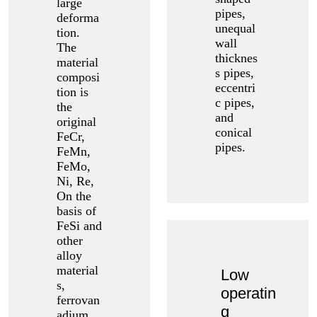
large
pipes,
deforma
unequal
tion.
wall
The
thicknes
material
s pipes,
composi
eccentri
tion is
c pipes,
the
and
original
conical
FeCr,
pipes.
FeMn,
FeMo,
Ni, Re,
On the
basis of
FeSi and
other
alloy
material
Low
s,
operatin
ferrovan
g
adium