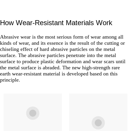
How Wear-Resistant Materials Work
Abrasive wear is the most serious form of wear among all
kinds of wear, and its essence is the result of the cutting or
chiseling effect of hard abrasive particles on the metal
surface. The abrasive particles penetrate into the metal
surface to produce plastic deformation and wear scars until
the metal surface is abraded. The new high-strength rare
earth wear-resistant material is developed based on this
principle.