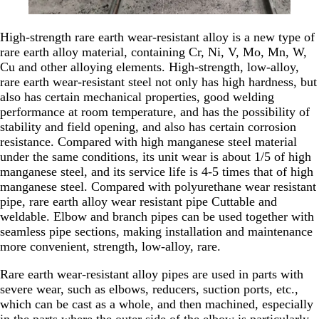
High-strength rare earth wear-resistant alloy is a new type of
rare earth alloy material, containing Cr, Ni, V, Mo, Mn, W,
Cu and other alloying elements. High-strength, low-alloy,
rare earth wear-resistant steel not only has high hardness, but
also has certain mechanical properties, good welding
performance at room temperature, and has the possibility of
stability and field opening, and also has certain corrosion
resistance. Compared with high manganese steel material
under the same conditions, its unit wear is about 1/5 of high
manganese steel, and its service life is 4-5 times that of high
manganese steel. Compared with polyurethane wear resistant
pipe, rare earth alloy wear resistant pipe Cuttable and
weldable. Elbow and branch pipes can be used together with
seamless pipe sections, making installation and maintenance
more convenient, strength, low-alloy, rare.
Rare earth wear-resistant alloy pipes are used in parts with
severe wear, such as elbows, reducers, suction ports, etc.,
which can be cast as a whole, and then machined, especially
in the parts where the outer side of the elbow is particularly