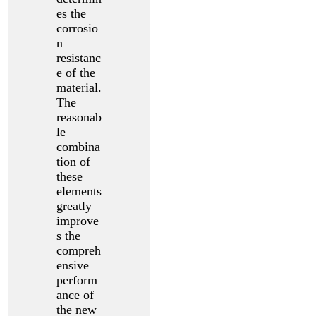
es the
corrosio
n
resistanc
e of the
material.
The
reasonab
le
combina
tion of
these
elements
greatly
improve
s the
compreh
ensive
perform
ance of
the new