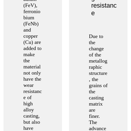
resistanc
(FeV),
ferronio
e
bium
(FeNb)
and
copper
Due to
(Cu) are
the
added to
change
make
of the
the
metallog
material
raphic
not only
structure
have the
, the
wear
grains of
resistanc
the
e of
casting
high
matrix
alloy
are
casting,
finer.
but also
The
have
advance