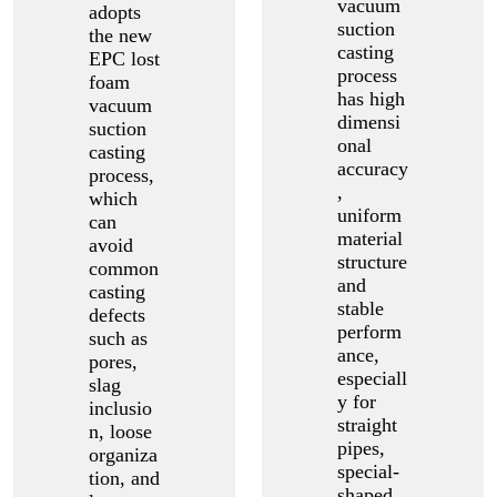
vacuum
adopts
suction
the new
casting
EPC lost
process
foam
has high
vacuum
dimensi
suction
onal
casting
accuracy
process,
,
which
uniform
can
material
avoid
structure
common
and
casting
stable
defects
perform
such as
ance,
pores,
especiall
slag
y for
inclusio
straight
n, loose
pipes,
organiza
special-
tion, and
shaped