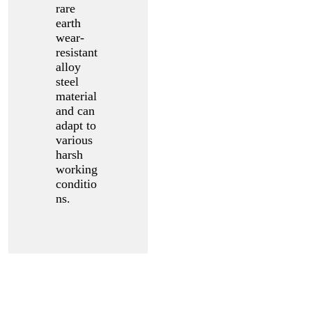
rare
earth
wear-
resistant
alloy
steel
material
and can
adapt to
various
harsh
working
conditio
ns.