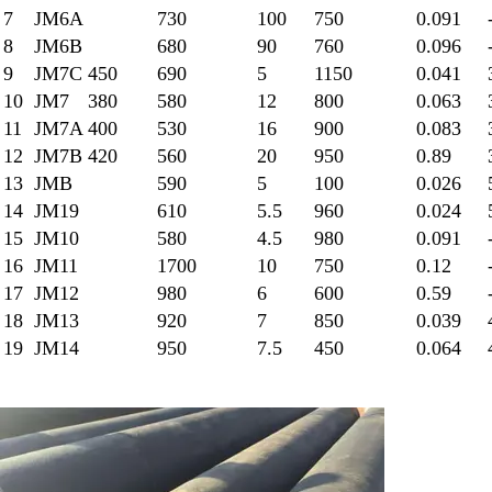
7
JM6A
730
100
750
0.091
8
JM6B
680
90
760
0.096
9
JM7C
450
690
5
1150
0.041
10
JM7
380
580
12
800
0.063
11
JM7A
400
530
16
900
0.083
12
JM7B
420
560
20
950
0.89
13
JMB
590
5
100
0.026
14
JM19
610
5.5
960
0.024
15
JM10
580
4.5
980
0.091
16
JM11
1700
10
750
0.12
17
JM12
980
6
600
0.59
18
JM13
920
7
850
0.039
19
JM14
950
7.5
450
0.064