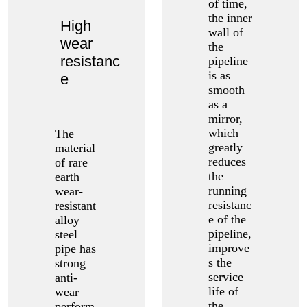
of time,
the inner
High
wall of
wear
the
resistanc
pipeline
is as
e
smooth
as a
mirror,
which
The
greatly
material
reduces
of rare
the
earth
running
wear-
resistanc
resistant
e of the
alloy
pipeline,
steel
improve
pipe has
s the
strong
service
anti-
life of
wear
the
perform